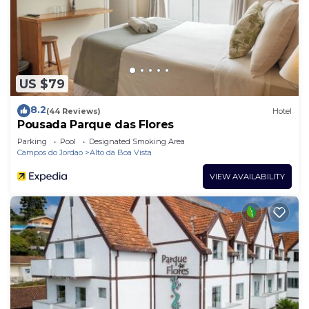
US $79
8.2
(44 Reviews)
Hotel
Pousada Parque das Flores
Parking
Pool
Designated Smoking Area
Campos do Jordao
Alto da Boa Vista
VIEW AVAILABILITY