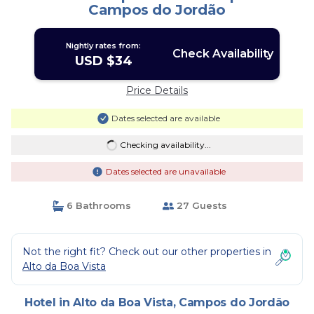
Campos do Jordão
Nightly rates from:
Check Availability
USD $34
Price Details
Dates selected are available
Checking availability...
Dates selected are unavailable
6 Bathrooms
27 Guests
Not the right fit? Check out our other properties in
Alto da Boa Vista
Hotel in Alto da Boa Vista, Campos do Jordão