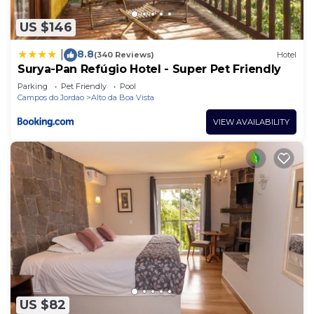
US $146
8.8
|
(340 Reviews)
Hotel
Surya-Pan Refúgio Hotel - Super Pet Friendly
Parking
Pet Friendly
Pool
Campos do Jordao
Alto da Boa Vista
VIEW AVAILABILITY
US $82