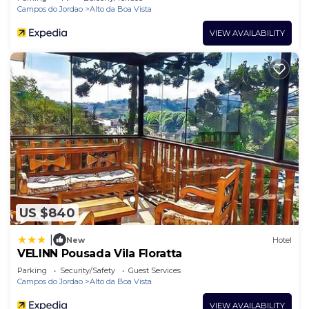
Campos do Jordao
Alto da Boa Vista
VIEW AVAILABILITY
US $840
|
New
Hotel
VELINN Pousada Vila Floratta
Parking
Security/Safety
Guest Services
Campos do Jordao
Alto da Boa Vista
VIEW AVAILABILITY