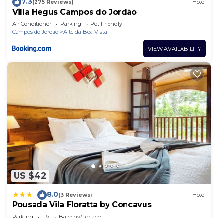
7.3
(275 Reviews)
Hotel
Villa Hegus Campos do Jordão
Air Conditioner
Parking
Pet Friendly
Campos do Jordao
Alto da Boa Vista
VIEW AVAILABILITY
US $42
8.0
|
(3 Reviews)
Hotel
Pousada Vila Floratta by Concavus
Parking
TV
Balcony/Terrace