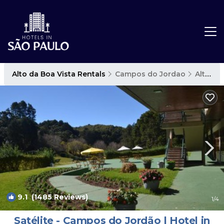
Alto da Boa Vista Rentals
Campos do Jordao
Alto da Boa Vista
9.1
(1485 Reviews)
1
/4
Satélite - Campos do Jordão | Hotel in