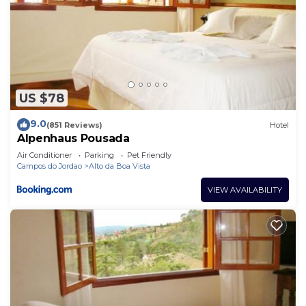
US $78
9.0
(851 Reviews)
Hotel
Alpenhaus Pousada
Air Conditioner
Parking
Pet Friendly
Campos do Jordao
Alto da Boa Vista
VIEW AVAILABILITY