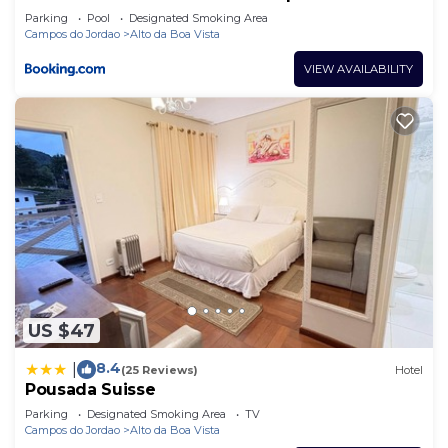
Parking
Pool
Designated Smoking Area
Campos do Jordao
Alto da Boa Vista
VIEW AVAILABILITY
US $47
8.4
|
(25 Reviews)
Hotel
Pousada Suisse
Parking
Designated Smoking Area
TV
Campos do Jordao
Alto da Boa Vista