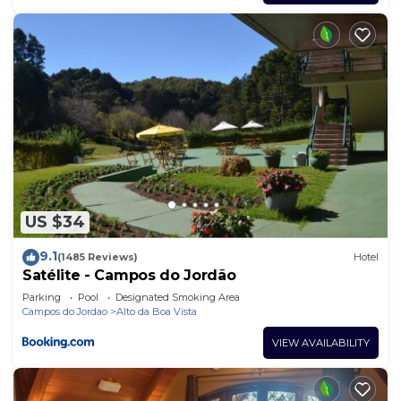
US $34
9.1
(1485 Reviews)
Hotel
Satélite - Campos do Jordão
Parking
Pool
Designated Smoking Area
Campos do Jordao
Alto da Boa Vista
VIEW AVAILABILITY