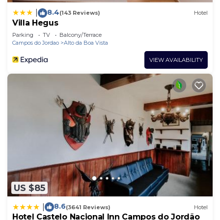
8.4
|
(143 Reviews)
Hotel
Villa Hegus
Parking
TV
Balcony/Terrace
Campos do Jordao
Alto da Boa Vista
VIEW AVAILABILITY
US $85
8.6
|
(3641 Reviews)
Hotel
Hotel Castelo Nacional Inn Campos do Jordão