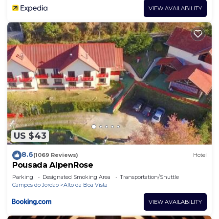
VIEW AVAILABILITY
US $43
8.6
(1069 Reviews)
Hotel
Pousada AlpenRose
Parking
Designated Smoking Area
Transportation/Shuttle
Campos do Jordao
Alto da Boa Vista
VIEW AVAILABILITY