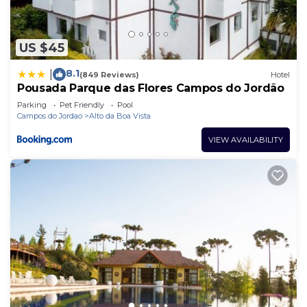
US $45
8.1
|
(849 Reviews)
Hotel
Pousada Parque das Flores Campos do Jordão
Parking
Pet Friendly
Pool
Campos do Jordao
Alto da Boa Vista
VIEW AVAILABILITY