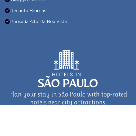
Recanto Brumas
Pousada Alto Da Boa Vista
Plan your stay in São Paulo with top-rated
hotels near city attractions.
journey in São Paulo and Beyond with TravelAI
©2025 ALL RIGHTS RESERVED