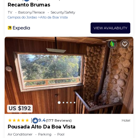
Recanto Brumas
TV
Balcony/Terrace
Security/Safety
Campos do Jordao
Alto da Boa Vista
VIEW AVAILABILITY
US $192
9.4
|
(177 Reviews)
Hotel
Pousada Alto Da Boa Vista
Air Conditioner
Parking
Pool