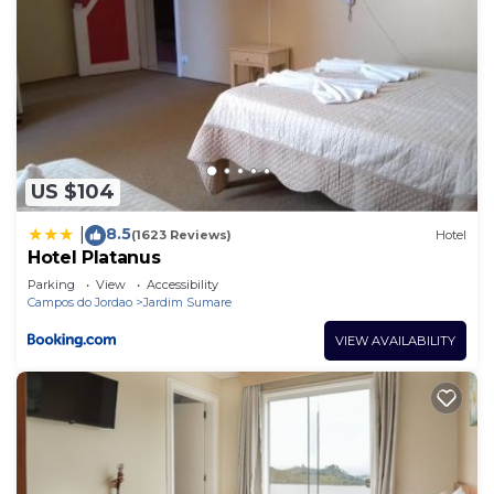
US $104
8.5
|
(1623 Reviews)
Hotel
Hotel Platanus
Parking
View
Accessibility
Campos do Jordao
Jardim Sumare
VIEW AVAILABILITY