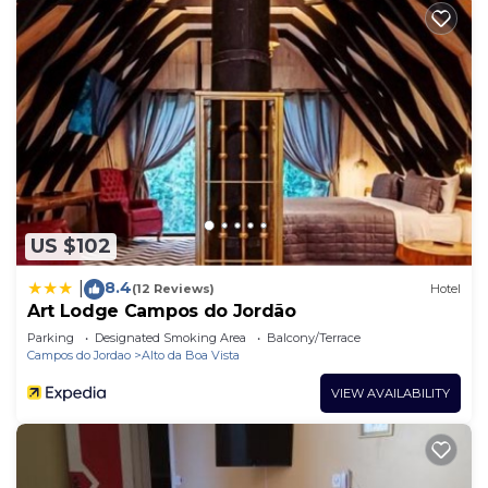
US $102
8.4
|
(12 Reviews)
Hotel
Art Lodge Campos do Jordão
Parking
Designated Smoking Area
Balcony/Terrace
Campos do Jordao
Alto da Boa Vista
VIEW AVAILABILITY