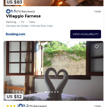
US $83
9.5
(70 Reviews)
Hotel
Villaggio Farnese
Parking
TV
View
Campos do Jordao
Alto da Boa Vista
VIEW AVAILABILITY
US $52
9.2
|
(75 Reviews)
Hotel