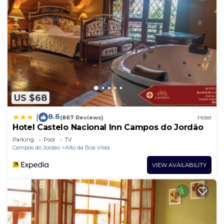
US $68
8.6
|
(867 Reviews)
Hotel
Hotel Castelo Nacional Inn Campos do Jordão
Parking
Pool
TV
Campos do Jordao
Alto da Boa Vista
VIEW AVAILABILITY