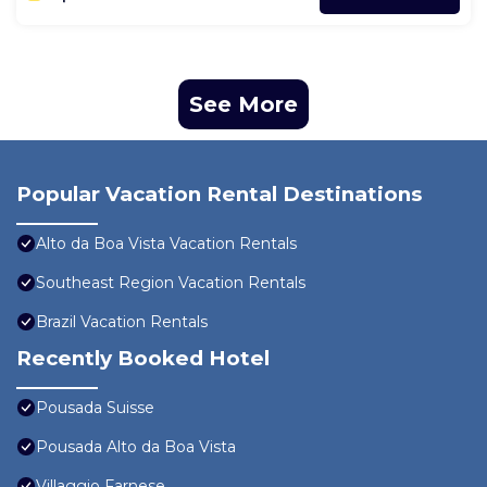
See More
Popular Vacation Rental Destinations
Alto da Boa Vista Vacation Rentals
Southeast Region Vacation Rentals
Brazil Vacation Rentals
Recently Booked Hotel
Pousada Suisse
Pousada Alto da Boa Vista
Villaggio Farnese