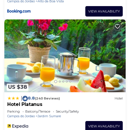
Campos do Jordao
Alto da Boa Vista
VIEW AVAILABILITY
US $38
8.8
|
(240 Reviews)
Hotel
Hotel Platanus
Parking
Balcony/Terrace
Security/Safety
Campos do Jordao
Jardim Sumare
VIEW AVAILABILITY