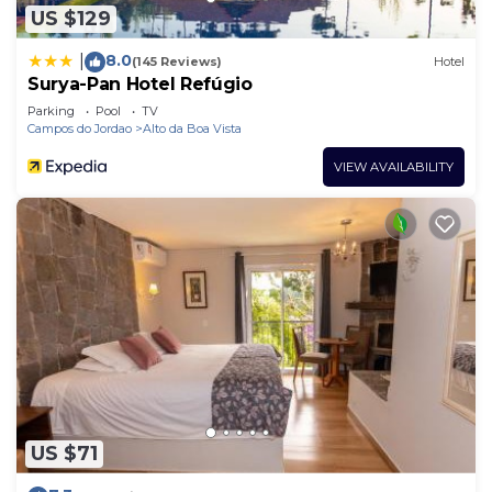
US $129
8.0
|
(145 Reviews)
Hotel
Surya-Pan Hotel Refúgio
Parking
Pool
TV
Campos do Jordao
Alto da Boa Vista
VIEW AVAILABILITY
US $71