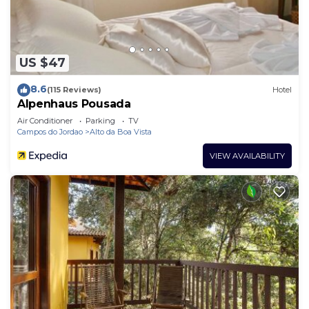
US $47
8.6
(115 Reviews)
Hotel
Alpenhaus Pousada
Air Conditioner
Parking
TV
Campos do Jordao
Alto da Boa Vista
VIEW AVAILABILITY