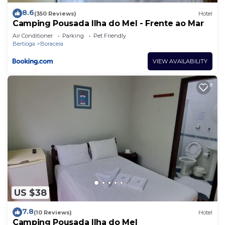
8.6
(350 Reviews)
Hotel
Camping Pousada Ilha do Mel - Frente ao Mar
Air Conditioner
Parking
Pet Friendly
Bertioga
Boraceia
VIEW AVAILABILITY
US $38
7.8
(10 Reviews)
Hotel
Camping Pousada Ilha do Mel