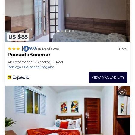
US $85
8.0
|
(10 Reviews)
Hotel
PousadaBoramar
Air Conditioner
Parking
Pool
Bertioga
Balneario Mogiano
VIEW AVAILABILITY