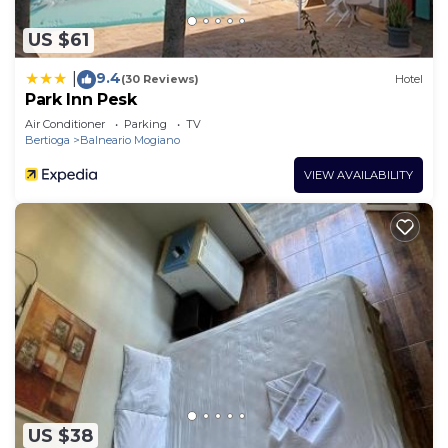
US $61
9.4
|
(30 Reviews)
Hotel
Park Inn Pesk
Air Conditioner
Parking
TV
Bertioga
Balneario Mogiano
VIEW AVAILABILITY
US $38