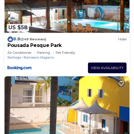
US $58
8.8
(249 Reviews)
Hotel
Pousada Pesque Park
Air Conditioner
Parking
Pet Friendly
Bertioga
Balneario Mogiano
VIEW AVAILABILITY