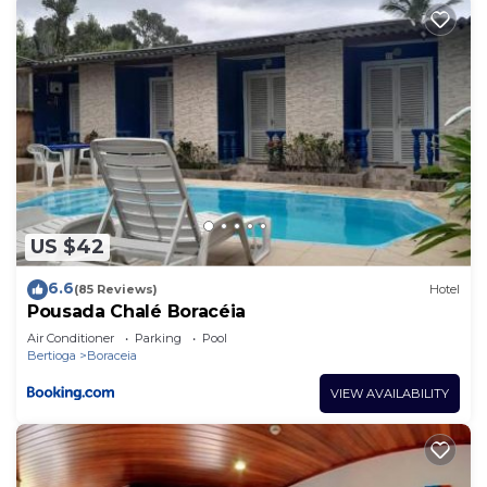
US $42
6.6
(85 Reviews)
Hotel
Pousada Chalé Boracéia
Air Conditioner
Parking
Pool
Bertioga
Boraceia
VIEW AVAILABILITY