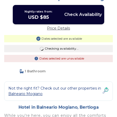
Nightly rates from:
Check Availability
USD $85
Price Details
Dates selected are available
Checking availability...
Dates selected are unavailable
1 Bathroom
Not the right fit? Check out our other properties in
Balneario Mogiano
Hotel in Balneario Mogiano, Bertioga
While you're here, you can enjoy all the comforts