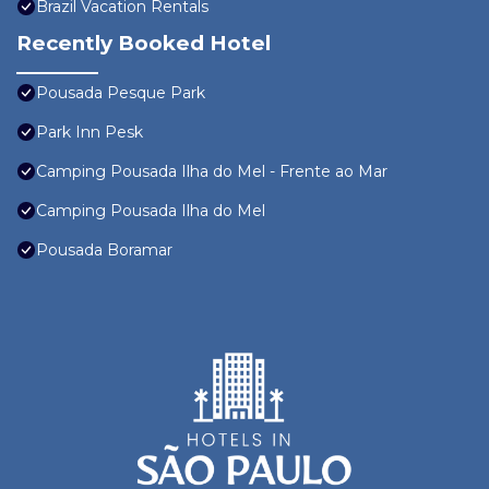
Brazil Vacation Rentals
Recently Booked Hotel
Pousada Pesque Park
Park Inn Pesk
Camping Pousada Ilha do Mel - Frente ao Mar
Camping Pousada Ilha do Mel
Pousada Boramar