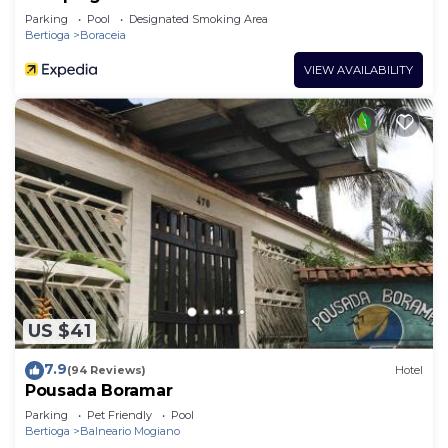
Parking
Pool
Designated Smoking Area
Bertioga
Boraceia
VIEW AVAILABILITY
US $41
7.9
(94 Reviews)
Hotel
Pousada Boramar
Parking
Pet Friendly
Pool
Bertioga
Balneario Mogiano