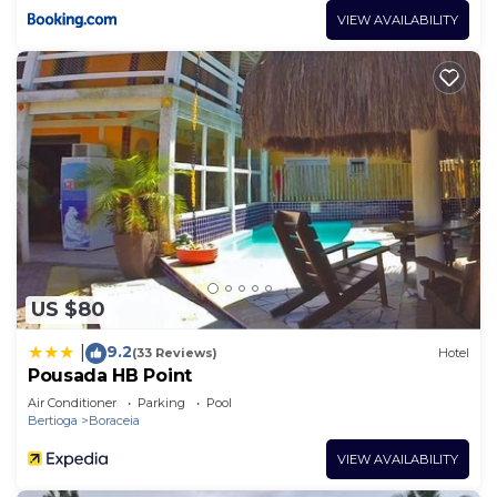
VIEW AVAILABILITY
US $80
9.2
|
(33 Reviews)
Hotel
Pousada HB Point
Air Conditioner
Parking
Pool
Bertioga
Boraceia
VIEW AVAILABILITY