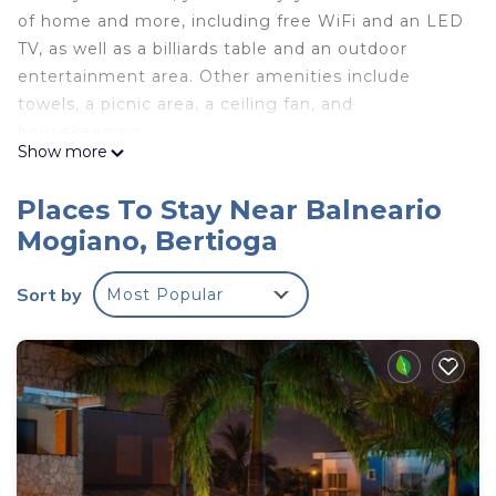
of home and more, including free WiFi and an LED
TV, as well as a billiards table and an outdoor
entertainment area. Other amenities include
towels, a picnic area, a ceiling fan, and
housekeeping.
Show more
Places To Stay Near Balneario
Mogiano, Bertioga
Sort by
Most Popular