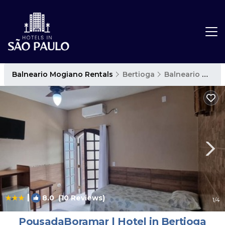
Balneario Mogiano Rentals
Bertioga
Balneario Mogiano
|
8.0
(10 Reviews)
1
/4
PousadaBoramar | Hotel in Bertioga