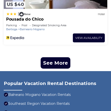
US $40
|
New
Hotel
Pousada do Chico
Parking
Pool
Designated Smoking Area
Bertioga
Balneario Mogiano
VIEW AVAILABILITY
See More
Popular Vacation Rental Destinations
Balneario Mogiano Vacation Rentals
Southeast Region Vacation Rentals