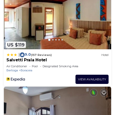
US $119
9.0
|
(157 Reviews)
Hotel
Salvetti Praia Hotel
Air Conditioner
Pool
Designated Smoking Area
Bertioga
Boraceia
VIEW AVAILABILITY