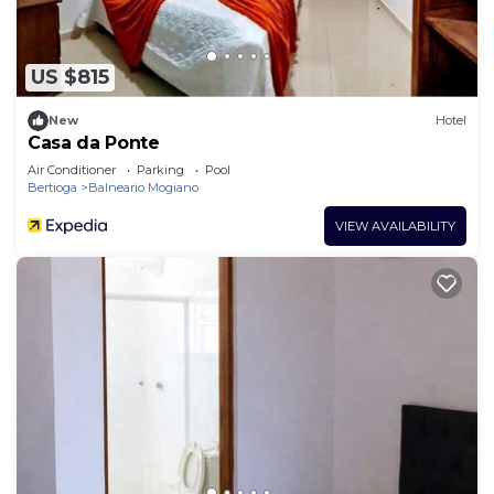
US $815
New
Hotel
Casa da Ponte
Air Conditioner
Parking
Pool
Bertioga
Balneario Mogiano
VIEW AVAILABILITY