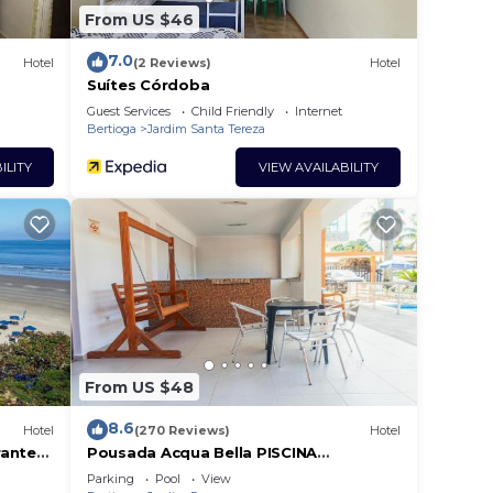
From US $46
7.0
Hotel
(2 Reviews)
Hotel
Suítes Córdoba
Guest Services
Child Friendly
Internet
Bertioga
Jardim Santa Tereza
ILITY
VIEW AVAILABILITY
From US $48
8.6
Hotel
(270 Reviews)
Hotel
rante
Pousada Acqua Bella PISCINA
CLIMATIZADA
Parking
Pool
View