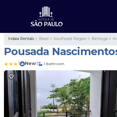
Indaia Rentals
Brazil
Southeast Region
Bertioga
In
Pousada Nascimentos 
|
New
|
1 Bathroom