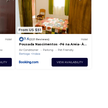
From US $51
7.6
Hotel
(221 Reviews)
Hotel
Pousada Nascimentos -Pé na Areia- À
47 Passos do Mar
ew
Air Conditioner
Parking
Pet Friendly
Bertioga
Indaia
ILITY
VIEW AVAILABILITY