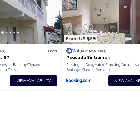
From US $59
7.8
ws)
Hotel
(667 Reviews)
a SP
Pousada Sintramog
View
Balcony/Terrace
Parking
Designated Smoking Area
Vi
anta Tereza
Bertioga
Jardim Remanso
VIEW AVAILABILITY
VIEW AVAILAB