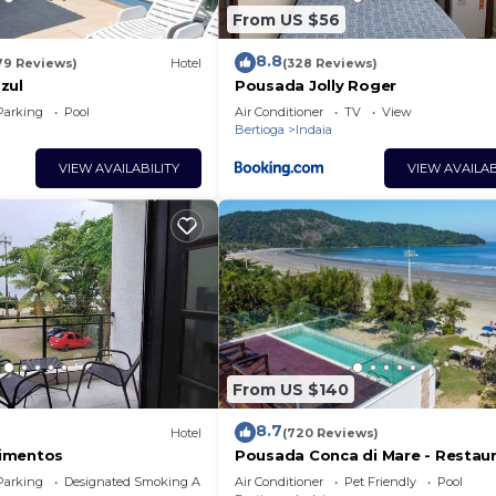
From US $56
8.8
79 Reviews)
Hotel
(328 Reviews)
zul
Pousada Jolly Roger
Parking
Pool
Air Conditioner
TV
View
Bertioga
Indaia
VIEW AVAILABILITY
VIEW AVAILAB
From US $140
8.7
Hotel
(720 Reviews)
imentos
Pousada Conca di Mare - Restau
próprio - Pé na areia
Parking
Designated Smoking Area
Air Conditioner
Pet Friendly
Pool