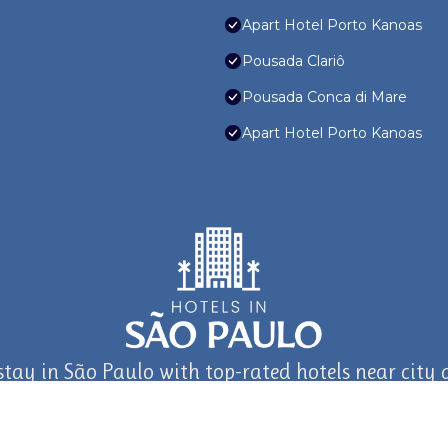
Apart Hotel Porto Kanoas
Pousada Clariô
Pousada Conca di Mare
Apart Hotel Porto Kanoas
stay in São Paulo with top-rated hotels near city a
journey in São Paulo and Beyond with TravelAI