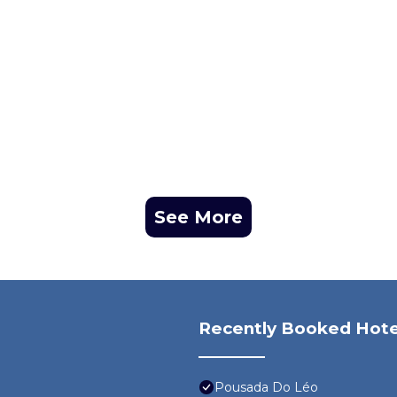
See More
Recently Booked Hote
Pousada Do Léo