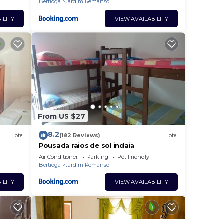
Bertioga
Jardim Remanso
ILITY
VIEW AVAILABILITY
From US $27
8.2
Hotel
(182 Reviews)
Hotel
Pousada raios de sol indaia
Air Conditioner
Parking
Pet Friendly
Bertioga
Jardim Remanso
ILITY
VIEW AVAILABILITY