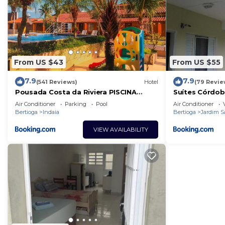
From US $43
From US $55
7.9
7.9
(541 Reviews)
Hotel
(79 Revie
Pousada Costa da Riviera PISCINA
Suítes Córdob
CLIMATIZADA
Air Conditioner
Parking
Pool
Air Conditioner
Bertioga
Indaia
Bertioga
Jardim S
VIEW AVAILABILITY