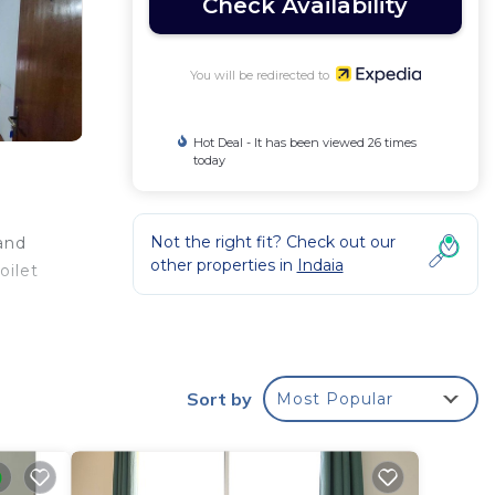
Check Availability
You will be redirected to
Hot Deal - It has been viewed 26 times
today
Not the right fit? Check out our
 and
other properties in
Indaia
oilet
Sort by
Most Popular