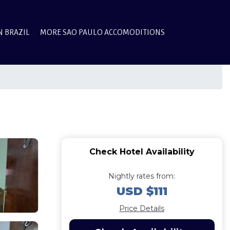
N BRAZIL
MORE SAO PAULO ACCOMODITIONS
Check Hotel Availability
Nightly rates from:
USD $111
Price Details