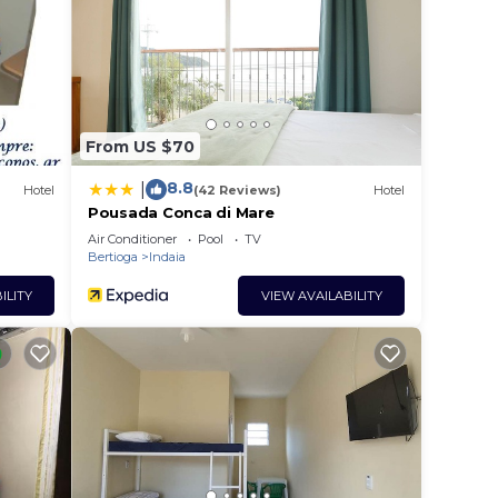
From US $70
8.8
|
Hotel
(42 Reviews)
Hotel
Pousada Conca di Mare
Air Conditioner
Pool
TV
Bertioga
Indaia
ILITY
VIEW AVAILABILITY