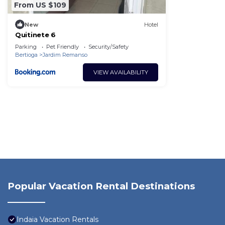
From US $109
New
Hotel
Quitinete 6
Parking
Pet Friendly
Security/Safety
Bertioga
Jardim Remanso
VIEW AVAILABILITY
Popular Vacation Rental Destinations
Indaia Vacation Rentals