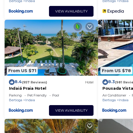
Bertioga
Indaia
Bertioga
Indaia
VIEW AVAILABILITY
From US $71
From US $78
8.4
8.3
(957 Reviews)
Hotel
(981 Revi
Indaiá Praia Hotel
Pousada Vistaz
Parking
Pet Friendly
Pool
Air Conditioner
Bertioga
Indaia
Bertioga
Indaia
VIEW AVAILABILITY