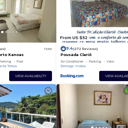
From US $52
9.4
ews)
Hotel
(272 Reviews)
orto Kanoas
Pousada Clariô
Parking
Pool
Air Conditioner
Parking
View
anta Tereza
Bertioga
Indaia
VIEW AVAILABILITY
VIEW AVAILAB