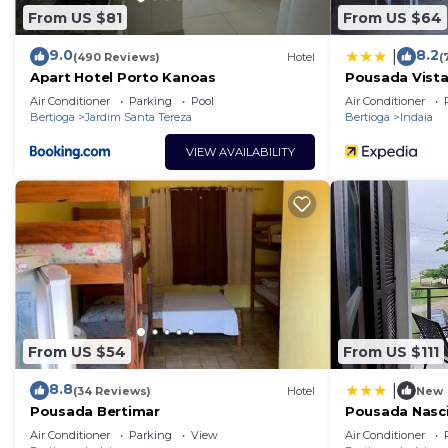
From US $81
From US $64
9.0
8.2
|
(490 Reviews)
Hotel
(
Apart Hotel Porto Kanoas
Pousada Vista
Air Conditioner
Parking
Pool
Air Conditioner
Bertioga
Jardim Santa Tereza
Bertioga
Indaia
VIEW AVAILABILITY
From US $54
From US $111
8.8
|
(34 Reviews)
Hotel
New
Pousada Bertimar
Pousada Nasc
Air Conditioner
Parking
View
Air Conditioner