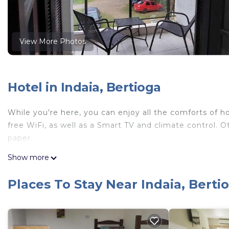
View More Photos
Hotel in Indaia, Bertioga
While you're here, you can enjoy all the comforts of ho
free WiFi, as well as a Smart TV and climate control. 
paper.
Show more
Places To Stay Near Indaia, Berti