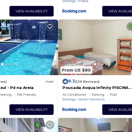
Bertioga
Indaia
VIEW AVAILABILITY
VIEW AVAILAB
From US $80
8.3
ews)
Hotel
(129 Reviews)
ul - Pé na Areia
Pousada Acqua Infinity PISCINA
CLIMATIZADA PÉ NA AREIA
Parking
Pet Friendly
Air Conditioner
Parking
Pool
Bertioga
Jardim Remanso
VIEW AVAILABILITY
VIEW AVAILAB