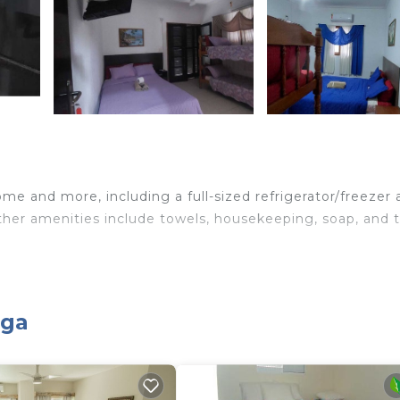
me and more, including a full-sized refrigerator/freezer
Other amenities include towels, housekeeping, soap, and t
oga