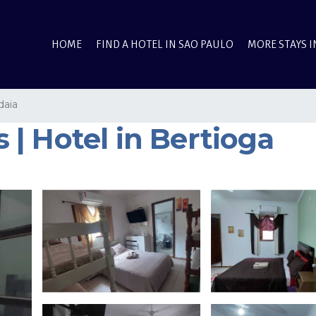
HOME
FIND A HOTEL IN SAO PAULO
MORE STAYS I
daia
| Hotel in Bertioga