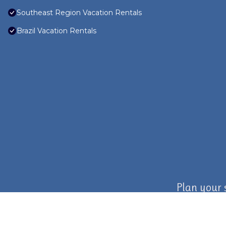
Southeast Region Vacation Rentals
Brazil Vacation Rentals
Plan your 