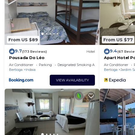
From US $89
From US $77
9.7
9.4
(173 Reviews)
Hotel
(67 Revi
Pousada Do Léo
Apart Hotel P
Air Conditioner
Parking
Designated Smoking Area
Air Conditioner
Bertioga
Indaia
Bertioga
Jardim S
VIEW AVAILABILITY