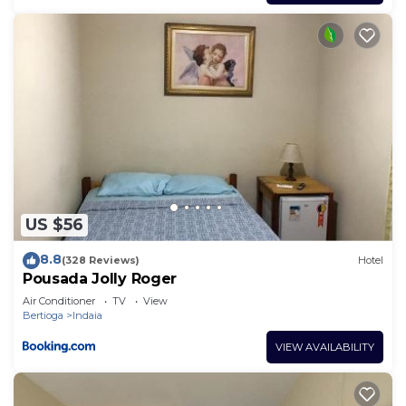
US $56
8.8
(328 Reviews)
Hotel
Pousada Jolly Roger
Air Conditioner
TV
View
Bertioga
Indaia
VIEW AVAILABILITY