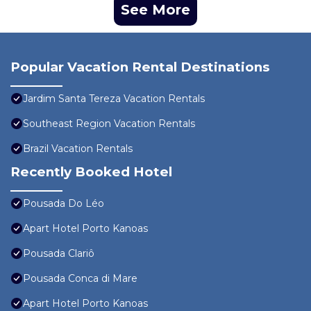
See More
Popular Vacation Rental Destinations
Jardim Santa Tereza Vacation Rentals
Southeast Region Vacation Rentals
Brazil Vacation Rentals
Recently Booked Hotel
Pousada Do Léo
Apart Hotel Porto Kanoas
Pousada Clariô
Pousada Conca di Mare
Apart Hotel Porto Kanoas