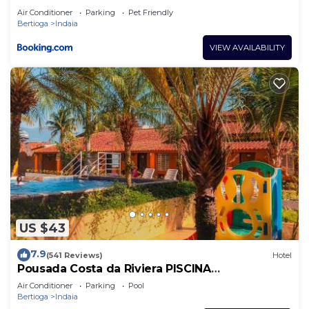
Air Conditioner
Parking
Pet Friendly
Bertioga
Indaia
VIEW AVAILABILITY
US $43
7.9
(541 Reviews)
Hotel
Pousada Costa da Riviera PISCINA
CLIMATIZADA
Air Conditioner
Parking
Pool
Bertioga
Indaia