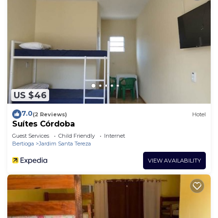
US $46
7.0
(2 Reviews)
Hotel
Suítes Córdoba
Guest Services
Child Friendly
Internet
Bertioga
Jardim Santa Tereza
VIEW AVAILABILITY