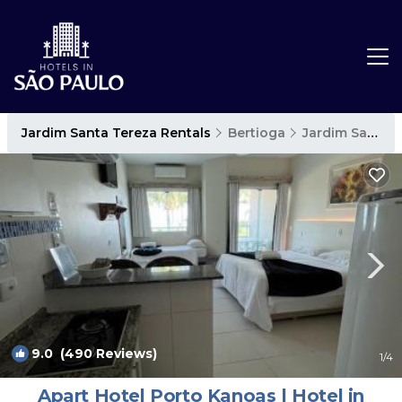
Jardim Santa Tereza Rentals
Bertioga
Jardim Santa Tereza
9.0
(490 Reviews)
1
/4
Apart Hotel Porto Kanoas | Hotel in