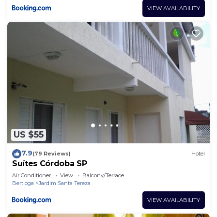
VIEW AVAILABILITY
US $55
7.9
(79 Reviews)
Hotel
Suítes Córdoba SP
Air Conditioner
View
Balcony/Terrace
Bertioga
Jardim Santa Tereza
VIEW AVAILABILITY