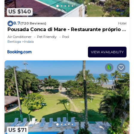
US $140
8.7
(720 Reviews)
Hotel
Pousada Conca di Mare - Restaurante próprio -
Pé na areia
Air Conditioner
Pet Friendly
Pool
Bertioga
Indaia
VIEW AVAILABILITY
US $71