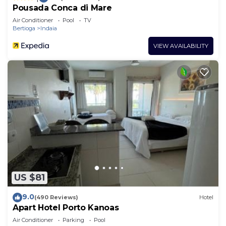
Pousada Conca di Mare
Air Conditioner
Pool
TV
Bertioga
Indaia
VIEW AVAILABILITY
US $81
9.0
(490 Reviews)
Hotel
Apart Hotel Porto Kanoas
Air Conditioner
Parking
Pool