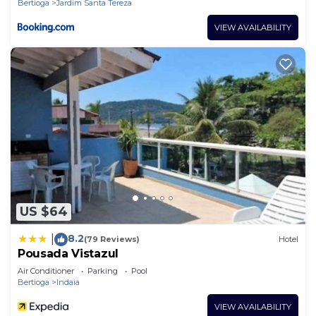
Bertioga
Jardim Santa Tereza
VIEW AVAILABILITY
US $64
8.2
|
(79 Reviews)
Hotel
Pousada Vistazul
Air Conditioner
Parking
Pool
Bertioga
Indaia
VIEW AVAILABILITY