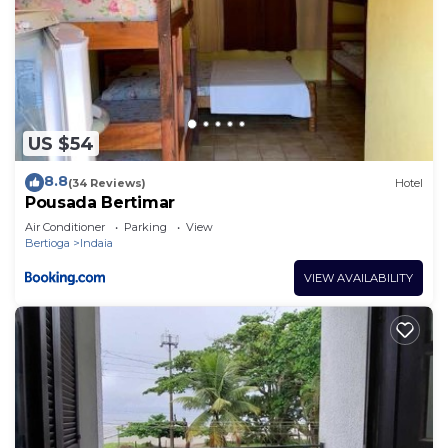
US $54
8.8
(34 Reviews)
Hotel
Pousada Bertimar
Air Conditioner
Parking
View
Bertioga
Indaia
VIEW AVAILABILITY