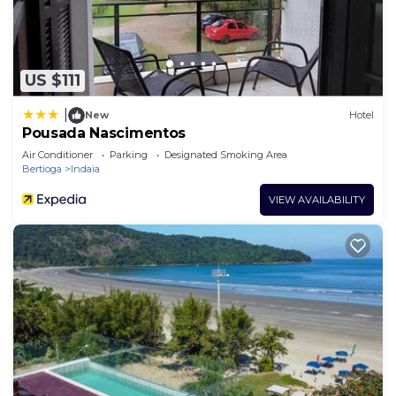
US $111
|
New
Hotel
Pousada Nascimentos
Air Conditioner
Parking
Designated Smoking Area
Bertioga
Indaia
VIEW AVAILABILITY