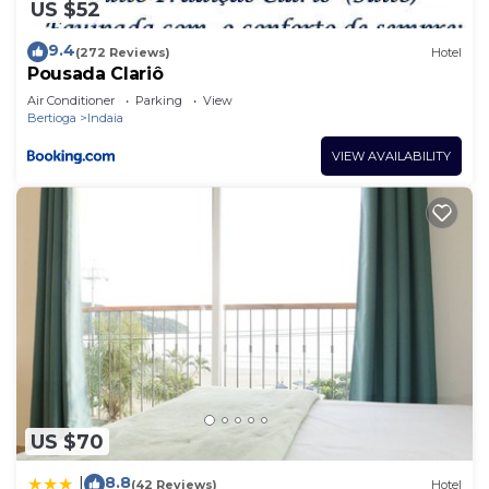
US $52
9.4
(272 Reviews)
Hotel
Pousada Clariô
Air Conditioner
Parking
View
Bertioga
Indaia
VIEW AVAILABILITY
US $70
8.8
|
(42 Reviews)
Hotel