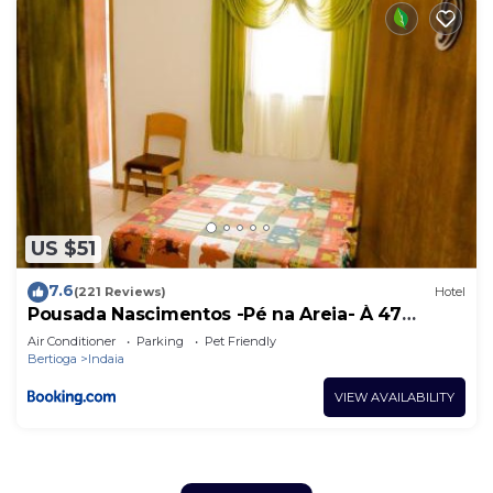
US $51
7.6
(221 Reviews)
Hotel
Pousada Nascimentos -Pé na Areia- À 47
Passos do Mar
Air Conditioner
Parking
Pet Friendly
Bertioga
Indaia
VIEW AVAILABILITY