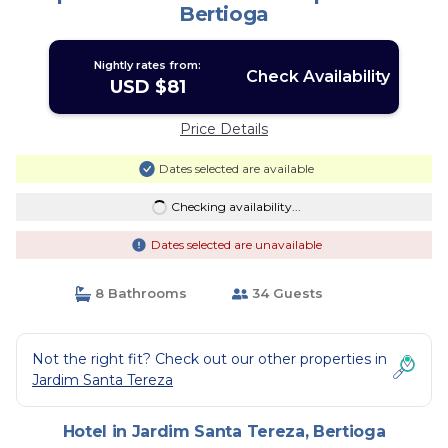
Bertioga
Nightly rates from:
Check Availability
USD $81
Price Details
Dates selected are available
Checking availability...
Dates selected are unavailable
8 Bathrooms
34 Guests
Not the right fit? Check out our other properties in
Jardim Santa Tereza
Hotel in Jardim Santa Tereza, Bertioga