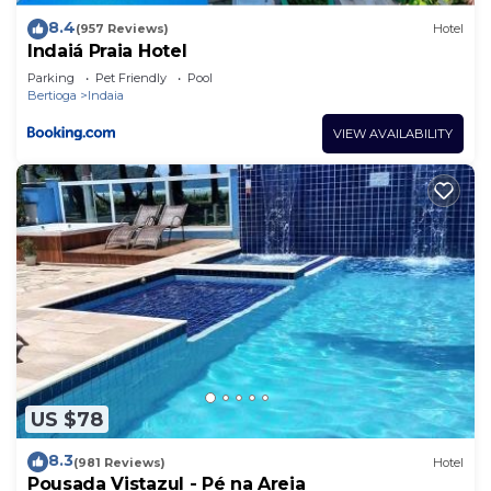
8.4
(957 Reviews)
Hotel
Indaiá Praia Hotel
Parking
Pet Friendly
Pool
Bertioga
Indaia
VIEW AVAILABILITY
US $78
8.3
(981 Reviews)
Hotel
Pousada Vistazul - Pé na Areia