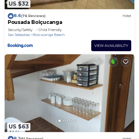
US $32
8.6
(76 Reviews)
Hotel
Pousada Boiçucanga
Security/Safety
Child Friendly
Sao Sebastiao
Boicucanga Beach
VIEW AVAILABILITY
US $63
8.1
(91 Reviews)
Hotel