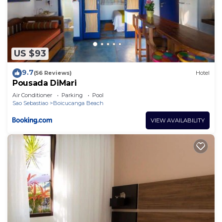
US $93
9.7
(56 Reviews)
Hotel
Pousada DiMari
Air Conditioner
Parking
Pool
Sao Sebastiao
Boicucanga Beach
VIEW AVAILABILITY