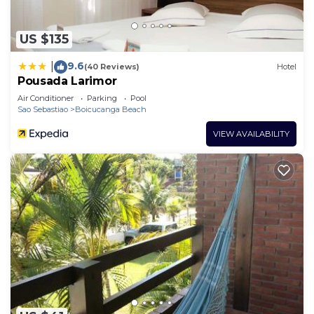
US $135
9.6
|
(40 Reviews)
Hotel
Pousada Larimor
Air Conditioner
Parking
Pool
Sao Sebastiao
Boicucanga Beach
VIEW AVAILABILITY