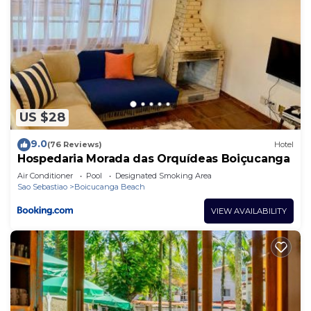
US $28
9.0
(76 Reviews)
Hotel
Hospedaria Morada das Orquídeas Boiçucanga
Air Conditioner
Pool
Designated Smoking Area
Sao Sebastiao
Boicucanga Beach
VIEW AVAILABILITY