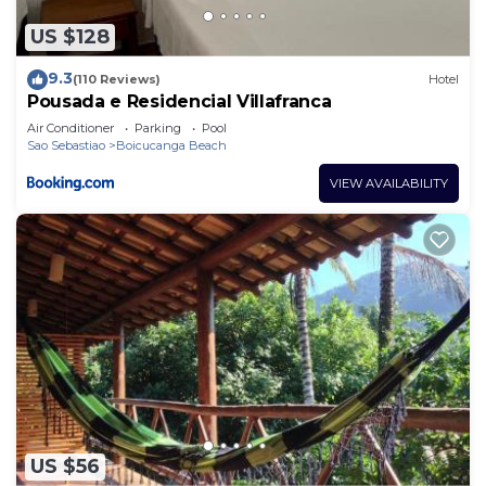
US $128
9.3
(110 Reviews)
Hotel
Pousada e Residencial Villafranca
Air Conditioner
Parking
Pool
Sao Sebastiao
Boicucanga Beach
VIEW AVAILABILITY
US $56