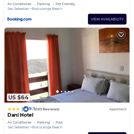
Air Conditioner
Parking
Pet Friendly
Sao Sebastiao
Boicucanga Beach
VIEW AVAILABILITY
US $64
9.1
|
(103 Reviews)
Apartment
Dani Hotel
Air Conditioner
Parking
Pool
Sao Sebastiao
Boicucanga Beach