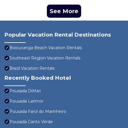
See More
Popular Vacation Rental Destinations
Boicucanga Beach Vacation Rentals
Southeast Region Vacation Rentals
Brazil Vacation Rentals
Recently Booked Hotel
Pousada DiMari
Pousada Larimor
Pousada Farol do Marinheiro
Pousada Canto Verde