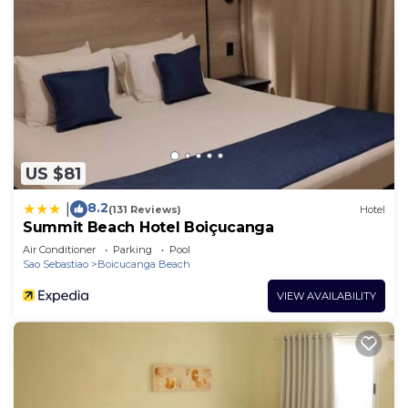
US $81
8.2
|
(131 Reviews)
Hotel
Summit Beach Hotel Boiçucanga
Air Conditioner
Parking
Pool
Sao Sebastiao
Boicucanga Beach
VIEW AVAILABILITY