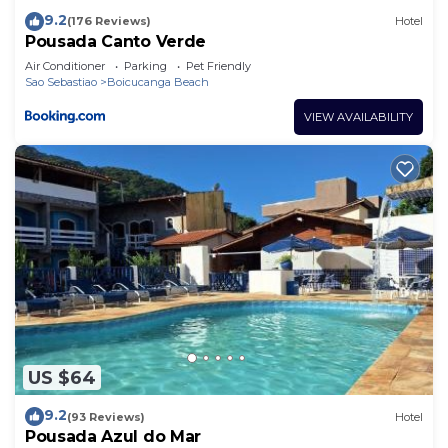
9.2
(176 Reviews)
Hotel
Pousada Canto Verde
Air Conditioner
Parking
Pet Friendly
Sao Sebastiao
Boicucanga Beach
VIEW AVAILABILITY
US $64
9.2
(93 Reviews)
Hotel
Pousada Azul do Mar