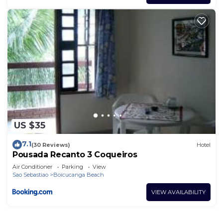
US $35
7.1
(30 Reviews)
Hotel
Pousada Recanto 3 Coqueiros
Air Conditioner
Parking
View
Sao Sebastiao
Boicucanga Beach
VIEW AVAILABILITY