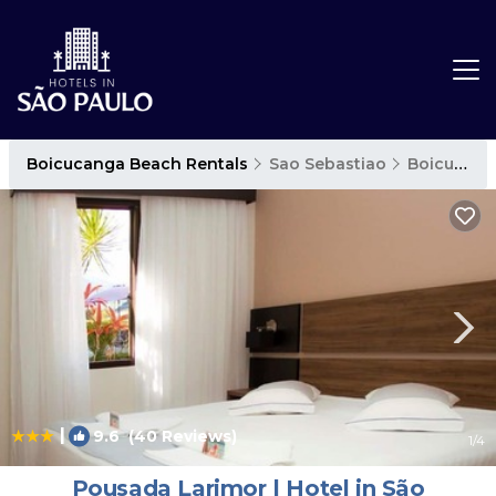
Boicucanga Beach Rentals
Sao Sebastiao
Boicucanga Beach
|
9.6
(40 Reviews)
1
/4
Pousada Larimor | Hotel in São