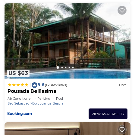
US $63
9.6
|
(12 Reviews)
Hotel
Pousada Bellissima
Air Conditioner
Parking
Pool
Sao Sebastiao
Boicucanga Beach
VIEW AVAILABILITY