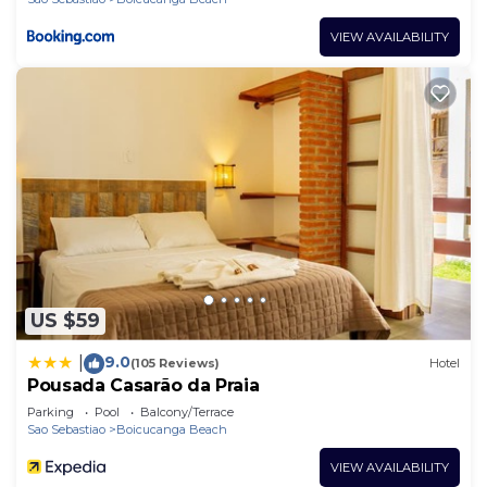
VIEW AVAILABILITY
US $59
9.0
|
(105 Reviews)
Hotel
Pousada Casarão da Praia
Parking
Pool
Balcony/Terrace
Sao Sebastiao
Boicucanga Beach
VIEW AVAILABILITY