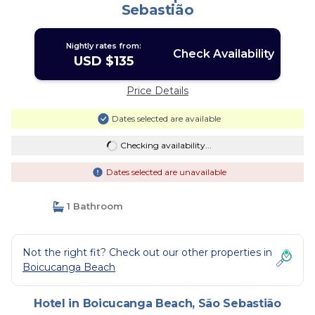
Sebastião
Nightly rates from:
Check Availability
USD $135
Price Details
Dates selected are available
Checking availability...
Dates selected are unavailable
1 Bathroom
Not the right fit? Check out our other properties in
Boicucanga Beach
Hotel in Boicucanga Beach, São Sebastião