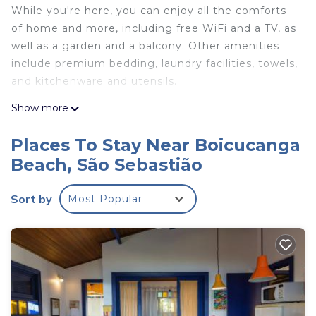
While you're here, you can enjoy all the comforts
of home and more, including free WiFi and a TV, as
well as a garden and a balcony. Other amenities
include premium bedding, laundry facilities, towels,
and kitchenware and utensils.
Show more
Places To Stay Near Boicucanga
Beach, São Sebastião
Sort by
Most Popular