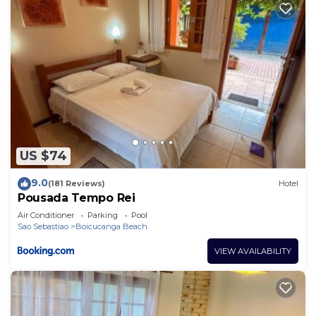
US $74
9.0
(181 Reviews)
Hotel
Pousada Tempo Rei
Air Conditioner
Parking
Pool
Sao Sebastiao
Boicucanga Beach
VIEW AVAILABILITY