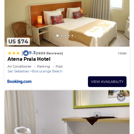
US $74
9.3
|
(1699 Reviews)
Hotel
Atena Praia Hotel
Air Conditioner
Parking
Pool
Sao Sebastiao
Boicucanga Beach
VIEW AVAILABILITY