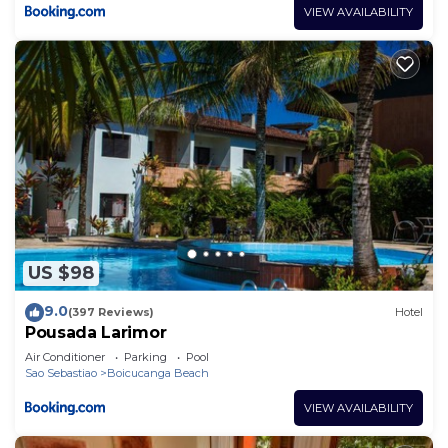
VIEW AVAILABILITY
US $98
9.0
(397 Reviews)
Hotel
Pousada Larimor
Air Conditioner
Parking
Pool
Sao Sebastiao
Boicucanga Beach
VIEW AVAILABILITY