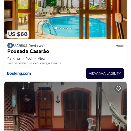
US $68
8.9
(502 Reviews)
Hotel
Pousada Casarão
Parking
Pool
View
Sao Sebastiao
Boicucanga Beach
VIEW AVAILABILITY