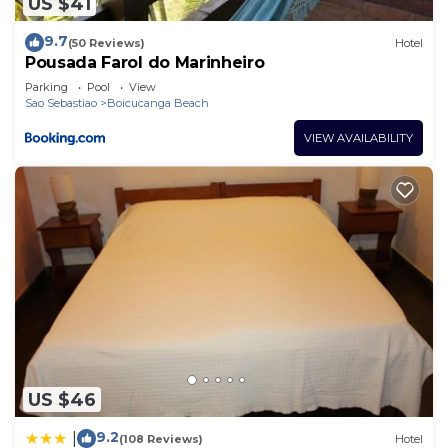
US $41
9.7
(50 Reviews)
Hotel
Pousada Farol do Marinheiro
Parking
Pool
View
Sao Sebastiao
Boicucanga Beach
VIEW AVAILABILITY
US $46
9.2
|
(108 Reviews)
Hotel