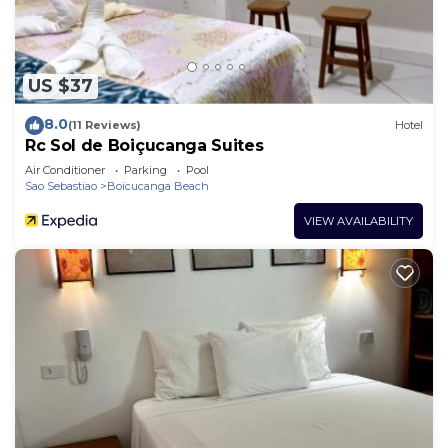
US $37
8.0
(11 Reviews)
Hotel
Rc Sol de Boiçucanga Suites
Air Conditioner
Parking
Pool
Sao Sebastiao
Boicucanga Beach
VIEW AVAILABILITY