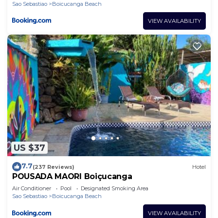
Sao Sebastiao
Boicucanga Beach
VIEW AVAILABILITY
US $37
7.7
(237 Reviews)
Hotel
POUSADA MAORI Boiçucanga
Air Conditioner
Pool
Designated Smoking Area
Sao Sebastiao
Boicucanga Beach
VIEW AVAILABILITY