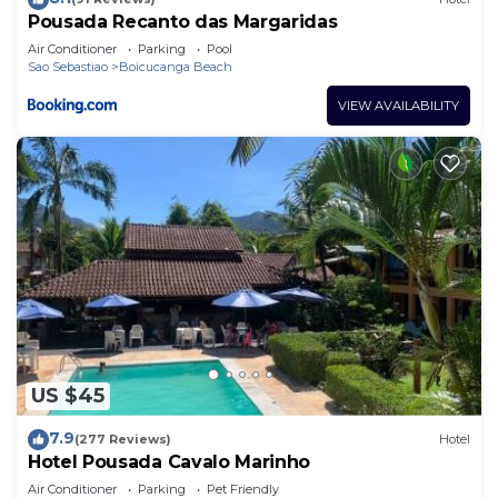
Pousada Recanto das Margaridas
Air Conditioner
Parking
Pool
Sao Sebastiao
Boicucanga Beach
VIEW AVAILABILITY
US $45
7.9
(277 Reviews)
Hotel
Hotel Pousada Cavalo Marinho
Air Conditioner
Parking
Pet Friendly