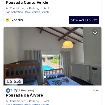
Pousada Canto Verde
Air Conditioner
Parking
Pool
Sao Sebastiao
Boicucanga Beach
VIEW AVAILABILITY
US $59
9.7
(23 Reviews)
Hotel
Pousada da Árvore
Air Conditioner
Parking
Pool
Sao Sebastiao
Boicucanga Beach