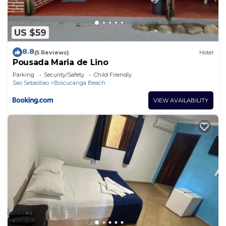
US $59
8.8
(5 Reviews)
Hotel
Pousada Maria de Lino
Parking
Security/Safety
Child Friendly
Sao Sebastiao
Boicucanga Beach
VIEW AVAILABILITY