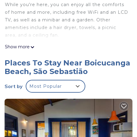
While you're here, you can enjoy all the comforts
of home and more, including free WiFi and an LCD
TV, as well as a minibar and a garden. Other
amenities include a hair dryer, towels, a picnic
area, and a ceiling fan.
Show more
Places To Stay Near Boicucanga
Beach, São Sebastião
Sort by
Most Popular