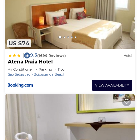
US $74
9.3
|
(1699 Reviews)
Hotel
Atena Praia Hotel
Air Conditioner
Parking
Pool
Sao Sebastiao
Boicucanga Beach
VIEW AVAILABILITY