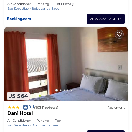
Air Conditioner
Parking
Pet Friendly
Sao Sebastiao
Boicucanga Beach
VIEW AVAILABILITY
US $64
9.1
|
(103 Reviews)
Apartment
Dani Hotel
Air Conditioner
Parking
Pool
Sao Sebastiao
Boicucanga Beach