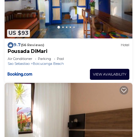
US $93
9.7
(56 Reviews)
Hotel
Pousada DiMari
Air Conditioner
Parking
Pool
Sao Sebastiao
Boicucanga Beach
VIEW AVAILABILITY