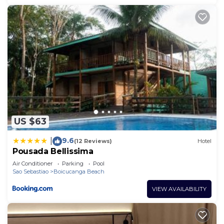
US $63
9.6
|
(12 Reviews)
Hotel
Pousada Bellissima
Air Conditioner
Parking
Pool
Sao Sebastiao
Boicucanga Beach
VIEW AVAILABILITY