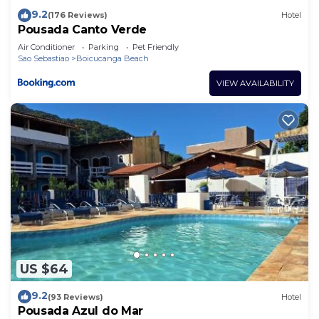
9.2
(176 Reviews)
Hotel
Pousada Canto Verde
Air Conditioner
Parking
Pet Friendly
Sao Sebastiao
Boicucanga Beach
VIEW AVAILABILITY
US $64
9.2
(93 Reviews)
Hotel
Pousada Azul do Mar