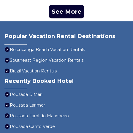
See More
Popular Vacation Rental Destinations
Boicucanga Beach Vacation Rentals
Southeast Region Vacation Rentals
Brazil Vacation Rentals
Recently Booked Hotel
Pousada DiMari
Pousada Larimor
Pousada Farol do Marinheiro
Pousada Canto Verde