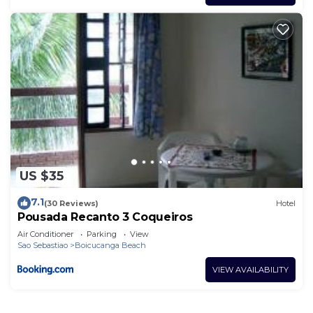
US $35
7.1
(30 Reviews)
Hotel
Pousada Recanto 3 Coqueiros
Air Conditioner
Parking
View
Sao Sebastiao
Boicucanga Beach
VIEW AVAILABILITY