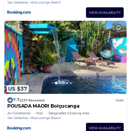
Sao Sebastiao
Boicucanga Beach
VIEW AVAILABILITY
US $37
7.7
(237 Reviews)
Hotel
POUSADA MAORI Boiçucanga
Air Conditioner
Pool
Designated Smoking Area
Sao Sebastiao
Boicucanga Beach
VIEW AVAILABILITY