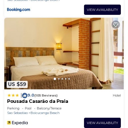
VIEW AVAILABILITY
US $59
9.0
|
(105 Reviews)
Hotel
Pousada Casarão da Praia
Parking
Pool
Balcony/Terrace
Sao Sebastiao
Boicucanga Beach
VIEW AVAILABILITY