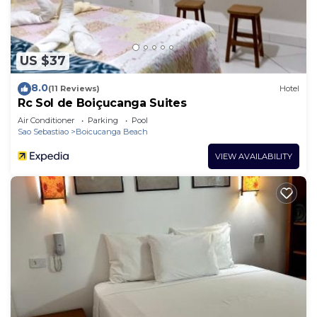
US $37
8.0
(11 Reviews)
Hotel
Rc Sol de Boiçucanga Suites
Air Conditioner
Parking
Pool
Sao Sebastiao
Boicucanga Beach
VIEW AVAILABILITY