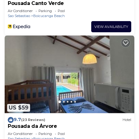
Pousada Canto Verde
Air Conditioner
Parking
Pool
Sao Sebastiao
Boicucanga Beach
VIEW AVAILABILITY
US $59
9.7
(23 Reviews)
Hotel
Pousada da Árvore
Air Conditioner
Parking
Pool
Sao Sebastiao
Boicucanga Beach