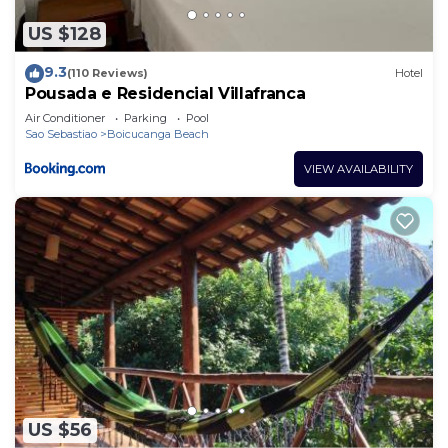
US $128
9.3
(110 Reviews)
Hotel
Pousada e Residencial Villafranca
Air Conditioner
Parking
Pool
Sao Sebastiao
Boicucanga Beach
VIEW AVAILABILITY
US $56