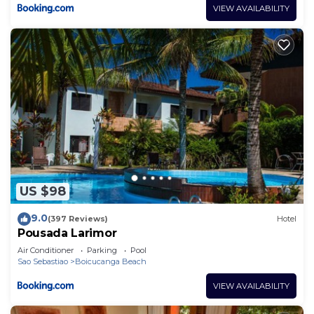
VIEW AVAILABILITY
US $98
9.0
(397 Reviews)
Hotel
Pousada Larimor
Air Conditioner
Parking
Pool
Sao Sebastiao
Boicucanga Beach
VIEW AVAILABILITY