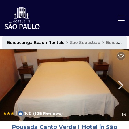
Boicucanga Beach Rentals
Sao Sebastiao
Boicucanga Beach
|
9.2
(108 Reviews)
1
/4
Pousada Canto Verde | Hotel in São