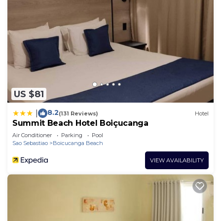
US $81
8.2
|
(131 Reviews)
Hotel
Summit Beach Hotel Boiçucanga
Air Conditioner
Parking
Pool
Sao Sebastiao
Boicucanga Beach
VIEW AVAILABILITY