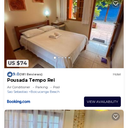
US $74
9.0
(181 Reviews)
Hotel
Pousada Tempo Rei
Air Conditioner
Parking
Pool
Sao Sebastiao
Boicucanga Beach
VIEW AVAILABILITY