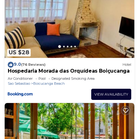
US $28
9.0
(76 Reviews)
Hotel
Hospedaria Morada das Orquídeas Boiçucanga
Air Conditioner
Pool
Designated Smoking Area
Sao Sebastiao
Boicucanga Beach
VIEW AVAILABILITY