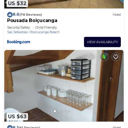
US $32
8.6
(76 Reviews)
Hotel
Pousada Boiçucanga
Security/Safety
Child Friendly
Sao Sebastiao
Boicucanga Beach
VIEW AVAILABILITY
US $63
8.1
(91 Reviews)
Hotel