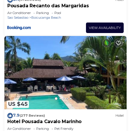
Pousada Recanto das Margaridas
Air Conditioner
Parking
Pool
Sao Sebastiao
Boicucanga Beach
VIEW AVAILABILITY
US $45
7.9
(277 Reviews)
Hotel
Hotel Pousada Cavalo Marinho
Air Conditioner
Parking
Pet Friendly