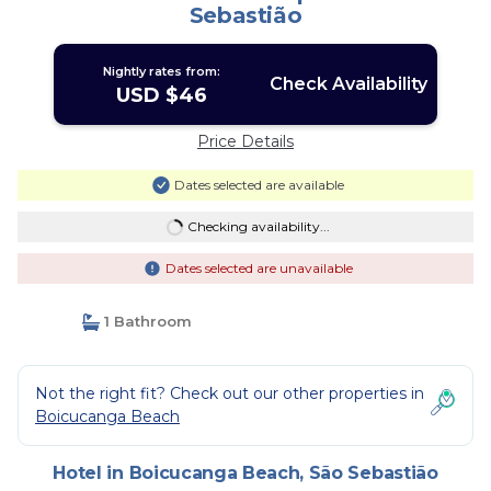
Sebastião
Nightly rates from:
Check Availability
USD $46
Price Details
Dates selected are available
Checking availability...
Dates selected are unavailable
1 Bathroom
Not the right fit? Check out our other properties in
Boicucanga Beach
Hotel in Boicucanga Beach, São Sebastião