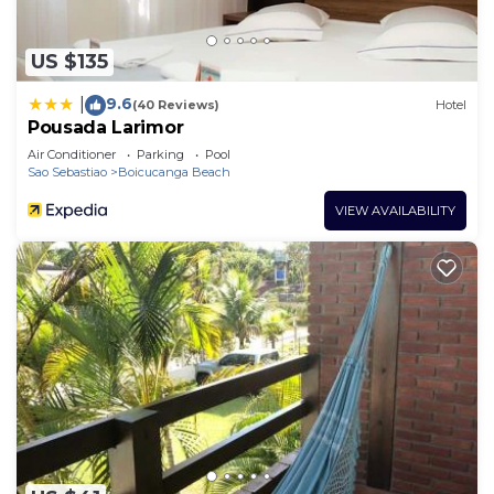
US $135
9.6
|
(40 Reviews)
Hotel
Pousada Larimor
Air Conditioner
Parking
Pool
Sao Sebastiao
Boicucanga Beach
VIEW AVAILABILITY