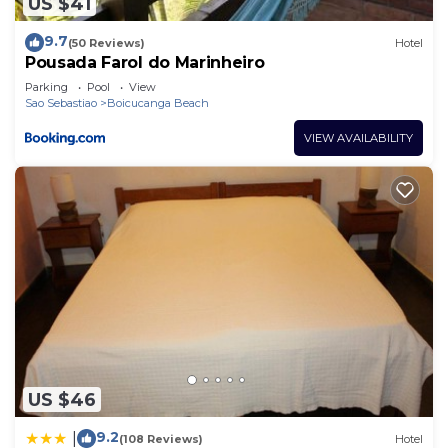
US $41
9.7
(50 Reviews)
Hotel
Pousada Farol do Marinheiro
Parking
Pool
View
Sao Sebastiao
Boicucanga Beach
VIEW AVAILABILITY
US $46
9.2
|
(108 Reviews)
Hotel