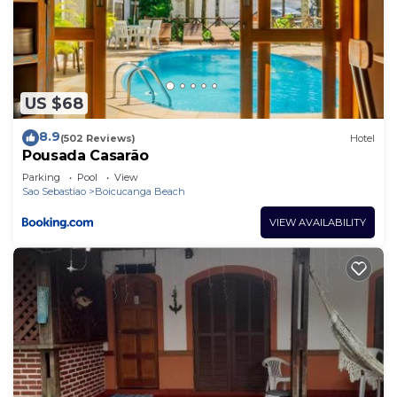
US $68
8.9
(502 Reviews)
Hotel
Pousada Casarão
Parking
Pool
View
Sao Sebastiao
Boicucanga Beach
VIEW AVAILABILITY