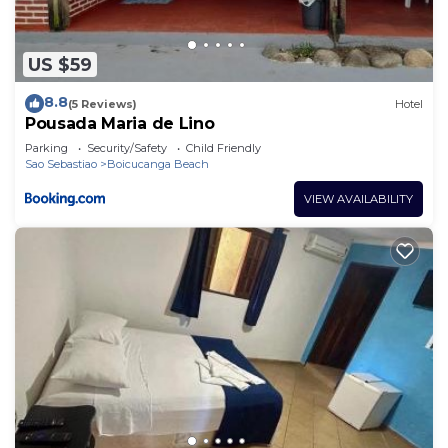
US $59
8.8
(5 Reviews)
Hotel
Pousada Maria de Lino
Parking
Security/Safety
Child Friendly
Sao Sebastiao
Boicucanga Beach
VIEW AVAILABILITY