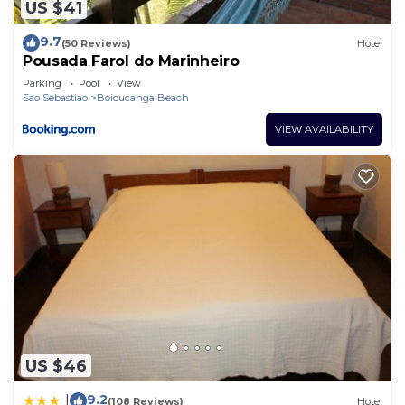
US $41
9.7
(50 Reviews)
Hotel
Pousada Farol do Marinheiro
Parking
Pool
View
Sao Sebastiao
Boicucanga Beach
VIEW AVAILABILITY
US $46
9.2
|
(108 Reviews)
Hotel