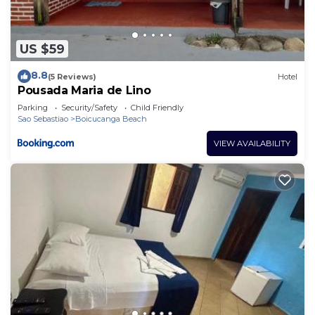
US $59
8.8
(5 Reviews)
Hotel
Pousada Maria de Lino
Parking
Security/Safety
Child Friendly
Sao Sebastiao
Boicucanga Beach
VIEW AVAILABILITY