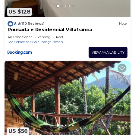
US $128
9.3
(110 Reviews)
Hotel
Pousada e Residencial Villafranca
Air Conditioner
Parking
Pool
Sao Sebastiao
Boicucanga Beach
VIEW AVAILABILITY
US $56