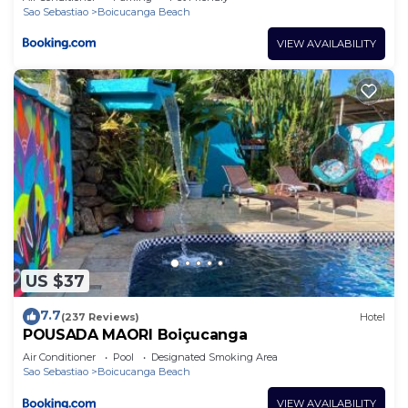
Sao Sebastiao
Boicucanga Beach
VIEW AVAILABILITY
US $37
7.7
(237 Reviews)
Hotel
POUSADA MAORI Boiçucanga
Air Conditioner
Pool
Designated Smoking Area
Sao Sebastiao
Boicucanga Beach
VIEW AVAILABILITY