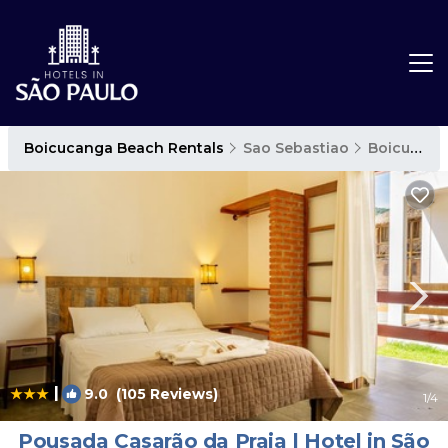
Boicucanga Beach Rentals
Sao Sebastiao
Boicucanga Beach
|
9.0
(105 Reviews)
1
/4
Pousada Casarão da Praia | Hotel in São