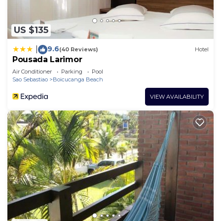
US $135
9.6
|
(40 Reviews)
Hotel
Pousada Larimor
Air Conditioner
Parking
Pool
Sao Sebastiao
Boicucanga Beach
VIEW AVAILABILITY