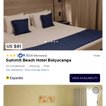
US $81
8.2
|
(131 Reviews)
Hotel
Summit Beach Hotel Boiçucanga
Air Conditioner
Parking
Pool
Sao Sebastiao
Boicucanga Beach
VIEW AVAILABILITY