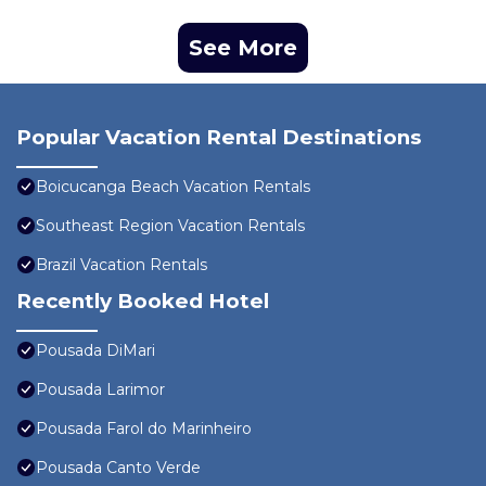
See More
Popular Vacation Rental Destinations
Boicucanga Beach Vacation Rentals
Southeast Region Vacation Rentals
Brazil Vacation Rentals
Recently Booked Hotel
Pousada DiMari
Pousada Larimor
Pousada Farol do Marinheiro
Pousada Canto Verde