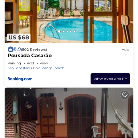
US $68
8.9
(502 Reviews)
Hotel
Pousada Casarão
Parking
Pool
View
Sao Sebastiao
Boicucanga Beach
VIEW AVAILABILITY