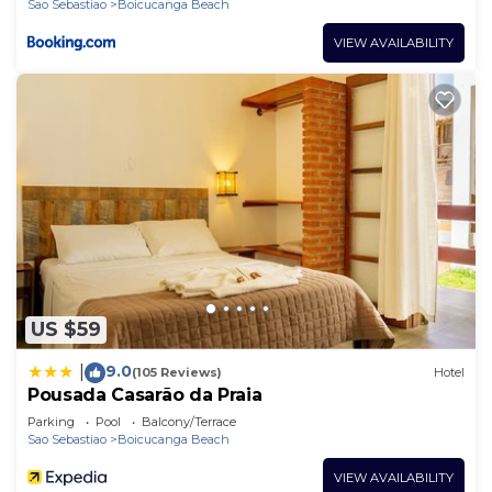
Sao Sebastiao
Boicucanga Beach
VIEW AVAILABILITY
US $59
9.0
|
(105 Reviews)
Hotel
Pousada Casarão da Praia
Parking
Pool
Balcony/Terrace
Sao Sebastiao
Boicucanga Beach
VIEW AVAILABILITY