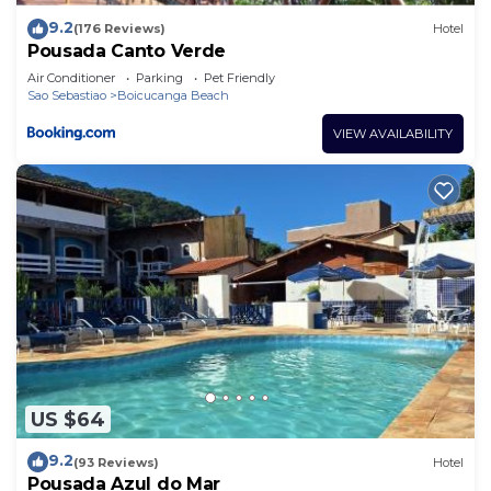
9.2
(176 Reviews)
Hotel
Pousada Canto Verde
Air Conditioner
Parking
Pet Friendly
Sao Sebastiao
Boicucanga Beach
VIEW AVAILABILITY
US $64
9.2
(93 Reviews)
Hotel
Pousada Azul do Mar