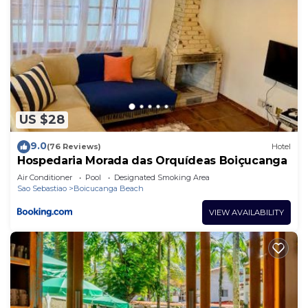
US $28
9.0
(76 Reviews)
Hotel
Hospedaria Morada das Orquídeas Boiçucanga
Air Conditioner
Pool
Designated Smoking Area
Sao Sebastiao
Boicucanga Beach
VIEW AVAILABILITY