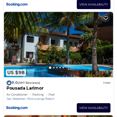
VIEW AVAILABILITY
US $98
9.0
(397 Reviews)
Hotel
Pousada Larimor
Air Conditioner
Parking
Pool
Sao Sebastiao
Boicucanga Beach
VIEW AVAILABILITY