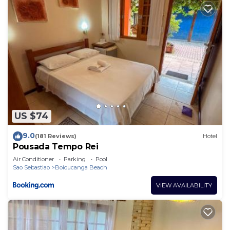
US $74
9.0
(181 Reviews)
Hotel
Pousada Tempo Rei
Air Conditioner
Parking
Pool
Sao Sebastiao
Boicucanga Beach
VIEW AVAILABILITY