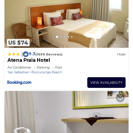
US $74
9.3
|
(1699 Reviews)
Hotel
Atena Praia Hotel
Air Conditioner
Parking
Pool
Sao Sebastiao
Boicucanga Beach
VIEW AVAILABILITY