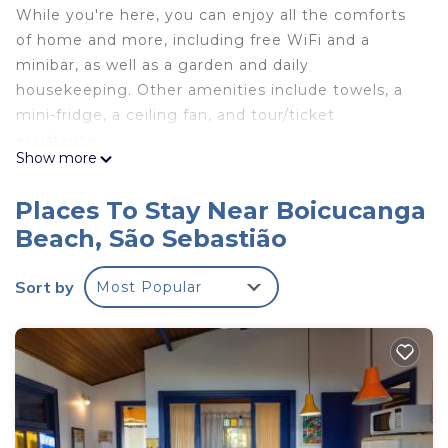
While you're here, you can enjoy all the comforts
of home and more, including free WiFi and a
minibar, as well as a garden and daily
housekeeping. Other amenities include towels, a
mini-fridge, a ceiling fan, and tour/ticket
assistance.
Show more
Places To Stay Near Boicucanga
Beach, São Sebastião
Sort by
Most Popular