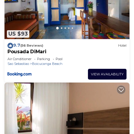
US $93
9.7
(56 Reviews)
Hotel
Pousada DiMari
Air Conditioner
Parking
Pool
Sao Sebastiao
Boicucanga Beach
VIEW AVAILABILITY