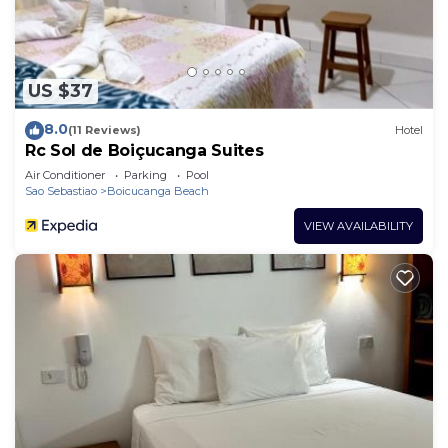
US $37
8.0
(11 Reviews)
Hotel
Rc Sol de Boiçucanga Suites
Air Conditioner
Parking
Pool
Sao Sebastiao
Boicucanga Beach
VIEW AVAILABILITY