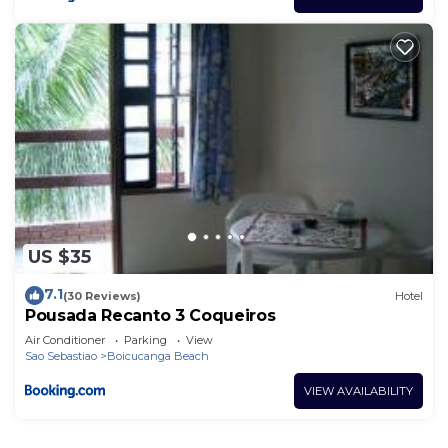
US $35
7.1
(30 Reviews)
Hotel
Pousada Recanto 3 Coqueiros
Air Conditioner
Parking
View
Sao Sebastiao
Boicucanga Beach
VIEW AVAILABILITY