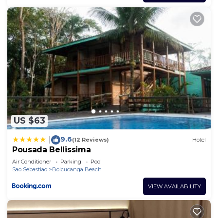
US $63
9.6
|
(12 Reviews)
Hotel
Pousada Bellissima
Air Conditioner
Parking
Pool
Sao Sebastiao
Boicucanga Beach
VIEW AVAILABILITY