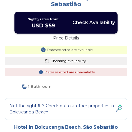
Sebastião
Nightly rates from:
Check Availability
USD $59
Price Details
Dates selected are available
Checking availability...
Dates selected are unavailable
1 Bathroom
Not the right fit? Check out our other properties in
Boicucanga Beach
Hotel in Boicucanga Beach, São Sebastião