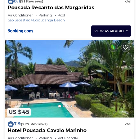
8.1
(91 Reviews)
Hotel
Pousada Recanto das Margaridas
Air Conditioner
Parking
Pool
Sao Sebastiao
Boicucanga Beach
VIEW AVAILABILITY
US $45
7.9
(277 Reviews)
Hotel
Hotel Pousada Cavalo Marinho
Air Conditioner
Parking
Pet Friendly