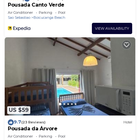
Pousada Canto Verde
Air Conditioner
Parking
Pool
Sao Sebastiao
Boicucanga Beach
VIEW AVAILABILITY
US $59
9.7
(23 Reviews)
Hotel
Pousada da Árvore
Air Conditioner
Parking
Pool