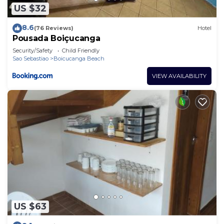
US $32
8.6
(76 Reviews)
Hotel
Pousada Boiçucanga
Security/Safety
Child Friendly
Sao Sebastiao
Boicucanga Beach
VIEW AVAILABILITY
US $63