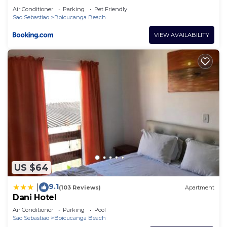
Air Conditioner
Parking
Pet Friendly
Sao Sebastiao
Boicucanga Beach
VIEW AVAILABILITY
US $64
9.1
|
(103 Reviews)
Apartment
Dani Hotel
Air Conditioner
Parking
Pool
Sao Sebastiao
Boicucanga Beach