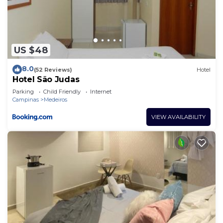
US $48
8.0
(52 Reviews)
Hotel
Hotel São Judas
Parking
Child Friendly
Internet
Campinas
Medeiros
VIEW AVAILABILITY