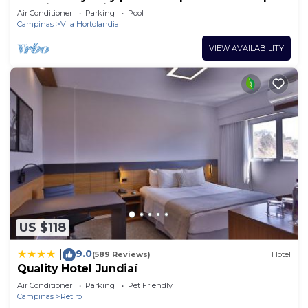
Jundiaí Industrial Zone
Air Conditioner
Parking
Pool
Campinas
Vila Hortolandia
VIEW AVAILABILITY
US $118
9.0
|
(589 Reviews)
Hotel
Quality Hotel Jundiaí
Air Conditioner
Parking
Pet Friendly
Campinas
Retiro