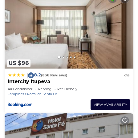
US $96
8.2
|
(836 Reviews)
Hotel
Intercity Itupeva
Air Conditioner
Parking
Pet Friendly
Campinas
Portal da Santa Fe
VIEW AVAILABILITY