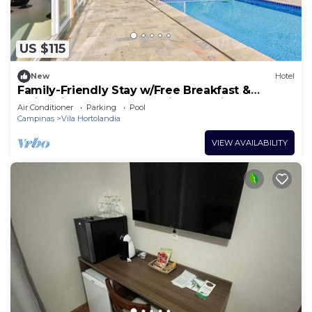
US $115
New
Hotel
Family-Friendly Stay w/Free Breakfast &
Swimming Pool Near Jardim Botânico!
Air Conditioner
Parking
Pool
Campinas
Vila Hortolandia
VIEW AVAILABILITY