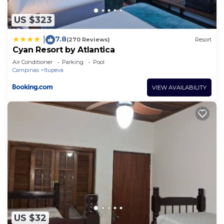
US $323
7.8
|
(270 Reviews)
Resort
Cyan Resort by Atlantica
Air Conditioner
Parking
Pool
Campinas
Itupeva
VIEW AVAILABILITY
US $32