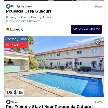
10.0
(1 Review)
Hotel
Pousada Casa Guacuri
Parking
Pool
Balcony/Terrace
Itupeva
Jardim Primavera
VIEW AVAILABILITY
OneKeyCash
2% Back
US $115
New
Hotel
Pet-Friendly Stay | Near Parque da Cidade |