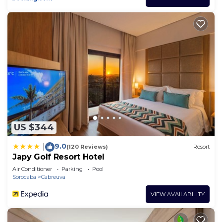
US $344
9.0
|
(120 Reviews)
Resort
Japy Golf Resort Hotel
Air Conditioner
Parking
Pool
Sorocaba
Cabreuva
VIEW AVAILABILITY