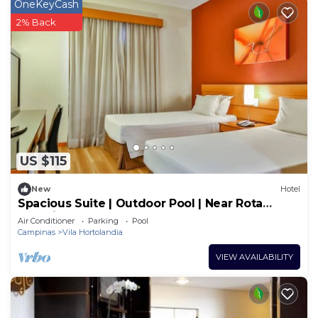
OneKeyCash
2% Back
US $115
New
Hotel
Spacious Suite | Outdoor Pool | Near Rota
Turística da Uva
Air Conditioner
Parking
Pool
Campinas
Vila Hortolandia
VIEW AVAILABILITY