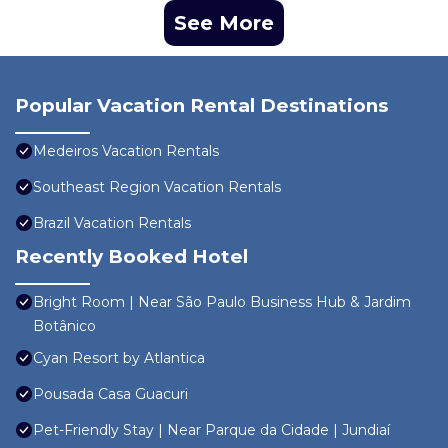
See More
Popular Vacation Rental Destinations
Medeiros Vacation Rentals
Southeast Region Vacation Rentals
Brazil Vacation Rentals
Recently Booked Hotel
Bright Room | Near São Paulo Business Hub & Jardim
Botânico
Cyan Resort by Atlantica
Pousada Casa Guacuri
Pet-Friendly Stay | Near Parque da Cidade | Jundiaí