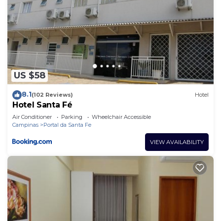
US $58
8.1
(102 Reviews)
Hotel
Hotel Santa Fé
Air Conditioner
Parking
Wheelchair Accessible
Campinas
Portal da Santa Fe
VIEW AVAILABILITY