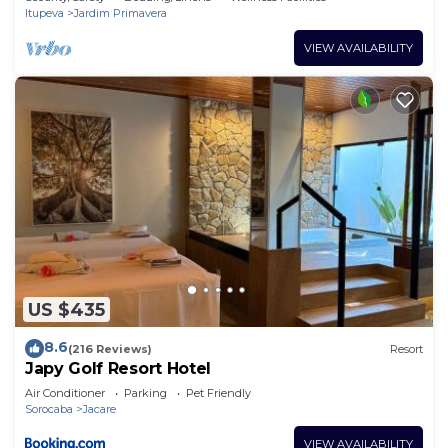
Itupeva
Jardim Primavera
VIEW AVAILABILITY
US $435
8.6
(216 Reviews)
Resort
Japy Golf Resort Hotel
Air Conditioner
Parking
Pet Friendly
Sorocaba
Jacare
VIEW AVAILABILITY