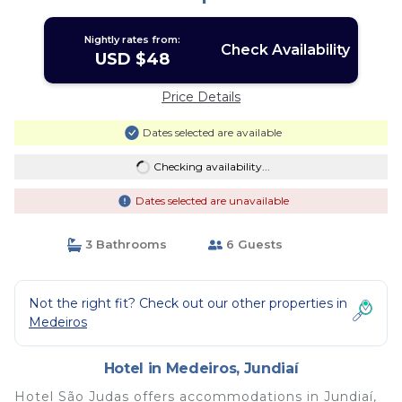
Nightly rates from:
Check Availability
USD $48
Price Details
Dates selected are available
Checking availability...
Dates selected are unavailable
3 Bathrooms
6 Guests
Not the right fit? Check out our other properties in
Medeiros
Hotel in Medeiros, Jundiaí
Hotel São Judas offers accommodations in Jundiaí,