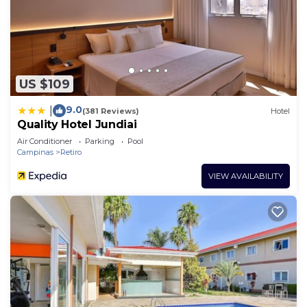
US $109
9.0
|
(381 Reviews)
Hotel
Quality Hotel Jundiai
Air Conditioner
Parking
Pool
Campinas
Retiro
VIEW AVAILABILITY