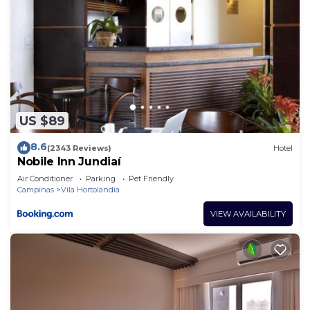
US $89
8.6
(2343 Reviews)
Hotel
Nobile Inn Jundiaí
Air Conditioner
Parking
Pet Friendly
Campinas
Vila Hortolandia
VIEW AVAILABILITY