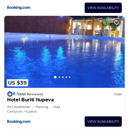
VIEW AVAILABILITY
US $39
6.1
(865 Reviews)
Hotel
Hotel Buriti Itupeva
Air Conditioner
Parking
Pool
Campinas
Itupeva
VIEW AVAILABILITY