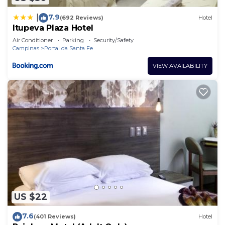
7.9
|
(692 Reviews)
Hotel
Itupeva Plaza Hotel
Air Conditioner
Parking
Security/Safety
Campinas
Portal da Santa Fe
VIEW AVAILABILITY
US $22
7.6
(401 Reviews)
Hotel