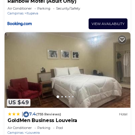
Rainbow Motel (Adult Only)
Air Conditioner
Parking
Security/Safety
Campinas
Itupeva
VIEW AVAILABILITY
US $49
7.4
|
(755 Reviews)
Hotel
GoldMen Business Louveira
Air Conditioner
Parking
Pool
Campinas
Louveira