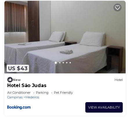
US $43
New
Hotel
Hotel São Judas
Air Conditioner
Parking
Pet Friendly
Campinas
Medeiros
VIEW AVAILABILITY