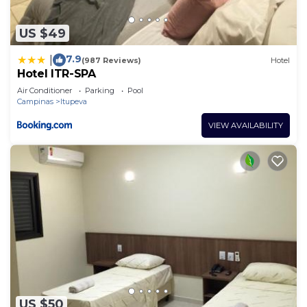
US $49
7.9
|
(987 Reviews)
Hotel
Hotel ITR-SPA
Air Conditioner
Parking
Pool
Campinas
Itupeva
VIEW AVAILABILITY
US $50