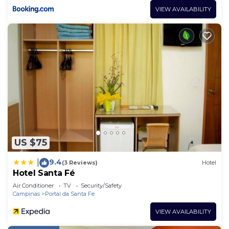
VIEW AVAILABILITY
US $75
9.4
|
(3 Reviews)
Hotel
Hotel Santa Fé
Air Conditioner
TV
Security/Safety
Campinas
Portal da Santa Fe
VIEW AVAILABILITY