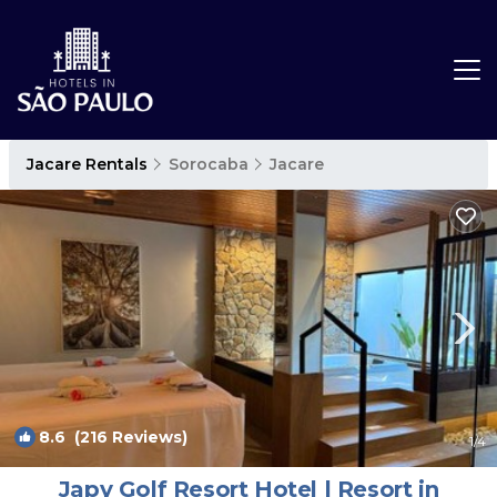
Jacare Rentals
Sorocaba
Jacare
8.6
(216 Reviews)
1
/4
Japy Golf Resort Hotel | Resort in