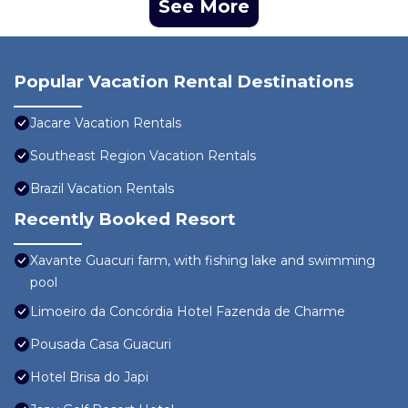
See More
Popular Vacation Rental Destinations
Jacare Vacation Rentals
Southeast Region Vacation Rentals
Brazil Vacation Rentals
Recently Booked Resort
Xavante Guacuri farm, with fishing lake and swimming
pool
Limoeiro da Concórdia Hotel Fazenda de Charme
Pousada Casa Guacuri
Hotel Brisa do Japi