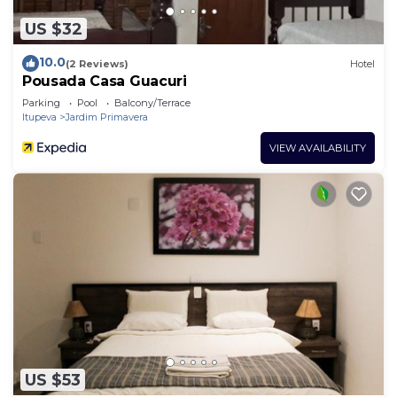
US $32
10.0
(2 Reviews)
Hotel
Pousada Casa Guacuri
Parking
Pool
Balcony/Terrace
Itupeva
Jardim Primavera
VIEW AVAILABILITY
US $53