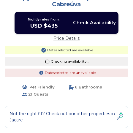
Cabreúva
Nightly rates from:
Check Availability
USD $435
Price Details
Dates selected are available
Checking availability...
Dates selected are unavailable
Pet Friendly
6 Bathrooms
21 Guests
Not the right fit? Check out our other properties in
Jacare