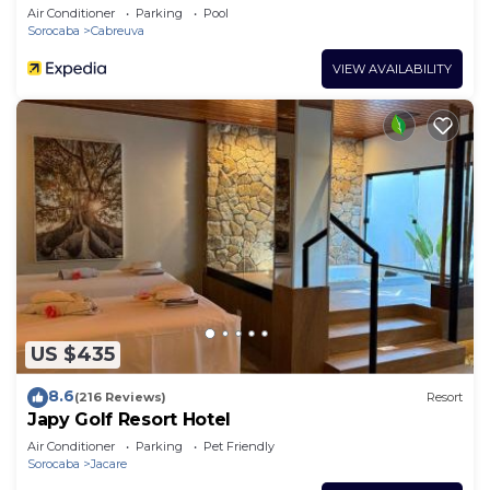
Air Conditioner
Parking
Pool
Sorocaba
Cabreuva
VIEW AVAILABILITY
US $435
8.6
(216 Reviews)
Resort
Japy Golf Resort Hotel
Air Conditioner
Parking
Pet Friendly
Sorocaba
Jacare