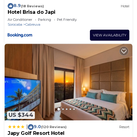
8.9
(18 Reviews)
Hotel
Hotel Brisa do Japi
Air Conditioner
Parking
Pet Friendly
Sorocaba
Cabreuva
VIEW AVAILABILITY
US $344
9.0
|
(120 Reviews)
Resort
Japy Golf Resort Hotel