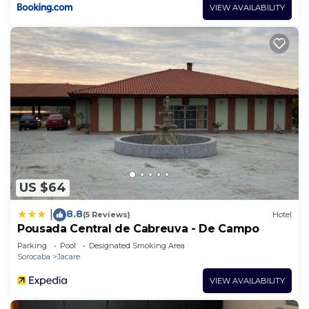
VIEW AVAILABILITY
US $64
8.8
|
(5 Reviews)
Hotel
Pousada Central de Cabreuva - De Campo
Parking
Pool
Designated Smoking Area
Sorocaba
Jacare
VIEW AVAILABILITY