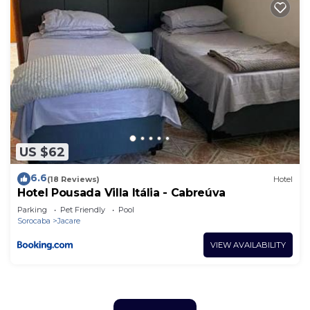
US $62
6.6
(18 Reviews)
Hotel
Hotel Pousada Villa Itália - Cabreúva
Parking
Pet Friendly
Pool
Sorocaba
Jacare
VIEW AVAILABILITY