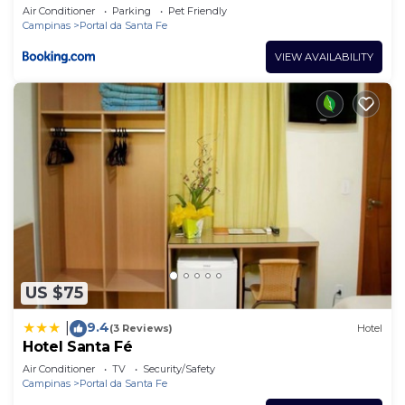
Air Conditioner
Parking
Pet Friendly
Campinas
Portal da Santa Fe
VIEW AVAILABILITY
US $75
9.4
|
(3 Reviews)
Hotel
Hotel Santa Fé
Air Conditioner
TV
Security/Safety
Campinas
Portal da Santa Fe