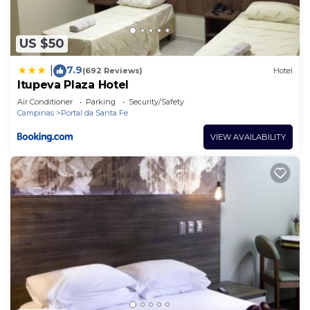
US $50
7.9
|
(692 Reviews)
Hotel
Itupeva Plaza Hotel
Air Conditioner
Parking
Security/Safety
Campinas
Portal da Santa Fe
VIEW AVAILABILITY