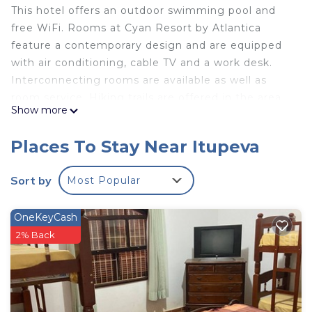
This hotel offers an outdoor swimming pool and
free WiFi. Rooms at Cyan Resort by Atlantica
feature a contemporary design and are equipped
with air conditioning, cable TV and a work desk.
Interconnecting rooms are available as well as
room service. Hiking trails are offered in the area.
Show more
Guests can relax in the sauna. Mangê and Gourmê
restaurants at Cyan Resort by Atlantica serves
Places To Stay Near Itupeva
national and international dishes. Drinks can be
ordered from the lobby bar or at the swimming
Sort by
Most Popular
pool bar. The hotel is located 2625 feet from Outlet
Premium São Paulo and it offers free shuttle to
OneKeyCash
the parks and to the Outlet on weekends. Hopi
2% Back
Hari is 2133 feet from the property and Wet'n Wild
is 0.6 mi. Campinas is 19 mi from the property,
while Viracopos Airport is 16 mi away.
Cyan Resort by Atlantica is located in Itupeva.