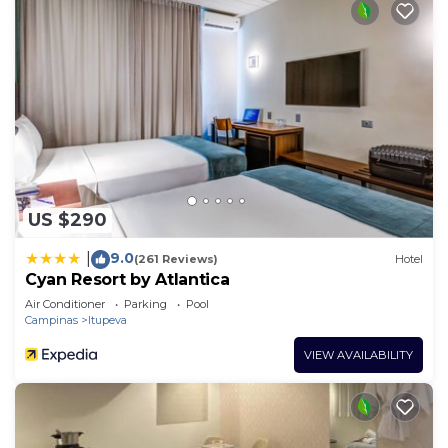
US $290
9.0
|
(261 Reviews)
Hotel
Cyan Resort by Atlantica
Air Conditioner
Parking
Pool
Campinas
Itupeva
VIEW AVAILABILITY