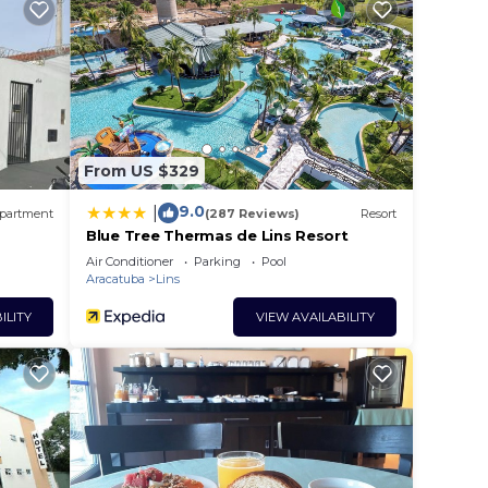
From US $329
9.0
|
partment
(287 Reviews)
Resort
Blue Tree Thermas de Lins Resort
Air Conditioner
Parking
Pool
Aracatuba
Lins
ILITY
VIEW AVAILABILITY