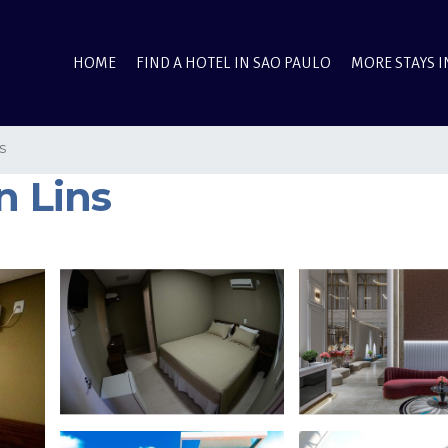
HOME
FIND A HOTEL IN SAO PAULO
MORE STAYS I
s
n Lins