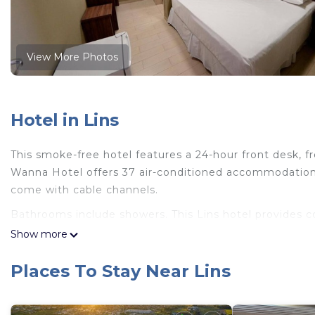
View More Photos
Hotel in Lins
This smoke-free hotel features a 24-hour front desk, fre
Wanna Hotel offers 37 air-conditioned accommodations
come with cable channels.
Bathrooms include showers. This Lins hotel provides 
offered daily and hair dryers can be requested.
Show more
Places To Stay Near Lins