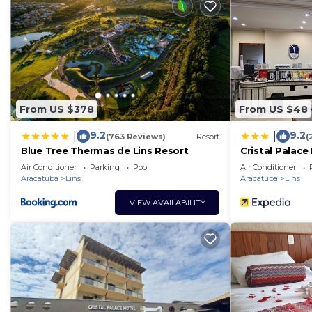
From US $378
From US $48
9.2
9.2
|
|
(763 Reviews)
Resort
(
Blue Tree Thermas de Lins Resort
Cristal Palace
Air Conditioner
Parking
Pool
Air Conditioner
Aracatuba
Lins
Aracatuba
Lins
VIEW AVAILABILITY