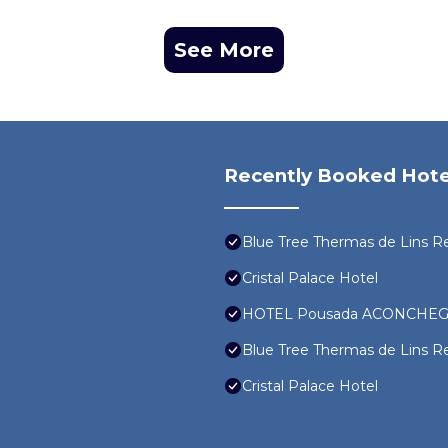
See More
Recently Booked Hote
Blue Tree Thermas de Lins R
Cristal Palace Hotel
HOTEL Pousada ACONCHEG
Blue Tree Thermas de Lins R
Cristal Palace Hotel