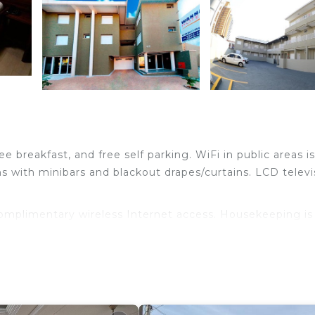
e breakfast, and free self parking. WiFi in public areas is
 with minibars and blackout drapes/curtains. LCD televi
complimentary wireless Internet access. Housekeeping is