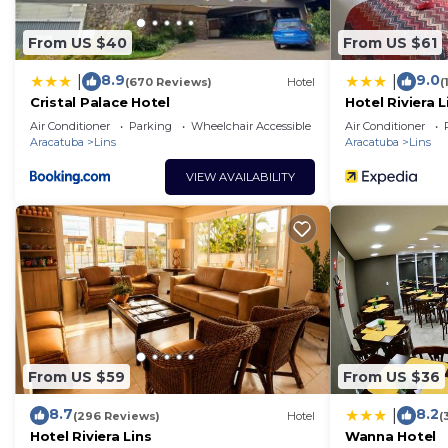
From US $40
From US $61
8.9
9.0
|
|
(670 Reviews)
Hotel
(
Cristal Palace Hotel
Hotel Riviera L
Air Conditioner
Parking
Wheelchair Accessible
Air Conditioner
Aracatuba
Lins
Aracatuba
Lins
VIEW AVAILABILITY
From US $59
From US $36
8.7
8.2
|
(296 Reviews)
Hotel
(
Hotel Riviera Lins
Wanna Hotel