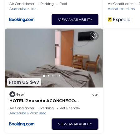
Air Conditioner
Parking
Pool
Air Conditioner
Aracatuba
Lins
Aracatuba
Lins
VIEW AVAILABILITY
From US $47
New
Hotel
HOTEL Pousada ACONCHEGO
Promissão
Air Conditioner
Parking
Pet Friendly
Aracatuba
Promissao
VIEW AVAILABILITY