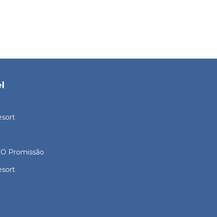
l
esort
O Promissão
esort