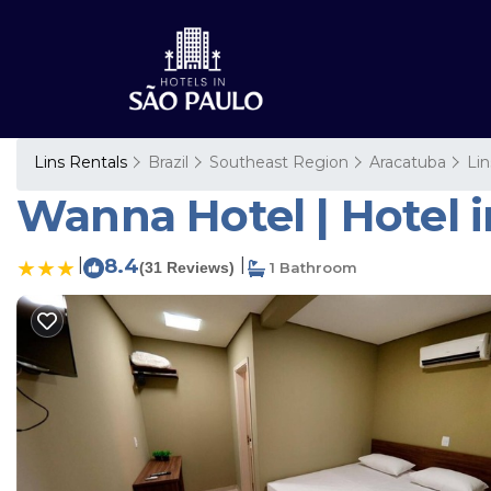
Lins Rentals
Brazil
Southeast Region
Aracatuba
Lin
Wanna Hotel | Hotel i
|
8.4
|
(31 Reviews)
1 Bathroom