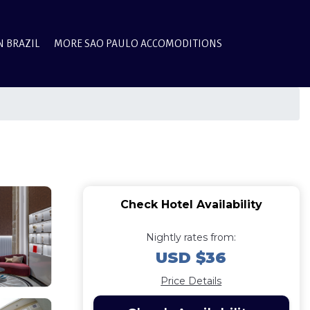
N BRAZIL
MORE SAO PAULO ACCOMODITIONS
Check Hotel Availability
Nightly rates from:
USD $36
Price Details