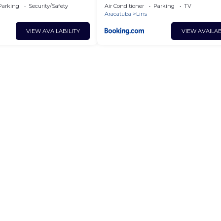
Parking
Security/Safety
Air Conditioner
Parking
TV
Aracatuba
Lins
VIEW AVAILABILITY
VIEW AVAILAB