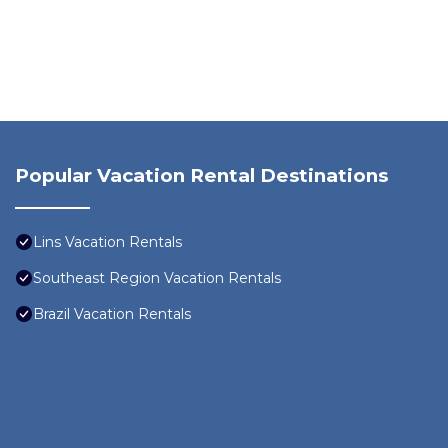
Popular Vacation Rental Destinations
Lins Vacation Rentals
Southeast Region Vacation Rentals
Brazil Vacation Rentals