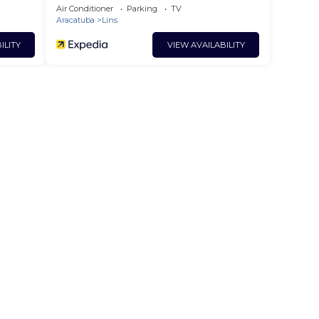
Air Conditioner
Parking
TV
Aracatuba
Lins
ILITY
VIEW AVAILABILITY