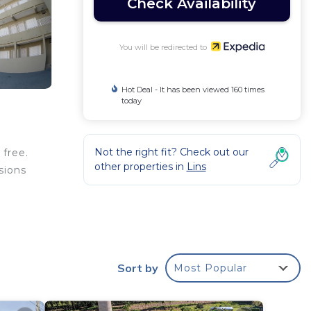
Check Availability
You will be redirected to
Hot Deal - It has been viewed 160 times
today
Not the right fit? Check out our
 free.
other properties in
Lins
sions
Sort by
Most Popular