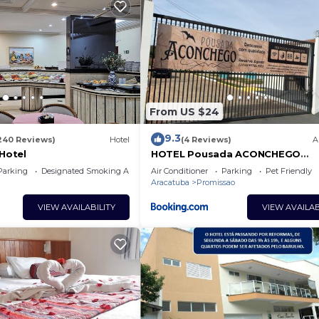
From US $24
9.3
240 Reviews)
Hotel
(4 Reviews)
A
 Hotel
HOTEL Pousada ACONCHEGO
Promissão
Parking
Designated Smoking Area
Air Conditioner
Parking
Pet Friendly
Aracatuba
Promissao
VIEW AVAILABILITY
VIEW AVAILAB