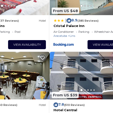
From US $48
8.9
|
137 Reviews)
Hotel
(385 Reviews)
ins
Cristal Palace Inn
Parking
Pool
Air Conditioner
Parking
Wheelchair Ac
Aracatuba
Lins
VIEW AVAILABILITY
VIEW AVAILAB
From US $39
7.8
30 Reviews)
Hotel
(510 Reviews)
Hotel Central