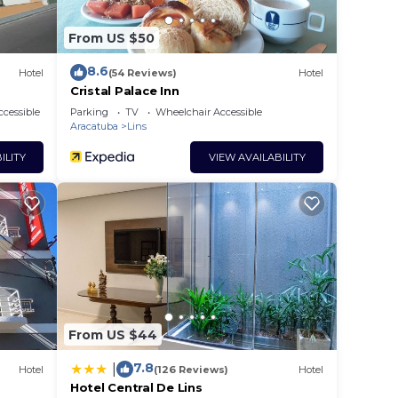
From US $50
8.6
Hotel
(54 Reviews)
Hotel
Cristal Palace Inn
cessible
Parking
TV
Wheelchair Accessible
Aracatuba
Lins
ILITY
VIEW AVAILABILITY
From US $44
7.8
|
Hotel
(126 Reviews)
Hotel
Hotel Central De Lins