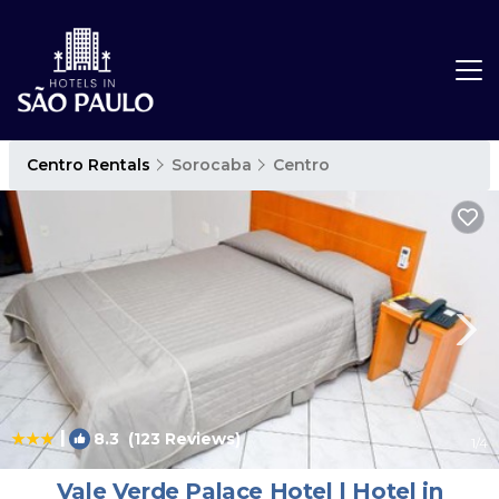
Centro Rentals
Sorocaba
Centro
|
8.3
(123 Reviews)
1
/4
Vale Verde Palace Hotel | Hotel in