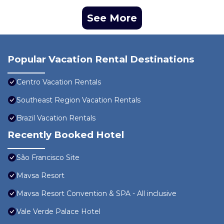
See More
Popular Vacation Rental Destinations
Centro Vacation Rentals
Southeast Region Vacation Rentals
Brazil Vacation Rentals
Recently Booked Hotel
São Francisco Site
Mavsa Resort
Mavsa Resort Convention & SPA - All inclusive
Vale Verde Palace Hotel