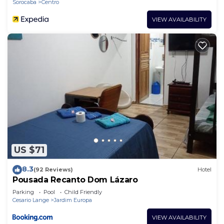
Sorocaba
Centro
VIEW AVAILABILITY
US $71
8.3
(92 Reviews)
Hotel
Pousada Recanto Dom Lázaro
Parking
Pool
Child Friendly
Cesario Lange
Jardim Europa
VIEW AVAILABILITY