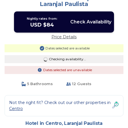
Laranjal Paulista
Nightly rates from:
Check Availability
USD $84
Price Details
Dates selected are available
Checking availability...
Dates selected are unavailable
5 Bathrooms
12 Guests
Not the right fit? Check out our other properties in
Centro
Hotel in Centro, Laranjal Paulista