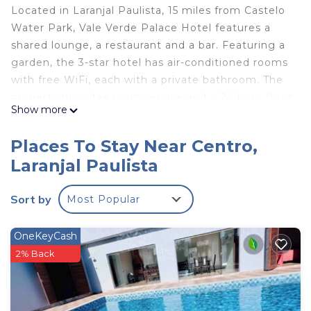
Located in Laranjal Paulista, 15 miles from Castelo
Water Park, Vale Verde Palace Hotel features a
shared lounge, a restaurant and a bar. Featuring a
garden, the 3-star hotel has air-conditioned rooms
with free WiFi, each with a private bathroom. The
property provides room service and a 24-hour front
Show more
desk for guests. Every room includes a flat-screen
TV, and some units at the hotel have a city view.
Places To Stay Near Centro,
All guest rooms will provide guests with a minibar.
Laranjal Paulista
Guests at Vale Verde Palace Hotel can enjoy a
buffet breakfast. Viracopos International Airport is
Sort by
Most Popular
66 miles away.
Vale Verde Palace Hotel is located in Laranjal
OneKeyCash
Paulista.
2% Back
This 20 Bedrooms Hotel is suitable for tourists and
travelers. It has several amenities that would
guarantee your comfort. These amenities include: