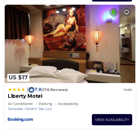
US $17
7.8
|
(176 Reviews)
Hotel
Liberty Motel
Air Conditioner
Parking
Accessibility
Sorocaba
Jardim Sao Luiz
VIEW AVAILABILITY