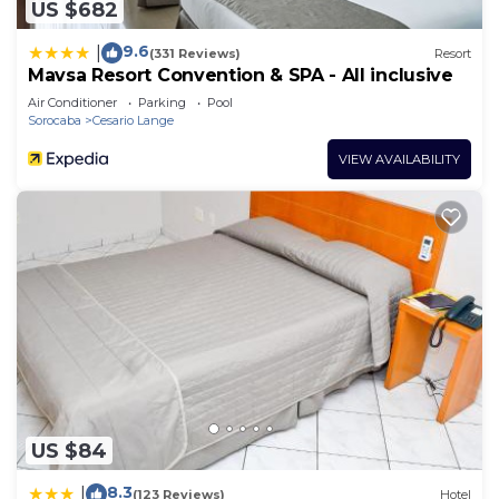
US $682
9.6
|
(331 Reviews)
Resort
Mavsa Resort Convention & SPA - All inclusive
Air Conditioner
Parking
Pool
Sorocaba
Cesario Lange
VIEW AVAILABILITY
US $84
8.3
|
(123 Reviews)
Hotel