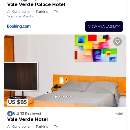
Vale Verde Palace Hotel
Air Conditioner
Parking
TV
Sorocaba
Centro
VIEW AVAILABILITY
US $85
8.2
(13 Reviews)
Hotel
Vale Verde Hotel
Air Conditioner
Parking
TV