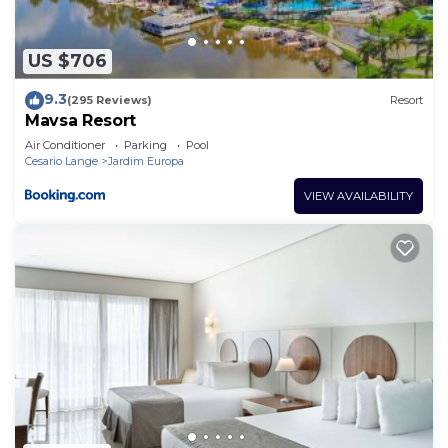
any concerns about the information or accuracy
describing this Hotel, please let us know.
US $706
9.3
(295 Reviews)
Resort
Mavsa Resort
Air Conditioner
Parking
Pool
Cesario Lange
Jardim Europa
VIEW AVAILABILITY