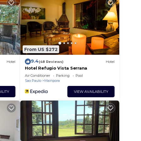
ur
rs.
From US $272
ce in
9.4
Hotel
(48 Reviews)
Hotel
Hotel Refugio Vista Serrana
that
Air Conditioner
Parking
Pool
Sao Paulo
Mairipora
etails
ort,
ILITY
VIEW AVAILABILITY