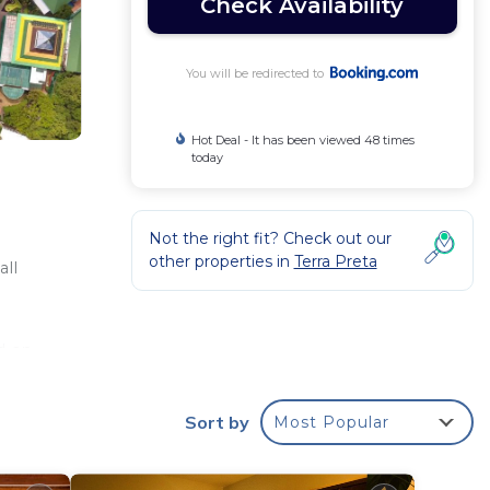
Check Availability
You will be redirected to
Hot Deal - It has been viewed 48 times
today
Not the right fit? Check out our
other properties in
Terra Preta
all
d an
,
d
Sort by
Most Popular