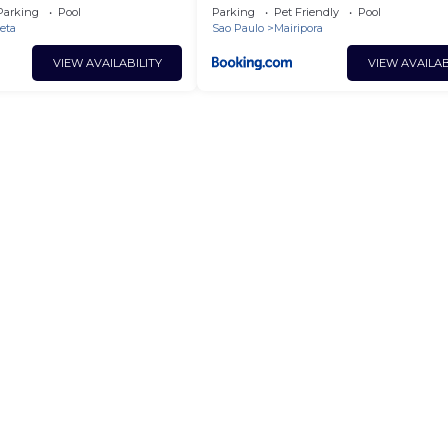
Dinamarca
Parking
Pool
Parking
Pet Friendly
Pool
reta
Sao Paulo
Mairipora
VIEW AVAILABILITY
VIEW AVAILAB