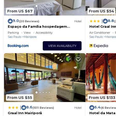
From US $67
From US $54
9.0
8.8
|
(20 Reviews)
Hotel
(
Espaço da Família hospedagem
Hotel Graal In
Mairiporã
Parking
View
Accessibility
Air Conditioner
Sao Paulo
Mairipora
Sao Paulo
Mairipo
VIEW AVAILABILITY
From US $55
From US $133
8.6
6.4
|
(1511 Reviews)
Hotel
(6 Review
Graal Inn Mairiporã
Hotel da Mata