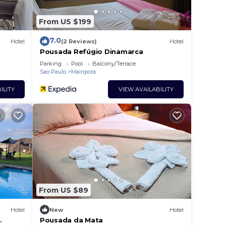
From US $199
7.0
Hotel
(2 Reviews)
Hotel
Pousada Refúgio Dinamarca
Parking
Pool
Balcony/Terrace
Sao Paulo
Mairipora
ILITY
VIEW AVAILABILITY
From US $89
Hotel
New
Hotel
Pousada da Mata