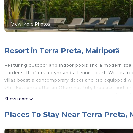
View More Photos
Resort in Terra Preta, Mairiporã
Featuring outdoor and indoor pools and a modern spa w
gardens. It offers a gym and a tennis court. WiFi is fr
villas boast a contemporary décor and are equipped wi
Ohtake, some offer an Ofuro hot tub, fireplace and a 
other spa treatments are arranged at the Healthy Holi
Show more
acqua spa. Based on organic produce grown in Unique
Mediterranean dishes. There are 2 restaurants within t
Places To Stay Near Terra Preta, 
daily. Unique Garden is 8.1 mi from Mariporã center, an
Congonhas Airport is 37 mi away, and parking is free.