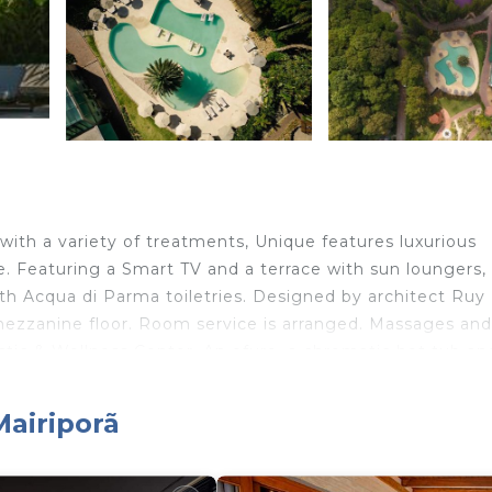
ith a variety of treatments, Unique features luxurious
ee. Featuring a Smart TV and a terrace with sun loungers, 
th Acqua di Parma toiletries. Designed by architect Ruy
mezzanine floor. Room service is arranged. Massages and
stic & Wellness Center. An ofuro, a chromatic hot tub an
’s greenhouse, Chef Daniel Aquino serves award-winning
he property: Chez Victor, and Kitanda. Breakfast is serve
Mairiporã
d 34 mi from São Paulo’s Guarulhos international airport.