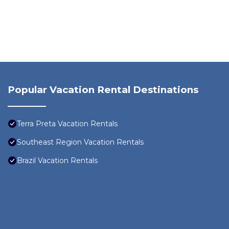
Popular Vacation Rental Destinations
Terra Preta Vacation Rentals
Southeast Region Vacation Rentals
Brazil Vacation Rentals