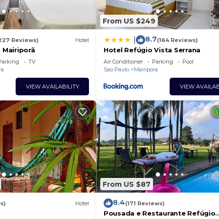
From US $249
8.7
|
227 Reviews)
Hotel
(164 Reviews)
n Mairiporã
Hotel Refúgio Vista Serrana
Parking
TV
Air Conditioner
Parking
Pool
ra
Sao Paulo
Mairipora
VIEW AVAILABILITY
VIEW AVAILAB
From US $87
8.4
s)
Hotel
(171 Reviews)
Pousada e Restaurante Refúgio