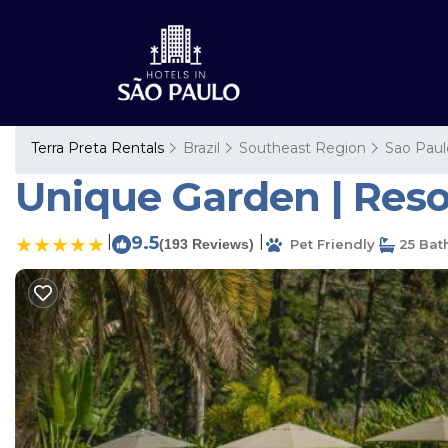
Terra Preta Rentals
Brazil
Southeast Region
Sao Paul
Unique Garden | Resor
|
9.5
|
(193 Reviews)
Pet Friendly
25 Bat