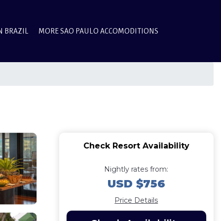
N BRAZIL
MORE SAO PAULO ACCOMODITIONS
Check Resort Availability
Nightly rates from:
USD $756
Price Details