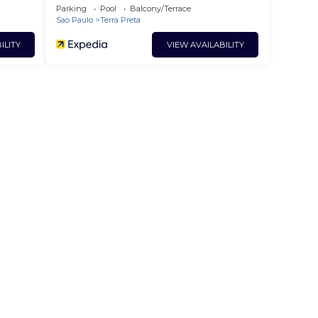
Parking
Pool
Balcony/Terrace
Sao Paulo
Terra Preta
ILITY
VIEW AVAILABILITY