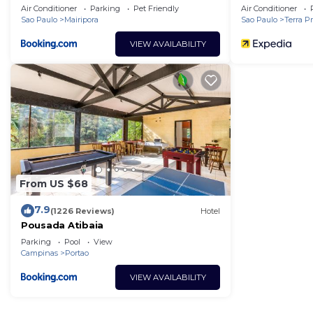
Air Conditioner
Parking
Pet Friendly
Air Conditioner
Sao Paulo
Mairipora
Sao Paulo
Terra P
VIEW AVAILABILITY
From US $68
7.9
(1226 Reviews)
Hotel
Pousada Atibaia
Parking
Pool
View
Campinas
Portao
VIEW AVAILABILITY