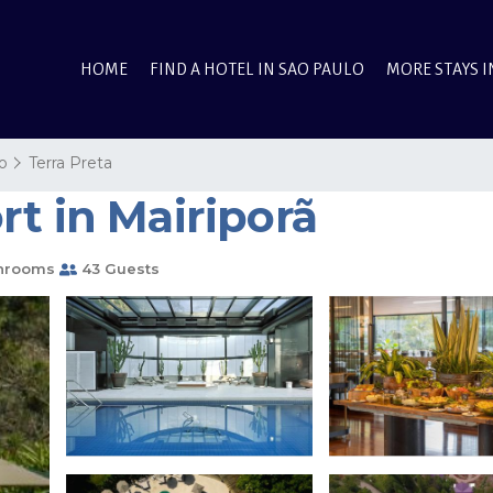
HOME
FIND A HOTEL IN SAO PAULO
MORE STAYS I
o
Terra Preta
t in Mairiporã
hrooms
43 Guests