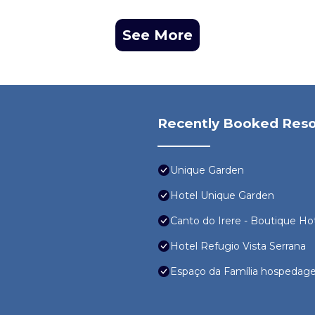
See More
Recently Booked Reso
Unique Garden
Hotel Unique Garden
Canto do Irere - Boutique Ho
Hotel Refugio Vista Serrana
Espaço da Família hospedag