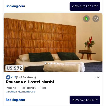
VIEW AVAILABILITY
US $72
7.9
(245 Reviews)
Hotel
Pousada e Hostel Marthi
Parking
Pet Friendly
Pool
Ubatuba
Itamambuca
VIEW AVAILABILITY