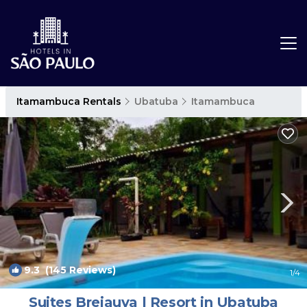
Itamambuca Rentals
Ubatuba
Itamambuca
9.3
(145 Reviews)
1
/4
Suites Brejauva | Resort in Ubatuba