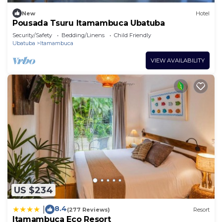
New
Hotel
Pousada Tsuru Itamambuca Ubatuba
Security/Safety
Bedding/Linens
Child Friendly
Ubatuba
Itamambuca
VIEW AVAILABILITY
US $234
8.4
|
(277 Reviews)
Resort
Itamambuca Eco Resort