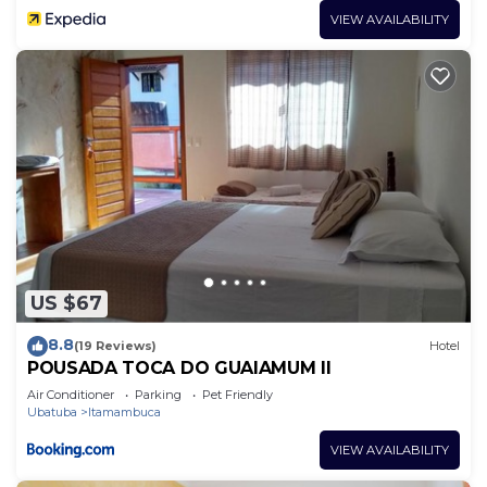
VIEW AVAILABILITY
US $67
8.8
(19 Reviews)
Hotel
POUSADA TOCA DO GUAIAMUM II
Air Conditioner
Parking
Pet Friendly
Ubatuba
Itamambuca
VIEW AVAILABILITY