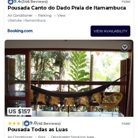
9.4
(346 Reviews)
Hotel
Pousada Canto do Dado Praia de Itamambuca
Air Conditioner
Parking
View
Ubatuba
Itamambuca
VIEW AVAILABILITY
US $157
9.0
|
(45 Reviews)
Hotel
Pousada Todas as Luas
Air Conditioner
Pool
Designated Smoking Area