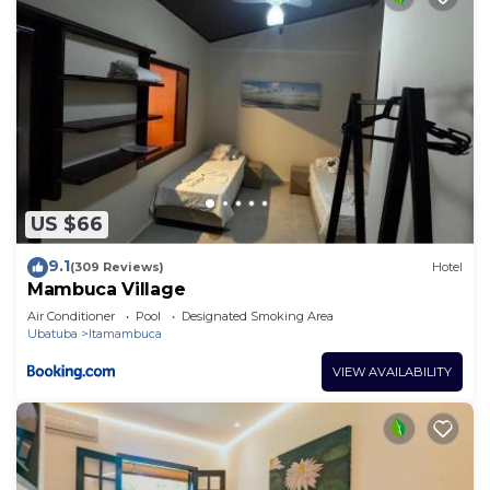
US $66
9.1
(309 Reviews)
Hotel
Mambuca Village
Air Conditioner
Pool
Designated Smoking Area
Ubatuba
Itamambuca
VIEW AVAILABILITY