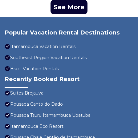
See More
Popular Vacation Rental Destinations
Itamambuca Vacation Rentals
Southeast Region Vacation Rentals
Brazil Vacation Rentals
Recently Booked Resort
Suites Brejauva
Pousada Canto do Dado
Pousada Tsuru Itamambuca Ubatuba
Itamambuca Eco Resort
Pousada Chale Cantão de Itamambuca