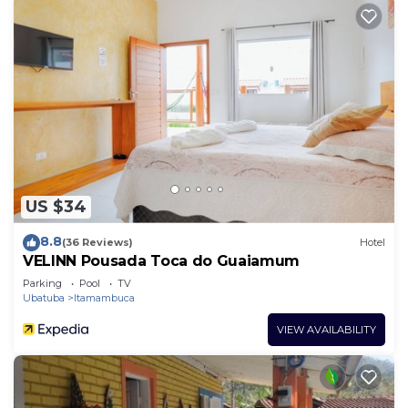
US $34
8.8
(36 Reviews)
Hotel
VELINN Pousada Toca do Guaiamum
Parking
Pool
TV
Ubatuba
Itamambuca
VIEW AVAILABILITY