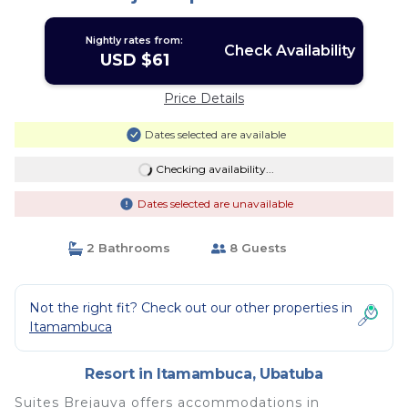
Nightly rates from:
Check Availability
USD $61
Price Details
Dates selected are available
Checking availability...
Dates selected are unavailable
2 Bathrooms
8 Guests
Not the right fit? Check out our other properties in
Itamambuca
Resort in Itamambuca, Ubatuba
Suites Brejauva offers accommodations in