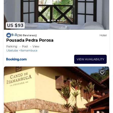
US $93
9.0
(36 Reviews)
Hotel
Pousada Pedra Porosa
Parking
Pool
View
Ubatuba
Itamambuca
VIEW AVAILABILITY