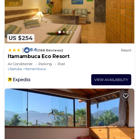
US $254
8.6
|
(166 Reviews)
Resort
Itamambuca Eco Resort
Air Conditioner
Parking
Pool
Ubatuba
Itamambuca
VIEW AVAILABILITY