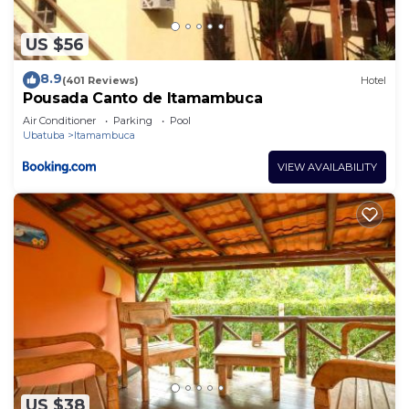
US $56
8.9
(401 Reviews)
Hotel
Pousada Canto de Itamambuca
Air Conditioner
Parking
Pool
Ubatuba
Itamambuca
VIEW AVAILABILITY
US $38