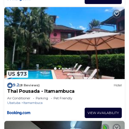
US $73
9.2
(8 Reviews)
Hotel
Thai Pousada - Itamambuca
Air Conditioner
Parking
Pet Friendly
Ubatuba
Itamambuca
VIEW AVAILABILITY