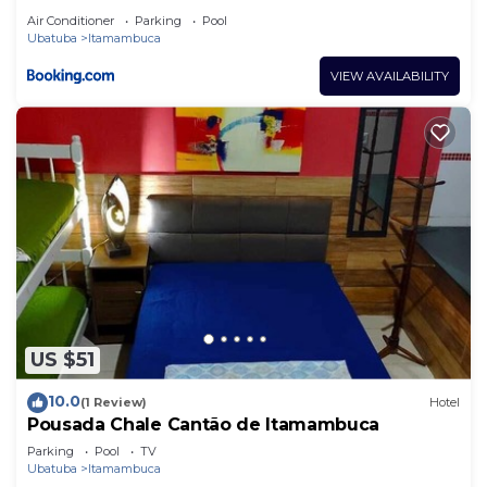
Air Conditioner
Parking
Pool
Ubatuba
Itamambuca
VIEW AVAILABILITY
US $51
10.0
(1 Review)
Hotel
Pousada Chale Cantão de Itamambuca
Parking
Pool
TV
Ubatuba
Itamambuca