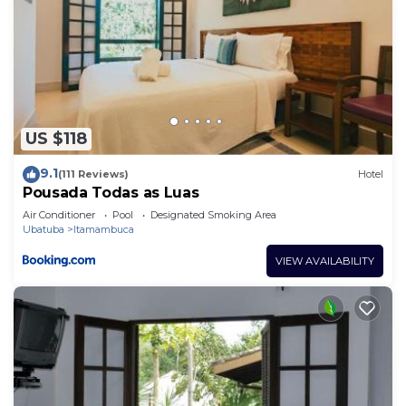
US $118
9.1
(111 Reviews)
Hotel
Pousada Todas as Luas
Air Conditioner
Pool
Designated Smoking Area
Ubatuba
Itamambuca
VIEW AVAILABILITY