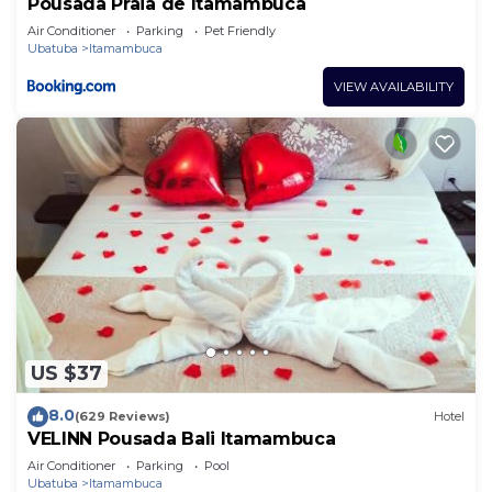
Pousada Praia de Itamambuca
Air Conditioner
Parking
Pet Friendly
Ubatuba
Itamambuca
VIEW AVAILABILITY
US $37
8.0
(629 Reviews)
Hotel
VELINN Pousada Bali Itamambuca
Air Conditioner
Parking
Pool
Ubatuba
Itamambuca