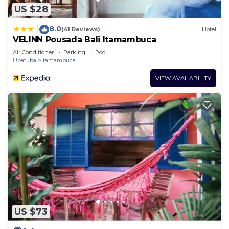
US $28
8.0
|
(41 Reviews)
Hotel
VELINN Pousada Bali Itamambuca
Air Conditioner
Parking
Pool
Ubatuba
Itamambuca
VIEW AVAILABILITY
US $73