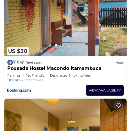
US $30
7.0
(41 Reviews)
Hotel
Pousada Hostel Macondo Itamambuca
Parking
Pet Friendly
Designated Smoking Area
Ubatuba
Itamambuca
VIEW AVAILABILITY