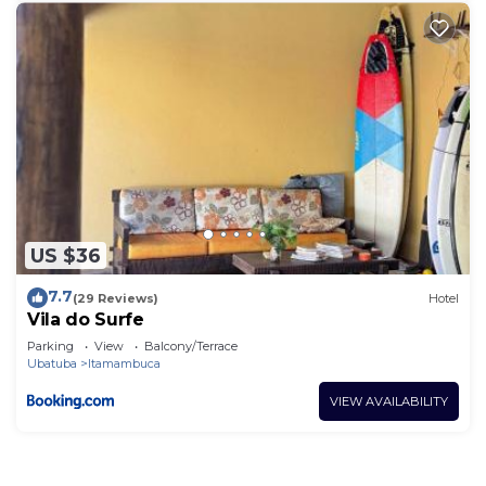
US $36
7.7
(29 Reviews)
Hotel
Vila do Surfe
Parking
View
Balcony/Terrace
Ubatuba
Itamambuca
VIEW AVAILABILITY