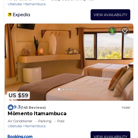
Ubatuba
Itamambuca
VIEW AVAILABILITY
US $59
9.3
(145 Reviews)
Hotel
Mōmento Itamambuca
Air Conditioner
Parking
Pool
Ubatuba
Itamambuca
VIEW AVAILABILITY