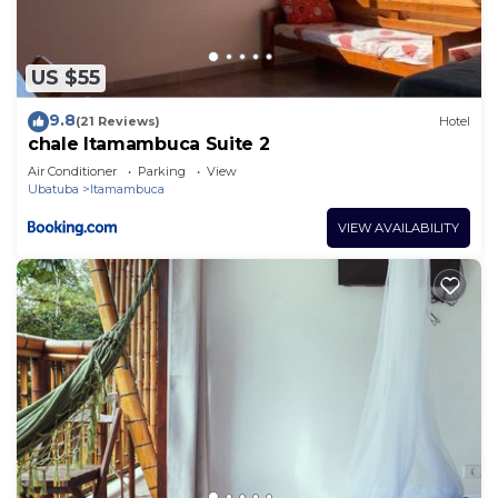
US $55
9.8
(21 Reviews)
Hotel
chale Itamambuca Suite 2
Air Conditioner
Parking
View
Ubatuba
Itamambuca
VIEW AVAILABILITY