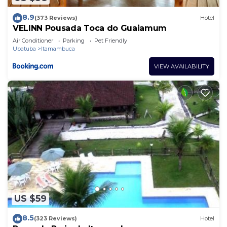
8.9
(373 Reviews)
Hotel
VELINN Pousada Toca do Guaiamum
Air Conditioner
Parking
Pet Friendly
Ubatuba
Itamambuca
VIEW AVAILABILITY
US $59
8.5
(323 Reviews)
Hotel