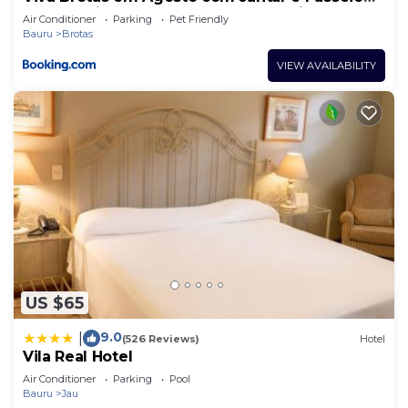
de cortesia durante a semana na tarifa café da
Air Conditioner
Parking
Pet Friendly
manhã
Bauru
Brotas
VIEW AVAILABILITY
US $65
9.0
|
(526 Reviews)
Hotel
Vila Real Hotel
Air Conditioner
Parking
Pool
Bauru
Jau