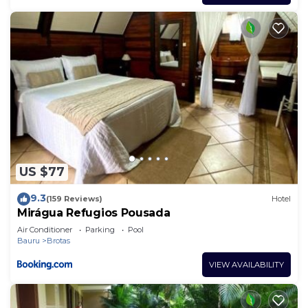
US $77
9.3
(159 Reviews)
Hotel
Mirágua Refugios Pousada
Air Conditioner
Parking
Pool
Bauru
Brotas
VIEW AVAILABILITY