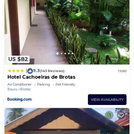
US $82
9.3
|
(143 Reviews)
Hotel
Hotel Cachoeiras de Brotas
Air Conditioner
Parking
Pet Friendly
Bauru
Brotas
VIEW AVAILABILITY