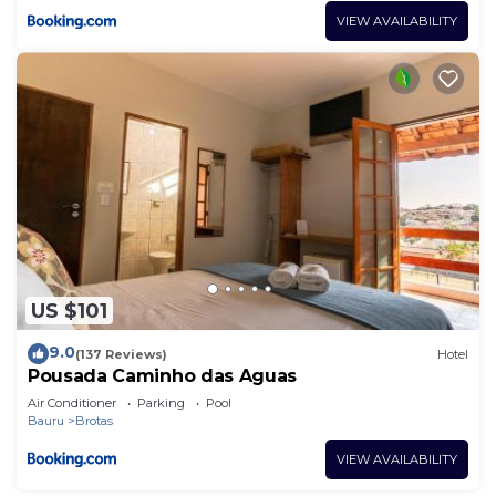
VIEW AVAILABILITY
US $101
9.0
(137 Reviews)
Hotel
Pousada Caminho das Aguas
Air Conditioner
Parking
Pool
Bauru
Brotas
VIEW AVAILABILITY