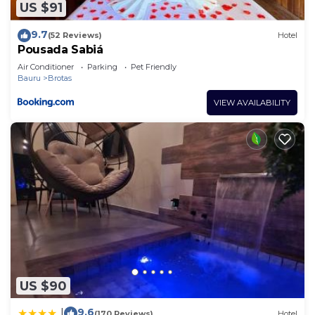
US $91
9.7
(52 Reviews)
Hotel
Pousada Sabiá
Air Conditioner
Parking
Pet Friendly
Bauru
Brotas
VIEW AVAILABILITY
US $90
9.6
|
(170 Reviews)
Hotel