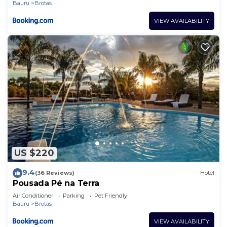
Bauru
Brotas
VIEW AVAILABILITY
US $220
9.4
(36 Reviews)
Hotel
Pousada Pé na Terra
Air Conditioner
Parking
Pet Friendly
Bauru
Brotas
VIEW AVAILABILITY