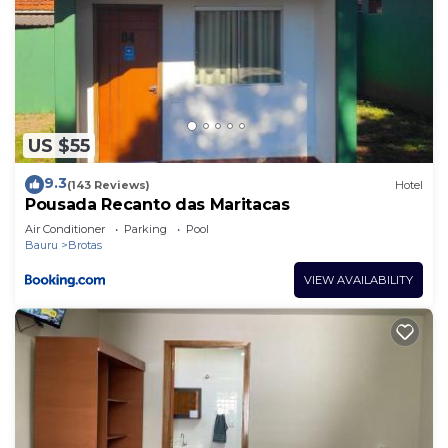
US $55
9.3
(143 Reviews)
Hotel
Pousada Recanto das Maritacas
Air Conditioner
Parking
Pool
Bauru
Brotas
VIEW AVAILABILITY