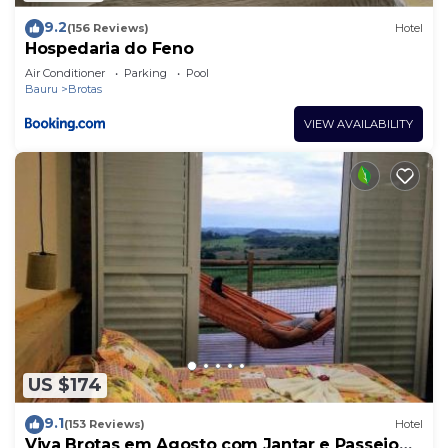
9.2
(156 Reviews)
Hotel
Hospedaria do Feno
Air Conditioner
Parking
Pool
Bauru
Brotas
VIEW AVAILABILITY
US $174
9.1
(153 Reviews)
Hotel
Viva Brotas em Agosto com Jantar e Passeio