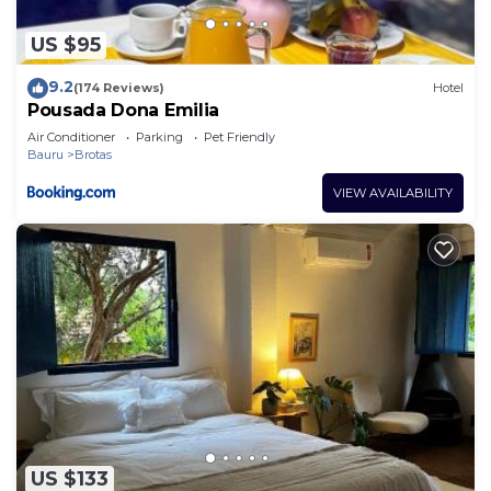
US $95
9.2
(174 Reviews)
Hotel
Pousada Dona Emilia
Air Conditioner
Parking
Pet Friendly
Bauru
Brotas
VIEW AVAILABILITY
US $133