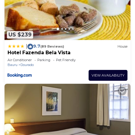
US $239
9.7
|
(89 Reviews)
House
Hotel Fazenda Bela Vista
Air Conditioner
Parking
Pet Friendly
Bauru
Dourado
VIEW AVAILABILITY