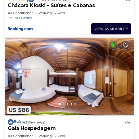
Chácara Kioski - Suítes e Cabanas
Air Conditioner
Parking
Pool
Bauru
Brotas
VIEW AVAILABILITY
US $86
9.4
(43 Reviews)
Hotel
Gaia Hospedagem
Air Conditioner
Parking
Pool