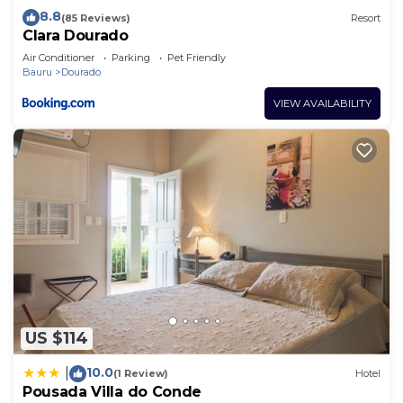
8.8
(85 Reviews)
Resort
Clara Dourado
Air Conditioner
Parking
Pet Friendly
Bauru
Dourado
VIEW AVAILABILITY
US $114
10.0
|
(1 Review)
Hotel
Pousada Villa do Conde