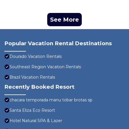
See More
Popular Vacation Rental Destinations
Dourado Vacation Rentals
Southeast Region Vacation Rentals
Brazil Vacation Rentals
Recently Booked Resort
chacara temporada manu tobar brotas sp
Santa Eliza Eco Resort
Hotel Natural SPA & Lazer