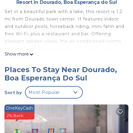
Resort in Dourado, Boa Esperança do Sul
Set in a beautiful park with a lake, this resort is 1.2
mi from Dourado town center. It features indoor
and outdoor pools, horseback riding, mini farm and
free Wi-Fi, plus a restaurant and bar. Offering
pleasant garden views, the air-conditioned rooms
at Clara Dourado provide an LCD TV with cable
Show more
channels. They also include a telephone, safe, sofa
and a mini-bar. Their private bathroom has a
Places To Stay Near Dourado,
shower. Dourado bus terminal is 1.2 mi from Clara
Boa Esperança Do Sul
Dourado. The natural attractions in Brotas town are
22 mi away.
Sort by
Most Popular
Clara Dourado is located in Boa Esperança do Sul.
This 51 Bedrooms Resort is suitable for tourists and
OneKeyCash
travelers. It has several amenities that would
2% Back
guarantee your comfort. These amenities include:
Accessibility, Air Conditioner, Ocean View, and