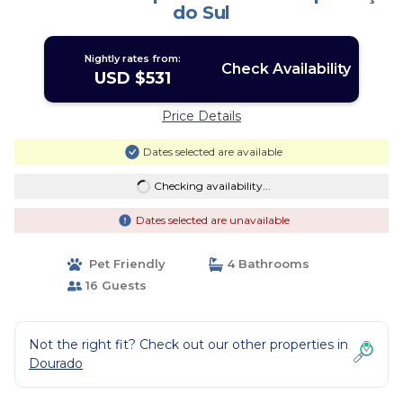
do Sul
Nightly rates from:
Check Availability
USD $531
Price Details
Dates selected are available
Checking availability...
Dates selected are unavailable
Pet Friendly
4 Bathrooms
16 Guests
Not the right fit? Check out our other properties in
Dourado