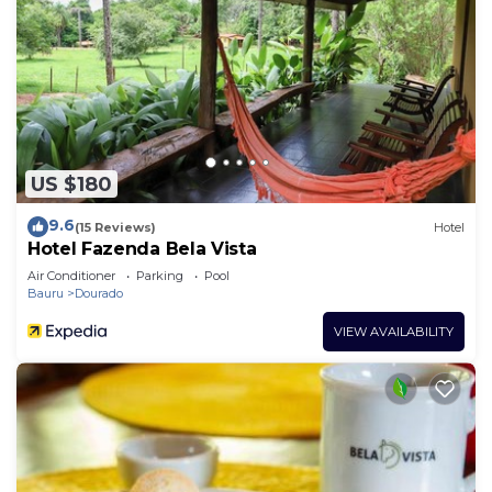
US $180
9.6
(15 Reviews)
Hotel
Hotel Fazenda Bela Vista
Air Conditioner
Parking
Pool
Bauru
Dourado
VIEW AVAILABILITY