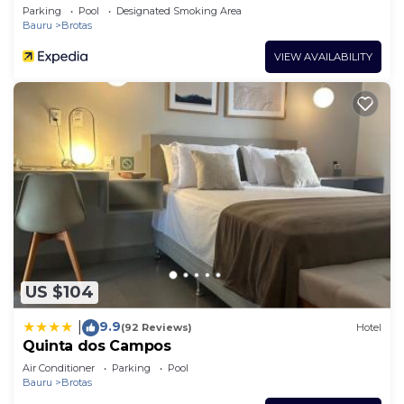
Parking
Pool
Designated Smoking Area
Bauru
Brotas
VIEW AVAILABILITY
US $104
9.9
|
(92 Reviews)
Hotel
Quinta dos Campos
Air Conditioner
Parking
Pool
Bauru
Brotas