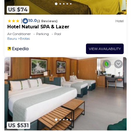
US $74
10.0
|
(2 Reviews)
Hotel
Hotel Natural SPA & Lazer
Air Conditioner
Parking
Pool
Bauru
Brotas
VIEW AVAILABILITY
US $531