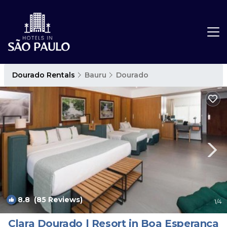
Dourado Rentals
Bauru
Dourado
8.8
(85 Reviews)
1
/4
Clara Dourado | Resort in Boa Esperança