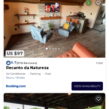
US $97
9.7
(576 Reviews)
Hotel
Recanto da Natureza
Air Conditioner
Parking
Pool
Bauru
Brotas
VIEW AVAILABILITY