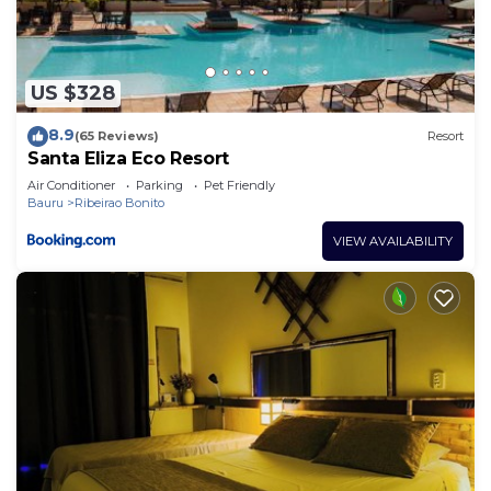
concerns about the information or accuracy
describing this Resort, please let us know.
US $328
8.9
(65 Reviews)
Resort
Santa Eliza Eco Resort
Air Conditioner
Parking
Pet Friendly
Bauru
Ribeirao Bonito
VIEW AVAILABILITY