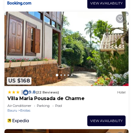
VIEW AVAILABILITY
US $168
9.8
|
(22 Reviews)
Hotel
Villa Maria Pousada de Charme
Air Conditioner
Parking
Pool
Bauru
Brotas
VIEW AVAILABILITY