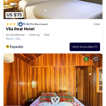
US $75
9.4
|
(114 Reviews)
Hotel
Vila Real Hotel
Air Conditioner
Parking
Pool
Bauru
Jau
VIEW AVAILABILITY