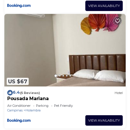
VIEW AVAILABILITY
US $67
6.4
(5 Reviews)
Hotel
Pousada Mariana
Air Conditioner
Parking
Pet Friendly
Campinas
Holambra
VIEW AVAILABILITY