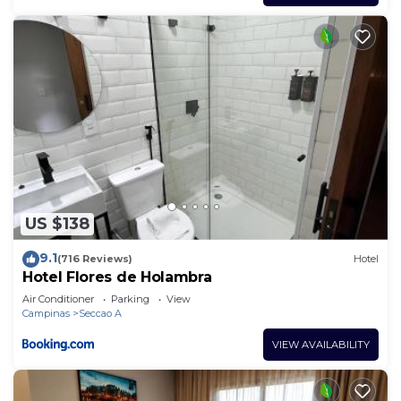
US $138
9.1
(716 Reviews)
Hotel
Hotel Flores de Holambra
Air Conditioner
Parking
View
Campinas
Seccao A
VIEW AVAILABILITY