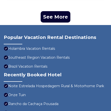
See More
Popular Vacation Rental Destinations
Holambra Vacation Rentals
Southeast Region Vacation Rentals
Brazil Vacation Rentals
Recently Booked Hotel
Noite Estrelada Hospedagem Rural & Motorhome Park
Onze Tuin
Rancho da Cachaça Pousada