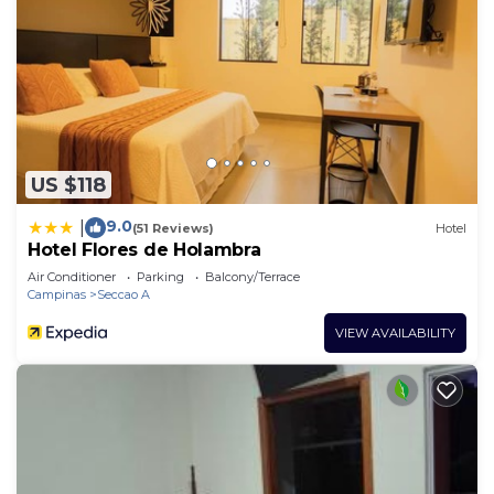
US $118
9.0
|
(51 Reviews)
Hotel
Hotel Flores de Holambra
Air Conditioner
Parking
Balcony/Terrace
Campinas
Seccao A
VIEW AVAILABILITY