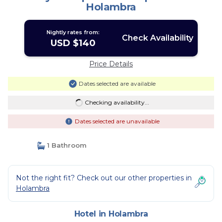
Holambra
Nightly rates from:
Check Availability
USD $140
Price Details
Dates selected are available
Checking availability...
Dates selected are unavailable
1 Bathroom
Not the right fit? Check out our other properties in
Holambra
Hotel in Holambra