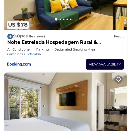
The recreational activities listed below are
available either on site or nearby; fees may apply.
US $78
9.8
(308 Reviews)
Resort
Noite Estrelada Hospedagem Rural &
Motorhome Park
Air Conditioner
Parking
Designated Smoking Area
Campinas
Holambra
VIEW AVAILABILITY