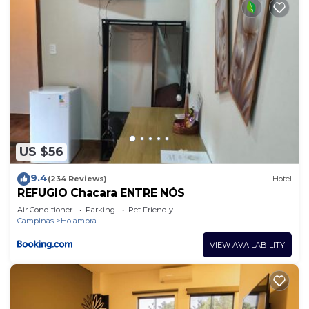
US $56
9.4
(234 Reviews)
Hotel
REFUGIO Chacara ENTRE NÓS
Air Conditioner
Parking
Pet Friendly
Campinas
Holambra
VIEW AVAILABILITY