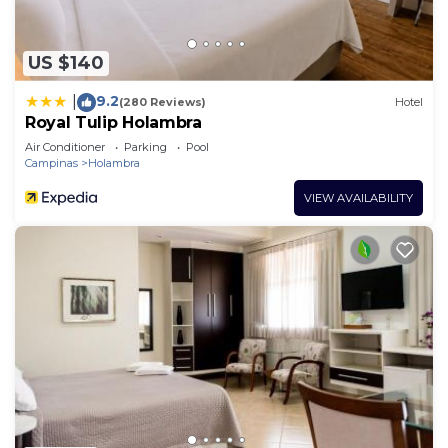
US $140
9.2
|
(280 Reviews)
Hotel
Royal Tulip Holambra
Air Conditioner
Parking
Pool
Campinas
Holambra
VIEW AVAILABILITY