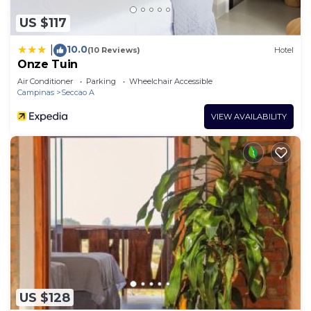
US $117
10.0
|
(10 Reviews)
Hotel
Onze Tuin
Air Conditioner
Parking
Wheelchair Accessible
Campinas
Seccao A
VIEW AVAILABILITY
US $128