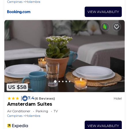
Campinas
Holambra
VIEW AVAILABILITY
US $58
7.4
|
(6 Reviews)
Hotel
Amsterdam Suítes
Air Conditioner
Parking
TV
Campinas
Holambra
VIEW AVAILABILITY