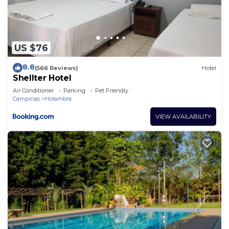
US $76
8.8
(566 Reviews)
Hotel
Shellter Hotel
Air Conditioner
Parking
Pet Friendly
Campinas
Holambra
VIEW AVAILABILITY