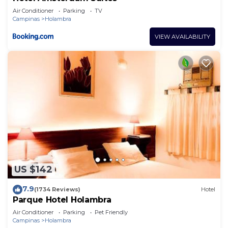
Air Conditioner
Parking
TV
Campinas
Holambra
VIEW AVAILABILITY
US $142
7.9
(1734 Reviews)
Hotel
Parque Hotel Holambra
Air Conditioner
Parking
Pet Friendly
Campinas
Holambra