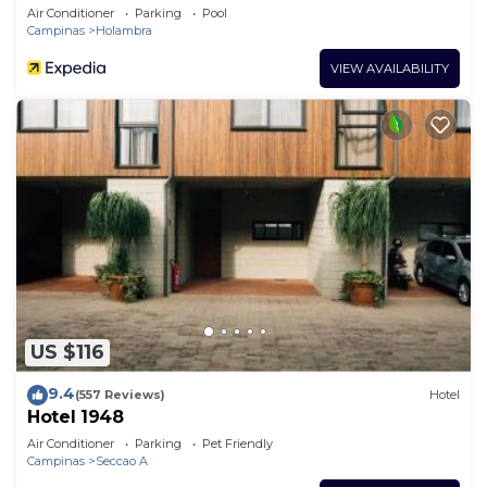
Air Conditioner
Parking
Pool
Campinas
Holambra
VIEW AVAILABILITY
US $116
9.4
(557 Reviews)
Hotel
Hotel 1948
Air Conditioner
Parking
Pet Friendly
Campinas
Seccao A