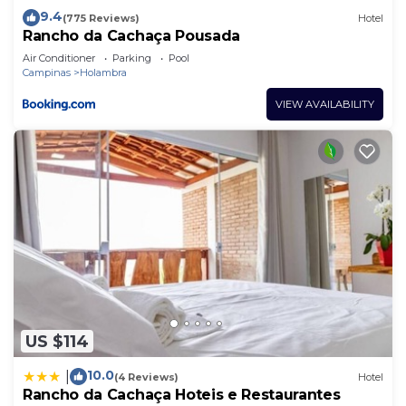
9.4
(775 Reviews)
Hotel
Rancho da Cachaça Pousada
Air Conditioner
Parking
Pool
Campinas
Holambra
VIEW AVAILABILITY
US $114
10.0
|
(4 Reviews)
Hotel
Rancho da Cachaça Hoteis e Restaurantes