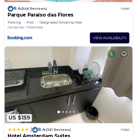
8.4
(546 Reviews)
Hotel
Parque Paraíso das Flores
Parking
Pool
Designated Smoking Area
Campinas
Holambra
VIEW AVAILABILITY
US $159
8.4
|
(361 Reviews)
Hotel
Hotel Amsterdam Suítes