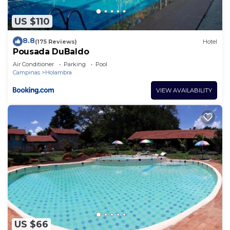
US $110
8.8
(175 Reviews)
Hotel
Pousada DuBaldo
Air Conditioner
Parking
Pool
Campinas
Holambra
VIEW AVAILABILITY
US $66