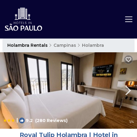
Holambra Rentals
Campinas
Holambra
|
9.2
(280 Reviews)
1
/4
Royal Tulip Holambra | Hotel in