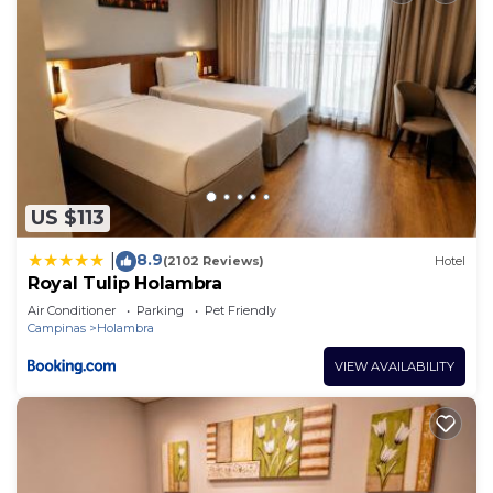
US $113
8.9
|
(2102 Reviews)
Hotel
Royal Tulip Holambra
Air Conditioner
Parking
Pet Friendly
Campinas
Holambra
VIEW AVAILABILITY