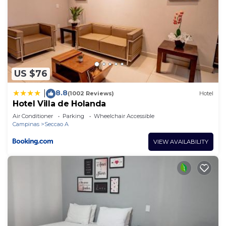
US $76
8.8
|
(1002 Reviews)
Hotel
Hotel Villa de Holanda
Air Conditioner
Parking
Wheelchair Accessible
Campinas
Seccao A
VIEW AVAILABILITY