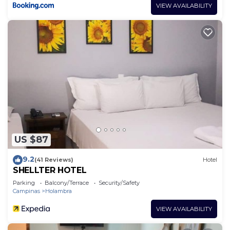
VIEW AVAILABILITY
US $87
9.2
(41 Reviews)
Hotel
SHELLTER HOTEL
Parking
Balcony/Terrace
Security/Safety
Campinas
Holambra
VIEW AVAILABILITY