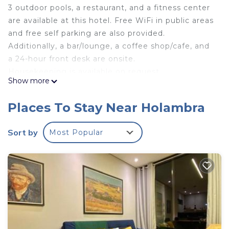
3 outdoor pools, a restaurant, and a fitness center
are available at this hotel. Free WiFi in public areas
and free self parking are also provided.
Additionally, a bar/lounge, a coffee shop/cafe, and
a 24-hour front desk are onsite.
Housekeeping is available on request.
Show more
Royal Tulip Holambra offers 79 air-conditioned
accommodations with safes and hair dryers. Flat-
Places To Stay Near Holambra
screen televisions come with cable channels.
Guests can surf the web using the complimentary
Sort by
Most Popular
wireless Internet access (speed: 50+ Mbps).
Business-friendly amenities include desks and
phones. Change of towels and change of
bedsheets can be requested. Housekeeping is
provided on request.
3 outdoor swimming pools are on site along with a fitness
center.