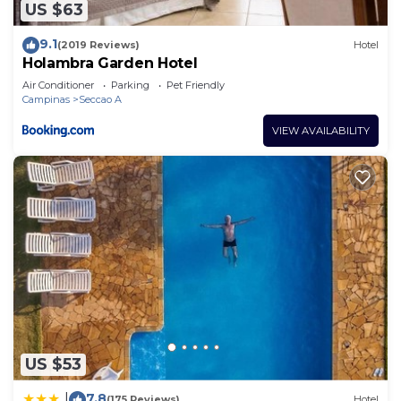
US $63
9.1
(2019 Reviews)
Hotel
Holambra Garden Hotel
Air Conditioner
Parking
Pet Friendly
Campinas
Seccao A
VIEW AVAILABILITY
US $53
7.8
|
(175 Reviews)
Hotel