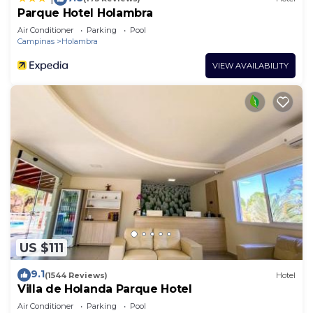
Parque Hotel Holambra
Air Conditioner
Parking
Pool
Campinas
Holambra
VIEW AVAILABILITY
US $111
9.1
(1544 Reviews)
Hotel
Villa de Holanda Parque Hotel
Air Conditioner
Parking
Pool