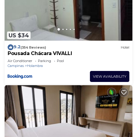
US $34
9.2
(354 Reviews)
Hotel
Pousada Chácara VIVALLI
Air Conditioner
Parking
Pool
Campinas
Holambra
VIEW AVAILABILITY