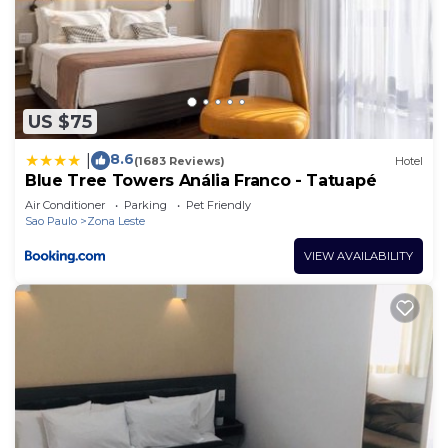
US $75
8.6
|
(1683 Reviews)
Hotel
Blue Tree Towers Anália Franco - Tatuapé
Air Conditioner
Parking
Pet Friendly
Sao Paulo
Zona Leste
VIEW AVAILABILITY