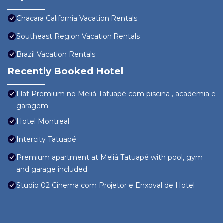
Chacara California Vacation Rentals
Southeast Region Vacation Rentals
Brazil Vacation Rentals
Recently Booked Hotel
Flat Premium no Meliá Tatuapé com piscina , academia e
garagem
Hotel Montreal
Intercity Tatuapé
Premium apartment at Meliá Tatuapé with pool, gym
and garage included.
Studio 02 Cinema com Projetor e Enxoval de Hotel