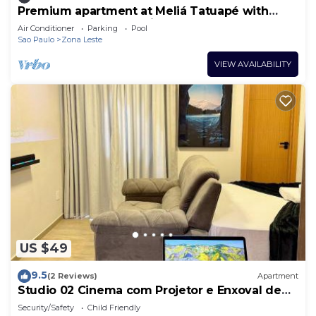
Premium apartment at Meliá Tatuapé with
pool, gym and garage included.
Air Conditioner
Parking
Pool
Sao Paulo
Zona Leste
VIEW AVAILABILITY
US $49
9.5
(2 Reviews)
Apartment
Studio 02 Cinema com Projetor e Enxoval de
Hotel
Security/Safety
Child Friendly