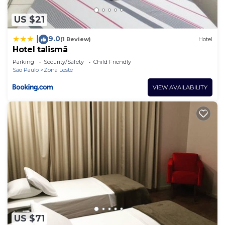
US $21
9.0
|
(1 Review)
Hotel
Hotel talismã
Parking
Security/Safety
Child Friendly
Sao Paulo
Zona Leste
VIEW AVAILABILITY
US $71