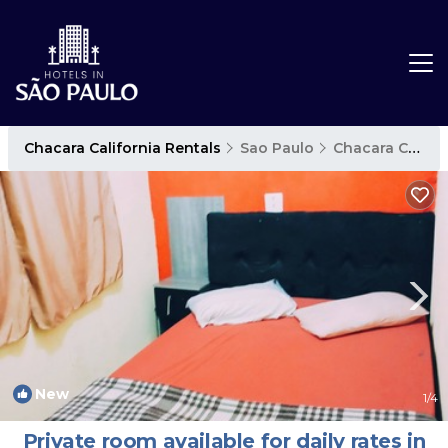
Chacara California Rentals
Sao Paulo
Chacara California
New
1
/4
Private room available for daily rates in