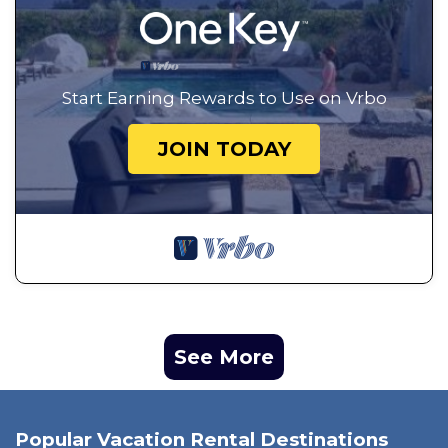
Start Earning Rewards to Use on Vrbo
JOIN TODAY
See More
Popular Vacation Rental Destinations