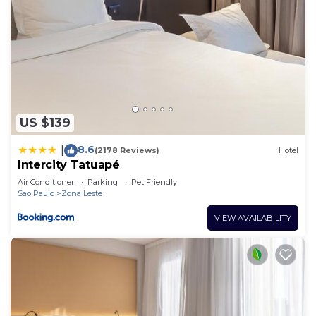
US $139
8.6
|
(2178 Reviews)
Hotel
Intercity Tatuapé
Air Conditioner
Parking
Pet Friendly
Sao Paulo
Zona Leste
VIEW AVAILABILITY