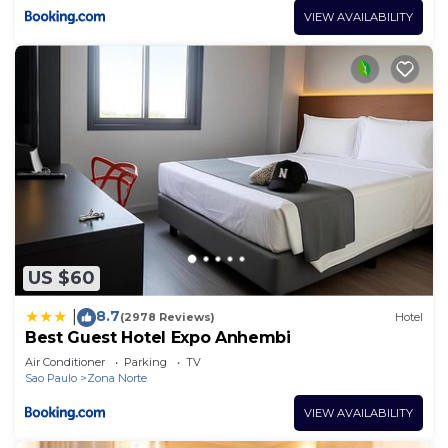
VIEW AVAILABILITY
US $60
8.7
|
(2978 Reviews)
Hotel
Best Guest Hotel Expo Anhembi
Air Conditioner
Parking
TV
Sao Paulo
Zona Norte
VIEW AVAILABILITY