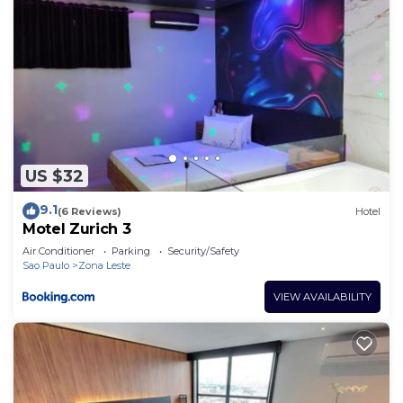
US $32
9.1
(6 Reviews)
Hotel
Motel Zurich 3
Air Conditioner
Parking
Security/Safety
Sao Paulo
Zona Leste
VIEW AVAILABILITY