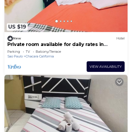
US $19
New
Hotel
Private room available for daily rates in
Tatuapé, free parking on site, near Brás.
Parking
TV
Balcony/Terrace
Sao Paulo
Chacara California
VIEW AVAILABILITY