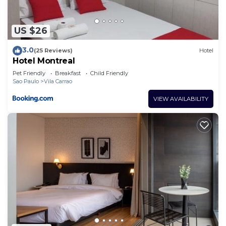
US $26
3.0
(25 Reviews)
Hotel
Hotel Montreal
Pet Friendly
Breakfast
Child Friendly
Sao Paulo
Vila Carrao
VIEW AVAILABILITY