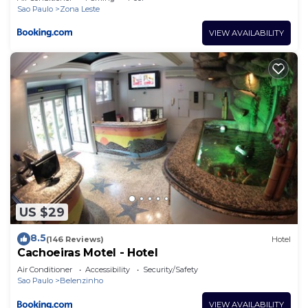
Sao Paulo
Zona Leste
VIEW AVAILABILITY
US $29
8.5
(146 Reviews)
Hotel
Cachoeiras Motel - Hotel
Air Conditioner
Accessibility
Security/Safety
Sao Paulo
Belenzinho
VIEW AVAILABILITY