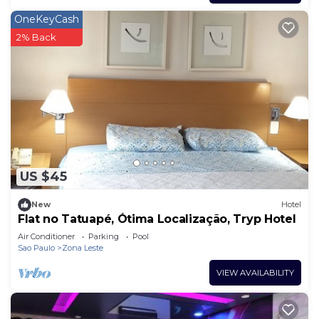
OneKeyCash
2% Back
US $45
New
Hotel
Flat no Tatuapé, Ótima Localização, Tryp Hotel
Air Conditioner
Parking
Pool
Sao Paulo
Zona Leste
VIEW AVAILABILITY