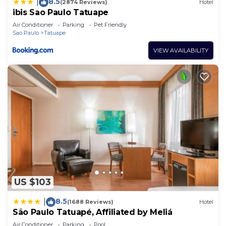
8.5
|
(2874 Reviews)
Hotel
ibis Sao Paulo Tatuape
Air Conditioner
Parking
Pet Friendly
Sao Paulo
Tatuape
VIEW AVAILABILITY
US $103
8.5
|
(1688 Reviews)
Hotel
São Paulo Tatuapé, Affiliated by Meliá
Air Conditioner
Parking
Pool