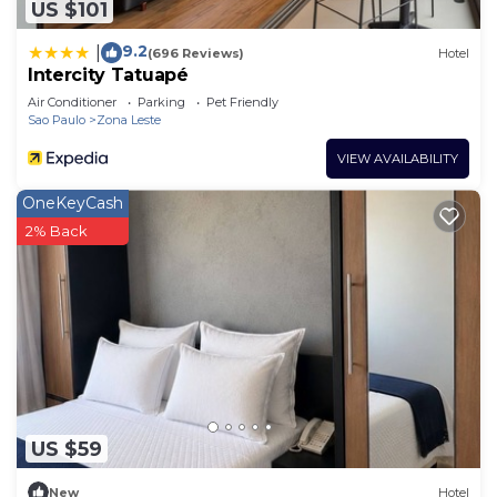
US $101
9.2
|
(696 Reviews)
Hotel
Intercity Tatuapé
Air Conditioner
Parking
Pet Friendly
Sao Paulo
Zona Leste
VIEW AVAILABILITY
OneKeyCash
2% Back
US $59
New
Hotel