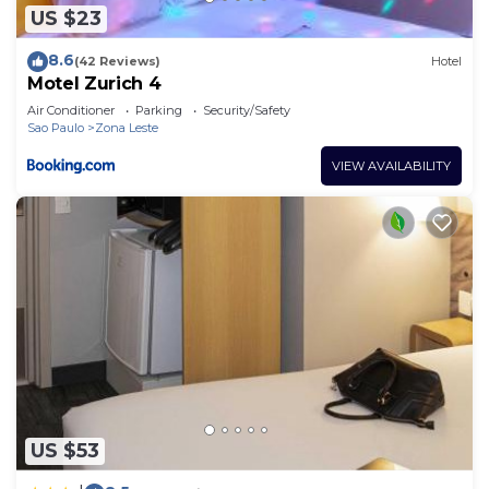
US $23
8.6
(42 Reviews)
Hotel
Motel Zurich 4
Air Conditioner
Parking
Security/Safety
Sao Paulo
Zona Leste
VIEW AVAILABILITY
US $53