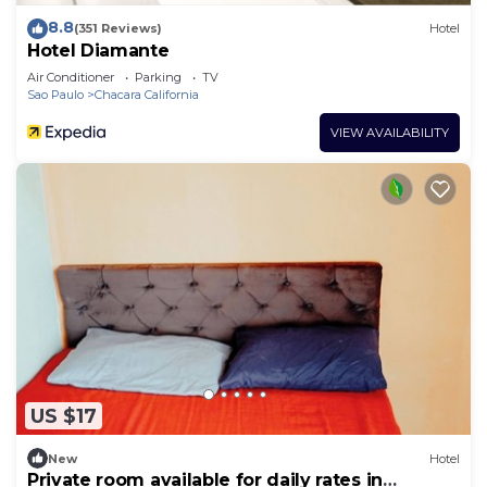
8.8
(351 Reviews)
Hotel
Hotel Diamante
Air Conditioner
Parking
TV
Sao Paulo
Chacara California
VIEW AVAILABILITY
US $17
New
Hotel
Private room available for daily rates in