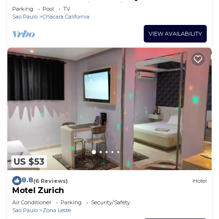
Tatuapé, free parking on site, near Brás.
Parking
Pool
TV
Sao Paulo
Chacara California
VIEW AVAILABILITY
US $53
8.8
(6 Reviews)
Hotel
Motel Zurich
Air Conditioner
Parking
Security/Safety
Sao Paulo
Zona Leste