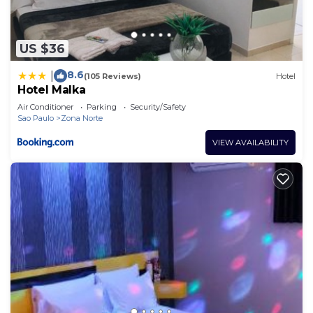
US $36
8.6
|
(105 Reviews)
Hotel
Hotel Malka
Air Conditioner
Parking
Security/Safety
Sao Paulo
Zona Norte
VIEW AVAILABILITY