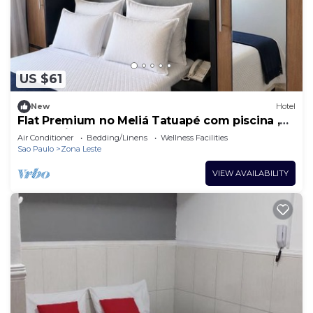
to stay in Chacara California. Enjoy your stay in
Chacara California at this Hotel.
US $61
New
Hotel
Flat Premium no Meliá Tatuapé com piscina ,
academia e garagem
Air Conditioner
Bedding/Linens
Wellness Facilities
Sao Paulo
Zona Leste
VIEW AVAILABILITY