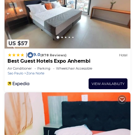
US $57
9.0
|
(878 Reviews)
Hotel
Best Guest Hotels Expo Anhembi
Air Conditioner
Parking
Wheelchair Accessible
Sao Paulo
Zona Norte
VIEW AVAILABILITY