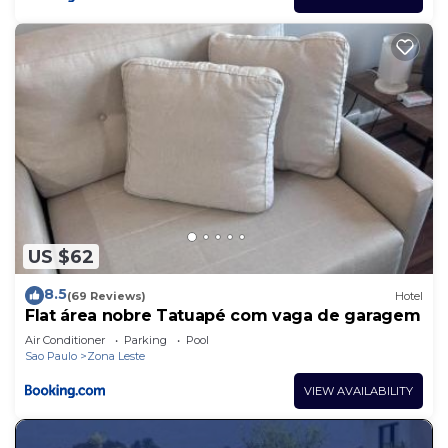
US $62
8.5
(69 Reviews)
Hotel
Flat área nobre Tatuapé com vaga de garagem
Air Conditioner
Parking
Pool
Sao Paulo
Zona Leste
VIEW AVAILABILITY