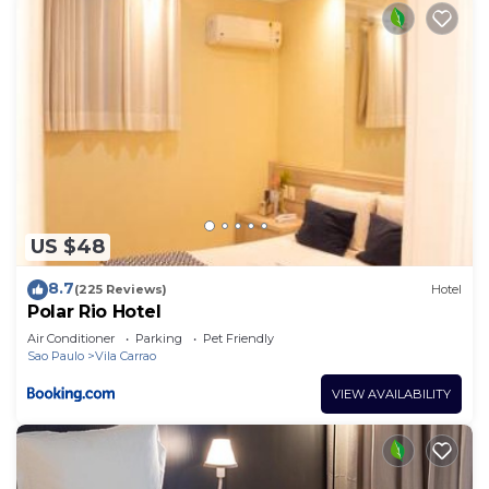
US $48
8.7
(225 Reviews)
Hotel
Polar Rio Hotel
Air Conditioner
Parking
Pet Friendly
Sao Paulo
Vila Carrao
VIEW AVAILABILITY