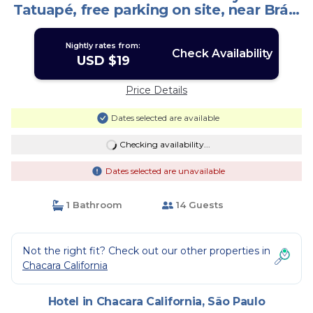
Tatuapé, free parking on site, near Brás.
| Hotel in São Paulo
Nightly rates from:
Check Availability
USD $19
Price Details
Dates selected are available
Checking availability...
Dates selected are unavailable
1 Bathroom
14 Guests
Not the right fit? Check out our other properties in
Chacara California
Hotel in Chacara California, São Paulo