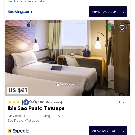
Sao Paulo
Belenzinho
VIEW AVAILABILITY
US $61
9.0
|
(888 Reviews)
Hotel
ibis Sao Paulo Tatuape
Air Conditioner
Parking
TV
Sao Paulo
Tatuape
VIEW AVAILABILITY