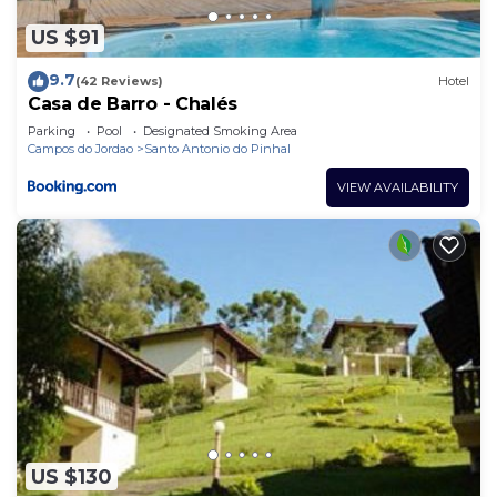
US $91
9.7
(42 Reviews)
Hotel
Casa de Barro - Chalés
Parking
Pool
Designated Smoking Area
Campos do Jordao
Santo Antonio do Pinhal
VIEW AVAILABILITY
US $130