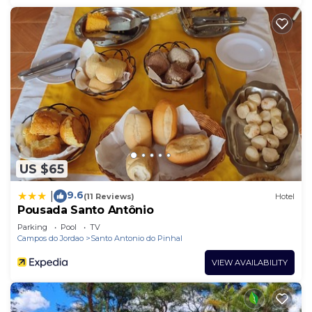
US $65
9.6
|
(11 Reviews)
Hotel
Pousada Santo Antônio
Parking
Pool
TV
Campos do Jordao
Santo Antonio do Pinhal
VIEW AVAILABILITY