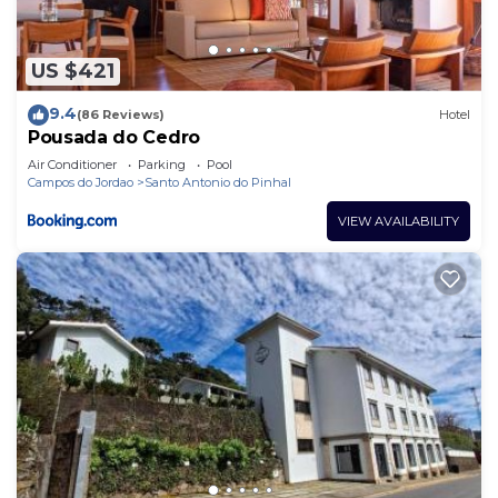
US $421
9.4
(86 Reviews)
Hotel
Pousada do Cedro
Air Conditioner
Parking
Pool
Campos do Jordao
Santo Antonio do Pinhal
VIEW AVAILABILITY