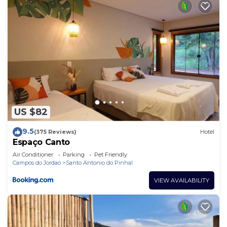
US $82
9.5
(375 Reviews)
Hotel
Espaço Canto
Air Conditioner
Parking
Pet Friendly
Campos do Jordao
Santo Antonio do Pinhal
VIEW AVAILABILITY