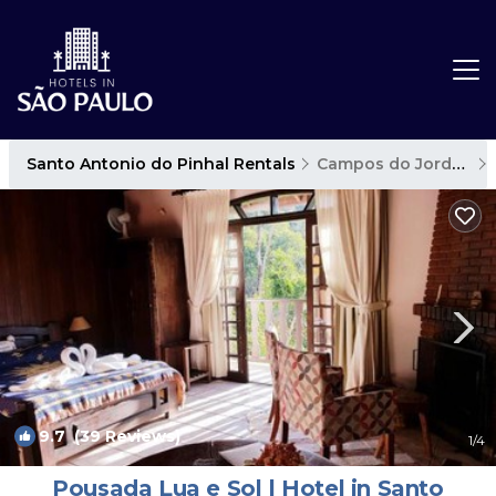
Santo Antonio do Pinhal Rentals
Campos do Jordao
9.7
(39 Reviews)
1
/4
Pousada Lua e Sol | Hotel in Santo