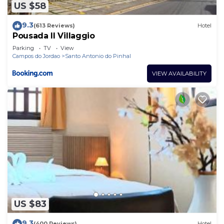
US $58
9.3
(613 Reviews)
Hotel
Pousada Il Villaggio
Parking
TV
View
Campos do Jordao
Santo Antonio do Pinhal
VIEW AVAILABILITY
US $83
9.3
(400 Reviews)
Hotel