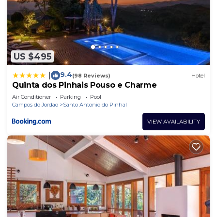
US $495
9.4
|
(98 Reviews)
Hotel
Quinta dos Pinhais Pouso e Charme
Air Conditioner
Parking
Pool
Campos do Jordao
Santo Antonio do Pinhal
VIEW AVAILABILITY