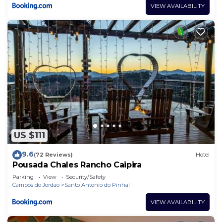
VIEW AVAILABILITY
US $111
9.6
(72 Reviews)
Hotel
Pousada Chales Rancho Caipira
Parking
View
Security/Safety
Campos do Jordao
Santo Antonio do Pinhal
VIEW AVAILABILITY