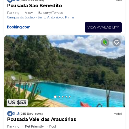
Pousada São Benedito
Parking
View
Balcony/Terrace
Campos do Jordao
Santo Antonio do Pinhal
VIEW AVAILABILITY
US $53
9.3
(215 Reviews)
Hotel
Pousada Vale das Araucárias
Parking
Pet Friendly
Pool