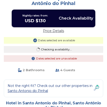
Antônio do Pinhal
Nightly rates from:
Check Availability
USD $130
Price Details
Dates selected are available
Checking availability...
Dates selected are unavailable
2 Bathrooms
4 Guests
Not the right fit? Check out our other properties in
Santo Antonio do Pinhal
Hotel in Santo Antonio do Pinhal, Santo Antônio