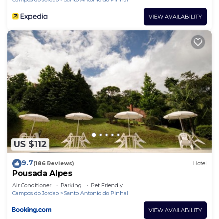
VIEW AVAILABILITY
US $112
9.7
(186 Reviews)
Hotel
Pousada Alpes
Air Conditioner
Parking
Pet Friendly
Campos do Jordao
Santo Antonio do Pinhal
VIEW AVAILABILITY