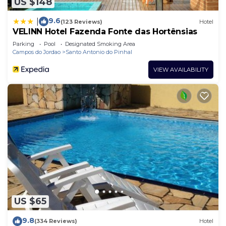
US $148
9.6
|
(123 Reviews)
Hotel
VELINN Hotel Fazenda Fonte das Hortênsias
Parking
Pool
Designated Smoking Area
Campos do Jordao
Santo Antonio do Pinhal
VIEW AVAILABILITY
US $65
9.8
(334 Reviews)
Hotel