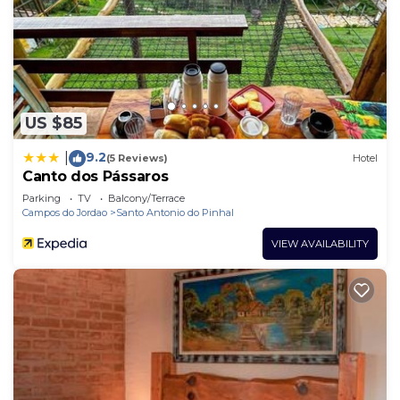
US $85
9.2
|
(5 Reviews)
Hotel
Canto dos Pássaros
Parking
TV
Balcony/Terrace
Campos do Jordao
Santo Antonio do Pinhal
VIEW AVAILABILITY