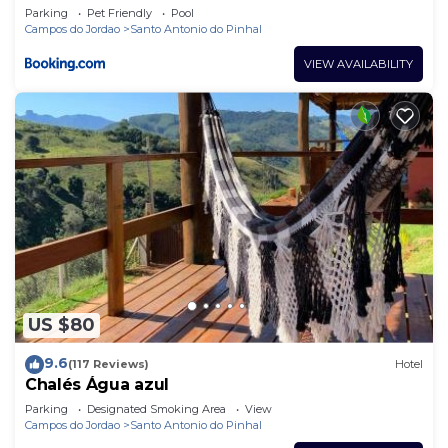
Parking
Pet Friendly
Pool
Campos do Jordao
Santo Antonio do Pinhal
VIEW AVAILABILITY
US $80
9.6
(117 Reviews)
Hotel
Chalés Água azul
Parking
Designated Smoking Area
View
Campos do Jordao
Santo Antonio do Pinhal