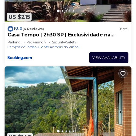
US $215
10.0
(4 Reviews)
Hotel
Casa Tempo | 2h30 SP | Exclusividade na
montanha
Parking
Pet Friendly
Security/Safety
Campos do Jordao
Santo Antonio do Pinhal
VIEW AVAILABILITY