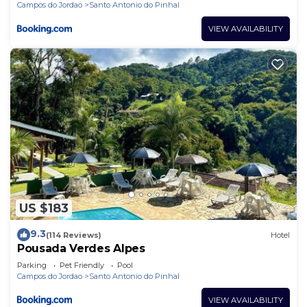
Campos do Jordao
Santo Antonio do Pinhal
VIEW AVAILABILITY
US $183
9.3
(114 Reviews)
Hotel
Pousada Verdes Alpes
Parking
Pet Friendly
Pool
Campos do Jordao
Santo Antonio do Pinhal
VIEW AVAILABILITY