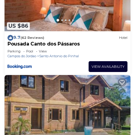
US $86
9.7
(62 Reviews)
Hotel
Pousada Canto dos Pássaros
Parking
Pool
View
Campos do Jordao
Santo Antonio do Pinhal
VIEW AVAILABILITY