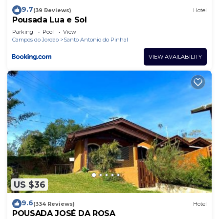
9.7
(39 Reviews)
Hotel
Pousada Lua e Sol
Parking
Pool
View
Campos do Jordao
Santo Antonio do Pinhal
VIEW AVAILABILITY
US $36
9.6
(334 Reviews)
Hotel
POUSADA JOSÉ DA ROSA