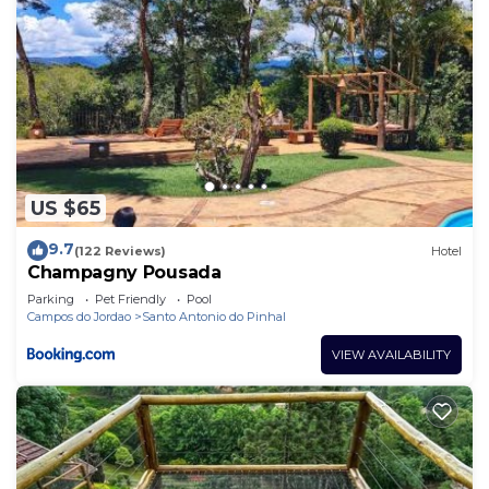
US $65
9.7
(122 Reviews)
Hotel
Champagny Pousada
Parking
Pet Friendly
Pool
Campos do Jordao
Santo Antonio do Pinhal
VIEW AVAILABILITY