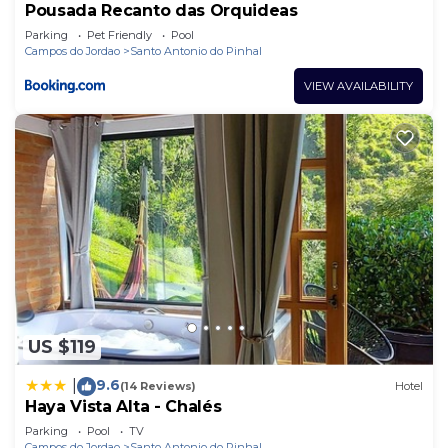
Pousada Recanto das Orquideas
Parking
Pet Friendly
Pool
Campos do Jordao
Santo Antonio do Pinhal
VIEW AVAILABILITY
US $119
9.6
|
(14 Reviews)
Hotel
Haya Vista Alta - Chalés
Parking
Pool
TV
Campos do Jordao
Santo Antonio do Pinhal