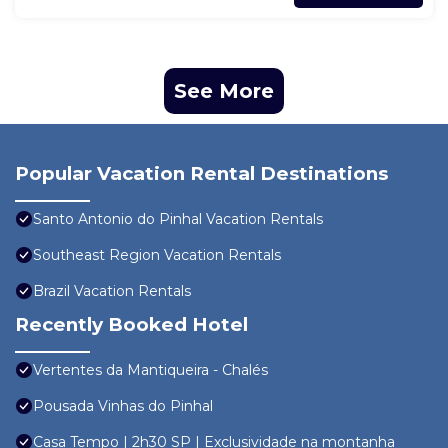
See More
Popular Vacation Rental Destinations
Santo Antonio do Pinhal Vacation Rentals
Southeast Region Vacation Rentals
Brazil Vacation Rentals
Recently Booked Hotel
Vertentes da Mantiqueira - Chalés
Pousada Vinhas do Pinhal
Casa Tempo | 2h30 SP | Exclusividade na montanha