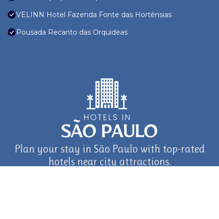
VELINN Hotel Fazenda Fonte das Hortênsias
Pousada Recanto das Orquideas
Plan your stay in São Paulo with top-rated
hotels near city attractions.
journey in São Paulo and Beyond with TravelAI
©2025 ALL RIGHTS RESERVED