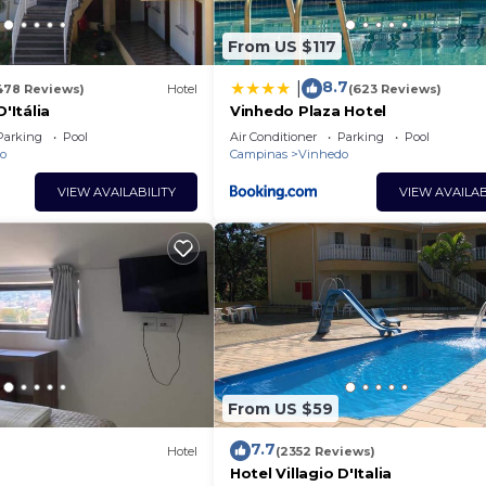
From US $117
8.7
|
478 Reviews)
Hotel
(623 Reviews)
D'Itália
Vinhedo Plaza Hotel
Parking
Pool
Air Conditioner
Parking
Pool
o
Campinas
Vinhedo
VIEW AVAILABILITY
VIEW AVAILAB
From US $59
7.7
Hotel
(2352 Reviews)
Hotel Villagio D'Italia