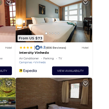
is a
ing a
t.
 in
From US $73
8.2
|
Hotel
(656 Reviews)
Hotel
lease
Intercity Vinhedo
 rely
ew
Air Conditioner
Parking
TV
Campinas
Vinhedo
racy
ILITY
VIEW AVAILABILITY