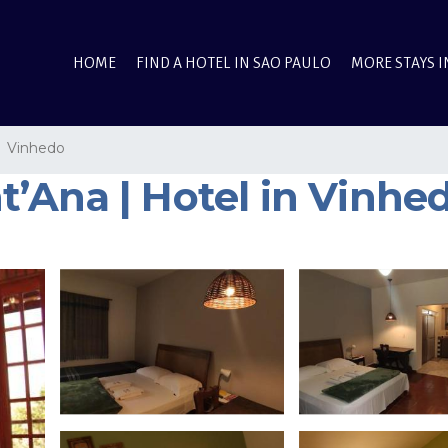
HOME
FIND A HOTEL IN SAO PAULO
MORE STAYS I
Vinhedo
’Ana | Hotel in Vinhe