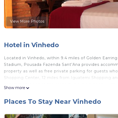
View More Photos
Hotel in Vinhedo
Located in Vinhedo, within 9.4 miles of Golden Earring
Stadium, Pousada Fazenda Sant’Ana provides accommo
property as well as free private parking for guests wh
Shopping Center, 12 miles from Iguatemi Shopping an
accommodations at the property have a balcony with a
Show more
flat-screen TV. Pousada Fazenda Sant’Ana has certain 
a private bathroom with a shower and a hairdryer. Th
Places To Stay Near Vinhedo
and Sound is 10 miles from the accommodation, while 
International Airport is 16 miles from the property.