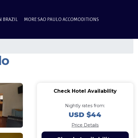
N BRAZIL
MORE SAO PAULO ACCOMODITIONS
do
Check Hotel Availability
Nightly rates from:
USD $44
Price Details