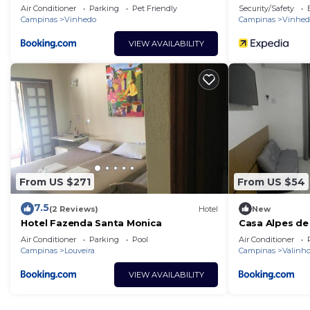
Air Conditioner
Parking
Pet Friendly
Security/Safety
Campinas
Vinhedo
Campinas
Vinhed
VIEW AVAILABILITY
From US $271
From US $54
7.5
(2 Reviews)
Hotel
New
Hotel Fazenda Santa Monica
Casa Alpes de
Air Conditioner
Parking
Pool
Air Conditioner
Campinas
Louveira
Campinas
Valinh
VIEW AVAILABILITY