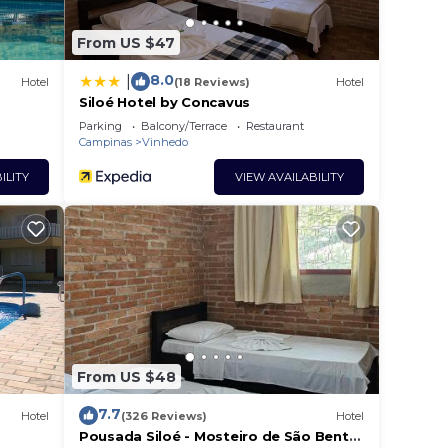
From US $47
8.0
|
Hotel
(18 Reviews)
Hotel
Siloé Hotel by Concavus
Parking
Balcony/Terrace
Restaurant
Campinas
Vinhedo
ILITY
VIEW AVAILABILITY
From US $48
7.7
Hotel
(326 Reviews)
Hotel
Pousada Siloé - Mosteiro de São Bento