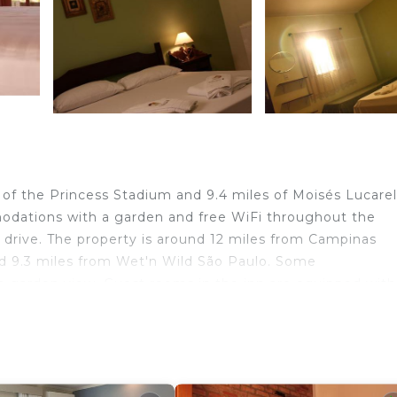
 of the Princess Stadium and 9.4 miles of Moisés Lucarel
dations with a garden and free WiFi throughout the
o drive. The property is around 12 miles from Campinas
d 9.3 miles from Wet'n Wild São Paulo. Some
 garden view. Guest rooms in the inn are equipped with
rooms that include a terrace, and each room is equipped
e rooms will provide guests with a minibar. Museum of I
Castro Mendes Theatre is 10 miles away. Viracopos