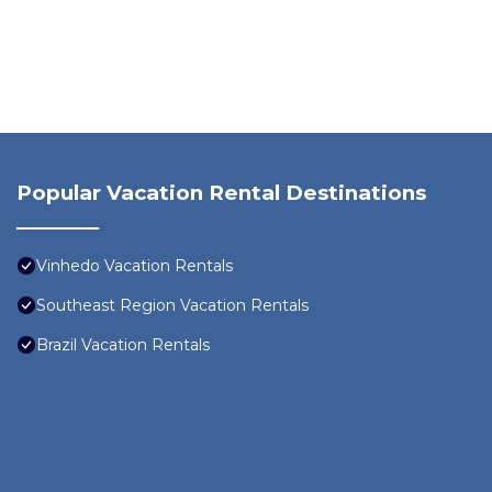
Popular Vacation Rental Destinations
Vinhedo Vacation Rentals
Southeast Region Vacation Rentals
Brazil Vacation Rentals