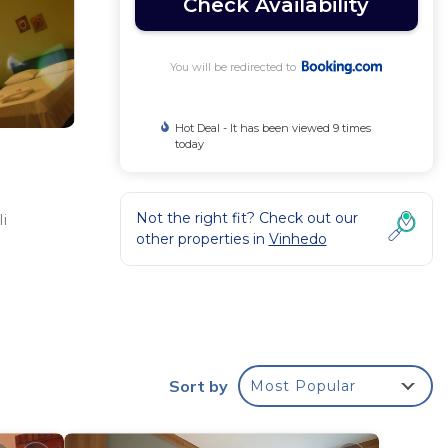
Check Availability
You will be redirected to
Hot Deal - It has been viewed 9 times
today
Not the right fit? Check out our
li
other properties in
Vinhedo
 a
 with
mage
Sort by
Most Popular