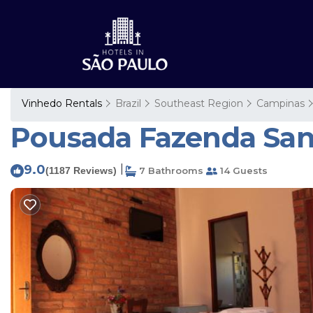
Vinhedo Rentals
Brazil
Southeast Region
Campinas
Pousada Fazenda Sant
9.0
|
(1187 Reviews)
7 Bathrooms
14 Guests