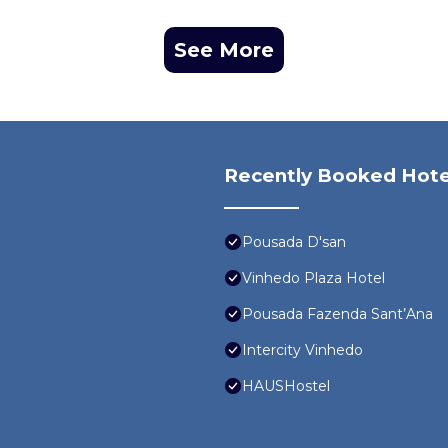
See More
Recently Booked Hote
Pousada D'san
Vinhedo Plaza Hotel
Pousada Fazenda Sant’Ana
Intercity Vinhedo
HAUSHostel