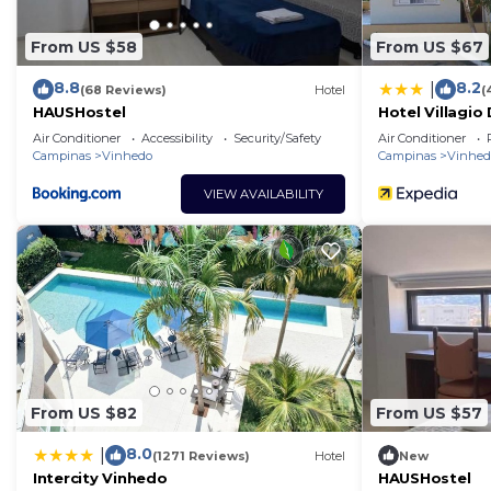
From US $58
From US $67
8.8
8.2
|
(68 Reviews)
Hotel
(
HAUSHostel
Hotel Villagio 
Air Conditioner
Accessibility
Security/Safety
Air Conditioner
Campinas
Vinhedo
Campinas
Vinhed
VIEW AVAILABILITY
From US $82
From US $57
8.0
|
(1271 Reviews)
Hotel
New
Intercity Vinhedo
HAUSHostel