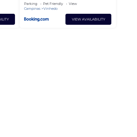
em Vinhedo
Parking
Pet Friendly
View
Campinas
Vinhedo
ILITY
VIEW AVAILABILITY