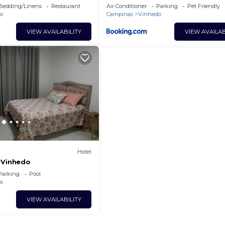
Bedding/Linens
Restaurant
Air Conditioner
Parking
Pet Friendly
o
Campinas
Vinhedo
VIEW AVAILABILITY
VIEW AVAILAB
Hotel
 Vinhedo
Parking
Pool
os
VIEW AVAILABILITY