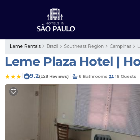
Leme Rentals
Brazil
Southeast Region
Campinas
Leme Plaza Hotel | Ho
|
9.2
|
(128 Reviews)
6 Bathrooms
16 Guests