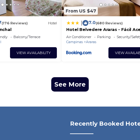
From US $47
7
7.0
|
(176 Reviews)
Hotel
(680 Reviews)
nchal
Hotel Belvedere Araras - Fácil Ac
Hospital São Leopoldo e Faculd
endly
Balcony/Terrace
Air Conditioner
Parking
Security/Safet
l
Campinas
Araras
VIEW AVAILABILITY
VIEW AVAILAB
See More
Recently Booked Hote