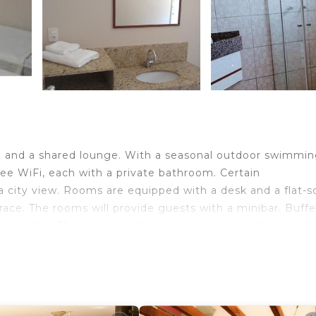
n and a shared lounge. With a seasonal outdoor swimmi
ree WiFi, each with a private bathroom. Certain
 city view. Rooms are equipped with a desk and a flat-s
ce. The rooms will provide guests with a minibar. Buff
Plaza Hotel. The accommodation can conveniently provide
und the area. Viracopos International Airport is 68 miles
velers. It has several amenities that would guarantee you