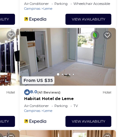
Air Conditioner
Parking
Wheelchair Accessible
Campinas
Leme
ILITY
VIEW AVAILABILITY
From US $35
8.0
Hotel
(41 Reviews)
Hotel
Habitat Hotel de Leme
Air Conditioner
Parking
TV
Campinas
Leme
ILITY
VIEW AVAILABILITY