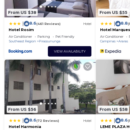
From US $38
From US $55
8.6
8.8
|
|
(461 Reviews)
Hotel
(
Hotel Rosim
Hotel Marque
Air Conditioner
Parking
Pet Friendly
Air Conditioner
Southeast Region
Pirassununga
Campinas
Araras
VIEW AVAILABILITY
From US $56
From US $58
8.6
8.6
|
|
(72 Reviews)
Hotel
(
Hotel Harmonia
LEME PLAZA 