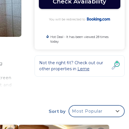
Check Availability
You will be redirected to
Hot Deal - It has been viewed 28 times
today
Not the right fit? Check out our
ng
other properties in
Leme
creen
et and
 from
Sort by
Most Popular
r