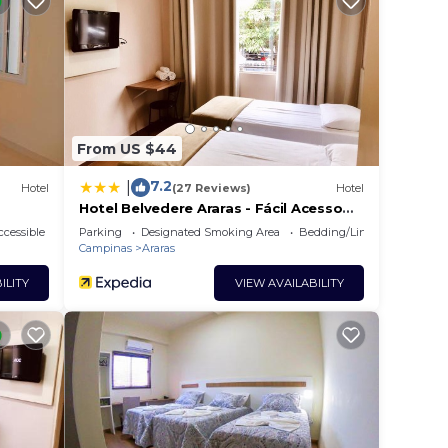
From US $44
7.2
|
Hotel
(27 Reviews)
Hotel
Hotel Belvedere Araras - Fácil Acesso
Hospital São Leopoldo e Faculdades
cessible
Parking
Designated Smoking Area
Bedding/Linens
Campinas
Araras
ILITY
VIEW AVAILABILITY