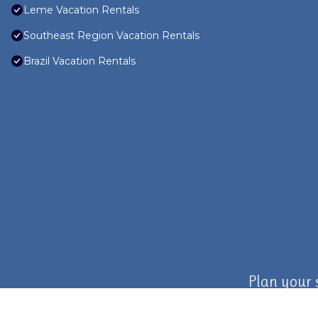
Leme Vacation Rentals
Southeast Region Vacation Rentals
Brazil Vacation Rentals
Plan your 