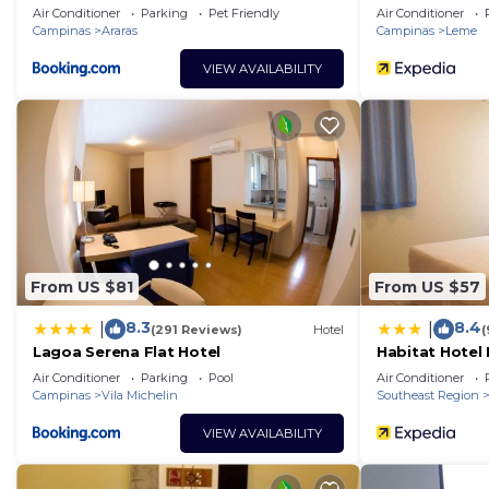
Air Conditioner
Parking
Pet Friendly
Air Conditioner
Campinas
Araras
Campinas
Leme
VIEW AVAILABILITY
From US $81
From US $57
8.3
8.4
|
|
(291 Reviews)
Hotel
(
Lagoa Serena Flat Hotel
Habitat Hotel
Air Conditioner
Parking
Pool
Air Conditioner
Campinas
Vila Michelin
Southeast Region
VIEW AVAILABILITY