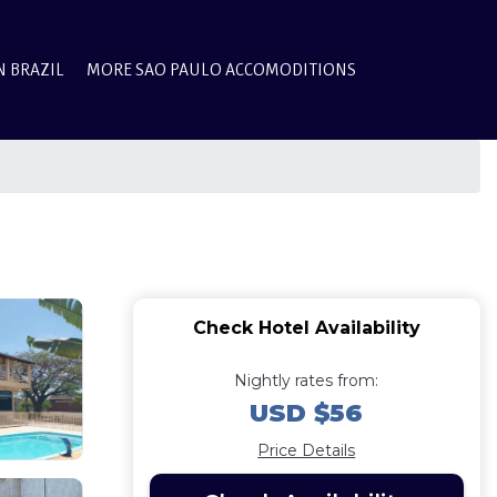
N BRAZIL
MORE SAO PAULO ACCOMODITIONS
Check Hotel Availability
Nightly rates from:
USD $56
Price Details