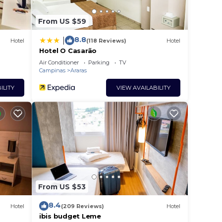
From US $59
8.8
|
Hotel
(118 Reviews)
Hotel
Hotel O Casarão
Air Conditioner
Parking
TV
Campinas
Araras
ILITY
VIEW AVAILABILITY
From US $53
8.4
Hotel
(209 Reviews)
Hotel
ibis budget Leme