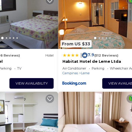
From US $33
7.9
|
16 Reviews)
Hotel
(512 Reviews)
el
Habitat Hotel de Leme Ltda
Parking
TV
Air Conditioner
Parking
Wheelchair Ac
Campinas
Leme
VIEW AVAILABILITY
VIEW AVAILAB