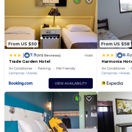
From US $50
From US $58
7.9
8.0
|
|
(915 Reviews)
Hotel
(
Trade Garden Hotel
Harmonia Hot
Air Conditioner
Parking
Pet Friendly
Air Conditioner
Campinas
Araras
Campinas
Araras
VIEW AVAILABILITY