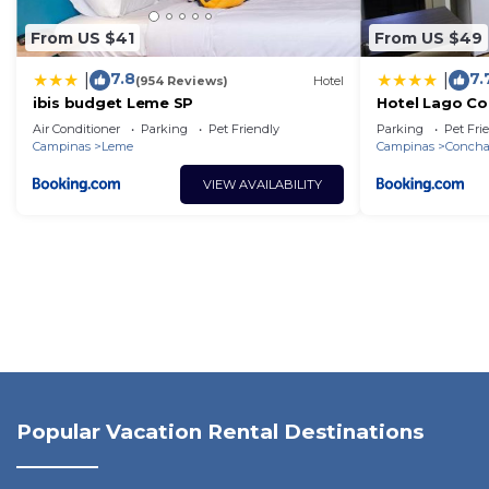
From US $41
From US $49
7.8
7.
|
|
(954 Reviews)
Hotel
ibis budget Leme SP
Hotel Lago Co
Air Conditioner
Parking
Pet Friendly
Parking
Pet Fri
Campinas
Leme
Campinas
Concha
VIEW AVAILABILITY
Popular Vacation Rental Destinations