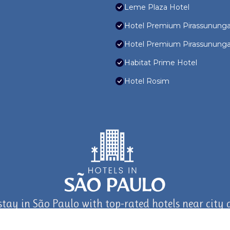
Leme Plaza Hotel
Hotel Premium Pirassunung
Hotel Premium Pirassunung
Habitat Prime Hotel
Hotel Rosim
stay in São Paulo with top-rated hotels near city a