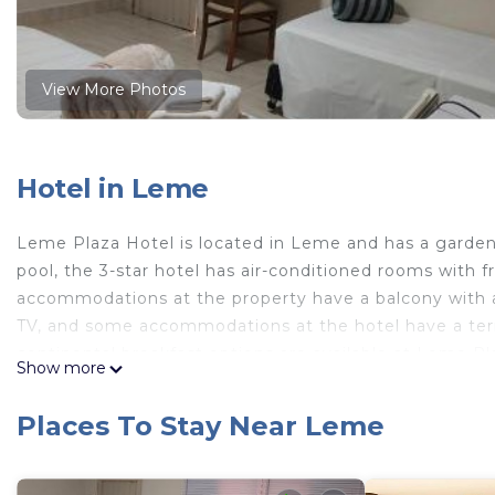
View More Photos
Hotel in Leme
Leme Plaza Hotel is located in Leme and has a garde
pool, the 3-star hotel has air-conditioned rooms with f
accommodations at the property have a balcony with a
TV, and some accommodations at the hotel have a terra
continental breakfast options are available at Leme 
Show more
information at the reception to help guests to get aro
the property.
Places To Stay Near Leme
Leme Plaza Hotel is located in Leme.
This 25 Bedrooms Hotel is suitable for tourists and tra