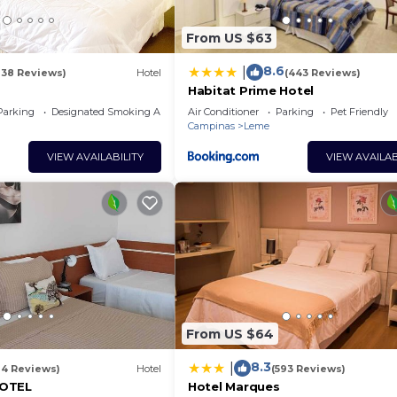
From US $63
8.6
|
138 Reviews)
Hotel
(443 Reviews)
s
Habitat Prime Hotel
Parking
Designated Smoking Area
Air Conditioner
Parking
Pet Friendly
Campinas
Leme
VIEW AVAILABILITY
VIEW AVAILAB
From US $64
8.3
|
14 Reviews)
Hotel
(593 Reviews)
HOTEL
Hotel Marques