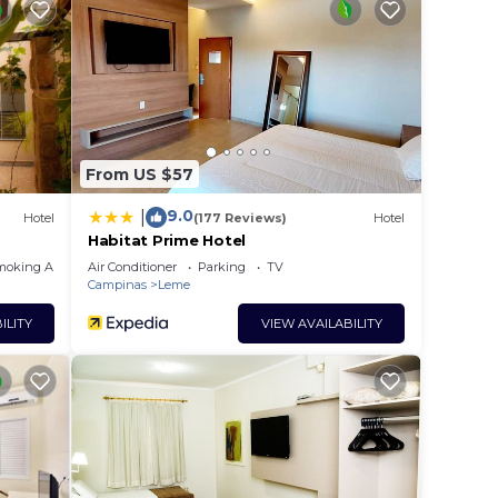
 rated
y? Be
e in
From US $57
that
ed
9.0
|
Hotel
(177 Reviews)
Hotel
this
Habitat Prime Hotel
moking Area
Air Conditioner
Parking
TV
Campinas
Leme
ILITY
VIEW AVAILABILITY