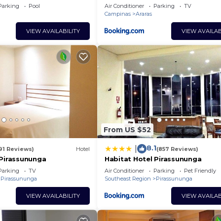
Parking
Pool
Air Conditioner
Parking
TV
Campinas
Araras
VIEW AVAILABILITY
VIEW AVAILAB
From US $52
8.1
|
91 Reviews)
Hotel
(857 Reviews)
 Pirassununga
Habitat Hotel Pirassununga
Parking
TV
Air Conditioner
Parking
Pet Friendly
Pirassununga
Southeast Region
Pirassununga
VIEW AVAILABILITY
VIEW AVAILAB