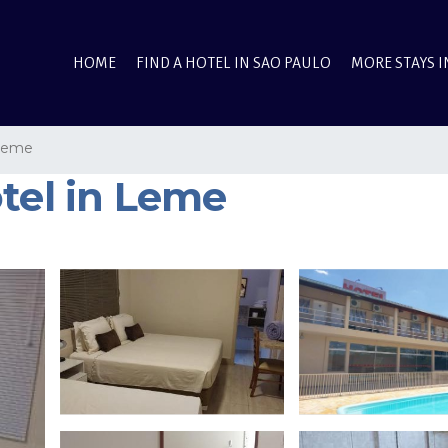
HOME
FIND A HOTEL IN SAO PAULO
MORE STAYS I
Leme
tel in Leme