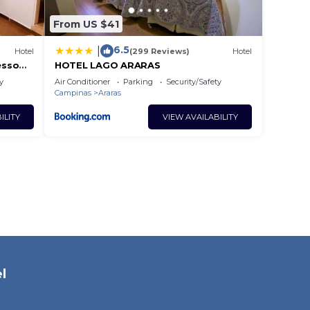
From US $41
6.5
|
Hotel
(299 Reviews)
Hotel
esso
HOTEL LAGO ARARAS
ades
y
Air Conditioner
Parking
Security/Safety
Campinas
Araras
ILITY
VIEW AVAILABILITY
l