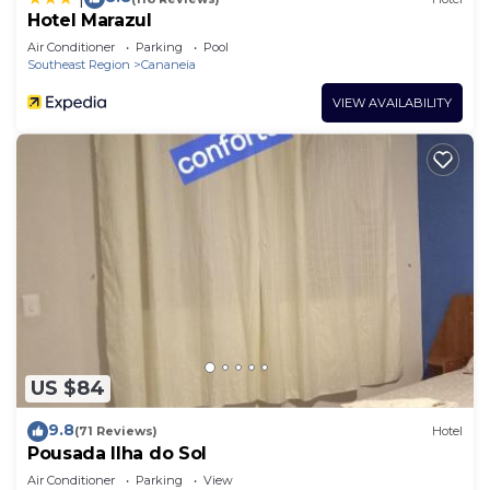
Hotel Marazul
Air Conditioner
Parking
Pool
Southeast Region
Cananeia
VIEW AVAILABILITY
US $84
9.8
(71 Reviews)
Hotel
Pousada Ilha do Sol
Air Conditioner
Parking
View