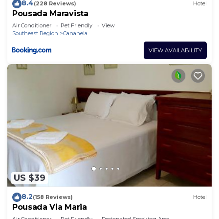
8.4
(228 Reviews)
Hotel
Pousada Maravista
Air Conditioner
Pet Friendly
View
Southeast Region
Cananeia
VIEW AVAILABILITY
US $39
8.2
(158 Reviews)
Hotel
Pousada Via Maria
Air Conditioner
Pet Friendly
Designated Smoking Area