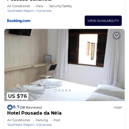
Air Conditioner
View
Security/Safety
Southeast Region
Cananeia
VIEW AVAILABILITY
US $76
8.7
(38 Reviews)
Hotel
Hotel Pousada da Néia
Air Conditioner
Parking
Pool
Southeast Region
Cananeia