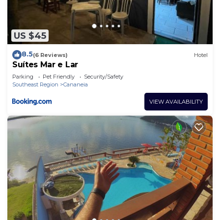
US $45
8.5
(6 Reviews)
Hotel
Suítes Mar e Lar
Parking
Pet Friendly
Security/Safety
Southeast Region
Cananeia
VIEW AVAILABILITY