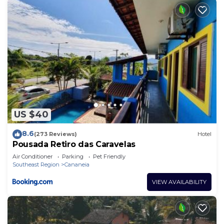
US $40
8.6
(273 Reviews)
Hotel
Pousada Retiro das Caravelas
Air Conditioner
Parking
Pet Friendly
Southeast Region
Cananeia
VIEW AVAILABILITY