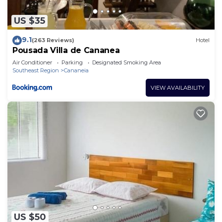
US $35
9.1
(263 Reviews)
Hotel
Pousada Villa de Cananea
Air Conditioner
Parking
Designated Smoking Area
Southeast Region
Cananeia
VIEW AVAILABILITY
US $50