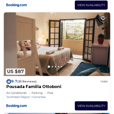
VIEW AVAILABILITY
US $87
8.7
(35 Reviews)
Hotel
Pousada Familia Ottoboni
Air Conditioner
Parking
Pool
Southeast Region
Cananeia
VIEW AVAILABILITY