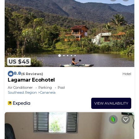
US $45
8.8
(6 Reviews)
Hotel
Lagamar Ecohotel
Air Conditioner
Parking
Pool
Southeast Region
Cananeia
VIEW AVAILABILITY