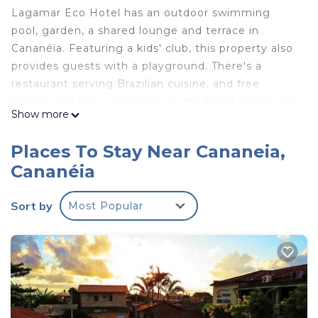
Lagamar Eco Hotel has an outdoor swimming
pool, garden, a shared lounge and terrace in
Cananéia. Featuring a kids' club, this property also
provides guests with a playground. There's a
restaurant serving Brazilian cuisine, and free
private parking is available. At the hotel, rooms are
Show more
equipped with a patio with a pool view. Featuring a
private bathroom with a shower and free toiletries,
Places To Stay Near Cananeia,
rooms at Lagamar Eco Hotel also feature free
Cananéia
WiFi, while some have a mountain view. The
accommodation offers a buffet or continental
Sort by
Most Popular
breakfast. Guests at Lagamar Eco Hotel will be
able to enjoy activities in and around Cananéia, like
hiking, fishing and canoeing. Afonso Pena
International Airport is 146 miles from the
property.
Lagamar Eco Hotel is located in Cananéia.