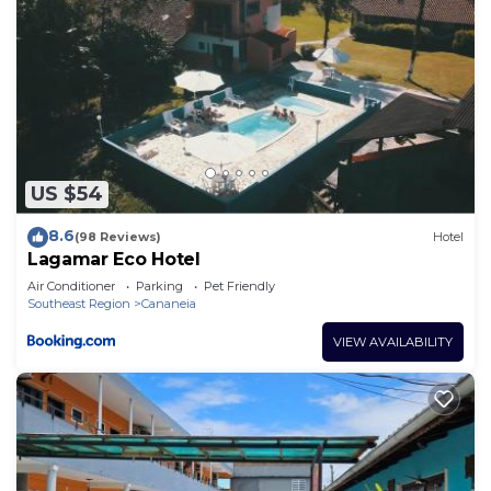
US $54
8.6
(98 Reviews)
Hotel
Lagamar Eco Hotel
Air Conditioner
Parking
Pet Friendly
Southeast Region
Cananeia
VIEW AVAILABILITY