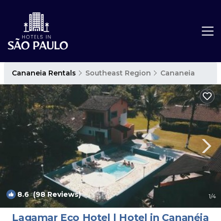
Cananeia Rentals
Southeast Region
Cananeia
8.6
(98 Reviews)
1
/4
Lagamar Eco Hotel | Hotel in Cananéia