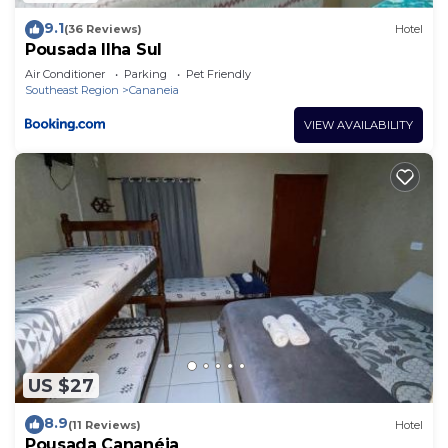
9.1
(36 Reviews)
Hotel
Pousada Ilha Sul
Air Conditioner
Parking
Pet Friendly
Southeast Region
Cananeia
VIEW AVAILABILITY
US $27
8.9
(11 Reviews)
Hotel
Pousada Cananéia