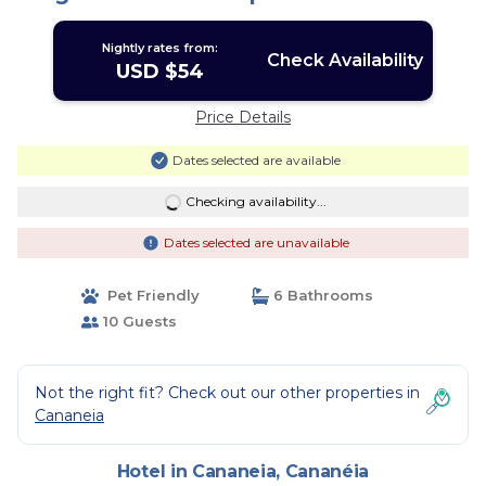
Nightly rates from:
Check Availability
USD $54
Price Details
Dates selected are available
Checking availability...
Dates selected are unavailable
Pet Friendly
6 Bathrooms
10 Guests
Not the right fit? Check out our other properties in
Cananeia
Hotel in Cananeia, Cananéia