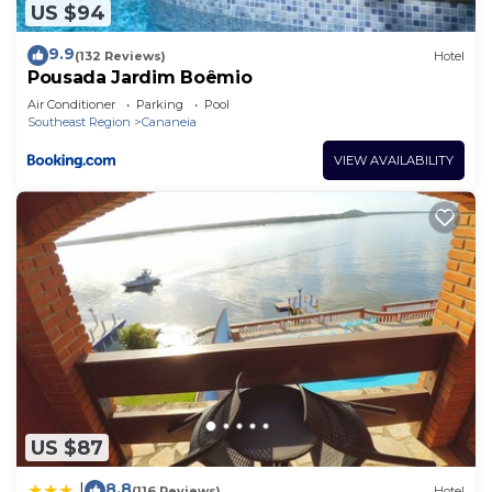
US $94
9.9
(132 Reviews)
Hotel
Pousada Jardim Boêmio
Air Conditioner
Parking
Pool
Southeast Region
Cananeia
VIEW AVAILABILITY
US $87
8.8
|
(116 Reviews)
Hotel