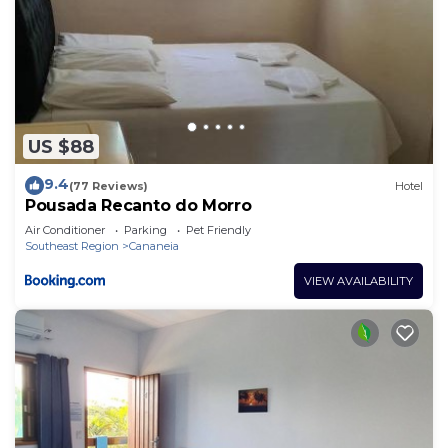
US $88
9.4
(77 Reviews)
Hotel
Pousada Recanto do Morro
Air Conditioner
Parking
Pet Friendly
Southeast Region
Cananeia
VIEW AVAILABILITY