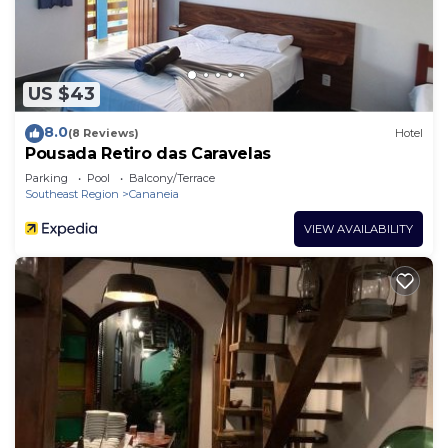
US $43
8.0
(8 Reviews)
Hotel
Pousada Retiro das Caravelas
Parking
Pool
Balcony/Terrace
Southeast Region
Cananeia
VIEW AVAILABILITY