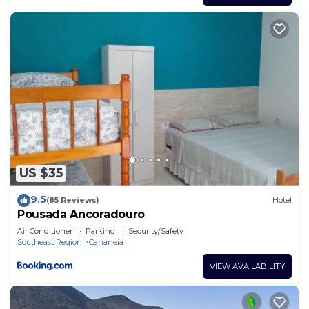
US $35
9.5
(85 Reviews)
Hotel
Pousada Ancoradouro
Air Conditioner
Parking
Security/Safety
Southeast Region
Cananeia
VIEW AVAILABILITY