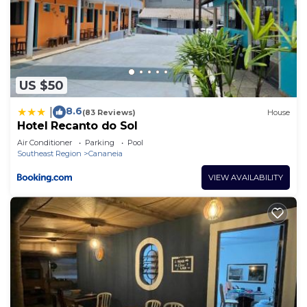
US $50
8.6
|
(83 Reviews)
House
Hotel Recanto do Sol
Air Conditioner
Parking
Pool
Southeast Region
Cananeia
VIEW AVAILABILITY