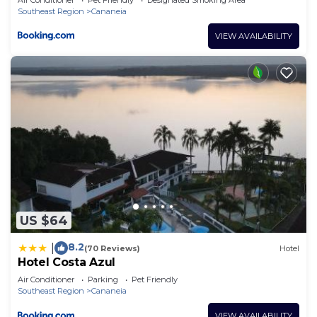
Southeast Region
Cananeia
VIEW AVAILABILITY
US $64
8.2
|
(70 Reviews)
Hotel
Hotel Costa Azul
Air Conditioner
Parking
Pet Friendly
Southeast Region
Cananeia
VIEW AVAILABILITY