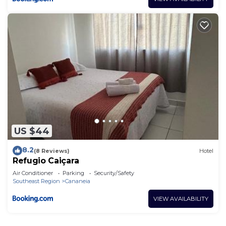
US $44
8.2
(8 Reviews)
Hotel
Refugio Caiçara
Air Conditioner
Parking
Security/Safety
Southeast Region
Cananeia
VIEW AVAILABILITY