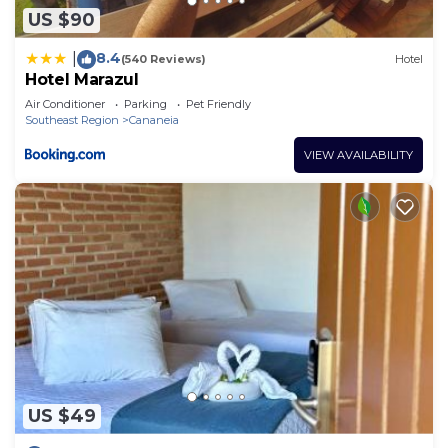
US $90
8.4
|
(540 Reviews)
Hotel
Hotel Marazul
Air Conditioner
Parking
Pet Friendly
Southeast Region
Cananeia
VIEW AVAILABILITY
US $49