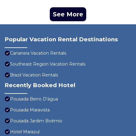
See More
Popular Vacation Rental Destinations
Cananeia Vacation Rentals
Southeast Region Vacation Rentals
Brazil Vacation Rentals
Recently Booked Hotel
Pousada Berro D'água
Pousada Maravista
Pousada Jardim Boêmio
Hotel Marazul