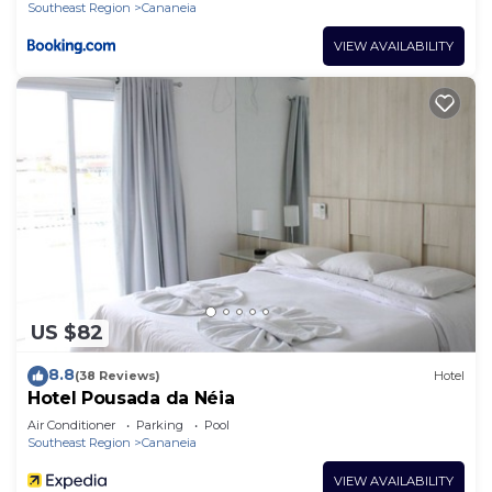
Southeast Region
Cananeia
VIEW AVAILABILITY
US $82
8.8
(38 Reviews)
Hotel
Hotel Pousada da Néia
Air Conditioner
Parking
Pool
Southeast Region
Cananeia
VIEW AVAILABILITY