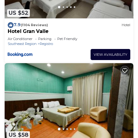
US $52
7.9
(1104 Reviews)
Hotel
Hotel Gran Valle
Air Conditioner
Parking
Pet Friendly
Southeast Region
Registro
VIEW AVAILABILITY
US $58