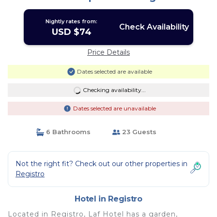
Nightly rates from:
Check Availability
USD $74
Price Details
Dates selected are available
Checking availability...
Dates selected are unavailable
6 Bathrooms
23 Guests
Not the right fit? Check out our other properties in
Registro
Hotel in Registro
Located in Registro, Laf Hotel has a garden,