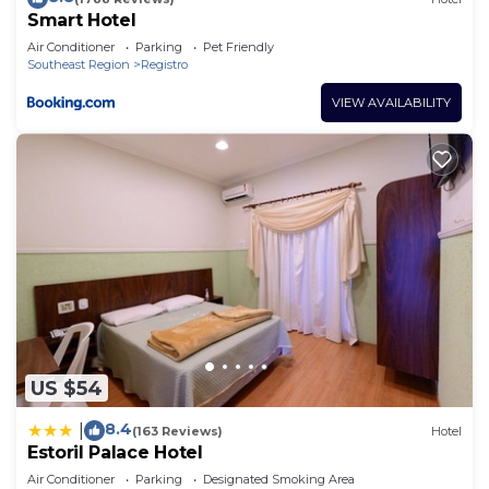
Smart Hotel
Air Conditioner
Parking
Pet Friendly
Southeast Region
Registro
VIEW AVAILABILITY
US $54
8.4
|
(163 Reviews)
Hotel
Estoril Palace Hotel
Air Conditioner
Parking
Designated Smoking Area