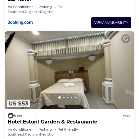
Air Conditioner
Parking
TV
Southeast Region
Registro
VIEW AVAILABILITY
US $53
New
Hotel
Hotel Estoril Garden & Restaurante
Air Conditioner
Parking
Pet Friendly
Southeast Region
Registro