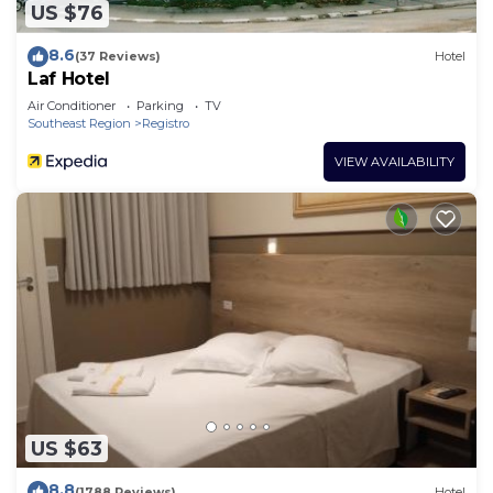
US $76
8.6
(37 Reviews)
Hotel
Laf Hotel
Air Conditioner
Parking
TV
Southeast Region
Registro
VIEW AVAILABILITY
US $63
8.8
(1788 Reviews)
Hotel