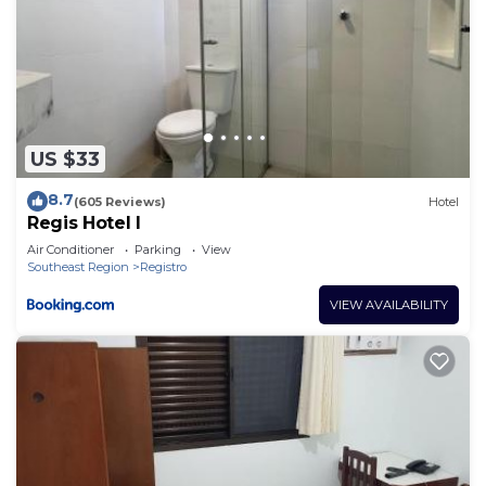
US $33
8.7
(605 Reviews)
Hotel
Regis Hotel I
Air Conditioner
Parking
View
Southeast Region
Registro
VIEW AVAILABILITY