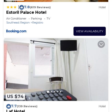
7.8
|
(619 Reviews)
Hotel
Estoril Palace Hotel
Air Conditioner
Parking
TV
Southeast Region
Registro
VIEW AVAILABILITY
US $74
7.7
(139 Reviews)
Hotel
Laf Hotel