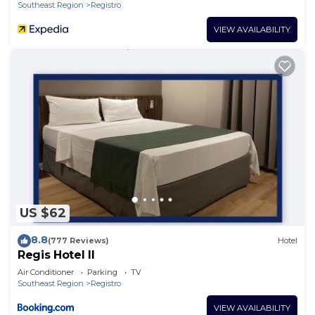
Southeast Region
Registro
VIEW AVAILABILITY
US $62
8.8
(777 Reviews)
Hotel
Regis Hotel II
Air Conditioner
Parking
TV
Southeast Region
Registro
VIEW AVAILABILITY