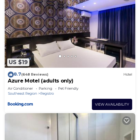
US $19
8.7
(648 Reviews)
Hotel
Azure Motel (adults only)
Air Conditioner
Parking
Pet Friendly
Southeast Region
Registro
VIEW AVAILABILITY