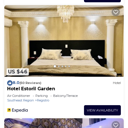
US $46
8.0
(50 Reviews)
Hotel
Hotel Estoril Garden
Air Conditioner
Parking
Balcony/Terrace
Southeast Region
Registro
VIEW AVAILABILITY