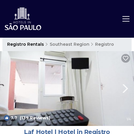
Registro Rentals
Southeast Region
Registro
7.7
(139 Reviews)
1
/4
Laf Hotel | Hotel in Registro