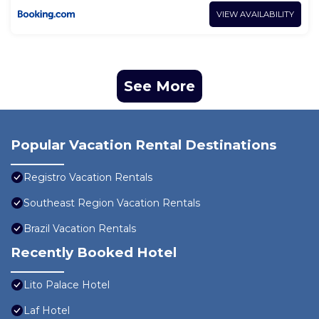
VIEW AVAILABILITY
See More
Popular Vacation Rental Destinations
Registro Vacation Rentals
Southeast Region Vacation Rentals
Brazil Vacation Rentals
Recently Booked Hotel
Lito Palace Hotel
Laf Hotel