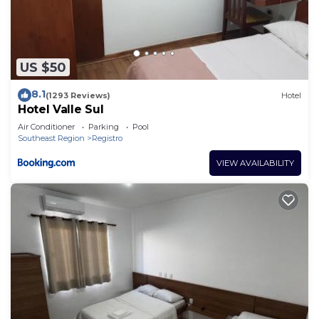
US $50
8.1
(1293 Reviews)
Hotel
Hotel Valle Sul
Air Conditioner
Parking
Pool
Southeast Region
Registro
VIEW AVAILABILITY