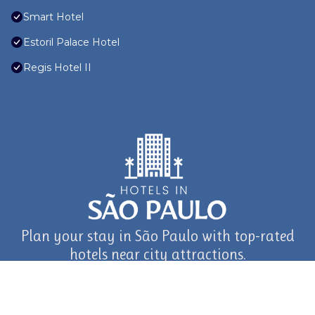
Smart Hotel
Estoril Palace Hotel
Regis Hotel II
Plan your stay in São Paulo with top-rated
hotels near city attractions.
journey in São Paulo and Beyond with TravelAI