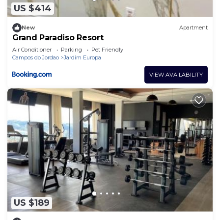
US $414
New
Apartment
Grand Paradiso Resort
Air Conditioner
Parking
Pet Friendly
Campos do Jordao
Jardim Europa
VIEW AVAILABILITY
US $189