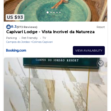
US $93
8.3
(573 Reviews)
Resort
Capivari Lodge - Vista Incrível da Natureza
Parking
Pet Friendly
TV
Campos do Jordao
Colinas Capivari
VIEW AVAILABILITY