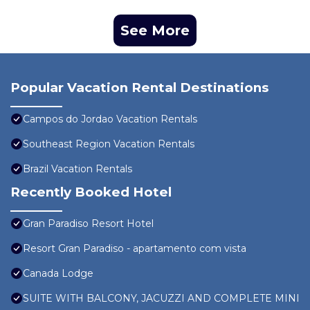
See More
Popular Vacation Rental Destinations
Campos do Jordao Vacation Rentals
Southeast Region Vacation Rentals
Brazil Vacation Rentals
Recently Booked Hotel
Gran Paradiso Resort Hotel
Resort Gran Paradiso - apartamento com vista
Canada Lodge
SUITE WITH BALCONY, JACUZZI AND COMPLETE MINI