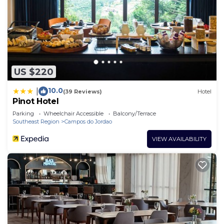
US $220
10.0
|
(39 Reviews)
Hotel
Pinot Hotel
Parking
Wheelchair Accessible
Balcony/Terrace
Southeast Region
Campos do Jordao
VIEW AVAILABILITY