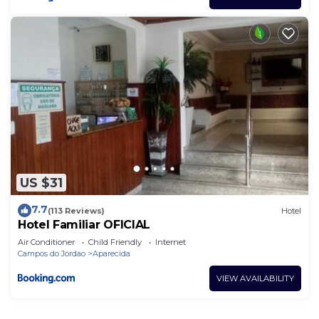
US $31
7.7
(113 Reviews)
Hotel
Hotel Familiar OFICIAL
Air Conditioner
Child Friendly
Internet
Campos do Jordao
Aparecida
VIEW AVAILABILITY