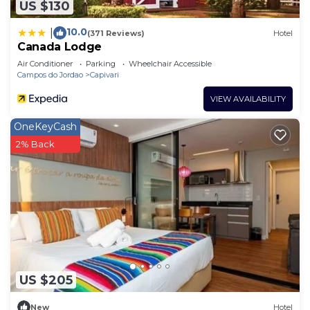
US $130
10.0
|
(371 Reviews)
Hotel
Canada Lodge
Air Conditioner
Parking
Wheelchair Accessible
Campos do Jordao
Capivari
VIEW AVAILABILITY
OneKeyCash
2% Back
US $205
New
Hotel