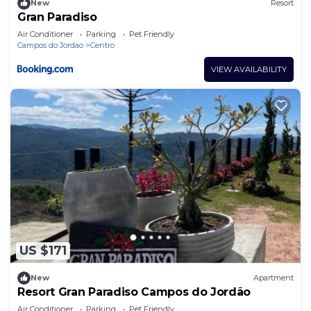
New
Resort
Gran Paradiso
Air Conditioner
Parking
Pet Friendly
Campos do Jordao
Centro
VIEW AVAILABILITY
US $171
New
Apartment
Resort Gran Paradiso Campos do Jordão
Air Conditioner
Parking
Pet Friendly