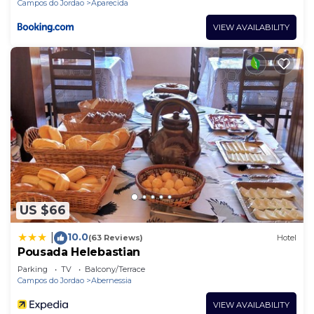
Campos do Jordao
Aparecida
VIEW AVAILABILITY
US $66
10.0
|
(63 Reviews)
Hotel
Pousada Helebastian
Parking
TV
Balcony/Terrace
Campos do Jordao
Abernessia
VIEW AVAILABILITY