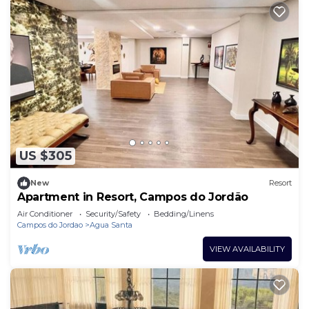
US $305
New
Resort
Apartment in Resort, Campos do Jordão
Air Conditioner
Security/Safety
Bedding/Linens
Campos do Jordao
Agua Santa
VIEW AVAILABILITY