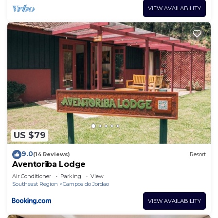
VIEW AVAILABILITY
US $79
9.0
(14 Reviews)
Resort
Aventoriba Lodge
Air Conditioner
Parking
View
Southeast Region
Campos do Jordao
VIEW AVAILABILITY