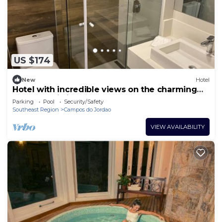
US $174
New
Hotel
Hotel with incredible views on the charming
Elephant Hill in Campos
Parking
Pool
Security/Safety
Southeast Region
Campos do Jordao
VIEW AVAILABILITY