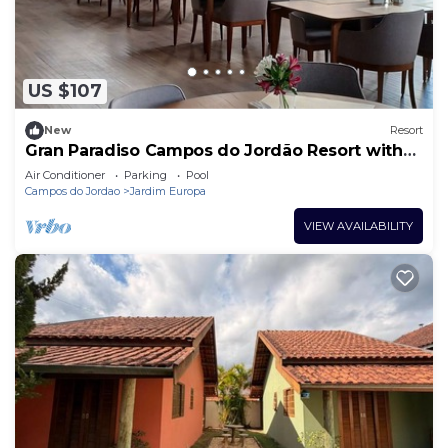
US $107
New
Resort
Gran Paradiso Campos do Jordão Resort with
heated pool, hot tub, sauna
Air Conditioner
Parking
Pool
Campos do Jordao
Jardim Europa
VIEW AVAILABILITY