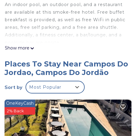
An indoor pool, an outdoor pool, and a restaurant
are available at this smoke-free hotel. Free buffet
breakfast is provided, as well as free WiFi in public
areas, free self parking, and a free area shuttle.
Additionally, a fitness center, a bar/lounge, and a
poolside bar are onsite.
Show more
L.A.H. Hostellerie offers 9 air-conditioned
accommodations with DVD players and minibars.
Places To Stay Near Campos Do
Each accommodation is individually furnished. LCD
Jordao, Campos Do Jordão
televisions come with satellite channels. Guests
can make use of the in-room refrigerators and
Sort by
Most Popular
coffee/tea makers. Bathrooms include bathrobes,
slippers, complimentary toiletries, and hair dryers.
OneKeyCash
Guests can surf the web using the complimentary
2% Back
wireless Internet access. Business-friendly
amenities include laptop-compatible safes and
phones. Housekeeping is offered daily and hair