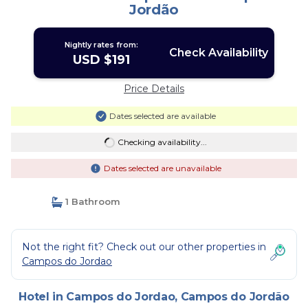
Jordão
Nightly rates from:
Check Availability
USD $191
Price Details
Dates selected are available
Checking availability...
Dates selected are unavailable
1 Bathroom
Not the right fit? Check out our other properties in
Campos do Jordao
Hotel in Campos do Jordao, Campos do Jordão