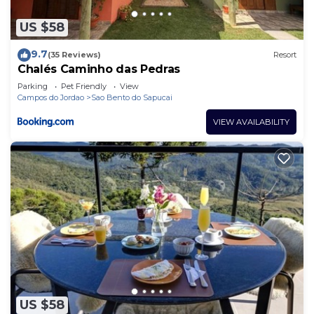
US $58
9.7
(35 Reviews)
Resort
Chalés Caminho das Pedras
Parking
Pet Friendly
View
Campos do Jordao
Sao Bento do Sapucai
VIEW AVAILABILITY
US $58