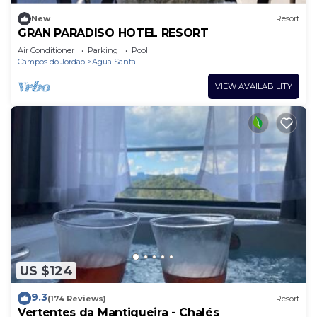
New
Resort
GRAN PARADISO HOTEL RESORT
Air Conditioner
Parking
Pool
Campos do Jordao
Agua Santa
VIEW AVAILABILITY
US $124
9.3
(174 Reviews)
Resort
Vertentes da Mantiqueira - Chalés