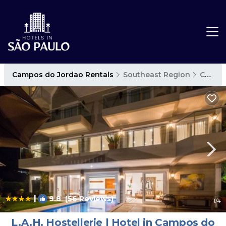
Campos do Jordao Rentals
Southeast Region
Campos do Jordao
|
9.8
(56 Reviews)
1
/4
L.A.H. Hostellerie | Hotel in Campos do