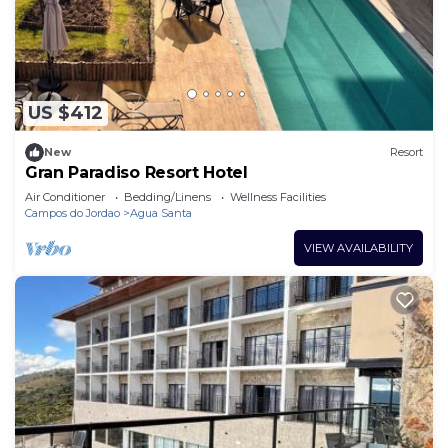
dryers can be requested.
An indoor pool, an outdoor pool, and a hot tub are on site.
Other recreational amenities include a sauna and a fitness
center.
US $412
The recreational activities listed below are
available either on site or nearby; fees may apply.
New
Resort
Gran Paradiso Resort Hotel
Air Conditioner
Bedding/Linens
Wellness Facilities
Campos do Jordao
Agua Santa
VIEW AVAILABILITY