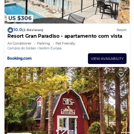
US $306
10.0
(2 Reviews)
Resort
Resort Gran Paradiso - apartamento com vista
Air Conditioner
Parking
Pet Friendly
Campos do Jordao
Jardim Europa
VIEW AVAILABILITY