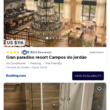
US $116
8.6
|
(10 Reviews)
Apartment
Gran paradiso resort Campos do jordão
Air Conditioner
Parking
Pet Friendly
Campos do Jordao
Agua Santa
VIEW AVAILABILITY