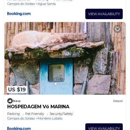
Campos do Jordao
Agua Santa
VIEW AVAILABILITY
US $19
New
Resort
HOSPEDAGEM Vó MARINA
Parking
Pet Friendly
Security/Safety
Campos do Jordao
Monteiro Lobato
VIEW AVAILABILITY