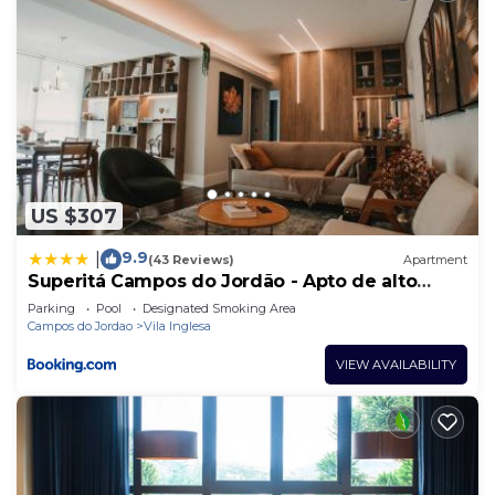
US $307
9.9
|
(43 Reviews)
Apartment
Superitá Campos do Jordão - Apto de alto
padrão com estrutura de resort perto do
Parking
Pool
Designated Smoking Area
Capivari e Morro do Elefante
Campos do Jordao
Vila Inglesa
VIEW AVAILABILITY