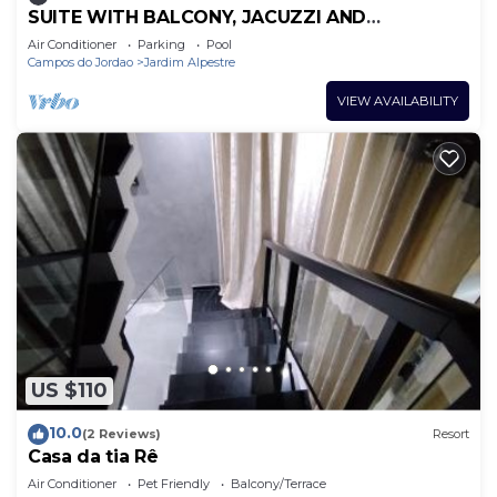
SUITE WITH BALCONY, JACUZZI AND
COMPLETE MINI KITCHEN.
Air Conditioner
Parking
Pool
Campos do Jordao
Jardim Alpestre
VIEW AVAILABILITY
US $110
10.0
(2 Reviews)
Resort
Casa da tia Rê
Air Conditioner
Pet Friendly
Balcony/Terrace