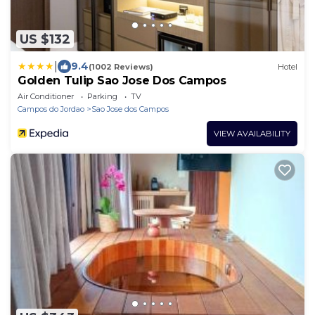
US $132
|
9.4
(1002 Reviews)
Hotel
Golden Tulip Sao Jose Dos Campos
Air Conditioner
Parking
TV
Campos do Jordao
Sao Jose dos Campos
VIEW AVAILABILITY