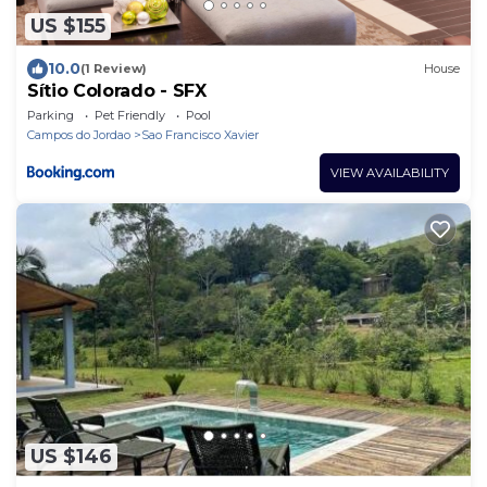
US $155
10.0
(1 Review)
House
Sítio Colorado - SFX
Parking
Pet Friendly
Pool
Campos do Jordao
Sao Francisco Xavier
VIEW AVAILABILITY
US $146