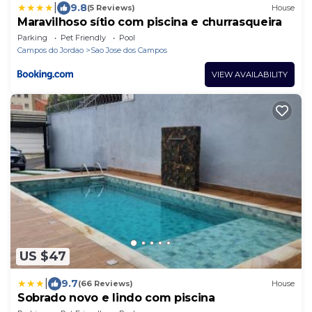
|
9.8
(5 Reviews)
House
Maravilhoso sítio com piscina e churrasqueira
Parking
Pet Friendly
Pool
Campos do Jordao
Sao Jose dos Campos
VIEW AVAILABILITY
US $47
|
9.7
(66 Reviews)
House
Sobrado novo e lindo com piscina