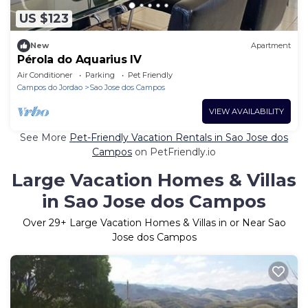
US $123
New
Apartment
Pérola do Aquarius IV
Air Conditioner
Parking
Pet Friendly
Campos do Jordao
Sao Jose dos Campos
VIEW AVAILABILITY
See More
Pet-Friendly Vacation Rentals in Sao Jose dos
Campos
on PetFriendly.io
Large Vacation Homes & Villas
in Sao Jose dos Campos
Over
29
+ Large Vacation Homes & Villas in or Near Sao
Jose dos Campos