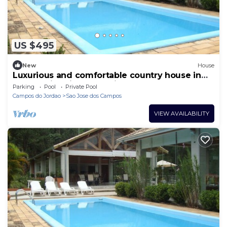
US $495
New
House
Luxurious and comfortable country house in
the Mantiqueira Mountains.
Parking
Pool
Private Pool
Campos do Jordao
Sao Jose dos Campos
VIEW AVAILABILITY