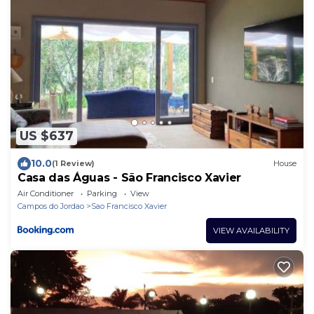
US $637
10.0
(1 Review)
House
Casa das Águas - São Francisco Xavier
Air Conditioner
Parking
View
Campos do Jordao
Sao Francisco Xavier
VIEW AVAILABILITY