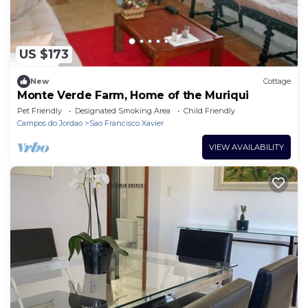
US $173
New
Cottage
Monte Verde Farm, Home of the Muriqui
Pet Friendly
Designated Smoking Area
Child Friendly
Campos do Jordao
Sao Francisco Xavier
VIEW AVAILABILITY