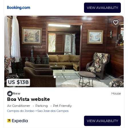
VIEW AVAILABILITY
US $138
New
House
Boa Vista website
Air Conditioner
Parking
Pet Friendly
Campos do Jordao
Sao Jose dos Campos
VIEW AVAILABILITY