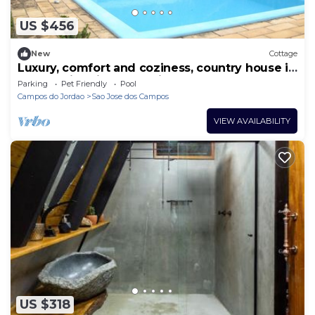
US $456
New
Cottage
Luxury, comfort and coziness, country house in
the Mantiqueira Mountains.
Parking
Pet Friendly
Pool
Campos do Jordao
Sao Jose dos Campos
VIEW AVAILABILITY
US $318