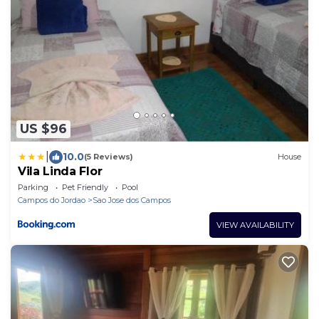
US $96
|
10.0
(5 Reviews)
House
Vila Linda Flor
Parking
Pet Friendly
Pool
Campos do Jordao
Sao Jose dos Campos
VIEW AVAILABILITY