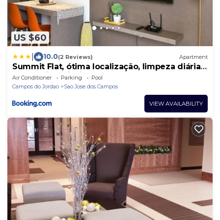
US $60
|
10.0
(2 Reviews)
Apartment
Summit Flat, ótima localização, limpeza diária,
academia e piscina
Air Conditioner
Parking
Pool
Campos do Jordao
Sao Jose dos Campos
VIEW AVAILABILITY