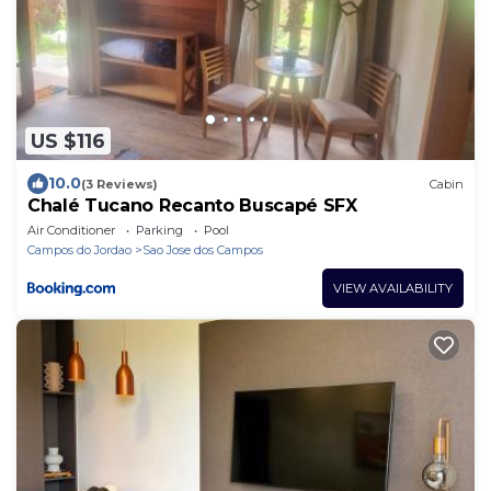
US $116
10.0
(3 Reviews)
Cabin
Chalé Tucano Recanto Buscapé SFX
Air Conditioner
Parking
Pool
Campos do Jordao
Sao Jose dos Campos
VIEW AVAILABILITY