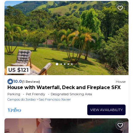
US $121
10.0
(1 Review)
House
House with Waterfall, Deck and Fireplace SFX
Parking
Pet Friendly
Designated Smoking Area
Campos do Jordao
Sao Francisco Xavier
VIEW AVAILABILITY