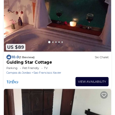
US $89
10.0
(1 Review)
Ski Chalet
Guiding Star Cottage
Parking
Pet Friendly
TV
Campos do Jordao
Sao Francisco Xavier
VIEW AVAILABILITY