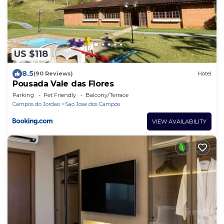
US $118
8.5
(90 Reviews)
Hotel
Pousada Vale das Flores
Parking
Pet Friendly
Balcony/Terrace
Campos do Jordao
Sao Jose dos Campos
VIEW AVAILABILITY