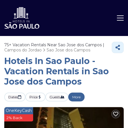
75+
Vacation Rentals Near Sao Jose dos Campos |
Campos do Jordao
Sao Jose dos Campos
Hotels In Sao Paulo -
Vacation Rentals in Sao
Jose dos Campos
Dates
Price
Guests
More
OneKeyCash
2% Back