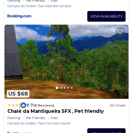
Parking
Pet Friendly
Pool
Campos do Jordao
Sao Jose dos Campos
VIEW AVAILABILITY
US $68
|
9.7
(8 Reviews)
Ski Chalet
Chalé da Mantiqueira SFX , Pet friendly
Parking
Pet Friendly
Pool
Campos do Jordao
Sao Francisco Xavier