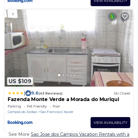
VIEW AVAILABILITY
US $109
|
9.6
(43 Reviews)
Ski Chalet
Fazenda Monte Verde a Morada do Muriqui
Parking
Pet Friendly
Pool
Campos do Jordao
Sao Francisco Xavier
VIEW AVAILABILITY
See More
Sao Jose dos Campos Vacation Rentals with a