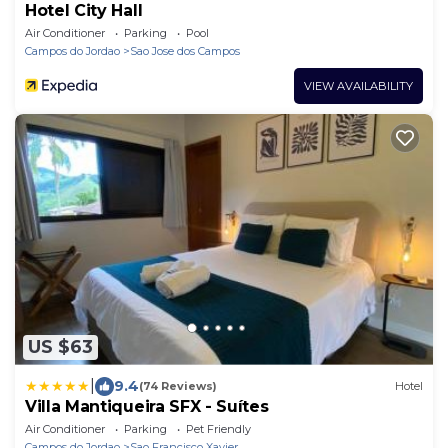
Hotel City Hall
Air Conditioner
Parking
Pool
Campos do Jordao
Sao Jose dos Campos
VIEW AVAILABILITY
US $63
|
9.4
(74 Reviews)
Hotel
Villa Mantiqueira SFX - Suítes
Air Conditioner
Parking
Pet Friendly
Campos do Jordao
Sao Francisco Xavier