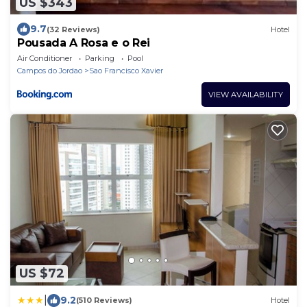
US $343
9.7
(32 Reviews)
Hotel
Pousada A Rosa e o Rei
Air Conditioner
Parking
Pool
Campos do Jordao
Sao Francisco Xavier
VIEW AVAILABILITY
US $72
|
9.2
(510 Reviews)
Hotel