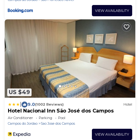
VIEW AVAILABILITY
US $49
|
9.0
(1002 Reviews)
Hotel
Hotel Nacional Inn São José dos Campos
Air Conditioner
Parking
Pool
Campos do Jordao
Sao Jose dos Campos
VIEW AVAILABILITY