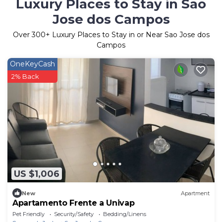
Luxury Places to Stay in Sao
Jose dos Campos
Over
300
+ Luxury Places to Stay in or Near Sao Jose dos
Campos
OneKeyCash
2% Back
US $1,006
New
Apartment
Apartamento Frente a Univap
Pet Friendly
Security/Safety
Bedding/Linens