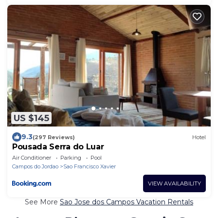
US $145
9.3
(297 Reviews)
Hotel
Pousada Serra do Luar
Air Conditioner
Parking
Pool
Campos do Jordao
Sao Francisco Xavier
VIEW AVAILABILITY
See More
Sao Jose dos Campos Vacation Rentals