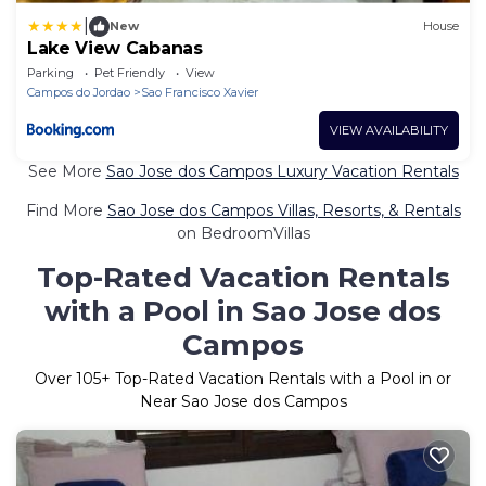
|
New
House
Lake View Cabanas
Parking
Pet Friendly
View
Campos do Jordao
Sao Francisco Xavier
VIEW AVAILABILITY
See More
Sao Jose dos Campos Luxury Vacation Rentals
Find More
Sao Jose dos Campos Villas, Resorts, & Rentals
on BedroomVillas
Top-Rated Vacation Rentals
with a Pool in Sao Jose dos
Campos
Over
105
+ Top-Rated Vacation Rentals with a Pool in or
Near Sao Jose dos Campos