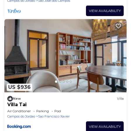
Campos do Jordao
Sao Jose dos Campos
VIEW AVAILABILITY
US $936
New
Villa
Villa Tai
Air Conditioner
Parking
Pool
Campos do Jordao
Sao Francisco Xavier
VIEW AVAILABILITY