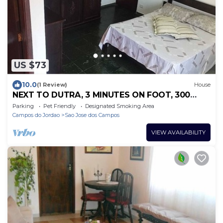
US $73
10.0
(1 Review)
House
NEXT TO DUTRA, 3 MINUTES ON FOOT, 300
MTS, CLOSE TO THE SP-SJC CARREFOUR POINT
Parking
Pet Friendly
Designated Smoking Area
Campos do Jordao
Sao Jose dos Campos
VIEW AVAILABILITY