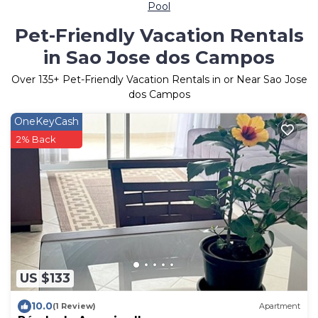
Pool
Pet-Friendly Vacation Rentals
in Sao Jose dos Campos
Over
135
+ Pet-Friendly Vacation Rentals in or Near Sao Jose
dos Campos
OneKeyCash
2% Back
US $133
10.0
(1 Review)
Apartment