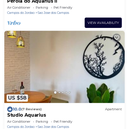
Pérola do Aquarius II
Air Conditioner
Parking
Pet Friendly
Campos do Jordao
Sao Jose dos Campos
VIEW AVAILABILITY
US $58
10.0
(7 Reviews)
Apartment
Studio Aquarius
Air Conditioner
Parking
Pet Friendly
Campos do Jordao
Sao Jose dos Campos