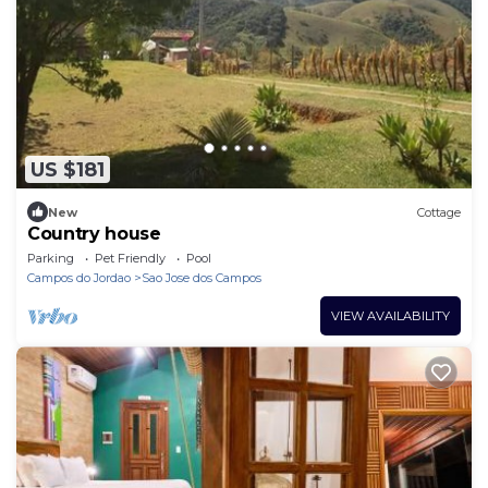
US $181
New
Cottage
Country house
Parking
Pet Friendly
Pool
Campos do Jordao
Sao Jose dos Campos
VIEW AVAILABILITY