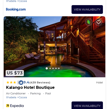
Ilhabela
Cocaia
VIEW AVAILABILITY
US $73
9.4
|
(439 Reviews)
Hotel
Kalango Hotel Boutique
Air Conditioner
Parking
Pool
Ilhabela
Cocaia
VIEW AVAILABILITY