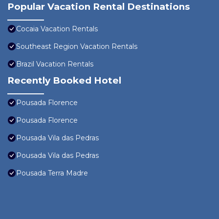
Popular Vacation Rental Destinations
Cocaia Vacation Rentals
Southeast Region Vacation Rentals
Brazil Vacation Rentals
Recently Booked Hotel
Pousada Florence
Pousada Florence
Pousada Vila das Pedras
Pousada Vila das Pedras
Pousada Terra Madre