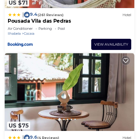
US $71
9.4
|
(261 Reviews)
Hotel
Pousada Vila das Pedras
Air Conditioner
Parking
Pool
Ilhabela
Cocaia
VIEW AVAILABILITY
US $75
9.6
|
(4 Reviews)
Hotel