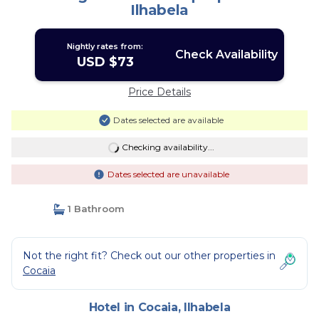
Ilhabela
Nightly rates from:
Check Availability
USD $73
Price Details
Dates selected are available
Checking availability...
Dates selected are unavailable
1 Bathroom
Not the right fit? Check out our other properties in
Cocaia
Hotel in Cocaia, Ilhabela