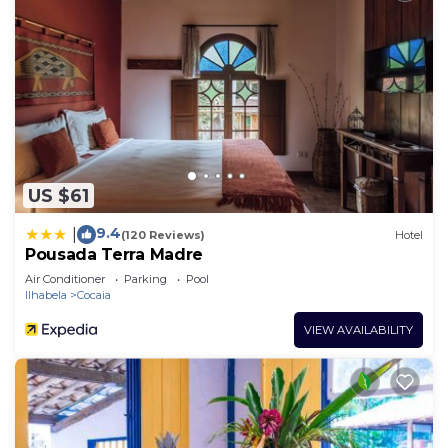
US $61
9.4
|
(120 Reviews)
Hotel
Pousada Terra Madre
Air Conditioner
Parking
Pool
Ilhabela
Cocaia
VIEW AVAILABILITY