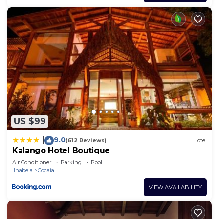
US $99
9.0
|
(612 Reviews)
Hotel
Kalango Hotel Boutique
Air Conditioner
Parking
Pool
Ilhabela
Cocaia
VIEW AVAILABILITY