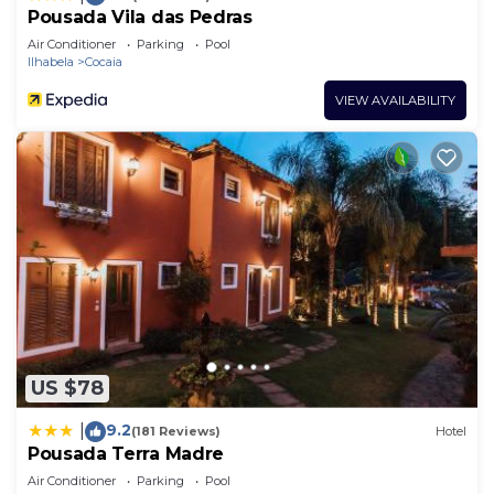
Pousada Vila das Pedras
Air Conditioner
Parking
Pool
Ilhabela
Cocaia
VIEW AVAILABILITY
US $78
9.2
|
(181 Reviews)
Hotel
Pousada Terra Madre
Air Conditioner
Parking
Pool