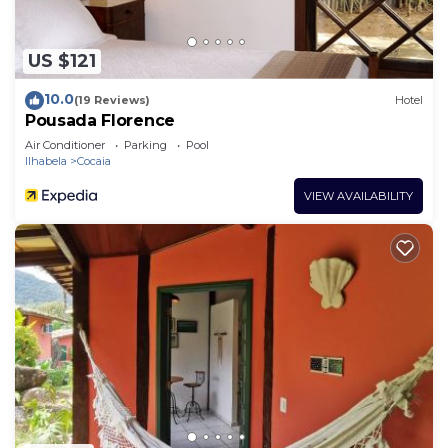
US $121
10.0
(19 Reviews)
Hotel
Pousada Florence
Air Conditioner
Parking
Pool
Ilhabela
Cocaia
VIEW AVAILABILITY