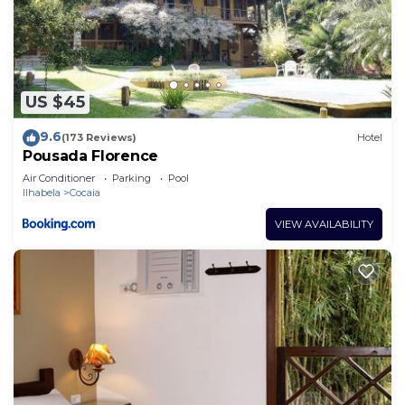
An outdoor pool and a children's pool are on site.
The recreational activities listed below are
available either on site or nearby; fees may apply.
US $45
9.6
(173 Reviews)
Hotel
Pousada Florence
Air Conditioner
Parking
Pool
Ilhabela
Cocaia
VIEW AVAILABILITY