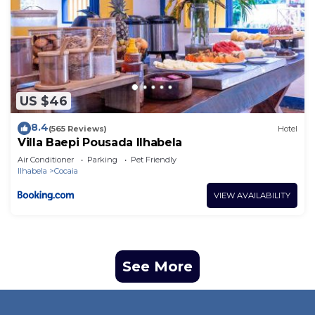
US $46
8.4
(565 Reviews)
Hotel
Villa Baepi Pousada Ilhabela
Air Conditioner
Parking
Pet Friendly
Ilhabela
Cocaia
VIEW AVAILABILITY
See More