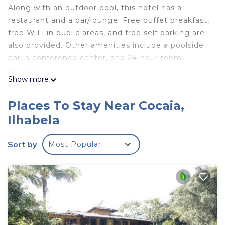
Along with an outdoor pool, this hotel has a
restaurant and a bar/lounge. Free buffet breakfast,
free WiFi in public areas, and free self parking are
also provided. Other amenities include a poolside
bar, a conference center, and 24-hour room
service.
Show more
Kalango Hotel Boutique offers 25 air-conditioned
accommodations with minibars and safes. Each
Places To Stay Near Cocaia,
accommodation is individually decorated. 40-inch
Ilhabela
LCD televisions come with cable channels.
Bathrooms include showers, bidets,
Sort by
Most Popular
complimentary toiletries, and hair dryers.
This Ilhabela hotel provides complimentary
wireless Internet access. Business-friendly
amenities include desks and phones.
Housekeeping is offered daily and irons/ironing
boards can be requested.