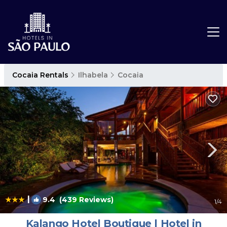
Cocaia Rentals
Ilhabela
Cocaia
|
9.4
(439 Reviews)
1
/4
Kalango Hotel Boutique | Hotel in