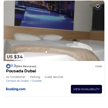
US $34
7.3
(564 Reviews)
Hotel
Pousada Dubai
Air Conditioner
Parking
Guest Services
Campos do Jordao
Taubate
VIEW AVAILABILITY