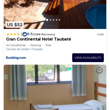
US $52
8.5
|
(1388 Reviews)
Hotel
Gran Continental Hotel Taubaté
Air Conditioner
Parking
Pool
Campos do Jordao
Taubate
VIEW AVAILABILITY