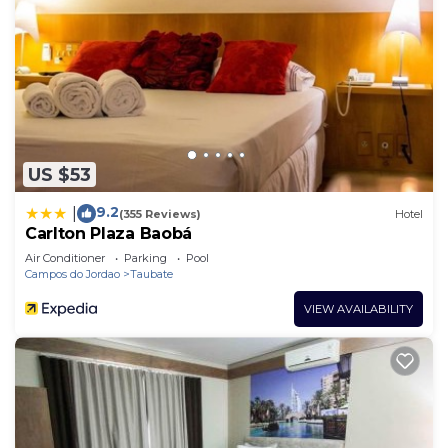
US $53
9.2
|
(355 Reviews)
Hotel
Carlton Plaza Baobá
Air Conditioner
Parking
Pool
Campos do Jordao
Taubate
VIEW AVAILABILITY