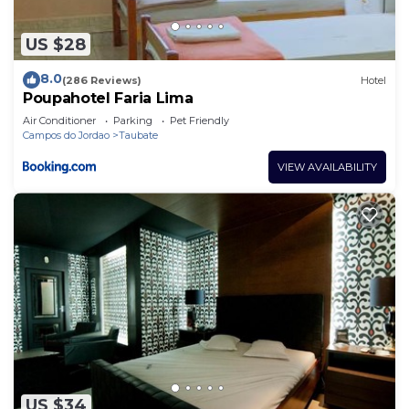
US $28
8.0
(286 Reviews)
Hotel
Poupahotel Faria Lima
Air Conditioner
Parking
Pet Friendly
Campos do Jordao
Taubate
VIEW AVAILABILITY
US $34