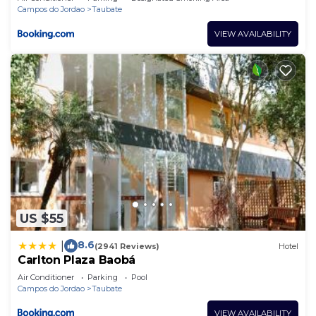
Campos do Jordao
Taubate
VIEW AVAILABILITY
US $55
8.6
|
(2941 Reviews)
Hotel
Carlton Plaza Baobá
Air Conditioner
Parking
Pool
Campos do Jordao
Taubate
VIEW AVAILABILITY