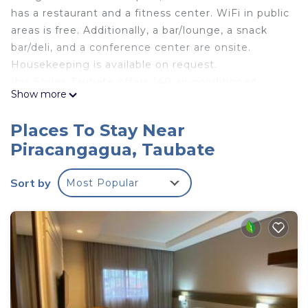
has a restaurant and a fitness center. WiFi in public
areas is free. Additionally, a bar/lounge, a snack
bar/deli, and a conference center are onsite.
Housekeeping is available on request.
Ibis Styles Taubate offers 140 air-conditioned
Show more
accommodations with minibars and safes. These
individually decorated accommodations have
Places To Stay Near
separate sitting areas. 43-inch Smart televisions
Piracangagua, Taubate
come with digital channels.
Bathrooms include showers and hair dryers. This
Sort by
Most Popular
Taubate hotel provides complimentary wireless
Internet access. Additionally, rooms include fans
and blackout drapes/curtains. Change of towels
and change of bedsheets can be requested.
Housekeeping is provided daily.
Recreational amenities at the hotel include an outdoor pool
and a fitness center.