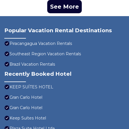
See More
Popular Vacation Rental Destinations
Piracangagua Vacation Rentals
Southeast Region Vacation Rentals
Brazil Vacation Rentals
Recently Booked Hotel
KEEP SUÍTES HOTEL
Gran Carlo Hotel
Gran Carlo Hotel
Keep Suítes Hotel
Plaza Suite Hotel Ltda