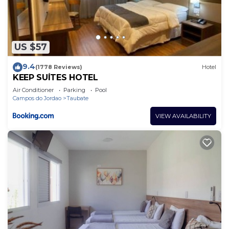
The recreational activities listed below are
available either on site or nearby; fees may apply.
US $57
9.4
(1778 Reviews)
Hotel
KEEP SUÍTES HOTEL
Air Conditioner
Parking
Pool
Campos do Jordao
Taubate
VIEW AVAILABILITY