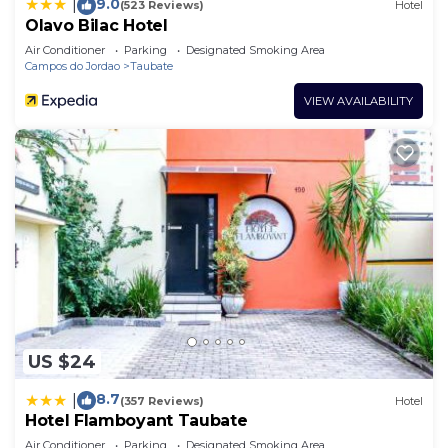
9.0
|
(523 Reviews)
Hotel
Olavo Bilac Hotel
Air Conditioner
Parking
Designated Smoking Area
Campos do Jordao
Taubate
VIEW AVAILABILITY
US $24
8.7
|
(357 Reviews)
Hotel
Hotel Flamboyant Taubate
Air Conditioner
Parking
Designated Smoking Area