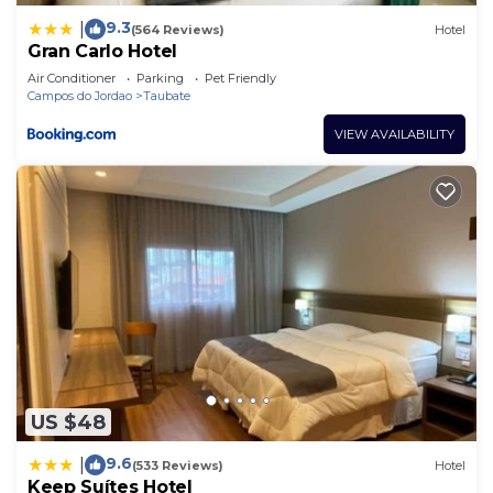
9.3
|
(564 Reviews)
Hotel
Gran Carlo Hotel
Air Conditioner
Parking
Pet Friendly
Campos do Jordao
Taubate
VIEW AVAILABILITY
US $48
9.6
|
(533 Reviews)
Hotel
Keep Suítes Hotel