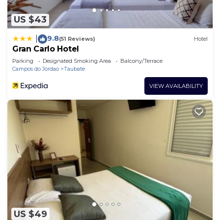
US $43
9.8
|
(51 Reviews)
Hotel
Gran Carlo Hotel
Parking
Designated Smoking Area
Balcony/Terrace
Campos do Jordao
Taubate
VIEW AVAILABILITY
US $49