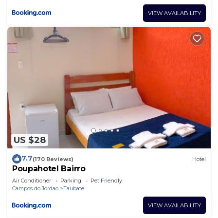
VIEW AVAILABILITY
US $28
7.7
(170 Reviews)
Hotel
Poupahotel Bairro
Air Conditioner
Parking
Pet Friendly
Campos do Jordao
Taubate
VIEW AVAILABILITY