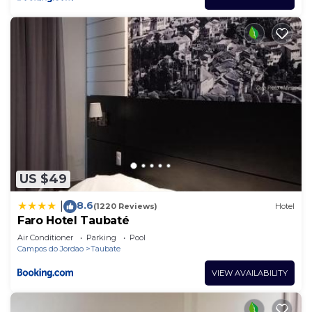
US $49
8.6
|
(1220 Reviews)
Hotel
Faro Hotel Taubaté
Air Conditioner
Parking
Pool
Campos do Jordao
Taubate
VIEW AVAILABILITY