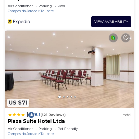
Air Conditioner
Parking
Pool
Campos do Jordao
Taubate
VIEW AVAILABILITY
US $71
9.1
|
(521 Reviews)
Hotel
Plaza Suite Hotel Ltda
Air Conditioner
Parking
Pet Friendly
Campos do Jordao
Taubate