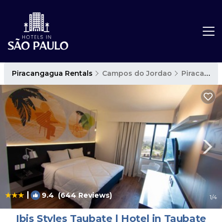
Piracangagua Rentals
Campos do Jordao
Piracangagua
|
9.4
(644 Reviews)
1
/4
Ibis Styles Taubate | Hotel in Taubate