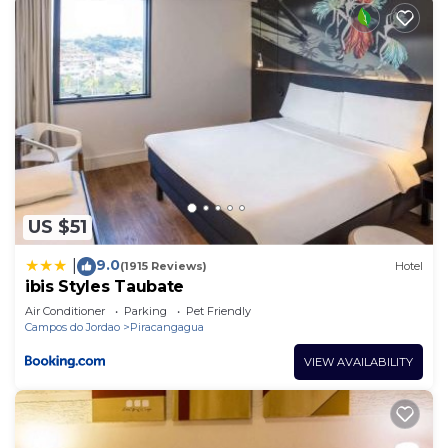
US $51
9.0
|
(1915 Reviews)
Hotel
ibis Styles Taubate
Air Conditioner
Parking
Pet Friendly
Campos do Jordao
Piracangagua
VIEW AVAILABILITY