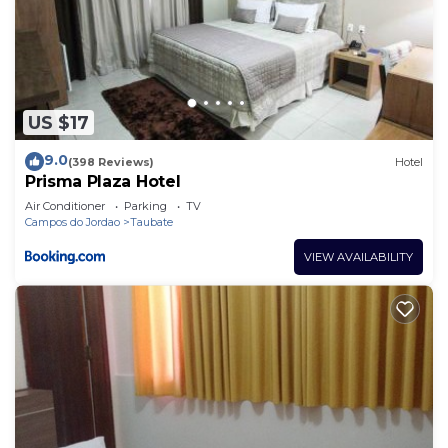
US $17
9.0
(398 Reviews)
Hotel
Prisma Plaza Hotel
Air Conditioner
Parking
TV
Campos do Jordao
Taubate
VIEW AVAILABILITY