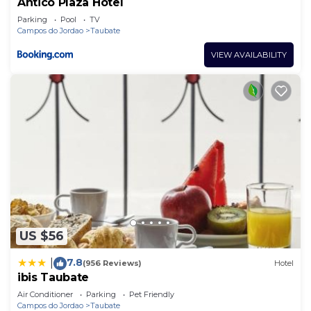
Antico Plaza Hotel
Parking
Pool
TV
Campos do Jordao
Taubate
VIEW AVAILABILITY
US $56
7.8
|
(956 Reviews)
Hotel
ibis Taubate
Air Conditioner
Parking
Pet Friendly
Campos do Jordao
Taubate