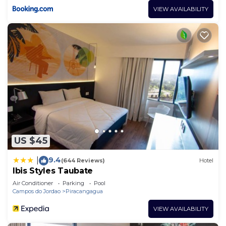
VIEW AVAILABILITY
US $45
9.4
|
(644 Reviews)
Hotel
Ibis Styles Taubate
Air Conditioner
Parking
Pool
Campos do Jordao
Piracangagua
VIEW AVAILABILITY