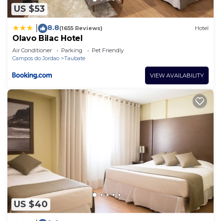
US $53
8.8
|
(1655 Reviews)
Hotel
Olavo Bilac Hotel
Air Conditioner
Parking
Pet Friendly
Campos do Jordao
Taubate
VIEW AVAILABILITY
US $40