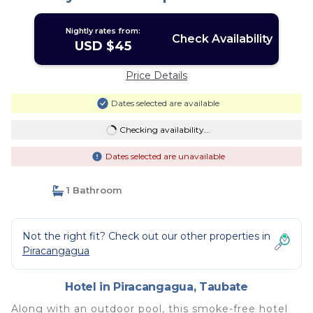
Nightly rates from:
Check Availability
USD $45
Price Details
Dates selected are available
Checking availability...
Dates selected are unavailable
1 Bathroom
Not the right fit? Check out our other properties in
Piracangagua
Hotel in Piracangagua, Taubate
Along with an outdoor pool, this smoke-free hotel