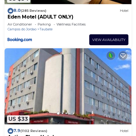
8.0
(285 Reviews)
Hotel
Eden Motel (ADULT ONLY)
Air Conditioner
Parking
Wellness Facilities
Campos do Jordao
Taubate
VIEW AVAILABILITY
US $33
7.9
(1102 Reviews)
Hotel