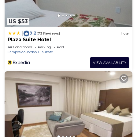
US $53
9.2
|
(73 Reviews)
Hotel
Plaza Suite Hotel
Air Conditioner
Parking
Pool
Campos do Jordao
Taubate
VIEW AVAILABILITY