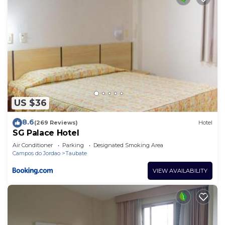
US $36
8.6
(269 Reviews)
Hotel
SG Palace Hotel
Air Conditioner
Parking
Designated Smoking Area
Campos do Jordao
Taubate
VIEW AVAILABILITY