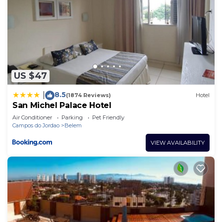
US $47
8.5
|
(1874 Reviews)
Hotel
San Michel Palace Hotel
Air Conditioner
Parking
Pet Friendly
Campos do Jordao
Belem
VIEW AVAILABILITY