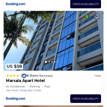
VIEW AVAILABILITY
US $58
8.0
|
(604 Reviews)
Hotel
Marsala Apart Hotel
Air Conditioner
Parking
Pool
Sao Paulo
Mogi das Cruzes
VIEW AVAILABILITY