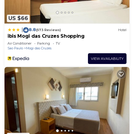
US $66
8.8
|
(573 Reviews)
Hotel
ibis Mogi das Cruzes Shopping
Air Conditioner
Parking
TV
Sao Paulo
Mogi das Cruzes
VIEW AVAILABILITY