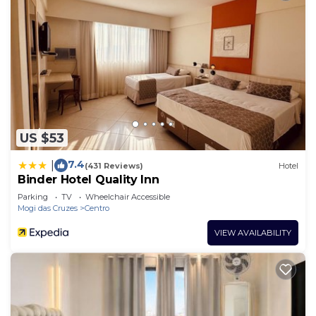
US $53
7.4
|
(431 Reviews)
Hotel
Binder Hotel Quality Inn
Parking
TV
Wheelchair Accessible
Mogi das Cruzes
Centro
VIEW AVAILABILITY