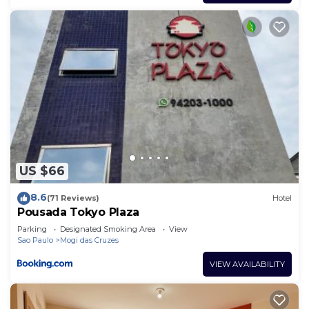
US $66
8.6
(71 Reviews)
Hotel
Pousada Tokyo Plaza
Parking
Designated Smoking Area
View
Sao Paulo
Mogi das Cruzes
VIEW AVAILABILITY