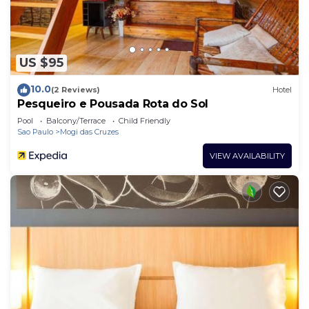
US $95
10.0
(2 Reviews)
Hotel
Pesqueiro e Pousada Rota do Sol
Pool
Balcony/Terrace
Child Friendly
Sao Paulo
Mogi das Cruzes
VIEW AVAILABILITY