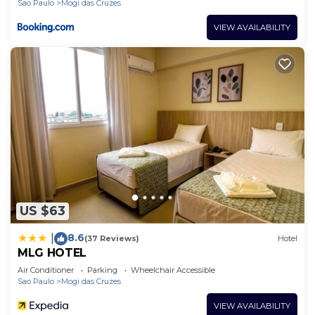
Sao Paulo
Mogi das Cruzes
VIEW AVAILABILITY
US $63
8.6
|
(37 Reviews)
Hotel
MLG HOTEL
Air Conditioner
Parking
Wheelchair Accessible
Sao Paulo
Mogi das Cruzes
VIEW AVAILABILITY