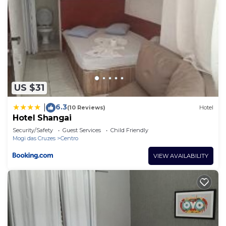
US $31
6.3
|
(10 Reviews)
Hotel
Hotel Shangai
Security/Safety
Guest Services
Child Friendly
Mogi das Cruzes
Centro
VIEW AVAILABILITY