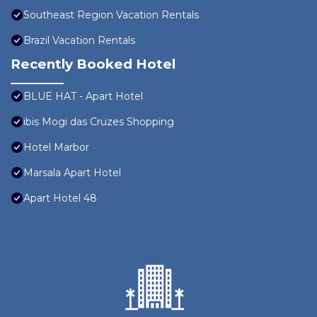
Southeast Region Vacation Rentals
Brazil Vacation Rentals
Recently Booked Hotel
BLUE HAT - Apart Hotel
ibis Mogi das Cruzes Shopping
Hotel Marbor
Marsala Apart Hotel
Apart Hotel 48