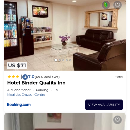
US $71
7.0
|
(694 Reviews)
Hotel
Hotel Binder Quality Inn
Air Conditioner
Parking
TV
Mogi das Cruzes
Centro
VIEW AVAILABILITY