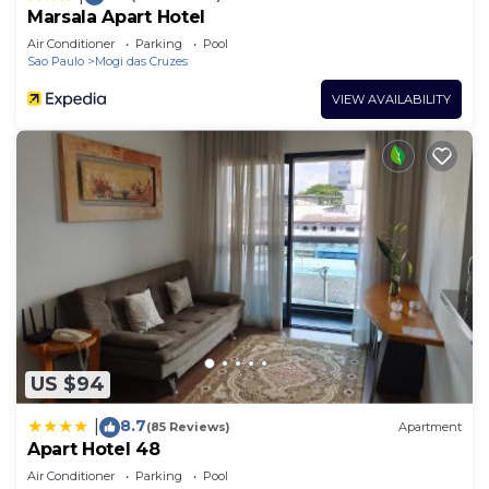
Marsala Apart Hotel
Air Conditioner
Parking
Pool
Sao Paulo
Mogi das Cruzes
VIEW AVAILABILITY
US $94
8.7
|
(85 Reviews)
Apartment
Apart Hotel 48
Air Conditioner
Parking
Pool