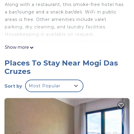
Along with a restaurant, this smoke-free hotel has
a bar/lounge and a snack bar/deli. WiFi in public
areas is free. Other amenities include valet
parking, dry cleaning, and laundry facilities.
Housekeeping is available on request.
Ibis Mogi das Cruzes Shopping offers 140 air-
Show more
conditioned accommodations with minibars and
safes. LCD televisions come with cable channels.
Places To Stay Near Mogi Das
Bathrooms include showers, bidets,
Cruzes
complimentary toiletries, and hair dryers.
This Mogi das Cruzes hotel provides
Sort by
Most Popular
complimentary wireless Internet access. Business-
friendly amenities include desks and phones.
Additionally, rooms include irons/ironing boards
and blackout drapes/curtains. Change of towels
and change of bedsheets can be requested.
Housekeeping is provided daily.