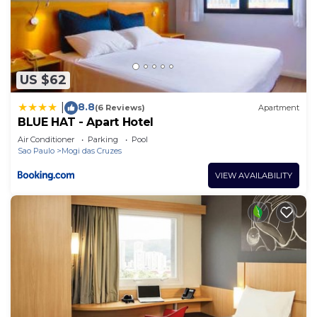
US $62
8.8
|
(6 Reviews)
Apartment
BLUE HAT - Apart Hotel
Air Conditioner
Parking
Pool
Sao Paulo
Mogi das Cruzes
VIEW AVAILABILITY