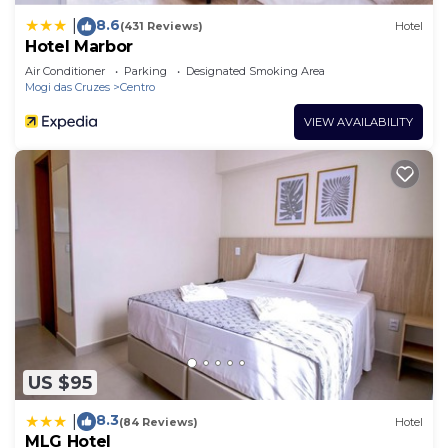
8.6
|
(431 Reviews)
Hotel
Hotel Marbor
Air Conditioner
Parking
Designated Smoking Area
Mogi das Cruzes
Centro
VIEW AVAILABILITY
US $95
8.3
|
(84 Reviews)
Hotel
MLG Hotel