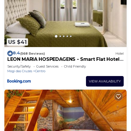
US $41
8.4
(568 Reviews)
Hotel
LEON MARIA HOSPEDAGENS - Smart Flat Hotel
e Residence
Security/Safety
Guest Services
Child Friendly
Mogi das Cruzes
Centro
VIEW AVAILABILITY