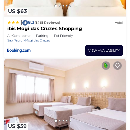
US $63
8.3
|
(1461 Reviews)
Hotel
ibis Mogi das Cruzes Shopping
Air Conditioner
Parking
Pet Friendly
Sao Paulo
Mogi das Cruzes
VIEW AVAILABILITY
US $59