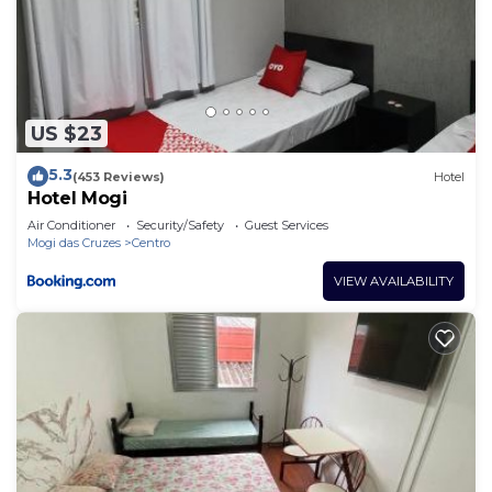
US $23
5.3
(453 Reviews)
Hotel
Hotel Mogi
Air Conditioner
Security/Safety
Guest Services
Mogi das Cruzes
Centro
VIEW AVAILABILITY