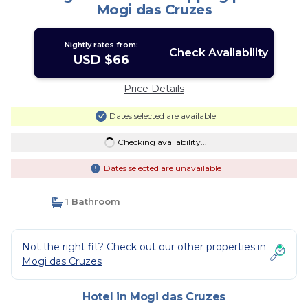
Mogi das Cruzes
Nightly rates from:
Check Availability
USD $66
Price Details
Dates selected are available
Checking availability...
Dates selected are unavailable
1 Bathroom
Not the right fit? Check out our other properties in
Mogi das Cruzes
Hotel in Mogi das Cruzes