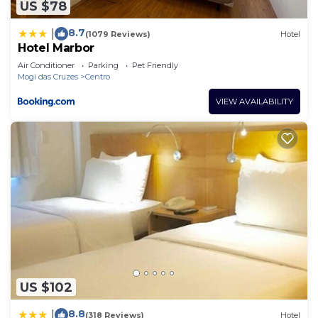
US $78
8.7
|
(1079 Reviews)
Hotel
Hotel Marbor
Air Conditioner
Parking
Pet Friendly
Mogi das Cruzes
Centro
VIEW AVAILABILITY
US $102
8.8
|
(318 Reviews)
Hotel