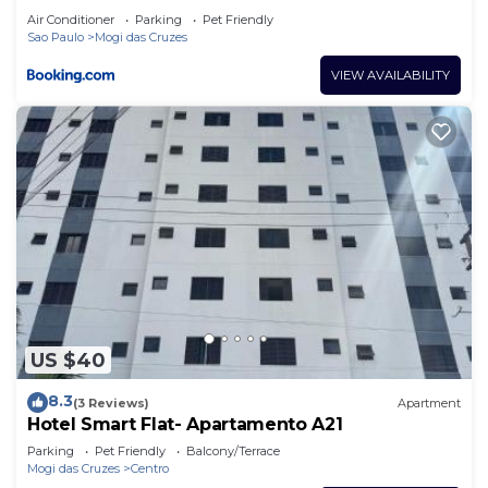
Air Conditioner
Parking
Pet Friendly
Sao Paulo
Mogi das Cruzes
VIEW AVAILABILITY
US $40
8.3
(3 Reviews)
Apartment
Hotel Smart Flat- Apartamento A21
Parking
Pet Friendly
Balcony/Terrace
Mogi das Cruzes
Centro