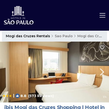
Mogi das Cruzes Rentals
Sao Paulo
Mogi das Cruzes
|
8.8
(573 Reviews)
1
/4
ibis Mogi das Cruzes Shopping | Hotel in