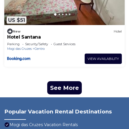
US $51
New
Hotel
Hotel Santana
Parking
Security/Safety
Guest Services
Mogi das Cruzes
Centro
VIEW AVAILABILITY
See More
Popular Vacation Rental Destinations
Mogi das Cruzes Vacation Rentals