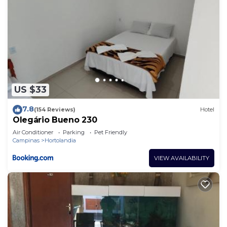
US $33
7.8
(154 Reviews)
Hotel
Olegário Bueno 230
Air Conditioner
Parking
Pet Friendly
Campinas
Hortolandia
VIEW AVAILABILITY