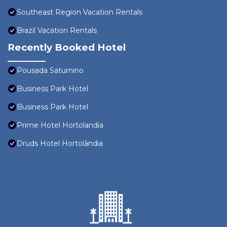
Southeast Region Vacation Rentals
Brazil Vacation Rentals
Recently Booked Hotel
Pousada Saturnino
Business Park Hotel
Business Park Hotel
Prime Hotel Hortolandia
Druds Hotel Hortolândia