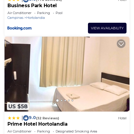
Business Park Hotel
Air Conditioner
Parking
Pool
Campinas
Hortolandia
VIEW AVAILABILITY
US $58
9.0
|
(32 Reviews)
Hotel
Prime Hotel Hortolandia
Air Conditioner
Parking
Designated Smoking Area