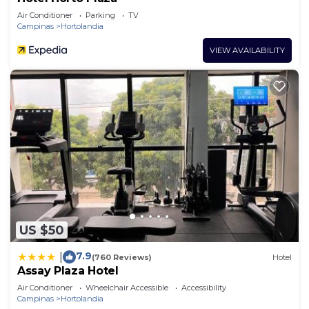
Air Conditioner
Parking
TV
Campinas
Hortolandia
VIEW AVAILABILITY
US $50
7.9
|
(760 Reviews)
Hotel
Assay Plaza Hotel
Air Conditioner
Wheelchair Accessible
Accessibility
Campinas
Hortolandia