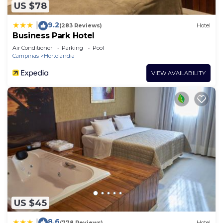
US $78
9.2
|
(283 Reviews)
Hotel
Business Park Hotel
Air Conditioner
Parking
Pool
Campinas
Hortolandia
VIEW AVAILABILITY
US $45
8.6
|
(778 Reviews)
Hotel