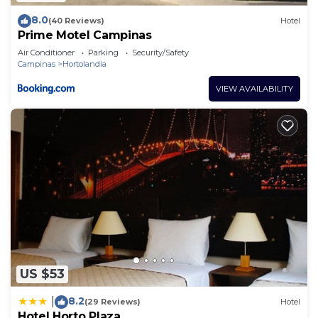
8.0
(40 Reviews)
Hotel
Prime Motel Campinas
Air Conditioner
Parking
Security/Safety
Campinas
Hortolandia
VIEW AVAILABILITY
US $53
8.2
|
(29 Reviews)
Hotel
Hotel Horto Plaza