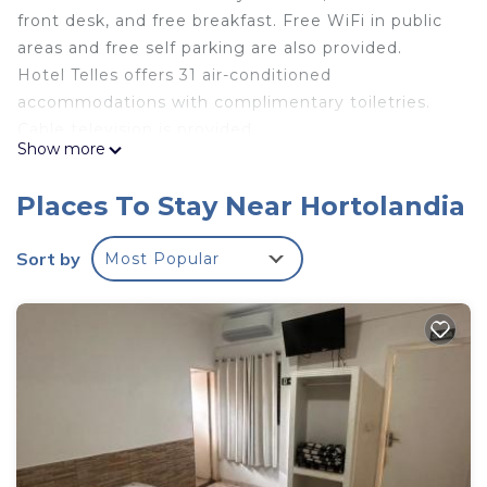
front desk, and free breakfast. Free WiFi in public
areas and free self parking are also provided.
Hotel Telles offers 31 air-conditioned
accommodations with complimentary toiletries.
Cable television is provided.
Show more
Bathrooms include showers. This Hortolandia hotel
provides complimentary wireless Internet access.
Places To Stay Near Hortolandia
Housekeeping is provided daily.
Sort by
Most Popular