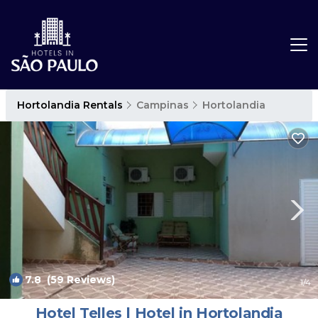
Hortolandia Rentals
Campinas
Hortolandia
7.8
(59 Reviews)
1
/4
Hotel Telles | Hotel in Hortolandia