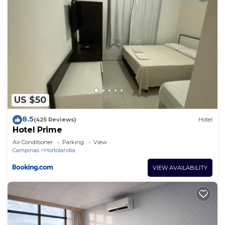
US $50
8.5
(425 Reviews)
Hotel
Hotel Prime
Air Conditioner
Parking
View
Campinas
Hortolandia
VIEW AVAILABILITY