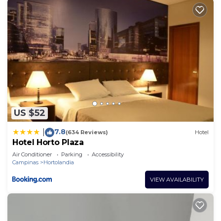
US $52
7.8
|
(634 Reviews)
Hotel
Hotel Horto Plaza
Air Conditioner
Parking
Accessibility
Campinas
Hortolandia
VIEW AVAILABILITY