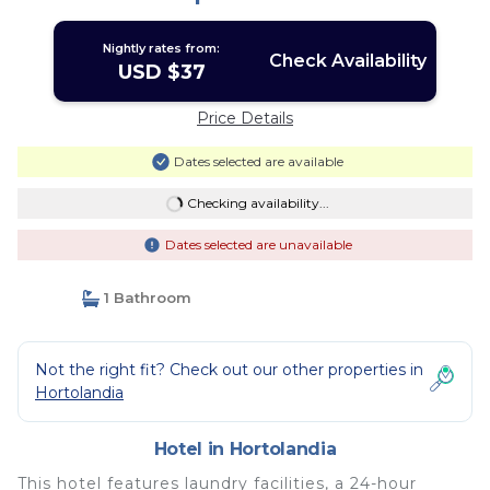
Nightly rates from:
Check Availability
USD $37
Price Details
Dates selected are available
Checking availability...
Dates selected are unavailable
1 Bathroom
Not the right fit? Check out our other properties in
Hortolandia
Hotel in Hortolandia
This hotel features laundry facilities, a 24-hour