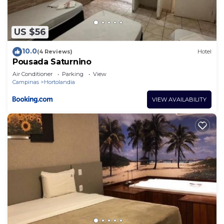
US $56
10.0
(4 Reviews)
Hotel
Pousada Saturnino
Air Conditioner
Parking
View
Campinas
Hortolandia
VIEW AVAILABILITY