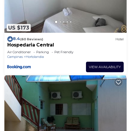
US $173
8.4
(60 Reviews)
Hotel
Hospedaria Central
Air Conditioner
Parking
Pet Friendly
Campinas
Hortolandia
VIEW AVAILABILITY