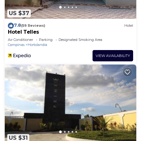
US $37
7.8
(59 Reviews)
Hotel
Hotel Telles
Air Conditioner
Parking
Designated Smoking Area
Campinas
Hortolandia
VIEW AVAILABILITY
US $31