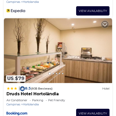
Campinas
Hortolandia
VIEW AVAILABILITY
US $79
8.5
|
(935 Reviews)
Hotel
Druds Hotel Hortolândia
Air Conditioner
Parking
Pet Friendly
Campinas
Hortolandia
VIEW AVAILABILITY