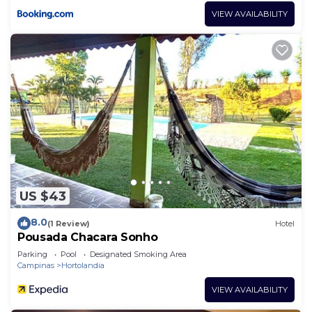
VIEW AVAILABILITY
US $43
8.0
(1 Review)
Hotel
Pousada Chacara Sonho
Parking
Pool
Designated Smoking Area
Campinas
Hortolandia
VIEW AVAILABILITY