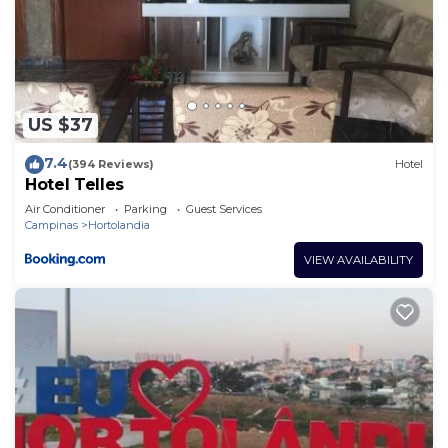
US $37
7.4
(394 Reviews)
Hotel
Hotel Telles
Air Conditioner
Parking
Guest Services
Campinas
Hortolandia
VIEW AVAILABILITY