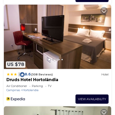
US $78
8.6
|
(308 Reviews)
Hotel
Druds Hotel Hortolândia
Air Conditioner
Parking
TV
Campinas
Hortolandia
VIEW AVAILABILITY