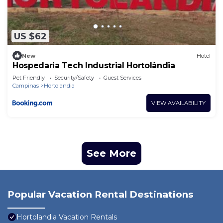
US $62
New
Hotel
Hospedaria Tech Industrial Hortolândia
Pet Friendly
Security/Safety
Guest Services
Campinas
Hortolandia
VIEW AVAILABILITY
See More
Popular Vacation Rental Destinations
Hortolandia Vacation Rentals