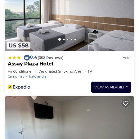
US $58
8.4
|
(352 Reviews)
Hotel
Assay Plaza Hotel
Air Conditioner
Designated Smoking Area
TV
Campinas
Hortolandia
VIEW AVAILABILITY