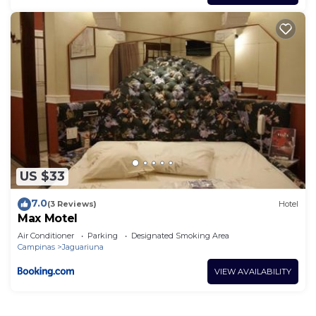
US $33
7.0
(3 Reviews)
Hotel
Max Motel
Air Conditioner
Parking
Designated Smoking Area
Campinas
Jaguariuna
VIEW AVAILABILITY