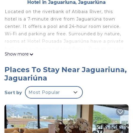
Hotel in Jaguariuna, Jaguariúna
Located on the riverbank of Atibaia River, this
hotel is a 7-minute drive from Jaguariúna town
center. It offers a pool and 24-hour room service.
Wi-Fi and parking are free. Surrounded by nature,
rooms at Hotel Pousada Jaguariúna have a private
bathroom and practical tiled floors. They all include
Show more
a TV, fan and mini-bar. Buffet breakfast is served
daily, with fresh fruits, breads and cakes. Guests
Places To Stay Near Jaguariuna,
can also use the barbecue for preparing snacks
Jaguariúna
and meals. Refreshing drinks are available at the
bar. Jaguariúna guest house is located a 5-minute
Sort by
Most Popular
drive from Jaguariúna Bus Station and 1.9 mi from
the popular rodeo area. Bars and restaurants are
found in Jaguariúna center.
Hotel Pousada Jaguariuna is located in Jaguariúna.
This 20 Bedrooms Hotel is suitable for tourists and