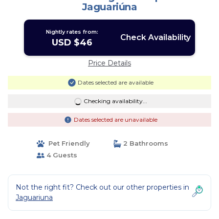
Jaguariúna
Nightly rates from:
Check Availability
USD $46
Price Details
Dates selected are available
Checking availability...
Dates selected are unavailable
Pet Friendly
2 Bathrooms
4 Guests
Not the right fit? Check out our other properties in
Jaguariuna