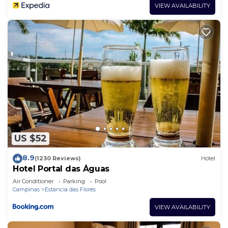
VIEW AVAILABILITY
US $52
8.9
(1230 Reviews)
Hotel
Hotel Portal das Águas
Air Conditioner
Parking
Pool
Campinas
Estancia das Flores
VIEW AVAILABILITY