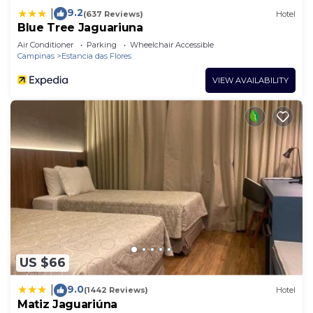
9.2
|
(637 Reviews)
Hotel
Blue Tree Jaguariuna
Air Conditioner
Parking
Wheelchair Accessible
Campinas
Estancia das Flores
VIEW AVAILABILITY
US $66
9.0
|
(1442 Reviews)
Hotel
Matiz Jaguariúna