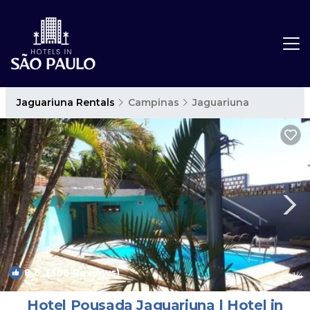
Jaguariuna Rentals
Campinas
Jaguariuna
8.6
(306 Reviews)
1
/4
Hotel Pousada Jaguariuna | Hotel in