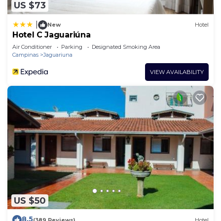
US $73
|
New
Hotel
Hotel C Jaguariúna
Air Conditioner
Parking
Designated Smoking Area
Campinas
Jaguariuna
VIEW AVAILABILITY
US $50
8.5
(389 Reviews)
Hotel