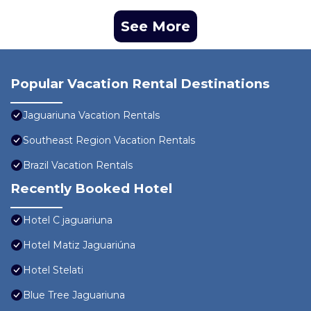
See More
Popular Vacation Rental Destinations
Jaguariuna Vacation Rentals
Southeast Region Vacation Rentals
Brazil Vacation Rentals
Recently Booked Hotel
Hotel C jaguariuna
Hotel Matiz Jaguariúna
Hotel Stelati
Blue Tree Jaguariuna