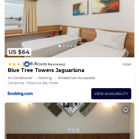
US $64
8.8
|
(1605 Reviews)
Hotel
Blue Tree Towers Jaguariúna
Air Conditioner
Parking
Wheelchair Accessible
Campinas
Estancia das Flores
VIEW AVAILABILITY