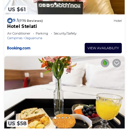
US $61
9.1
(775 Reviews)
Hotel
Hotel Stelati
Air Conditioner
Parking
Security/Safety
Campinas
Jaguariuna
VIEW AVAILABILITY
US $58