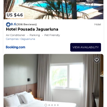
US $46
8.6
(306 Reviews)
Hotel
Hotel Pousada Jaguariuna
Air Conditioner
Parking
Pet Friendly
Campinas
Jaguariuna
VIEW AVAILABILITY