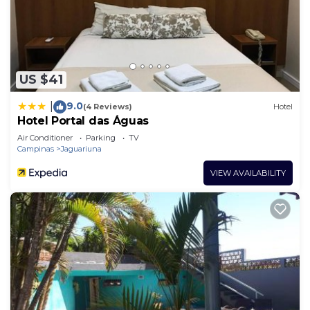
US $41
9.0
|
(4 Reviews)
Hotel
Hotel Portal das Águas
Air Conditioner
Parking
TV
Campinas
Jaguariuna
VIEW AVAILABILITY