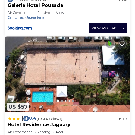
Galeria Hotel Pousada
Air Conditioner
Parking
View
Campinas
Jaguariuna
VIEW AVAILABILITY
US $57
8.4
|
(1150 Reviews)
Hotel
Hotel Residence Jaguary
Air Conditioner
Parking
Pool