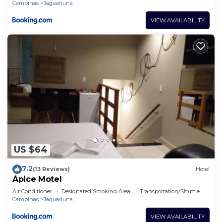
Campinas
Jaguariuna
VIEW AVAILABILITY
US $64
7.2
(13 Reviews)
Hotel
Ápice Motel
Air Conditioner
Designated Smoking Area
Transportation/Shuttle
Campinas
Jaguariuna
VIEW AVAILABILITY