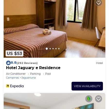
US $53
8.8
(292 Reviews)
Hotel
Hotel Jaguary e Residence
Air Conditioner
Parking
Pool
Campinas
Jaguariuna
VIEW AVAILABILITY