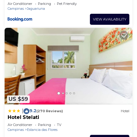
Air Conditioner
Parking
Pet Friendly
Campinas
Jaguariuna
VIEW AVAILABILITY
US $59
9.2
|
(270 Reviews)
Hotel
Hotel Stelati
Air Conditioner
Parking
TV
Campinas
Estancia das Flores