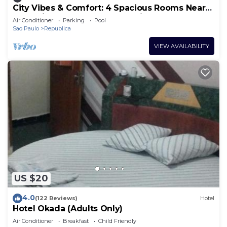
City Vibes & Comfort: 4 Spacious Rooms Near
República Subway, Ideal for Friends
Air Conditioner
Parking
Pool
Sao Paulo
Republica
VIEW AVAILABILITY
US $20
4.0
(122 Reviews)
Hotel
Hotel Okada (Adults Only)
Air Conditioner
Breakfast
Child Friendly