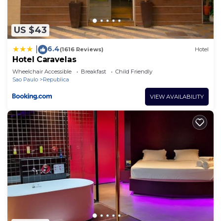
describing this Hotel, please let us know.
US $43
6.4
|
(1616 Reviews)
Hotel
Hotel Caravelas
Wheelchair Accessible
Breakfast
Child Friendly
Sao Paulo
Republica
VIEW AVAILABILITY