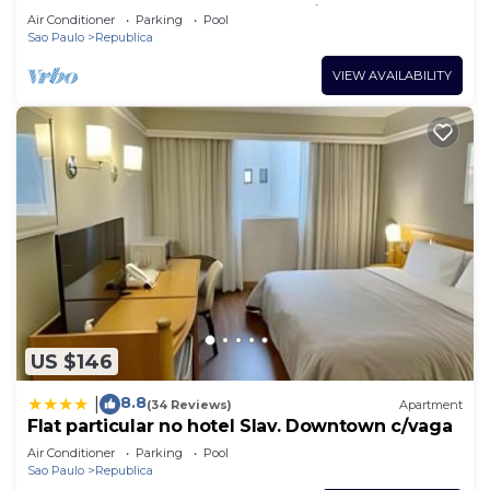
São Paulo, Great for Work or Leisure
Air Conditioner
Parking
Pool
Sao Paulo
Republica
VIEW AVAILABILITY
US $146
8.8
|
(34 Reviews)
Apartment
Flat particular no hotel Slav. Downtown c/vaga
Air Conditioner
Parking
Pool
Sao Paulo
Republica