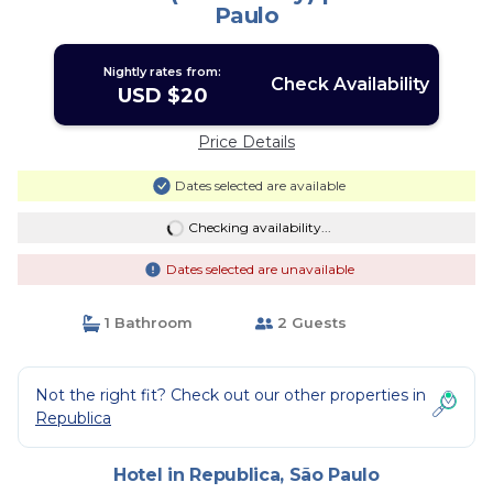
Paulo
Nightly rates from:
Check Availability
USD $20
Price Details
Dates selected are available
Checking availability...
Dates selected are unavailable
1 Bathroom
2 Guests
Not the right fit? Check out our other properties in
Republica
Hotel in Republica, São Paulo