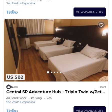
Sao Paulo
Republica
VIEW AVAILABILITY
US $82
New
Hotel
Central SP Adventure Hub – Triplo Twin w/Pet
Option & Business-Friendly Setup
Air Conditioner
Parking
Pool
Sao Paulo
Republica
VIEW AVAILABILITY