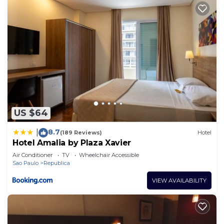
US $64
8.7
|
(189 Reviews)
Hotel
Hotel Amalia by Plaza Xavier
Air Conditioner
TV
Wheelchair Accessible
Sao Paulo
Republica
VIEW AVAILABILITY