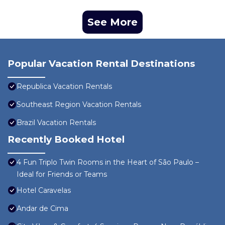
See More
Popular Vacation Rental Destinations
Republica Vacation Rentals
Southeast Region Vacation Rentals
Brazil Vacation Rentals
Recently Booked Hotel
4 Fun Triplo Twin Rooms in the Heart of São Paulo –
Ideal for Friends or Teams
Hotel Caravelas
Andar de Cima