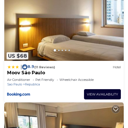
US $68
8.9
|
(11 Reviews)
Hotel
Moov São Paulo
Air Conditioner
Pet Friendly
Wheelchair Accessible
Sao Paulo
Republica
VIEW AVAILABILITY