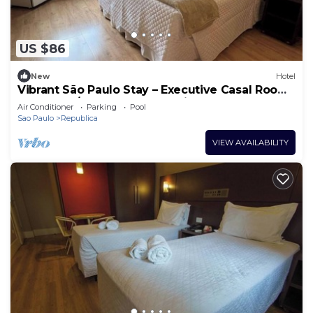
US $86
New
Hotel
Vibrant São Paulo Stay – Executive Casal Room
for Two w/Gym+ 24h Reception
Air Conditioner
Parking
Pool
Sao Paulo
Republica
VIEW AVAILABILITY