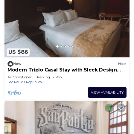
US $86
New
Hotel
Modern Triplo Casal Stay with Sleek Design
Close to São Paulo Attractions
Air Conditioner
Parking
Pool
Sao Paulo
Republica
VIEW AVAILABILITY