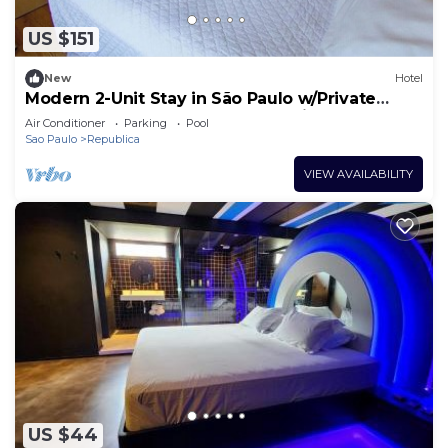
US $151
New
Hotel
Modern 2-Unit Stay in São Paulo w/Private
Bathrooms & Work Desks for Business
Air Conditioner
Parking
Pool
Sao Paulo
Republica
VIEW AVAILABILITY
US $44