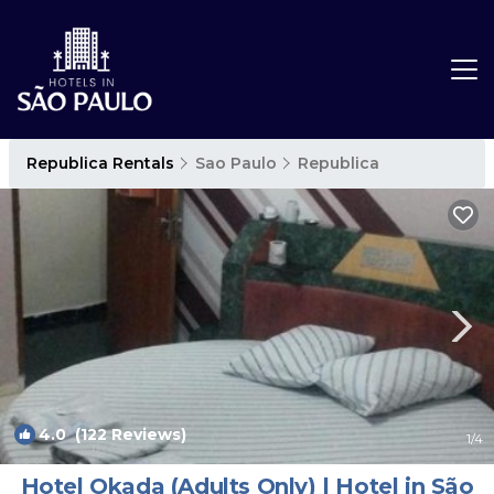
Republica Rentals
Sao Paulo
Republica
4.0
(122 Reviews)
1
/4
Hotel Okada (Adults Only) | Hotel in São