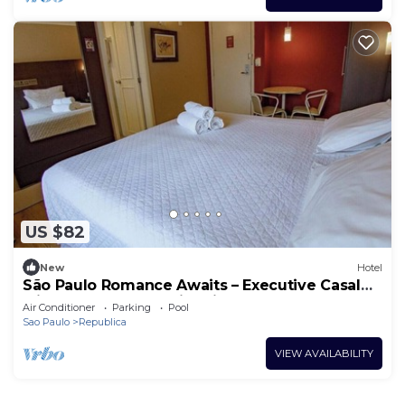
US $82
New
Hotel
São Paulo Romance Awaits – Executive Casal
with Gym, and Fun City Vibes Nearby
Air Conditioner
Parking
Pool
Sao Paulo
Republica
VIEW AVAILABILITY