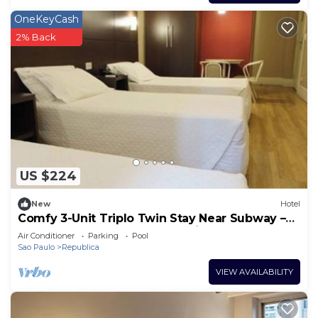
OneKeyCash
2% Back
US $224
New
Hotel
Comfy 3-Unit Triplo Twin Stay Near Subway –
Steps from Downtown Attractions
Air Conditioner
Parking
Pool
Sao Paulo
Republica
VIEW AVAILABILITY