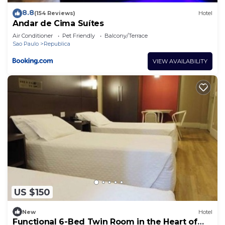
8.8
(154 Reviews)
Hotel
Andar de Cima Suítes
Air Conditioner
Pet Friendly
Balcony/Terrace
Sao Paulo
Republica
VIEW AVAILABILITY
US $150
New
Hotel
Functional 6-Bed Twin Room in the Heart of