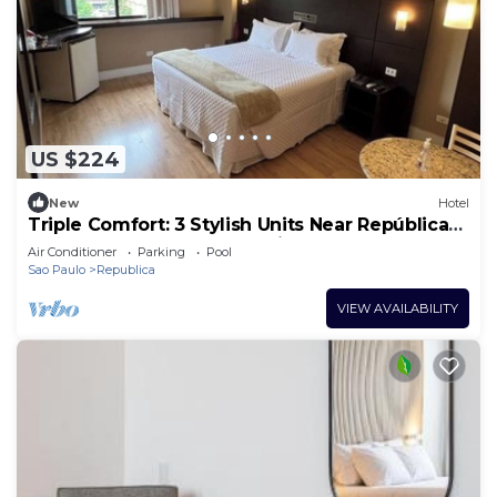
US $224
New
Hotel
Triple Comfort: 3 Stylish Units Near República
Subway – Steps from the City
Air Conditioner
Parking
Pool
Sao Paulo
Republica
VIEW AVAILABILITY