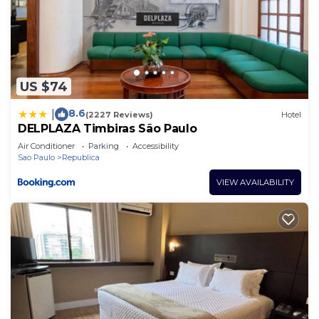
US $74
8.6
|
(2227 Reviews)
Hotel
DELPLAZA Timbiras São Paulo
Air Conditioner
Parking
Accessibility
Sao Paulo
Republica
VIEW AVAILABILITY