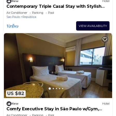
New
Hotel
Contemporary Triple Casal Stay with Stylish
Touches Near São Paulo Sights
Air Conditioner
Parking
Pool
Sao Paulo
Republica
VIEW AVAILABILITY
US $82
New
Hotel
Comfy Executive Stay in São Paulo w/Gym,
Business Center + Breakfast Included
Air Conditioner
Parking
Pool