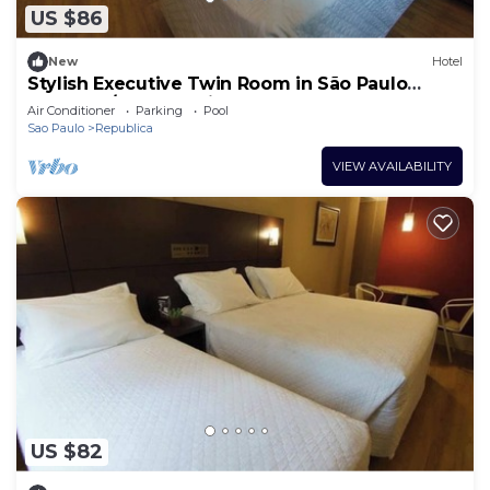
US $86
New
Hotel
Stylish Executive Twin Room in São Paulo
Centro w/Gym, Parking + Restaurant
Air Conditioner
Parking
Pool
Sao Paulo
Republica
VIEW AVAILABILITY
US $82