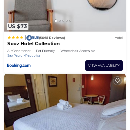
US $73
8.8
|
(5065 Reviews)
Hotel
Sooz Hotel Collection
Air Conditioner
Pet Friendly
Wheelchair Accessible
Sao Paulo
Republica
VIEW AVAILABILITY