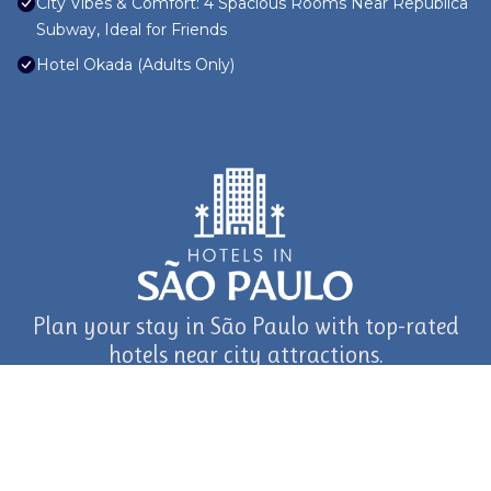
City Vibes & Comfort: 4 Spacious Rooms Near República
Subway, Ideal for Friends
Hotel Okada (Adults Only)
Plan your stay in São Paulo with top-rated
hotels near city attractions.
journey in São Paulo and Beyond with TravelAI
©2025 ALL RIGHTS RESERVED