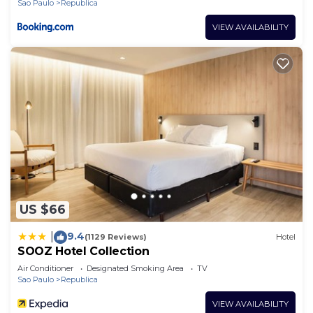
Sao Paulo
Republica
VIEW AVAILABILITY
US $66
9.4
|
(1129 Reviews)
Hotel
SOOZ Hotel Collection
Air Conditioner
Designated Smoking Area
TV
Sao Paulo
Republica
VIEW AVAILABILITY