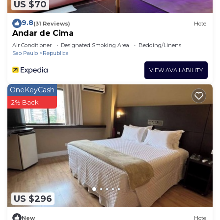
US $70
9.8
(31 Reviews)
Hotel
Andar de Cima
Air Conditioner
Designated Smoking Area
Bedding/Linens
Sao Paulo
Republica
VIEW AVAILABILITY
OneKeyCash
2% Back
US $296
New
Hotel