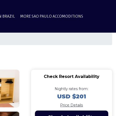
N BRAZIL
MORE SAO PAULO ACCOMODITIONS
Check Resort Availability
Nightly rates from:
USD $201
Price Details