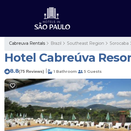
Cabreuva Rentals
Brazil
Southeast Region
Sorocaba
Hotel Cabreúva Resor
8.8
|
(75 Reviews)
1 Bathroom
5 Guests