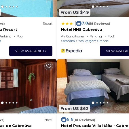
From US $49
7.8
|
ws)
Resort
(58 Reviews)
a Resort
Hotel HNS Cabreúva
Parking
Pool
Air Conditioner
Parking
Pool
a
Sorocaba
Boa Vargem Grande
VIEW AVAILABILITY
VIEW AVAILAB
From US $62
6.6
ws)
Hotel
(18 Reviews)
as de Cabreúva
Hotel Pousada Villa Itália - Cabr