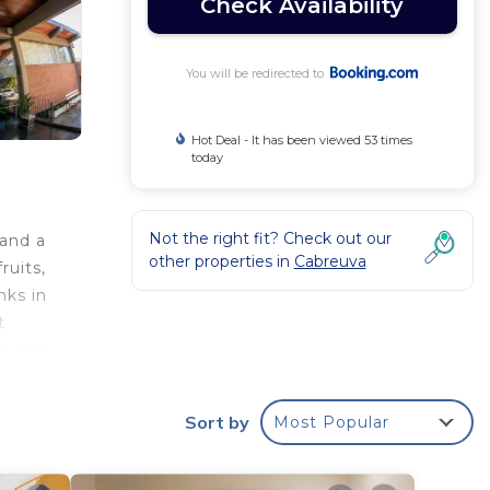
Check Availability
You will be redirected to
Hot Deal - It has been viewed 53 times
today
Not the right fit? Check out our
 and a
other properties in
Cabreuva
ruits,
nks in
t
sk and
Sort by
Most Popular
ur