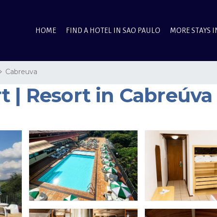
HOME
FIND A HOTEL IN SAO PAULO
MORE STAYS I
Cabreuva
t | Resort in Cabreúva