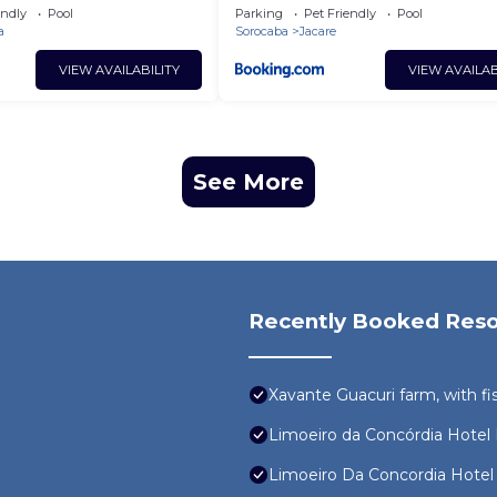
endly
Pool
Parking
Pet Friendly
Pool
a
Sorocaba
Jacare
VIEW AVAILABILITY
VIEW AVAILAB
See More
Recently Booked Reso
Xavante Guacuri farm, with f
Limoeiro da Concórdia Hote
Limoeiro Da Concordia Hote