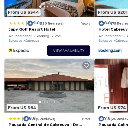
From US $344
From US $201
9.0
8.8
|
(120 Reviews)
Resort
(75 Revie
Japy Golf Resort Hotel
Hotel Cabreúv
Air Conditioner
Parking
Pool
Air Conditioner
Sorocaba
Cabreuva
Sorocaba
Cabreuv
VIEW AVAILABILITY
From US $64
From US $74
8.8
7.6
|
(5 Reviews)
Hotel
(25 Revie
Pousada Central de Cabreuva - De
Pousada Colin