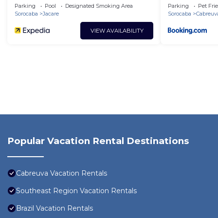
Campo
Parking
Pool
Designated Smoking Area
Parking
Pet Fri
Sorocaba
Jacare
Sorocaba
Cabreuv
VIEW AVAILABILITY
Popular Vacation Rental Destinations
Cabreuva Vacation Rentals
Southeast Region Vacation Rentals
Brazil Vacation Rentals