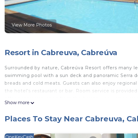
View More Photos
Resort in Cabreuva, Cabreúva
Surrounded by nature, Cabreúva Resort offers many lei
swimming pool with a sun deck and panoramic Serra do 
breads and cold meats. Guests can also enjoy regional an
the hotel’s restaurant or bar. Room service is provide
offer panoramic views from the balcony, as well as air 
Show more
a private bathroom with a hot shower. The hotel also h
among other facilities. It is only a 45-minute drive fr
Places To Stay Near Cabreuva, C
Hotel Cabreúva Resort is located in Cabreúva.
This 54 Bedrooms Resort is suitable for tourists and tr
OneKeyCash