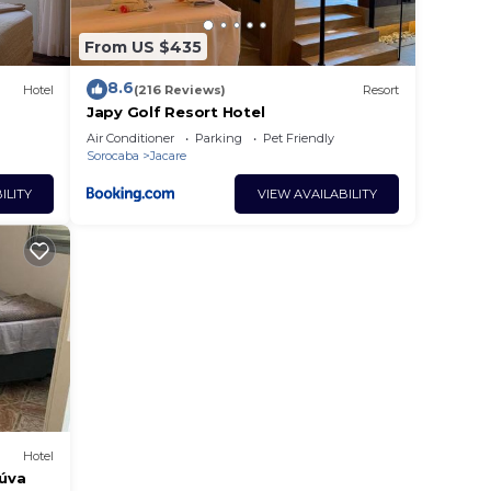
From US $435
8.6
Hotel
(216 Reviews)
Resort
Japy Golf Resort Hotel
Air Conditioner
Parking
Pet Friendly
Sorocaba
Jacare
ILITY
VIEW AVAILABILITY
Hotel
eúva