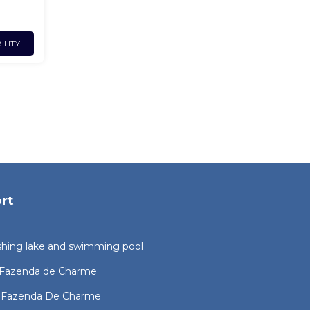
ILITY
rt
ishing lake and swimming pool
l Fazenda de Charme
l Fazenda De Charme