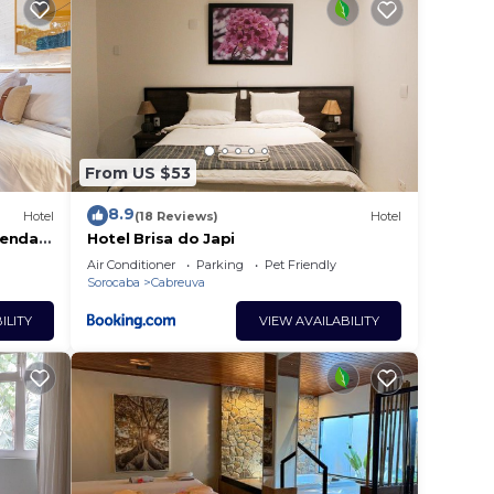
tay?
ce in
From US $53
se
y on
8.9
Hotel
(18 Reviews)
Hotel
y
zenda
Hotel Brisa do Japi
Air Conditioner
Parking
Pet Friendly
Sorocaba
Cabreuva
ILITY
VIEW AVAILABILITY