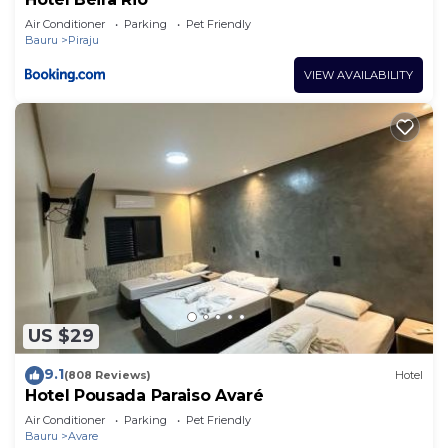
Air Conditioner
Parking
Pet Friendly
Bauru
Piraju
VIEW AVAILABILITY
US $29
9.1
(808 Reviews)
Hotel
Hotel Pousada Paraiso Avaré
Air Conditioner
Parking
Pet Friendly
Bauru
Avare