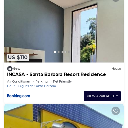
US $110
New
House
INCASA - Santa Barbara Resort Residence
Air Conditioner
Parking
Pet Friendly
Bauru
Aguas de Santa Barbara
VIEW AVAILABILITY