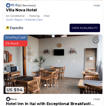
10.0
(52 Reviews)
Hotel
Villa Nova Hotel
Air Conditioner
Parking
Pool
South Region
Ribeirao Claro
VIEW AVAILABILITY
OneKeyCash
2% Back
US $94
New
Hotel
Hotel Inn in Itaí with Exceptional Breakfast!