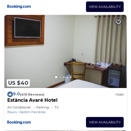
VIEW AVAILABILITY
US $40
9.0
(419 Reviews)
Hotel
Estância Avaré Hotel
Air Conditioner
Parking
TV
Bauru
Jardim Paineiras
VIEW AVAILABILITY