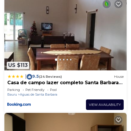
US $113
9.5
|
(24 Reviews)
House
Casa de campo lazer completo Santa Barbara
Resort #CasaDeCampo131
Parking
Pet Friendly
Pool
Bauru
Aguas de Santa Barbara
VIEW AVAILABILITY