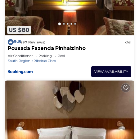
US $80
9.8
(97 Reviews)
Hotel
Pousada Fazenda Pinhalzinho
Air Conditioner
Parking
Pool
South Region
Ribeirao Claro
VIEW AVAILABILITY