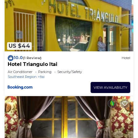
US $44
10.0
(1 Review)
Hotel
Hotel Triangulo Itai
Air Conditioner
Parking
Security/Safety
Southeast Region
Itai
VIEW AVAILABILITY