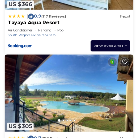
US $366
8.9
|
(117 Reviews)
Resort
Tayayá Aqua Resort
Air Conditioner
Parking
Pool
South Region
Ribeirao Claro
VIEW AVAILABILITY
US $305
8.7