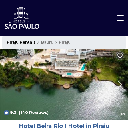
Piraju Rentals
Bauru
Piraju
9.2
(140 Reviews)
1
/4
Hotel Beira Rio | Hotel in Piraju