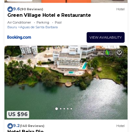
9.6
(90 Reviews)
Hotel
Green Village Hotel e Restaurante
Air Conditioner
Parking
Pool
Bauru
Aguas de Santa Barbara
VIEW AVAILABILITY
US $96
9.2
(140 Reviews)
Hotel
Hotel Beira Rio