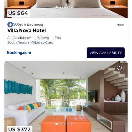
US $64
9.6
(99 Reviews)
Hotel
Villa Nova Hotel
Air Conditioner
Parking
Pool
South Region
Ribeirao Claro
VIEW AVAILABILITY
US $372