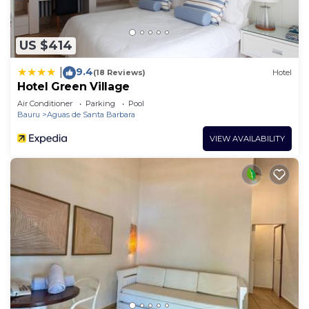
US $414
9.4
|
(18 Reviews)
Hotel
Hotel Green Village
Air Conditioner
Parking
Pool
Bauru
Aguas de Santa Barbara
VIEW AVAILABILITY