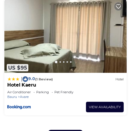
US $95
9.0
|
(1 Review)
Hotel
Hotel Kaeru
Air Conditioner
Parking
Pet Friendly
Bauru
Avare
VIEW AVAILABILITY