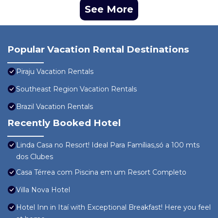
See More
Popular Vacation Rental Destinations
Piraju Vacation Rentals
Southeast Region Vacation Rentals
Brazil Vacation Rentals
Recently Booked Hotel
Linda Casa no Resort! Ideal Para Famílias,só a 100 mts
dos Clubes
Casa Térrea com Piscina em um Resort Completo
Villa Nova Hotel
Hotel Inn in Itaí with Exceptional Breakfast! Here you feel