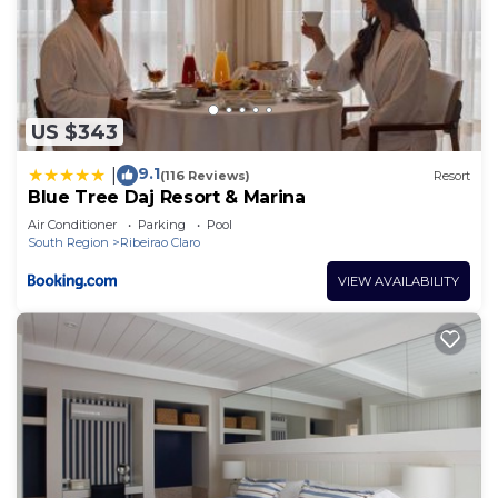
US $343
9.1
|
(116 Reviews)
Resort
Blue Tree Daj Resort & Marina
Air Conditioner
Parking
Pool
South Region
Ribeirao Claro
VIEW AVAILABILITY