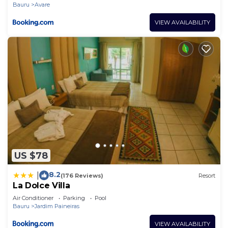
Bauru
Avare
VIEW AVAILABILITY
US $78
8.2
|
(176 Reviews)
Resort
La Dolce Villa
Air Conditioner
Parking
Pool
Bauru
Jardim Paineiras
VIEW AVAILABILITY