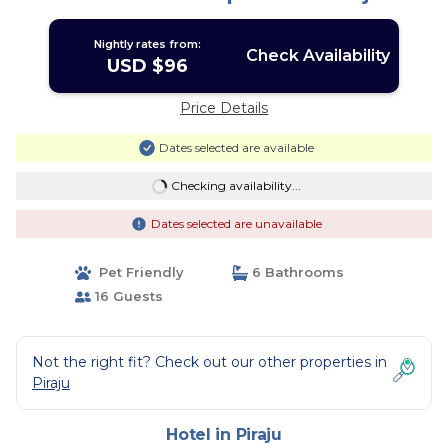
Nightly rates from:
Check Availability
USD $96
Price Details
Dates selected are available
Checking availability...
Dates selected are unavailable
Pet Friendly
6 Bathrooms
16 Guests
Not the right fit? Check out our other properties in
Piraju
Hotel in Piraju