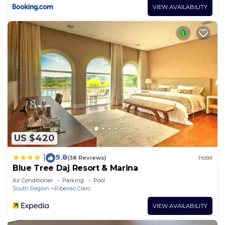
VIEW AVAILABILITY
US $420
9.8
|
(38 Reviews)
Hotel
Blue Tree Daj Resort & Marina
Air Conditioner
Parking
Pool
South Region
Ribeirao Claro
VIEW AVAILABILITY