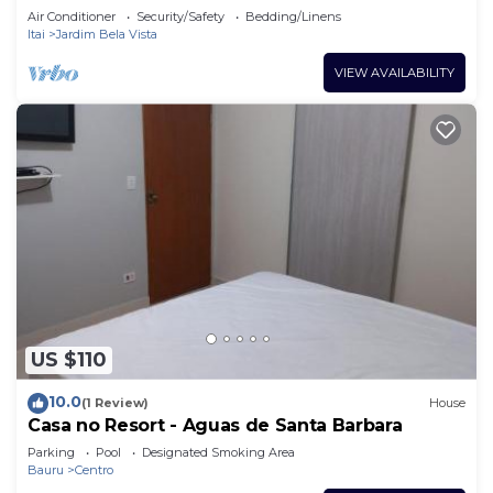
Here you feel at home
Air Conditioner
Security/Safety
Bedding/Linens
Itai
Jardim Bela Vista
VIEW AVAILABILITY
US $110
10.0
(1 Review)
House
Casa no Resort - Aguas de Santa Barbara
Parking
Pool
Designated Smoking Area
Bauru
Centro