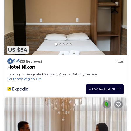
US $54
9.6
(35 Reviews)
Hotel
Hotel Nixon
Parking
Designated Smoking Area
Balcony/Terrace
Southeast Region
Itai
VIEW AVAILABILITY