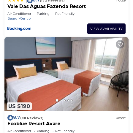
|
(172 Reviews)
House
Vale Das Águas Fazenda Resort
Air Conditioner
Parking
Pet Friendly
Bauru
Centro
VIEW AVAILABILITY
US $190
8.7
(88 Reviews)
Resort
Ecoblue Resort Avaré
Air Conditioner
Parking
Pet Friendly