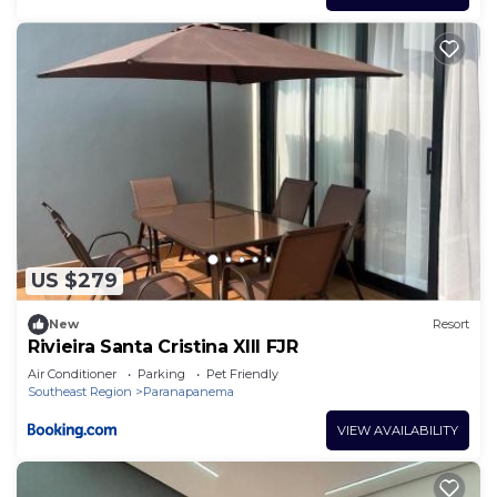
US $279
New
Resort
Rivieira Santa Cristina XIII FJR
Air Conditioner
Parking
Pet Friendly
Southeast Region
Paranapanema
VIEW AVAILABILITY