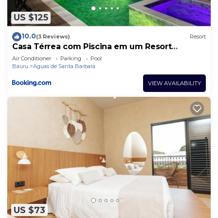
US $125
10.0
(3 Reviews)
Resort
Casa Térrea com Piscina em um Resort
Completo
Air Conditioner
Parking
Pool
Bauru
Aguas de Santa Barbara
VIEW AVAILABILITY
US $73