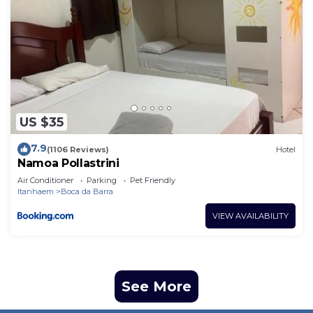
US $35
7.9
(1106 Reviews)
Hotel
Namoa Pollastrini
Air Conditioner
Parking
Pet Friendly
Itanhaem
Boca da Barra
VIEW AVAILABILITY
See More