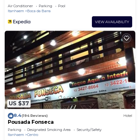
Air Conditioner
Parking
Pool
Itanhaem
Boca da Barra
VIEW AVAILABILITY
US $37
8.4
(194 Reviews)
Hotel
Pousada Fonseca
Parking
Designated Smoking Area
Security/Safety
Itanhaem
Centro