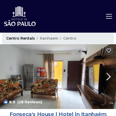
Centro Rentals
Itanhaem
Centro
8.9
(28 Reviews)
1
/4
Fonseca's House | Hotel in Itanhaém