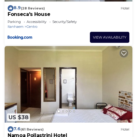
8.9
(28 Reviews)
Hotel
Fonseca's House
Parking
Accessibility
Security/Safety
Itanhaem
Centro
VIEW AVAILABILITY
US $38
7.6
(61 Reviews)
Hotel
Namoa Pollastrini Hotel