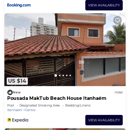
VIEW AVAILABILITY
US $14
New
Hotel
Pousada MakTub Beach House Itanhaém
Pool
Designated Smoking Area
Bedding/Linens
Itanhaem
Centro
VIEW AVAILABILITY