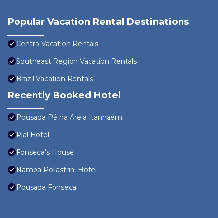
Popular Vacation Rental Destinations
Centro Vacation Rentals
Southeast Region Vacation Rentals
Brazil Vacation Rentals
Recently Booked Hotel
Pousada Pé na Areia Itanhaém
Rial Hotel
Fonseca's House
Namoa Pollastrini Hotel
Pousada Fonseca