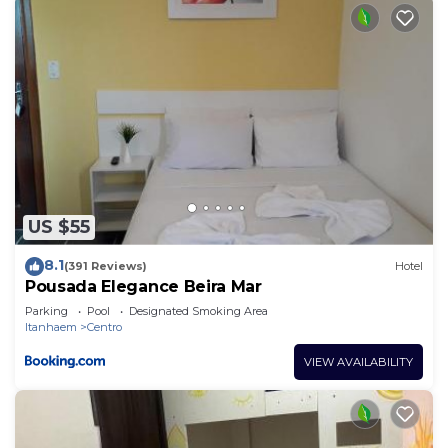
US $55
8.1
(391 Reviews)
Hotel
Pousada Elegance Beira Mar
Parking
Pool
Designated Smoking Area
Itanhaem
Centro
VIEW AVAILABILITY