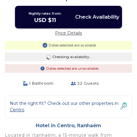
Nightly rates from:
Check Availability
USD $11
Price Details
Dates selected are available
Checking availability...
Dates selected are unavailable
1 Bathroom
22 Guests
Not the right fit? Check out our other properties in
Centro
Hotel in Centro, Itanhaém
Located in Itanhaém, a 15-minute walk from