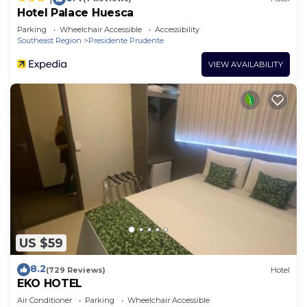
Hotel Palace Huesca
Parking
Wheelchair Accessible
Accessibility
Southeast Region
Presidente Prudente
VIEW AVAILABILITY
US $59
8.2
(729 Reviews)
Hotel
EKO HOTEL
Air Conditioner
Parking
Wheelchair Accessible