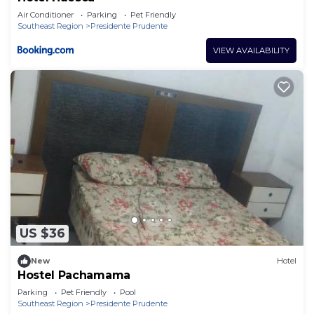
Air Conditioner
Parking
Pet Friendly
Southeast Region
Presidente Prudente
VIEW AVAILABILITY
US $36
New
Hotel
Hostel Pachamama
Parking
Pet Friendly
Pool
Southeast Region
Presidente Prudente