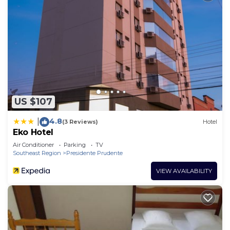
US $107
4.8
|
(3 Reviews)
Hotel
Eko Hotel
Air Conditioner
Parking
TV
Southeast Region
Presidente Prudente
VIEW AVAILABILITY