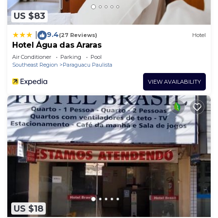
US $83
9.4
|
(27 Reviews)
Hotel
Hotel Água das Araras
Air Conditioner
Parking
Pool
Southeast Region
Paraguacu Paulista
VIEW AVAILABILITY
US $18