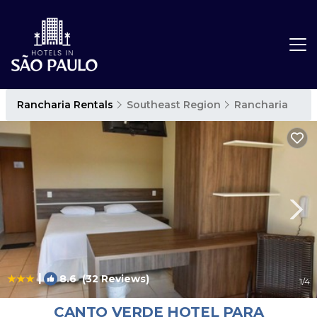
Rancharia Rentals
Southeast Region
Rancharia
|
8.6
(32 Reviews)
1
/4
CANTO VERDE HOTEL PARA