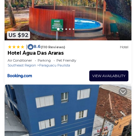
US $92
8.6
|
(110 Reviews)
Hotel
Hotel Água Das Araras
Air Conditioner
Parking
Pet Friendly
Southeast Region
Paraguacu Paulista
VIEW AVAILABILITY