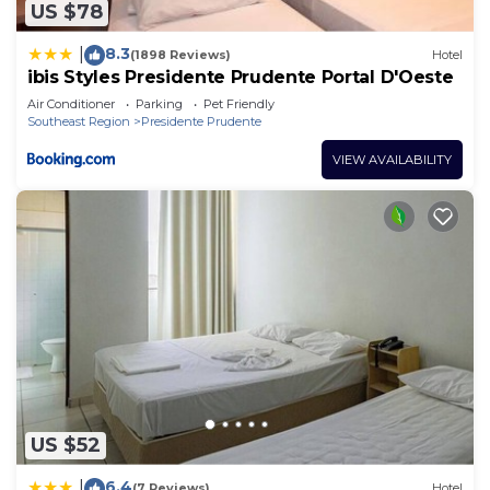
US $78
8.3
|
(1898 Reviews)
Hotel
ibis Styles Presidente Prudente Portal D'Oeste
Air Conditioner
Parking
Pet Friendly
Southeast Region
Presidente Prudente
VIEW AVAILABILITY
US $52
6.4
|
(7 Reviews)
Hotel