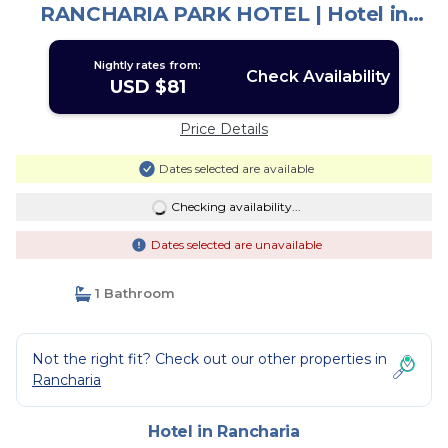
RANCHARIA PARK HOTEL | Hotel in
Rancharia
Nightly rates from:
Check Availability
USD $81
Price Details
Dates selected are available
Checking availability...
Dates selected are unavailable
1 Bathroom
Not the right fit? Check out our other properties in
Rancharia
Hotel in Rancharia