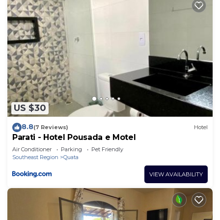
US $30
8.8
(7 Reviews)
Hotel
Parati - Hotel Pousada e Motel
Air Conditioner
Parking
Pet Friendly
Southeast Region
Quata
VIEW AVAILABILITY