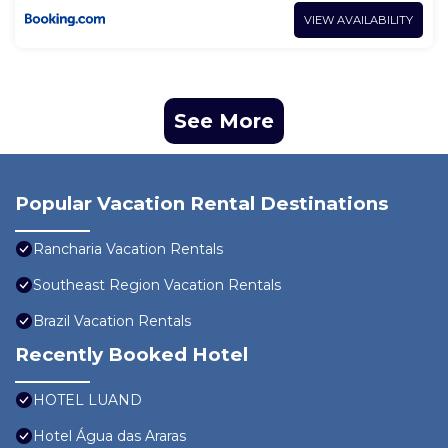
VIEW AVAILABILITY
See More
Popular Vacation Rental Destinations
Rancharia Vacation Rentals
Southeast Region Vacation Rentals
Brazil Vacation Rentals
Recently Booked Hotel
HOTEL LUAND
Hotel Água das Araras