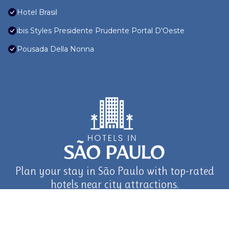
Hotel Brasil
ibis Styles Presidente Prudente Portal D'Oeste
Pousada Della Nonna
Plan your stay in São Paulo with top-rated
hotels near city attractions.
journey in São Paulo and Beyond with TravelAI