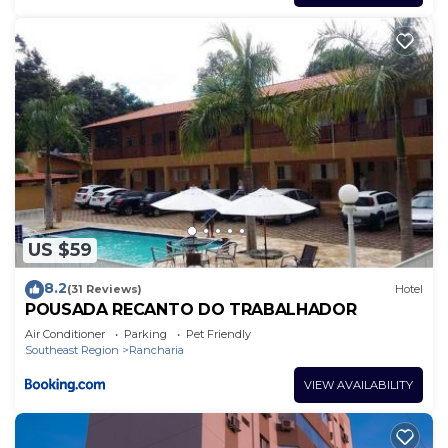
US $59
8.2
(31 Reviews)
Hotel
POUSADA RECANTO DO TRABALHADOR
Air Conditioner
Parking
Pet Friendly
Southeast Region
Rancharia
VIEW AVAILABILITY