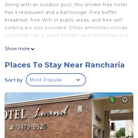
Along with an outdoor pool, this smoke-free hotel
has a restaurant and a bar/lounge. Free buffet
breakfast, free WiFi in public areas, and free self
parking are also provided. Other amenities include
a poolside bar, a snack bar/deli, and coffee/tea in a
common area.
Show more
CANTO VERDE HOTEL PARA RANCHARIA PARK
HOTEL offers 40 air-conditioned accommodations,
Places To Stay Near Rancharia
which are accessible via exterior corridors and
feature minibars and complimentary toiletries.
Sort by
Most Popular
Flat-screen televisions come with premium cable
channels.
Bathrooms include showers. This Rancharia hotel
provides complimentary wireless Internet access.
Housekeeping is provided daily.
An outdoor pool and a children's pool are on site. Other
recreational amenities include a waterslide.