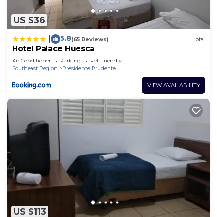
US $36
5.8
|
(65 Reviews)
Hotel
Hotel Palace Huesca
Air Conditioner
Parking
Pet Friendly
Southeast Region
Presidente Prudente
VIEW AVAILABILITY
US $113