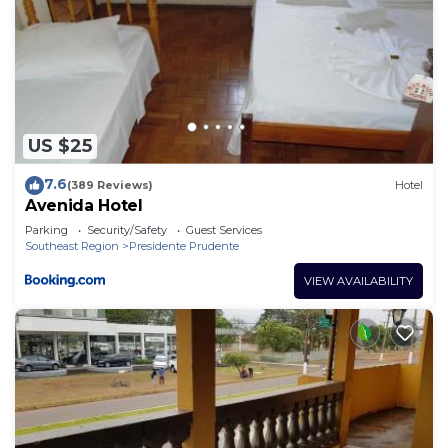
US $25
7.6
(389 Reviews)
Hotel
Avenida Hotel
Parking
Security/Safety
Guest Services
Southeast Region
Presidente Prudente
VIEW AVAILABILITY