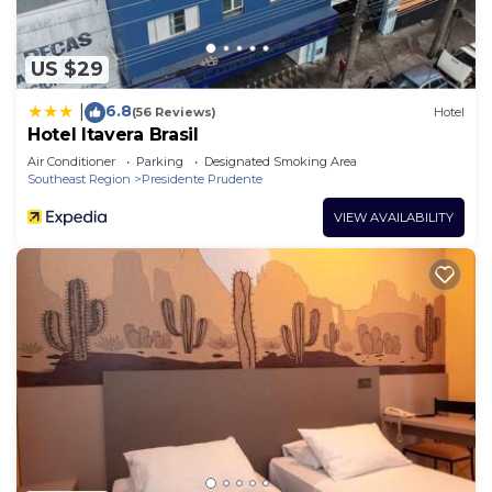
US $29
6.8
|
(56 Reviews)
Hotel
Hotel Itavera Brasil
Air Conditioner
Parking
Designated Smoking Area
Southeast Region
Presidente Prudente
VIEW AVAILABILITY