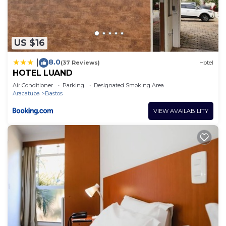
The recreational activities listed below are
available either on site or nearby; fees may apply.
US $16
8.0
|
(37 Reviews)
Hotel
HOTEL LUAND
Air Conditioner
Parking
Designated Smoking Area
Aracatuba
Bastos
VIEW AVAILABILITY