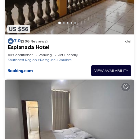
US $56
7.0
(206 Reviews)
Hotel
Esplanada Hotel
Air Conditioner
Parking
Pet Friendly
Southeast Region
Paraguacu Paulista
VIEW AVAILABILITY