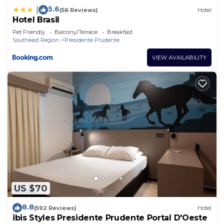
5.6
|
(56 Reviews)
Hotel
Hotel Brasil
Pet Friendly
Balcony/Terrace
Breakfast
Southeast Region
Presidente Prudente
VIEW AVAILABILITY
US $70
8.8
(592 Reviews)
Hotel
ibis Styles Presidente Prudente Portal D'Oeste