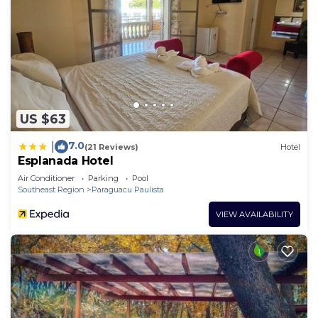
US $63
7.0
|
(21 Reviews)
Hotel
Esplanada Hotel
Air Conditioner
Parking
Pool
Southeast Region
Paraguacu Paulista
VIEW AVAILABILITY