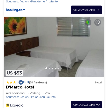
Southeast Region
Presidente Prudente
VIEW AVAILABILITY
US $53
8.8
|
(31 Reviews)
Hotel
D'Marco Hotel
Air Conditioner
Parking
Pool
Southeast Region
Paraguacu Paulista
VIEW AVAILABILITY