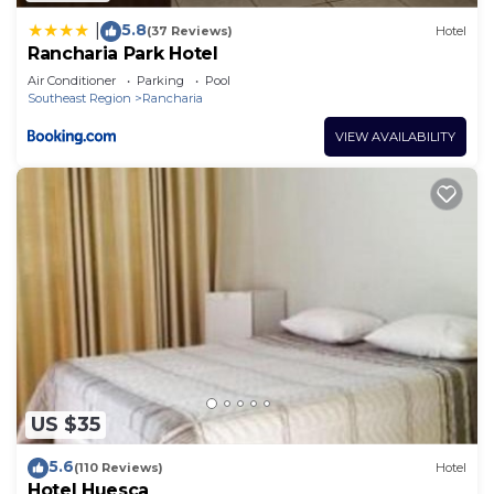
5.8
|
(37 Reviews)
Hotel
Rancharia Park Hotel
Air Conditioner
Parking
Pool
Southeast Region
Rancharia
VIEW AVAILABILITY
US $35
5.6
(110 Reviews)
Hotel
Hotel Huesca