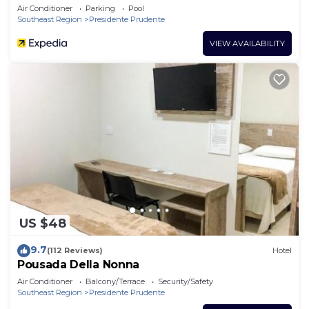
Air Conditioner
Parking
Pool
Southeast Region
Presidente Prudente
VIEW AVAILABILITY
US $48
9.7
(112 Reviews)
Hotel
Pousada Della Nonna
Air Conditioner
Balcony/Terrace
Security/Safety
Southeast Region
Presidente Prudente