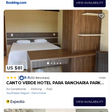
VIEW AVAILABILITY
US $81
8.6
|
(32 Reviews)
Hotel
CANTO VERDE HOTEL PARA RANCHARIA PARK
HOTEL
Air Conditioner
Parking
Pool
Southeast Region
Rancharia
VIEW AVAILABILITY