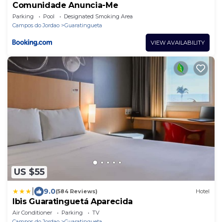
Comunidade Anuncia-Me
Parking
Pool
Designated Smoking Area
Campos do Jordao
Guaratingueta
VIEW AVAILABILITY
US $55
|
9.0
(584 Reviews)
Hotel
Ibis Guaratinguetá Aparecida
Air Conditioner
Parking
TV
Campos do Jordao
Guaratingueta