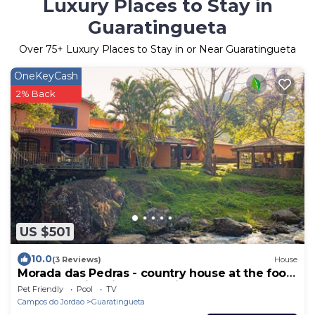
Luxury Places to Stay in
Guaratingueta
Over
75
+ Luxury Places to Stay in or Near Guaratingueta
OneKeyCash
2% Back
US $501
10.0
(3 Reviews)
House
Morada das Pedras - country house at the foot
of the Mantiqueira mountain range.
Pet Friendly
Pool
TV
Campos do Jordao
Guaratingueta