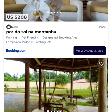
US $208
New
House
por do sol na montanha
Parking
Pet Friendly
Designated Smoking Area
Campos do Jordao
Guaratingueta
VIEW AVAILABILITY