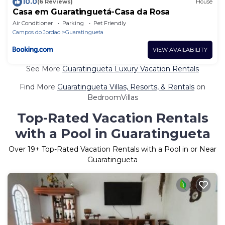
10.0
(6 Reviews)
House
Casa em Guaratinguetá-Casa da Rosa
Air Conditioner
Parking
Pet Friendly
Campos do Jordao
Guaratingueta
VIEW AVAILABILITY
See More
Guaratingueta Luxury Vacation Rentals
Find More
Guaratingueta Villas, Resorts, & Rentals
on
BedroomVillas
Top-Rated Vacation Rentals
with a Pool in Guaratingueta
Over
19
+ Top-Rated Vacation Rentals with a Pool in or Near
Guaratingueta