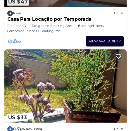
US $47
New
House
Casa Para Locação por Temporada
Pet Friendly
Designated Smoking Area
Bedding/Linens
Campos do Jordao
Guaratingueta
VIEW AVAILABILITY
US $33
8.7
(35 Reviews)
House