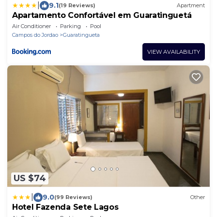
|
9.1
(19 Reviews)
Apartment
Apartamento Confortável em Guaratinguetá
Air Conditioner
Parking
Pool
Campos do Jordao
Guaratingueta
VIEW AVAILABILITY
US $74
|
9.0
(99 Reviews)
Other
Hotel Fazenda Sete Lagos