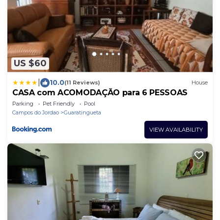
US $60
|
10.0
(11 Reviews)
House
CASA com ACOMODAÇÃO para 6 PESSOAS
Parking
Pet Friendly
Pool
Campos do Jordao
Guaratingueta
VIEW AVAILABILITY