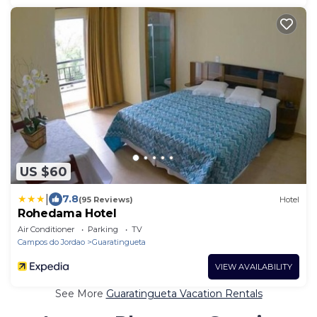
US $60
|
7.8
(95 Reviews)
Hotel
Rohedama Hotel
Air Conditioner
Parking
TV
Campos do Jordao
Guaratingueta
VIEW AVAILABILITY
See More
Guaratingueta Vacation Rentals