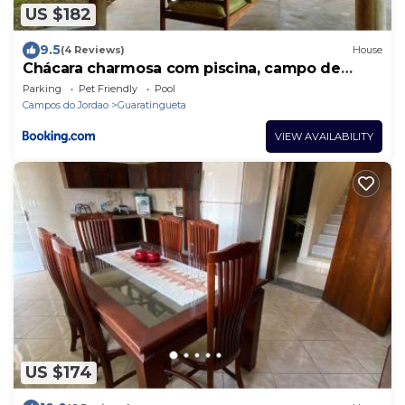
US $182
9.5
(4 Reviews)
House
Chácara charmosa com piscina, campo de
futebol
Parking
Pet Friendly
Pool
Campos do Jordao
Guaratingueta
VIEW AVAILABILITY
US $174