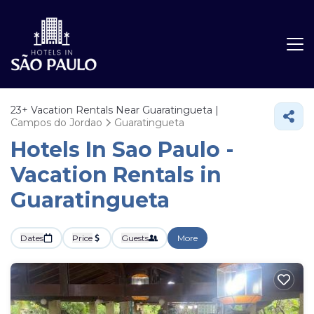
23+
Vacation Rentals Near Guaratingueta |
Campos do Jordao
Guaratingueta
Hotels In Sao Paulo -
Vacation Rentals in
Guaratingueta
Dates
Price
Guests
More