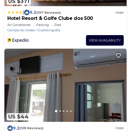
US $371
|
9.2
(197 Reviews)
Hotel
Hotel Resort & Golfe Clube dos 500
Air Conditioner
Parking
Pool
Campos do Jordao
Guaratingueta
VIEW AVAILABILITY
US $44
9.2
(105 Reviews)
Hotel