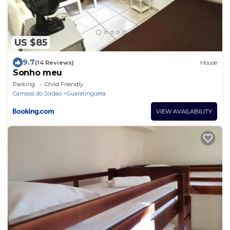
US $85
9.7
(14 Reviews)
House
Sonho meu
Parking
Child Friendly
Campos do Jordao
Guaratingueta
VIEW AVAILABILITY