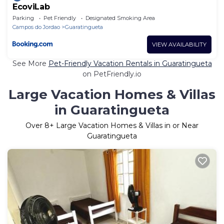
EcoviLab
Parking
Pet Friendly
Designated Smoking Area
Campos do Jordao
Guaratingueta
VIEW AVAILABILITY
See More
Pet-Friendly Vacation Rentals in Guaratingueta
on PetFriendly.io
Large Vacation Homes & Villas
in Guaratingueta
Over
8
+ Large Vacation Homes & Villas in or Near
Guaratingueta