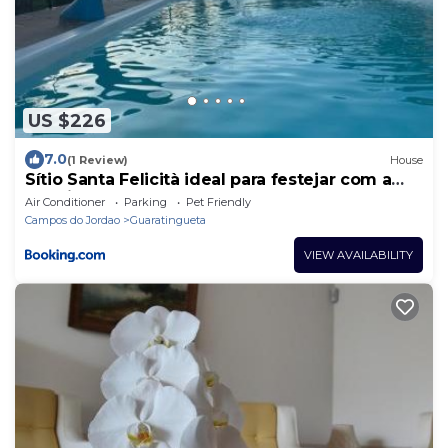
US $226
7.0
(1 Review)
House
Sítio Santa Felicità ideal para festejar com a
família
Air Conditioner
Parking
Pet Friendly
Campos do Jordao
Guaratingueta
VIEW AVAILABILITY