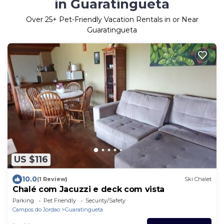
in Guaratingueta
Over
25
+ Pet-Friendly Vacation Rentals in or Near
Guaratingueta
US $116
10.0
(1 Review)
Ski Chalet
Chalé com Jacuzzi e deck com vista
Parking
Pet Friendly
Security/Safety
Campos do Jordao
Guaratingueta