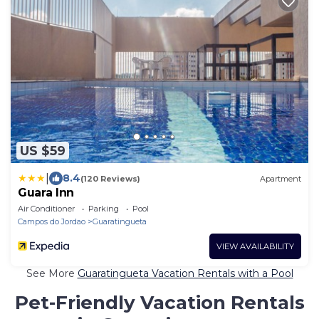
US $59
|
8.4
(120 Reviews)
Apartment
Guara Inn
Air Conditioner
Parking
Pool
Campos do Jordao
Guaratingueta
VIEW AVAILABILITY
See More
Guaratingueta Vacation Rentals with a Pool
Pet-Friendly Vacation Rentals