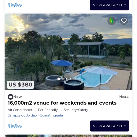
VIEW AVAILABILITY
US $380
New
House
16,000m2 venue for weekends and events
Air Conditioner
Pet Friendly
Security/Safety
Campos do Jordao
Guaratingueta
VIEW AVAILABILITY