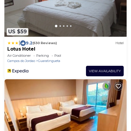
US $59
|
9.2
(530 Reviews)
Hotel
Lotus Hotel
Air Conditioner
Parking
Pool
Campos do Jordao
Guaratingueta
VIEW AVAILABILITY