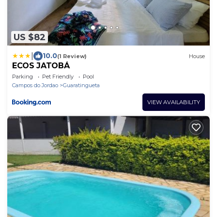
US $82
|
10.0
(1 Review)
House
ECOS JATOBÁ
Parking
Pet Friendly
Pool
Campos do Jordao
Guaratingueta
VIEW AVAILABILITY