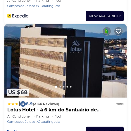
Air Conditioner
Parking
Pool
Campos do Jordao
Guaratingueta
VIEW AVAILABILITY
US $68
|
8.9
(2136 Reviews)
Hotel
Lotus Hotel - à 6 km do Santuário de
Aparecida-SP
Air Conditioner
Parking
Pool
Campos do Jordao
Guaratingueta