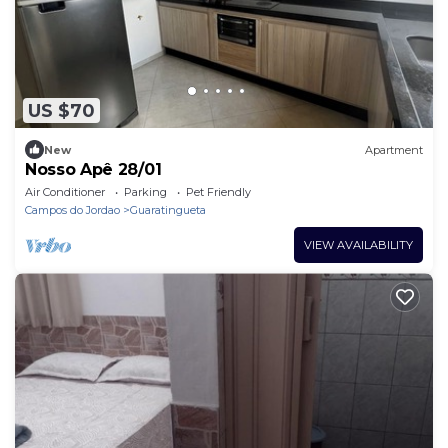
US $70
New
Apartment
Nosso Apê 28/01
Air Conditioner
Parking
Pet Friendly
Campos do Jordao
Guaratingueta
VIEW AVAILABILITY