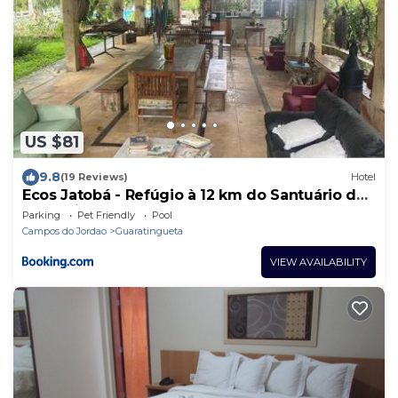
US $81
9.8
(19 Reviews)
Hotel
Ecos Jatobá - Refúgio à 12 km do Santuário de
Aparecida
Parking
Pet Friendly
Pool
Campos do Jordao
Guaratingueta
VIEW AVAILABILITY