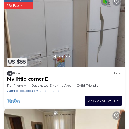
2% Back
US $55
New
House
My little corner E
Pet Friendly
Designated Smoking Area
Child Friendly
Campos do Jordao
Guaratingueta
VIEW AVAILABILITY