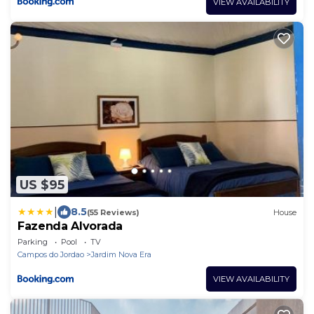
VIEW AVAILABILITY
US $95
|
8.5
(55 Reviews)
House
Fazenda Alvorada
Parking
Pool
TV
Campos do Jordao
Jardim Nova Era
VIEW AVAILABILITY