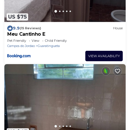
US $75
9.9
(15 Reviews)
House
Meu Cantinho E
Pet Friendly
View
Child Friendly
Campos do Jordao
Guaratingueta
VIEW AVAILABILITY