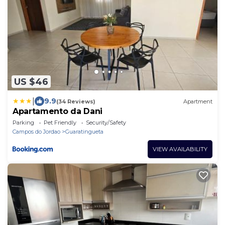
US $46
|
9.9
(34 Reviews)
Apartment
Apartamento da Dani
Parking
Pet Friendly
Security/Safety
Campos do Jordao
Guaratingueta
VIEW AVAILABILITY