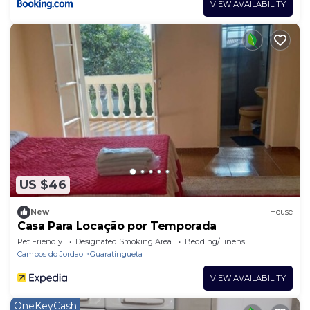
VIEW AVAILABILITY
US $46
New
House
Casa Para Locação por Temporada
Pet Friendly
Designated Smoking Area
Bedding/Linens
Campos do Jordao
Guaratingueta
VIEW AVAILABILITY
OneKeyCash