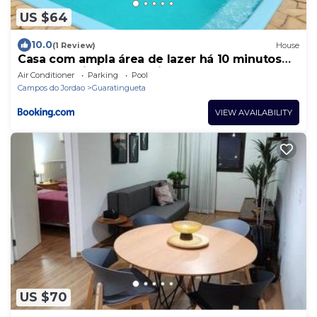
US $64
10.0
(1 Review)
House
Casa com ampla área de lazer há 10 minutos
do Santuário de Aparecida
Air Conditioner
Parking
Pool
Campos do Jordao
Guaratingueta
VIEW AVAILABILITY
US $70