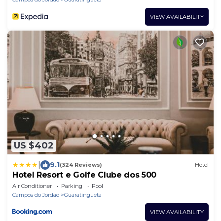
VIEW AVAILABILITY
US $402
|
9.1
(324 Reviews)
Hotel
Hotel Resort e Golfe Clube dos 500
Air Conditioner
Parking
Pool
Campos do Jordao
Guaratingueta
VIEW AVAILABILITY