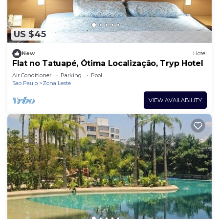
US $45
New
Hotel
Flat no Tatuapé, Ótima Localização, Tryp Hotel
Air Conditioner
Parking
Pool
Sao Paulo
Zona Leste
VIEW AVAILABILITY