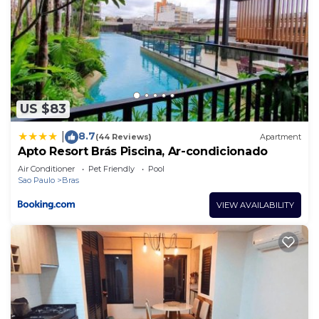
US $83
8.7
|
(44 Reviews)
Apartment
Apto Resort Brás Piscina, Ar-condicionado
Air Conditioner
Pet Friendly
Pool
Sao Paulo
Bras
VIEW AVAILABILITY