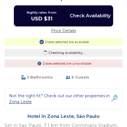
Nightly rates from:
Check Availability
USD $31
Price Details
Dates selected are available
Checking availability...
Dates selected are unavailable
3 Bathrooms
6 Guests
Not the right fit? Check out our other properties in
Zona Leste
Hotel in Zona Leste, São Paulo
Set in Sao Paulo, 7.1 km from Corinthians Stadium,