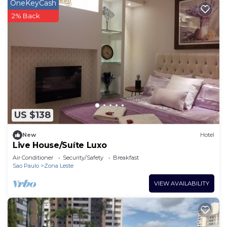
OneKeyCash
2% Back
US $138
New
Hotel
Live House/Suíte Luxo
Air Conditioner
Security/Safety
Breakfast
Sao Paulo
Zona Leste
VIEW AVAILABILITY