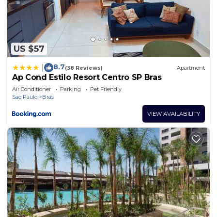
US $57
8.7
|
(38 Reviews)
Apartment
Ap Cond Estilo Resort Centro SP Bras
Air Conditioner
Parking
Pet Friendly
Sao Paulo
Bras
VIEW AVAILABILITY