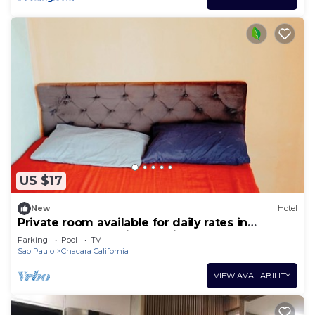
US $17
New
Hotel
Private room available for daily rates in
Tatuapé, free parking on site, near Brás.
Parking
Pool
TV
Sao Paulo
Chacara California
VIEW AVAILABILITY