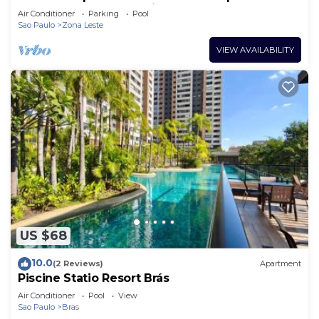
pool, gym and garage included.
Air Conditioner
Parking
Pool
Sao Paulo
Zona Leste
VIEW AVAILABILITY
US $68
10.0
(2 Reviews)
Apartment
Piscine Statio Resort Brás
Air Conditioner
Pool
View
Sao Paulo
Bras