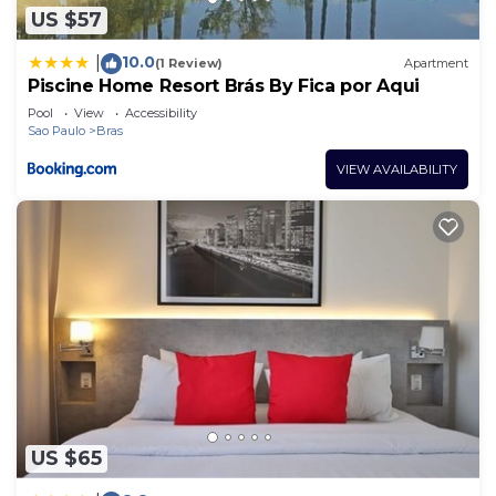
US $57
10.0
|
(1 Review)
Apartment
Piscine Home Resort Brás By Fica por Aqui
Pool
View
Accessibility
Sao Paulo
Bras
VIEW AVAILABILITY
US $65