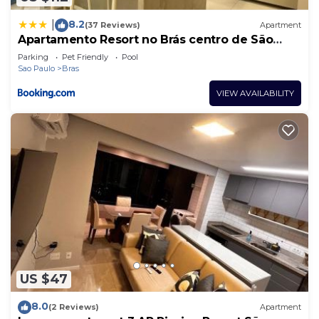
8.2
|
(37 Reviews)
Apartment
Apartamento Resort no Brás centro de São
Paulo
Parking
Pet Friendly
Pool
Sao Paulo
Bras
VIEW AVAILABILITY
US $47
8.0
(2 Reviews)
Apartment