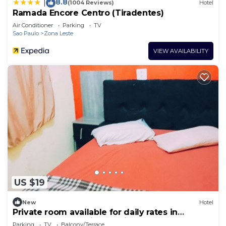
8.8
|
(1004 Reviews)
Hotel
Ramada Encore Centro (Tiradentes)
Air Conditioner
Parking
TV
Sao Paulo
Zona Leste
VIEW AVAILABILITY
US $19
New
Hotel
Private room available for daily rates in
Tatuapé, free parking on site, near Brás.
Parking
TV
Balcony/Terrace