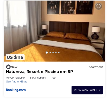
US $116
New
Apartment
Natureza, Resort e Piscina em SP
Air Conditioner
Pet Friendly
Pool
Sao Paulo
Bras
VIEW AVAILABILITY