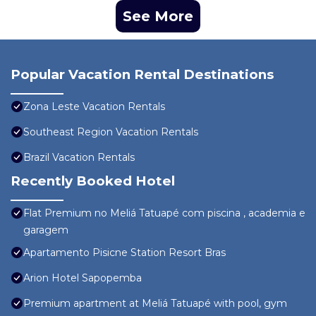
See More
Popular Vacation Rental Destinations
Zona Leste Vacation Rentals
Southeast Region Vacation Rentals
Brazil Vacation Rentals
Recently Booked Hotel
Flat Premium no Meliá Tatuapé com piscina , academia e
garagem
Apartamento Pisicne Station Resort Bras
Arion Hotel Sapopemba
Premium apartment at Meliá Tatuapé with pool, gym