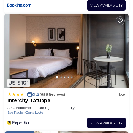
VIEW AVAILABILITY
US $101
9.2
|
(696 Reviews)
Hotel
Intercity Tatuapé
Air Conditioner
Parking
Pet Friendly
Sao Paulo
Zona Leste
VIEW AVAILABILITY