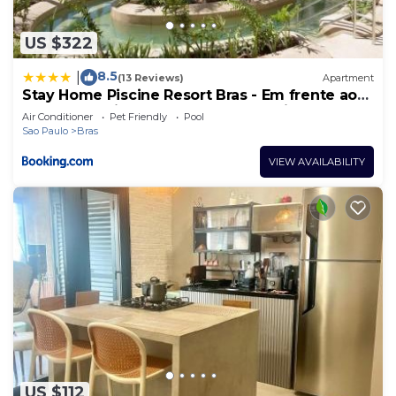
US $322
8.5
|
(13 Reviews)
Apartment
Stay Home Piscine Resort Bras - Em frente ao
metrô - Próximo do Centro Comercial do Brás -
Air Conditioner
Pet Friendly
Pool
Estrutura 4 Estrelas - Maior Piscina de Borda
Sao Paulo
Bras
Infinita do Brasil - Sauna - Academia Top -
Portaria 24h
VIEW AVAILABILITY
US $112