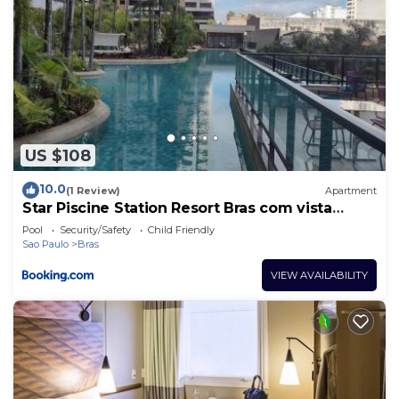
US $108
10.0
(1 Review)
Apartment
Star Piscine Station Resort Bras com vista
Resort
Pool
Security/Safety
Child Friendly
Sao Paulo
Bras
VIEW AVAILABILITY