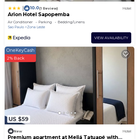
10.0
|
(1 Review)
Hotel
Arion Hotel Sapopemba
Air Conditioner
Parking
Bedding/Linens
Sao Paulo
Zona Leste
VIEW AVAILABILITY
OneKeyCash
2% Back
US $59
New
Hotel
Premium apartment at Meliá Tatuapé with