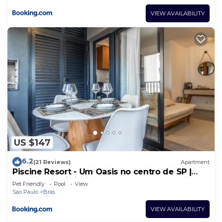
VIEW AVAILABILITY
US $147
6.2
(21 Reviews)
Apartment
Piscine Resort - Um Oasis no centro de SP |
Canal do Anfitrião
Pet Friendly
Pool
View
Sao Paulo
Bras
VIEW AVAILABILITY