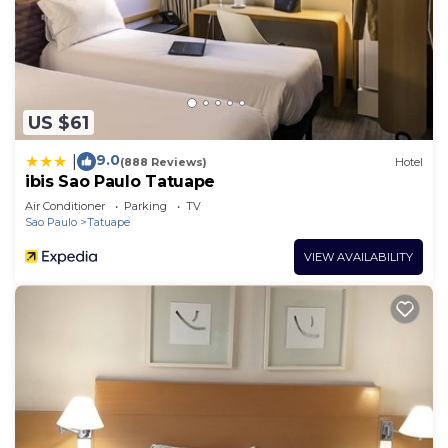
US $61
9.0
|
(888 Reviews)
Hotel
ibis Sao Paulo Tatuape
Air Conditioner
Parking
TV
Sao Paulo
Tatuape
VIEW AVAILABILITY