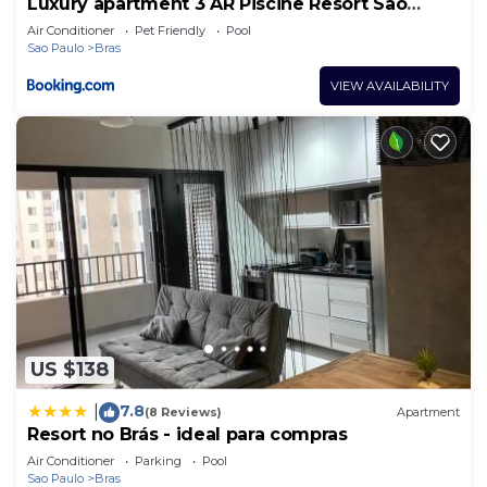
Luxury apartment 3 AR Piscine Resort São
Paulo
Air Conditioner
Pet Friendly
Pool
Sao Paulo
Bras
VIEW AVAILABILITY
US $138
7.8
|
(8 Reviews)
Apartment
Resort no Brás - ideal para compras
Air Conditioner
Parking
Pool
Sao Paulo
Bras