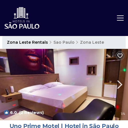
Zona Leste Rentals
Sao Paulo
Zona Leste
6.0
(2 Reviews)
1
/4
Uno Prime Motel | Hotel in São Paulo