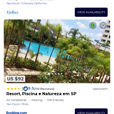
Sao Paulo
Chacara California
VIEW AVAILABILITY
US $92
9.3
|
(110 Reviews)
Apartment
Resort, Piscina e Natureza em SP
Air Conditioner
Parking
Pet Friendly
Sao Paulo
Bras
VIEW AVAILABILITY