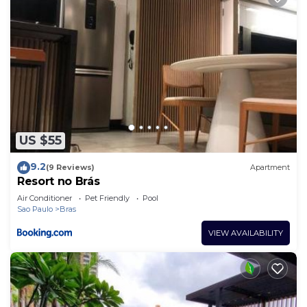
US $55
9.2
(9 Reviews)
Apartment
Resort no Brás
Air Conditioner
Pet Friendly
Pool
Sao Paulo
Bras
VIEW AVAILABILITY