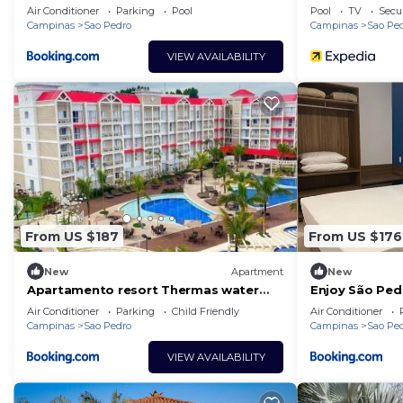
Air Conditioner
Parking
Pool
Pool
TV
Secur
Campinas
Sao Pedro
Campinas
Sao Pe
VIEW AVAILABILITY
From US $187
From US $176
New
Apartment
New
Apartamento resort Thermas water
Enjoy São Ped
park São Pedro
Air Conditioner
Parking
Child Friendly
Air Conditioner
Campinas
Sao Pedro
Campinas
Sao Pe
VIEW AVAILABILITY