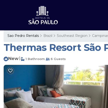
Sao Pedro Rentals
Brazil
Southeast Region
Campina
Thermas Resort São Pe
New
|
1 Bathroom
6 Guests