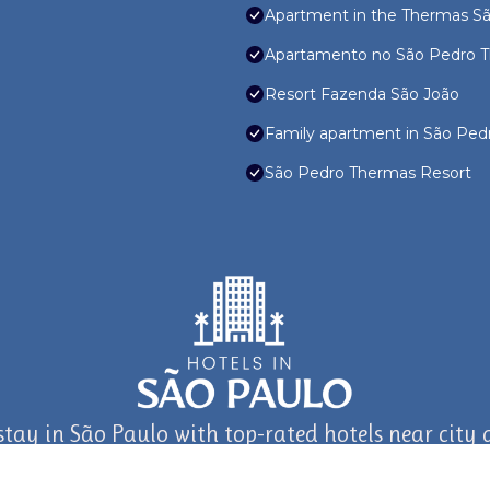
Apartment in the Thermas São
Apartamento no São Pedro T
Resort Fazenda São João
Family apartment in São Pedr
São Pedro Thermas Resort
stay in São Paulo with top-rated hotels near city a