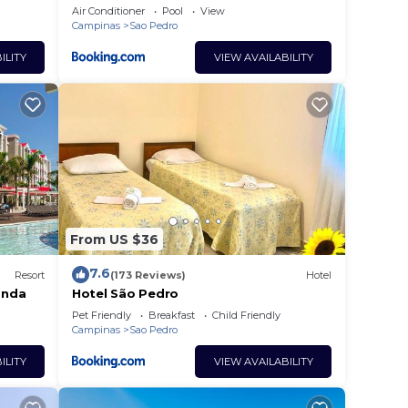
Air Conditioner
Pool
View
Campinas
Sao Pedro
ILITY
VIEW AVAILABILITY
From US $36
7.6
Resort
(173 Reviews)
Hotel
anda
Hotel São Pedro
Pet Friendly
Breakfast
Child Friendly
Campinas
Sao Pedro
ILITY
VIEW AVAILABILITY