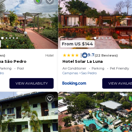
From US $144
9.7
|
ws)
Hotel
(22 Reviews)
ua São Pedro
Hotel Solar La Luna
Parking
Pool
Air Conditioner
Parking
Pet Friendly
dro
Campinas
Sao Pedro
VIEW AVAILABILITY
VIEW AVAILAB