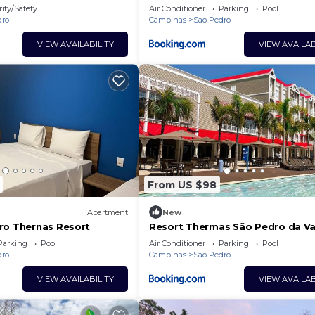
ity/Safety
Air Conditioner
Parking
Pool
dro
Campinas
Sao Pedro
VIEW AVAILABILITY
VIEW AVAILAB
From US $98
Apartment
New
ro Thernas Resort
Resort Thermas São Pedro da V
Parking
Pool
Air Conditioner
Parking
Pool
dro
Campinas
Sao Pedro
VIEW AVAILABILITY
VIEW AVAILAB