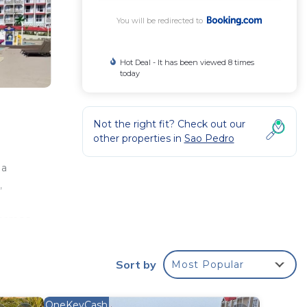
You will be redirected to
Hot Deal - It has been viewed 8 times
today
Not the right fit? Check out our
other properties in
Sao Pedro
s
 a
,
hermas
t is
rmas
Sort by
Most Popular
und
OneKeyCash