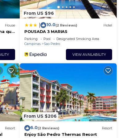
From US $96
10.0
|
House
(2 Reviews)
Hotel
ina que
POUSADA 3 MARIAS
Parking
Pool
Designated Smoking Area
Campinas
Sao Pedro
ILITY
VIEW AVAILABILITY
From US $206
6.0
Resort
(2 Reviews)
Resort
al
Enjoy São Pedro Thermas Resort