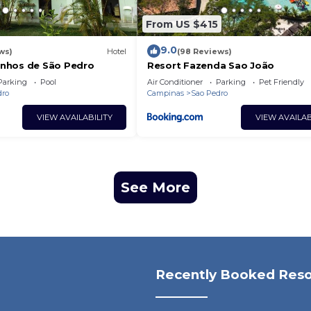
From US $415
9.0
ws)
Hotel
(98 Reviews)
nhos de São Pedro
Resort Fazenda Sao João
Parking
Pool
Air Conditioner
Parking
Pet Friendly
dro
Campinas
Sao Pedro
VIEW AVAILABILITY
VIEW AVAILAB
See More
Recently Booked Reso