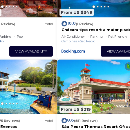
From US $349
10.0
1 Review)
Hotel
(1 Review)
Chácara tipo resort a maior pisc
vc já viu!
Parking
Pool
Air Conditioner
Parking
Pet Friendly
dro
Campinas
Sao Pedro
VIEW AVAILABILITY
VIEW AVAILAB
From US $219
8.6
75 Reviews)
Hotel
(851 Reviews)
 Eventos
São Pedro Thermas Resort Ofici