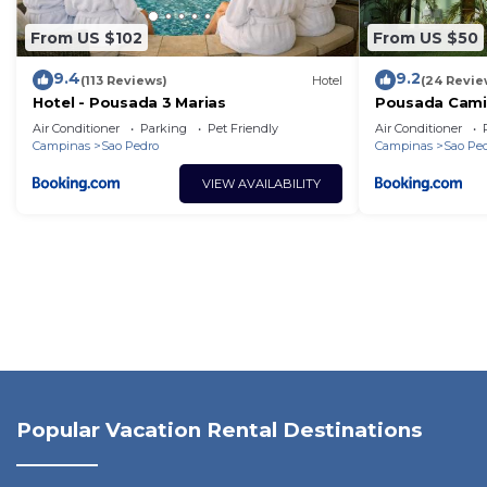
From US $102
From US $50
9.4
9.2
(113 Reviews)
Hotel
(24 Revie
Hotel - Pousada 3 Marias
Pousada Cami
Air Conditioner
Parking
Pet Friendly
Air Conditioner
Campinas
Sao Pedro
Campinas
Sao Pe
VIEW AVAILABILITY
Popular Vacation Rental Destinations