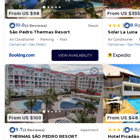
From US $98
From US $355
10.0
8.0
|
(4 Reviews)
Resort
(
São Pedro Thermas Resort
Solar La Luna
Air Conditioner
Parking
Pool
Air Conditioner
Campinas
Sao Pedro
Campinas
Sao Pe
VIEW AVAILABILITY
From US $100
From US $48
9.7
9.0
|
(3 Reviews)
Apartment
(
THERMAS SÃO PEDRO RESORT
Hotel Picadão