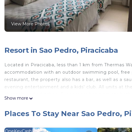
View More Photos
Resort in Sao Pedro, Piracicaba
Located in Piracicaba, less than 1 km from Thermas W
accommodation with an outdoor swimming pool, free pr
restaurant, the property also has a bar, as well as a
evening entertainment and a kids' club. All units at the
channels and a kitchen. Every room has a private bathr
Show more
Resort São Pedro every room comes with bed linen and
available daily at the property. The accommodation offe
Places To Stay Near Sao Pedro, P
Resort São Pedro. The resort can conveniently provide
the area. Water Park is 6.8 km from Thermas Resort S
nearest airport is Viracopos International Airport, 1
OneKeyCash