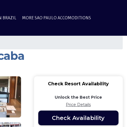
N BRAZIL
MORE SAO PAULO ACCOMODITIONS
icaba
Check Resort Availability
Unlock the Best Price
Price Details
Check Availability