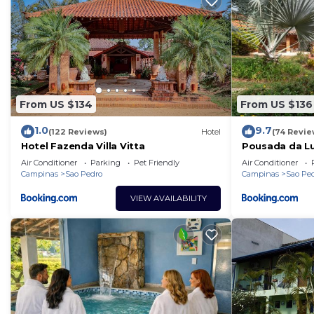
From US $134
From US $136
1.0
9.7
(122 Reviews)
Hotel
(74 Revie
Hotel Fazenda Villa Vitta
Pousada da L
Air Conditioner
Parking
Pet Friendly
Air Conditioner
Campinas
Sao Pedro
Campinas
Sao Pe
VIEW AVAILABILITY