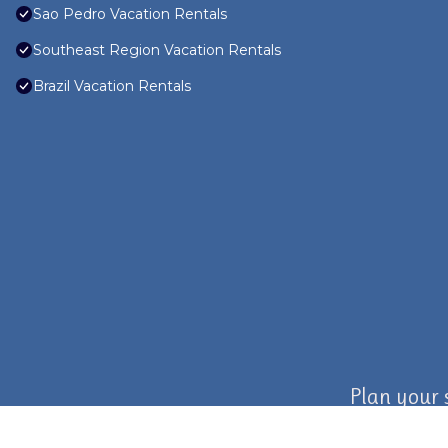
Sao Pedro Vacation Rentals
Southeast Region Vacation Rentals
Brazil Vacation Rentals
Plan your 