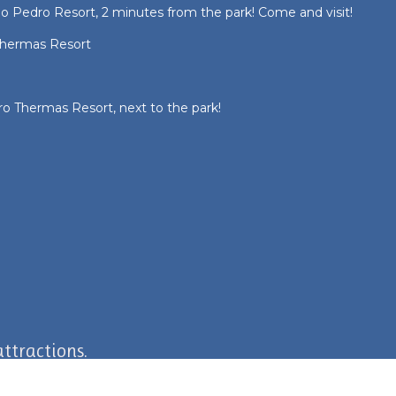
 Pedro Resort, 2 minutes from the park! Come and visit!
hermas Resort
o Thermas Resort, next to the park!
ttractions.