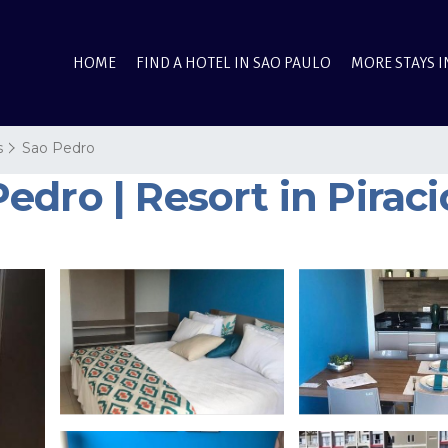
HOME
FIND A HOTEL IN SAO PAULO
MORE STAYS I
s
Sao Pedro
dro | Resort in Pirac