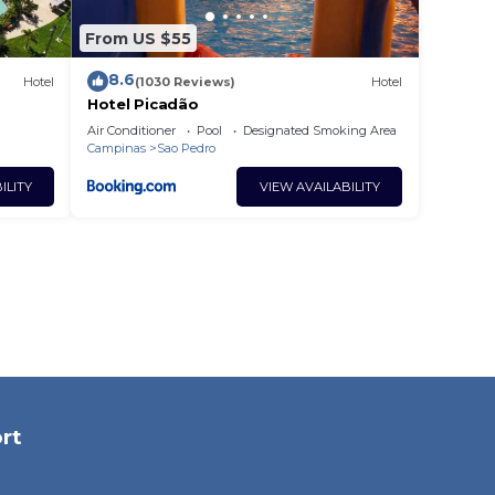
From US $55
8.6
Hotel
(1030 Reviews)
Hotel
Hotel Picadão
Air Conditioner
Pool
Designated Smoking Area
Campinas
Sao Pedro
ILITY
VIEW AVAILABILITY
rt