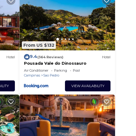
From US $132
9.4
Hotel
(364 Reviews)
Hotel
Pousada Vale do Dinossauro
Air Conditioner
Parking
Pool
Campinas
Sao Pedro
ILITY
VIEW AVAILABILITY