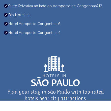
Suite Privativa ao lado do Aeroporto de Congonhas212
Bio Hotelaria
Hotel Aeroporto Congonhas 6
Hotel Aeroporto Congonhas 4
Plan your stay in São Paulo with top-rated
hotels near city attractions.