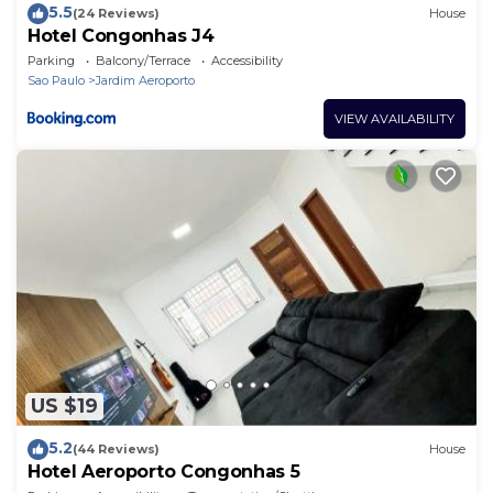
5.5
(24 Reviews)
House
Hotel Congonhas J4
Parking
Balcony/Terrace
Accessibility
Sao Paulo
Jardim Aeroporto
VIEW AVAILABILITY
US $19
5.2
(44 Reviews)
House
Hotel Aeroporto Congonhas 5