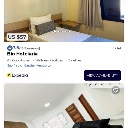
US $57
7.6
(15 Reviews)
Hotel
Bio Hotelaria
Air Conditioner
Wellness Facilities
Toiletries
Sao Paulo
Jardim Aeroporto
VIEW AVAILABILITY