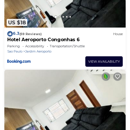
US $18
6.3
(59 Reviews)
House
Hotel Aeroporto Congonhas 6
Parking
Accessibility
Transportation/Shuttle
Sao Paulo
Jardim Aeroporto
VIEW AVAILABILITY