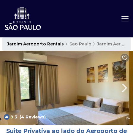
Jardim Aeroporto Rentals
Sao Paulo
Jardim Aeroporto
9.3
(4 Reviews)
1
/4
Suite Privativa ao lado do Aeroporto de