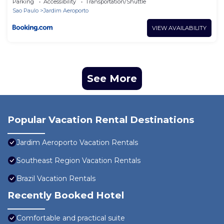
Parking
Accessibility
Transportation/Shuttle
Sao Paulo
Jardim Aeroporto
VIEW AVAILABILITY
See More
Popular Vacation Rental Destinations
Jardim Aeroporto Vacation Rentals
Southeast Region Vacation Rentals
Brazil Vacation Rentals
Recently Booked Hotel
Comfortable and practical suite