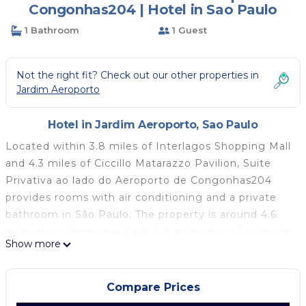
Congonhas204 | Hotel in Sao Paulo
1 Bathroom
1 Guest
Not the right fit? Check out our other properties in
Jardim Aeroporto
Hotel in Jardim Aeroporto, Sao Paulo
Located within 3.8 miles of Interlagos Shopping Mall
and 4.3 miles of Ciccillo Matarazzo Pavilion, Suite
Privativa ao lado do Aeroporto de Congonhas204
provides rooms with air conditioning and a private
bathroom in São Paulo. The property is around 4.6
miles from Ibirapuera Park, 4.8 miles from Fontes do
Show more
Ipiranga State Park and 4.9 miles from Tokio Marine
Hall. Free WiFi is available throughout the property
and Sao Paulo Expo is 4.4 miles away. At the hotel,
Compare Prices
all rooms come with a desk, a flat-screen TV, a