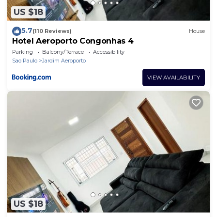
US $18
5.7
(110 Reviews)
House
Hotel Aeroporto Congonhas 4
Parking
Balcony/Terrace
Accessibility
Sao Paulo
Jardim Aeroporto
VIEW AVAILABILITY
US $18