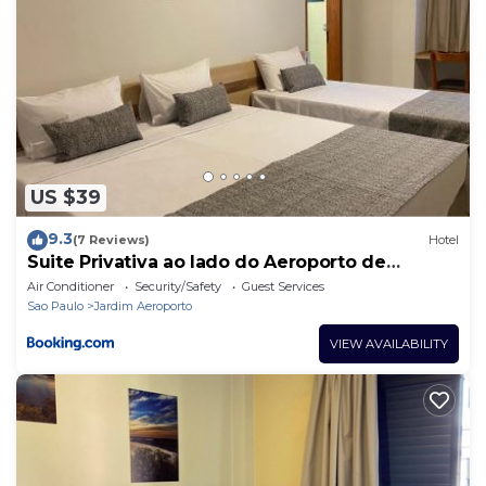
US $39
9.3
(7 Reviews)
Hotel
Suite Privativa ao lado do Aeroporto de
Congonhas212
Air Conditioner
Security/Safety
Guest Services
Sao Paulo
Jardim Aeroporto
VIEW AVAILABILITY