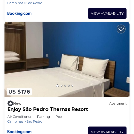
Campinas
Sao Pedro
VIEW AVAILABILITY
US $176
New
Apartment
Enjoy São Pedro Thernas Resort
Air Conditioner
Parking
Pool
Campinas
Sao Pedro
VIEW AVAILABILITY