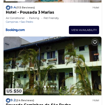
9.4
(113 Reviews)
Hotel
Hotel - Pousada 3 Marias
Air Conditioner
Parking
Pet Friendly
Campinas
Sao Pedro
VIEW AVAILABILITY
US $50
9.2
(24 Reviews)
Hotel