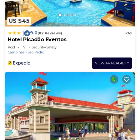
US $45
9.0
|
(82 Reviews)
Hotel
Hotel Picadão Eventos
Pool
TV
Security/Safety
Campinas
Sao Pedro
VIEW AVAILABILITY