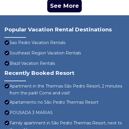
See More
Popular Vacation Rental Destinations
Sao Pedro Vacation Rentals
Southeast Region Vacation Rentals
Brazil Vacation Rentals
Recently Booked Resort
Apartment in the Thermas São Pedro Resort, 2 minutes
from the park! Come and visit!
Apartamento no São Pedro Thermas Resort
POUSADA 3 MARIAS
Family apartment in São Pedro Thermas Resort, next to