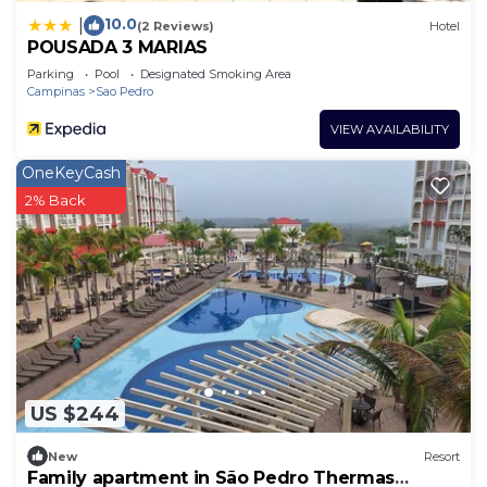
10.0
|
(2 Reviews)
Hotel
POUSADA 3 MARIAS
Parking
Pool
Designated Smoking Area
Campinas
Sao Pedro
VIEW AVAILABILITY
OneKeyCash
2% Back
US $244
New
Resort
Family apartment in São Pedro Thermas