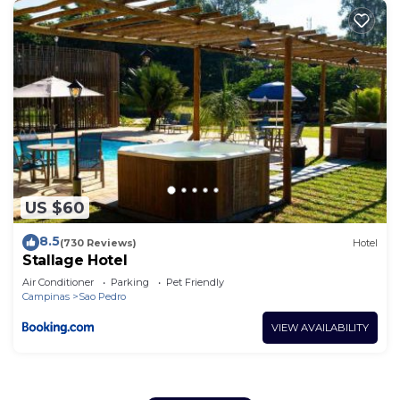
US $60
8.5
(730 Reviews)
Hotel
Stallage Hotel
Air Conditioner
Parking
Pet Friendly
Campinas
Sao Pedro
VIEW AVAILABILITY