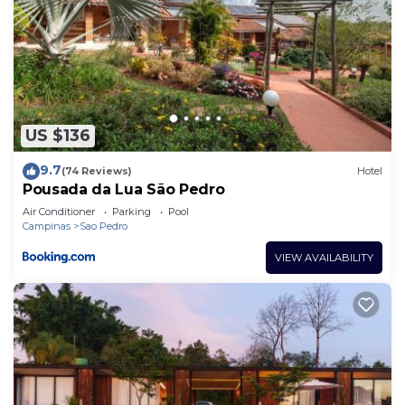
US $136
9.7
(74 Reviews)
Hotel
Pousada da Lua São Pedro
Air Conditioner
Parking
Pool
Campinas
Sao Pedro
VIEW AVAILABILITY