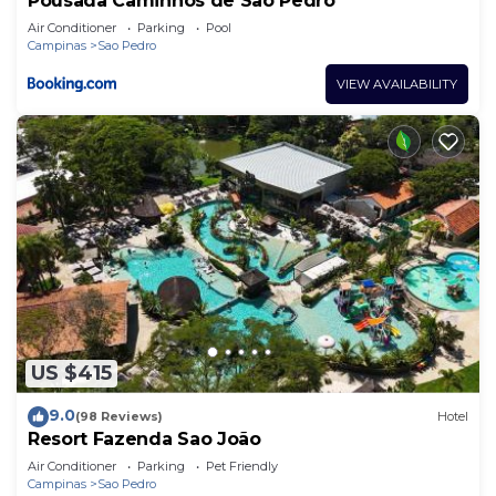
Pousada Caminhos de São Pedro
Air Conditioner
Parking
Pool
Campinas
Sao Pedro
VIEW AVAILABILITY
US $415
9.0
(98 Reviews)
Hotel
Resort Fazenda Sao João
Air Conditioner
Parking
Pet Friendly
Campinas
Sao Pedro