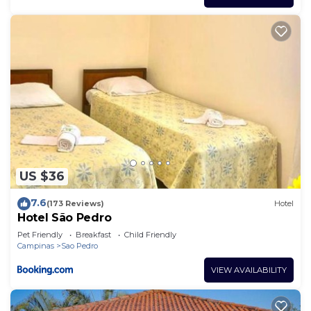
US $36
7.6
(173 Reviews)
Hotel
Hotel São Pedro
Pet Friendly
Breakfast
Child Friendly
Campinas
Sao Pedro
VIEW AVAILABILITY