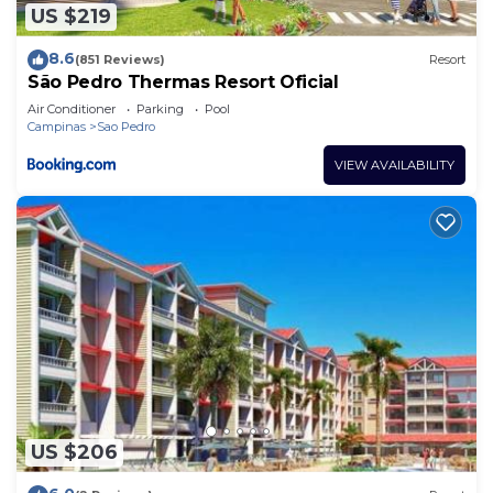
US $219
8.6
(851 Reviews)
Resort
São Pedro Thermas Resort Oficial
Air Conditioner
Parking
Pool
Campinas
Sao Pedro
VIEW AVAILABILITY
US $206