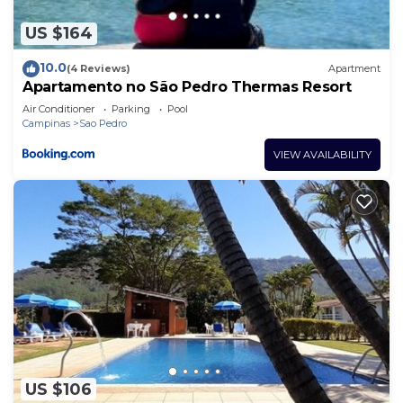
any concerns about the information or accuracy
describing this Resort, please let us know.
US $164
10.0
(4 Reviews)
Apartment
Apartamento no São Pedro Thermas Resort
Air Conditioner
Parking
Pool
Campinas
Sao Pedro
VIEW AVAILABILITY
US $106