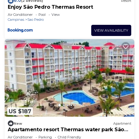
6.0
(2 Reviews)
Resort
Enjoy São Pedro Thermas Resort
Air Conditioner
Pool
View
Campinas
Sao Pedro
VIEW AVAILABILITY
US $187
New
Apartment
Apartamento resort Thermas water park São
Pedro
Air Conditioner
Parking
Child Friendly