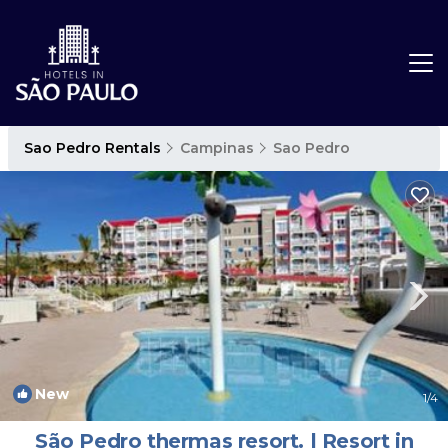
Sao Pedro Rentals
Campinas
Sao Pedro
New
1
/4
São Pedro thermas resort. | Resort in