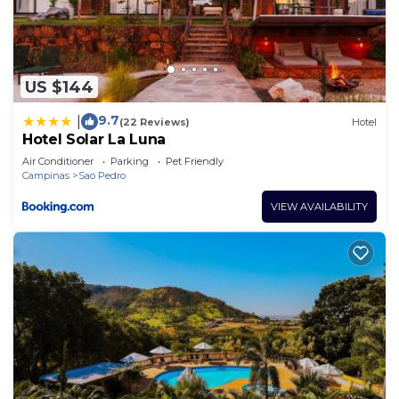
US $144
9.7
|
(22 Reviews)
Hotel
Hotel Solar La Luna
Air Conditioner
Parking
Pet Friendly
Campinas
Sao Pedro
VIEW AVAILABILITY