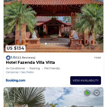
US $134
1.0
(122 Reviews)
Hotel
Hotel Fazenda Villa Vitta
Air Conditioner
Parking
Pet Friendly
Campinas
Sao Pedro
VIEW AVAILABILITY