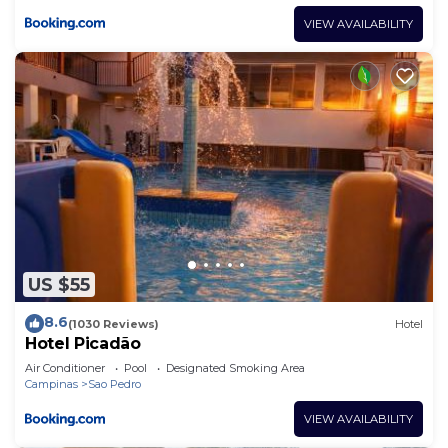
VIEW AVAILABILITY
US $55
8.6
(1030 Reviews)
Hotel
Hotel Picadão
Air Conditioner
Pool
Designated Smoking Area
Campinas
Sao Pedro
VIEW AVAILABILITY