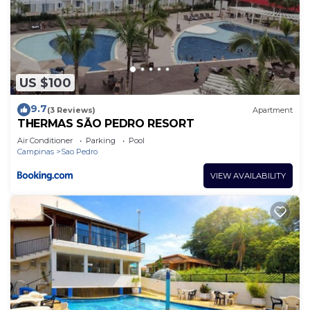
US $100
9.7
(3 Reviews)
Apartment
THERMAS SÃO PEDRO RESORT
Air Conditioner
Parking
Pool
Campinas
Sao Pedro
VIEW AVAILABILITY