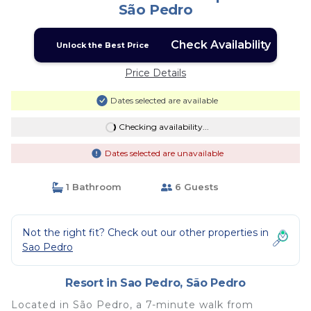
São Pedro
Check Availability
Unlock the Best Price
Price Details
Dates selected are available
Checking availability...
Dates selected are unavailable
1 Bathroom
6 Guests
Not the right fit? Check out our other properties in
Sao Pedro
Resort in Sao Pedro, São Pedro
Located in São Pedro, a 7-minute walk from