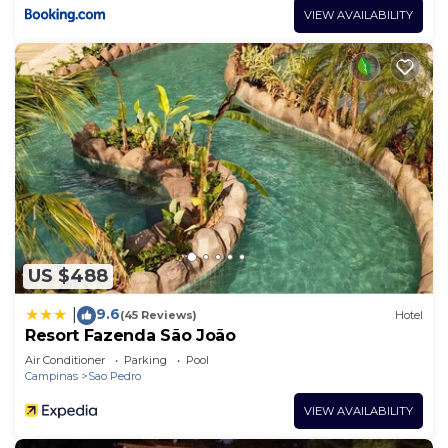
VIEW AVAILABILITY
US $488
9.6
|
(45 Reviews)
Hotel
Resort Fazenda São João
Air Conditioner
Parking
Pool
Campinas
Sao Pedro
VIEW AVAILABILITY