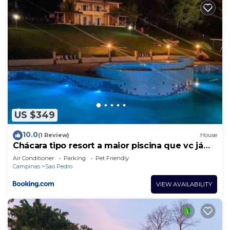
US $349
10.0
(1 Review)
House
Chácara tipo resort a maior piscina que vc já
viu!
Air Conditioner
Parking
Pet Friendly
Campinas
Sao Pedro
VIEW AVAILABILITY