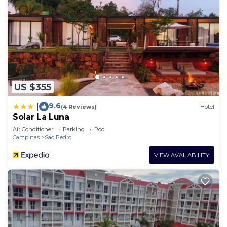
US $355
9.6
|
(4 Reviews)
Hotel
Solar La Luna
Air Conditioner
Parking
Pool
Campinas
Sao Pedro
VIEW AVAILABILITY