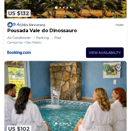
US $132
9.4
(364 Reviews)
Hotel
Pousada Vale do Dinossauro
Air Conditioner
Parking
Pool
Campinas
Sao Pedro
VIEW AVAILABILITY
US $102