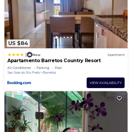
US $84
|
New
Apartment
Apartamento Barretos Country Resort
Air Conditioner
Parking
Pool
Sao Jose do Rio Preto
Barretos
VIEW AVAILABILITY