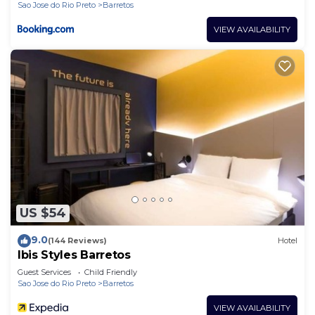
Sao Jose do Rio Preto
Barretos
VIEW AVAILABILITY
US $54
9.0
(144 Reviews)
Hotel
Ibis Styles Barretos
Guest Services
Child Friendly
Sao Jose do Rio Preto
Barretos
VIEW AVAILABILITY