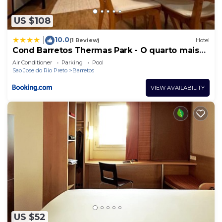
US $108
10.0
|
(1 Review)
Hotel
Cond Barretos Thermas Park - O quarto mais
luxuoso
Air Conditioner
Parking
Pool
Sao Jose do Rio Preto
Barretos
VIEW AVAILABILITY
US $52