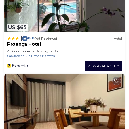
US $65
8.8
|
(48 Reviews)
Hotel
Proença Hotel
Air Conditioner
Parking
Pool
Sao Jose do Rio Preto
Barretos
VIEW AVAILABILITY