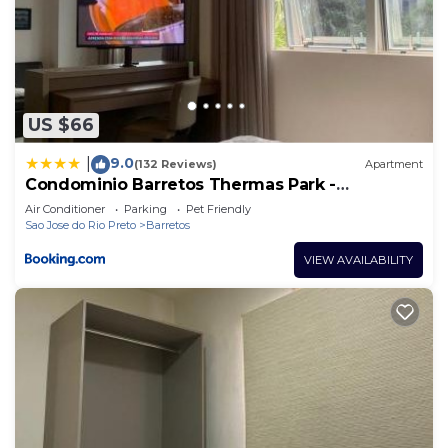
US $66
9.0
|
(132 Reviews)
Apartment
Condominio Barretos Thermas Park -
Condohotel 1242
Air Conditioner
Parking
Pet Friendly
Sao Jose do Rio Preto
Barretos
VIEW AVAILABILITY