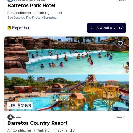
Barretos Park Hotel
Air Conditioner
Parking
Pool
Sao Jose do Rio Preto
Barretos
VIEW AVAILABILITY
US $263
New
Resort
Barretos Country Resort
Air Conditioner
Parking
Pet Friendly