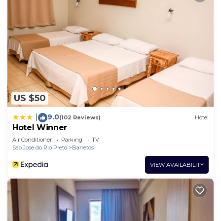
US $50
9.0
|
(102 Reviews)
Hotel
Hotel Winner
Air Conditioner
Parking
TV
Sao Jose do Rio Preto
Barretos
VIEW AVAILABILITY