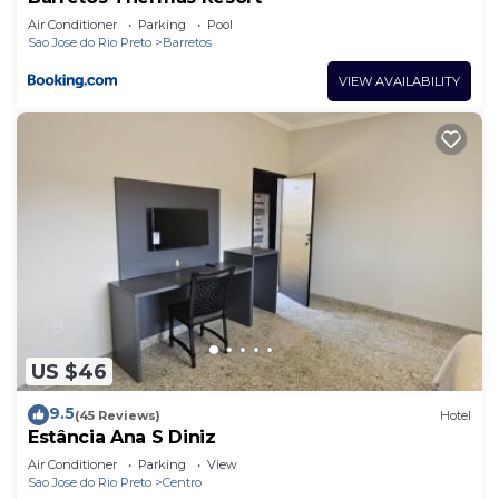
Air Conditioner
Parking
Pool
Sao Jose do Rio Preto
Barretos
VIEW AVAILABILITY
US $46
9.5
(45 Reviews)
Hotel
Estância Ana S Diniz
Air Conditioner
Parking
View
Sao Jose do Rio Preto
Centro