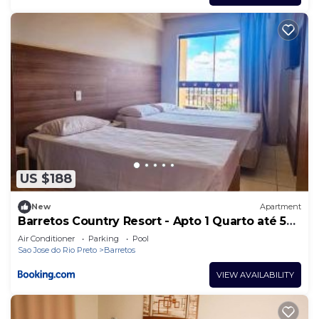
US $188
New
Apartment
Barretos Country Resort - Apto 1 Quarto até 5
Pessoas
Air Conditioner
Parking
Pool
Sao Jose do Rio Preto
Barretos
VIEW AVAILABILITY