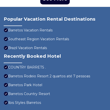
Popular Vacation Rental Destinations
Barretos Vacation Rentals
Southeast Region Vacation Rentals
Brazil Vacation Rentals
Recently Booked Hotel
COUNTRY BARRETS .
Barretos Rodeio Resort 2 quartos até 7 pessoas
Barretos Park Hotel
Barretos Country Resort
Ibis Styles Barretos