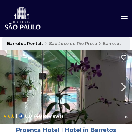
Barretos Rentals
Sao Jose do Rio Preto
Barretos
|
8.8
(48 Reviews)
1
/4
Proença Hotel | Hotel in Barretos