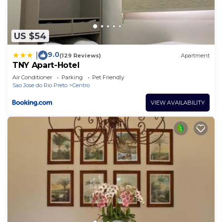
US $54
9.0
|
(129 Reviews)
Apartment
TNY Apart-Hotel
Air Conditioner
Parking
Pet Friendly
Sao Jose do Rio Preto
Centro
VIEW AVAILABILITY