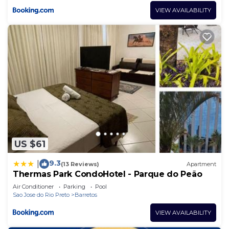
VIEW AVAILABILITY
US $61
9.3
|
(13 Reviews)
Apartment
Thermas Park CondoHotel - Parque do Peão
Air Conditioner
Parking
Pool
Sao Jose do Rio Preto
Barretos
VIEW AVAILABILITY