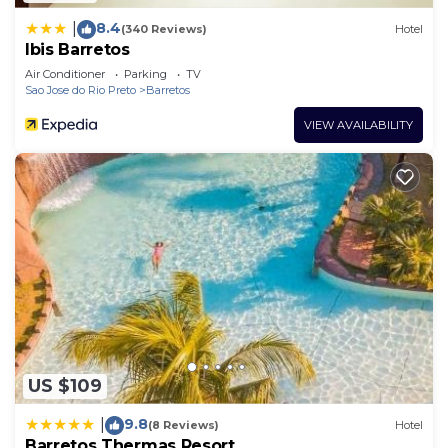
8.4
|
(340 Reviews)
Hotel
Ibis Barretos
Air Conditioner
Parking
TV
Sao Jose do Rio Preto
Barretos
VIEW AVAILABILITY
US $109
9.8
|
(8 Reviews)
Hotel
Barretos Thermas Resort