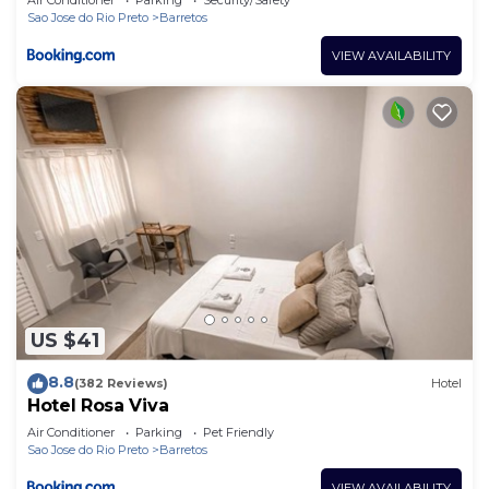
Sao Jose do Rio Preto
Barretos
VIEW AVAILABILITY
US $41
8.8
(382 Reviews)
Hotel
Hotel Rosa Viva
Air Conditioner
Parking
Pet Friendly
Sao Jose do Rio Preto
Barretos
VIEW AVAILABILITY