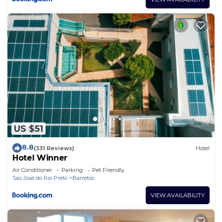
US $51
8.8
(331 Reviews)
Hotel
Hotel Winner
Air Conditioner
Parking
Pet Friendly
Sao Jose do Rio Preto
Barretos
VIEW AVAILABILITY