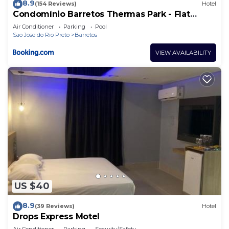
8.9
(154 Reviews)
Hotel
Condomínio Barretos Thermas Park - Flat
Parque do Peão
Air Conditioner
Parking
Pool
Sao Jose do Rio Preto
Barretos
VIEW AVAILABILITY
US $40
8.9
(39 Reviews)
Hotel
Drops Express Motel
Air Conditioner
Parking
Security/Safety