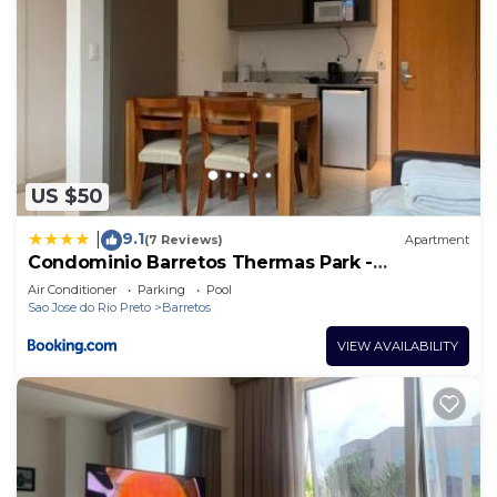
US $50
9.1
|
(7 Reviews)
Apartment
Condominio Barretos Thermas Park -
Condohotel 1429
Air Conditioner
Parking
Pool
Sao Jose do Rio Preto
Barretos
VIEW AVAILABILITY