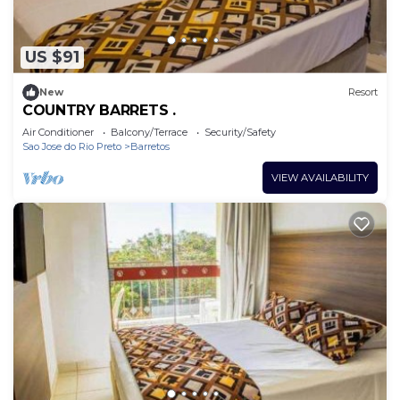
US $91
New
Resort
COUNTRY BARRETS .
Air Conditioner
Balcony/Terrace
Security/Safety
Sao Jose do Rio Preto
Barretos
VIEW AVAILABILITY