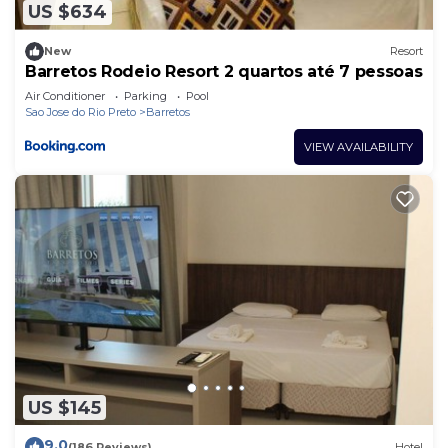
US $634
New
Resort
Barretos Rodeio Resort 2 quartos até 7 pessoas
Air Conditioner
Parking
Pool
Sao Jose do Rio Preto
Barretos
VIEW AVAILABILITY
US $145
9.0
(186 Reviews)
Hotel