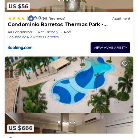
US $56
9.0
|
(99 Reviews)
Apartment
Condominio Barretos Thermas Park -
Condohotel
Air Conditioner
Pet Friendly
Pool
Sao Jose do Rio Preto
Barretos
VIEW AVAILABILITY
US $666