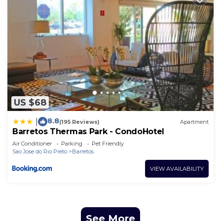
US $68
8.8
|
(195 Reviews)
Apartment
Barretos Thermas Park - CondoHotel
Air Conditioner
Parking
Pet Friendly
Sao Jose do Rio Preto
Barretos
VIEW AVAILABILITY
See More