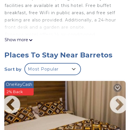
facilities are available at this hotel. Free buffet
breakfast, free WiFi in public areas, and free self
parking are also provided. Additionally, a 24-hour
front desk and a garden are onsite.
Proença Hotel offers 14 air-conditioned
Show more
accommodations with minibars and hair dryers.
Flat-screen televisions are featured in guestrooms.
Places To Stay Near Barretos
Bathrooms include showers and complimentary
toiletries. Guests can surf the web using the
Sort by
Most Popular
complimentary wireless Internet access.
Housekeeping is provided daily.
OneKeyCash
2% Back
Recreational amenities at the hotel include an outdoor
pool.
The recreational activities listed below are
available either on site or nearby; fees may apply.