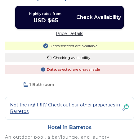
Nightly rates from:
Check Availability
USD $65
Price Details
Dates selected are available
Checking availability...
Dates selected are unavailable
1 Bathroom
Not the right fit? Check out our other properties in
Barretos
Hotel in Barretos
An outdoor pool, a bar/lounge, and laundry