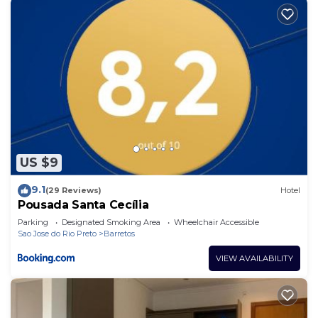
US $9
9.1
(29 Reviews)
Hotel
Pousada Santa Cecília
Parking
Designated Smoking Area
Wheelchair Accessible
Sao Jose do Rio Preto
Barretos
VIEW AVAILABILITY