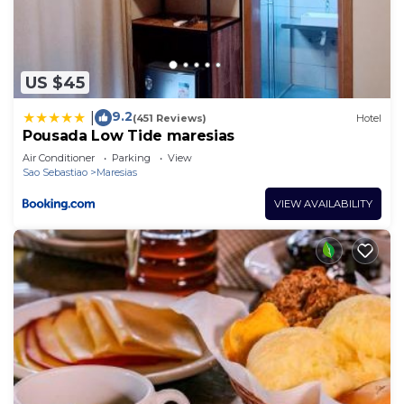
US $45
9.2
|
(451 Reviews)
Hotel
Pousada Low Tide maresias
Air Conditioner
Parking
View
Sao Sebastiao
Maresias
VIEW AVAILABILITY