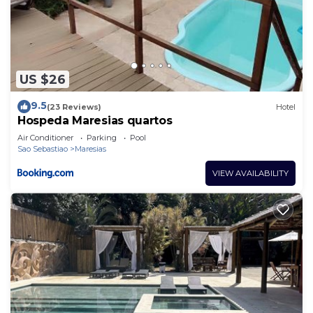
US $26
9.5
(23 Reviews)
Hotel
Hospeda Maresias quartos
Air Conditioner
Parking
Pool
Sao Sebastiao
Maresias
VIEW AVAILABILITY