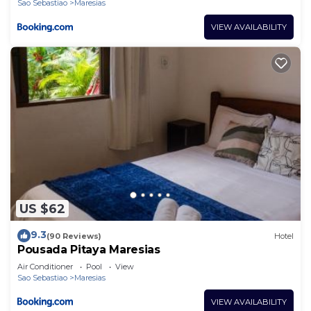
Sao Sebastiao
Maresias
VIEW AVAILABILITY
US $62
9.3
(90 Reviews)
Hotel
Pousada Pitaya Maresias
Air Conditioner
Pool
View
Sao Sebastiao
Maresias
VIEW AVAILABILITY