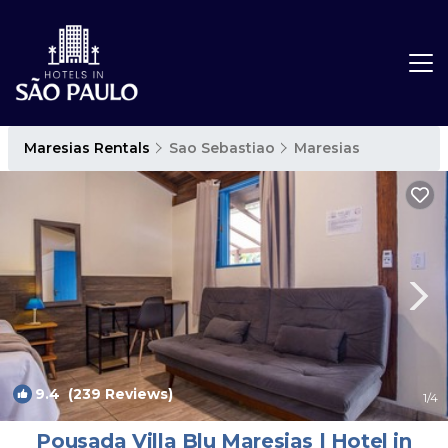
Maresias Rentals
Sao Sebastiao
Maresias
9.4
(239 Reviews)
1
/4
Pousada Villa Blu Maresias | Hotel in