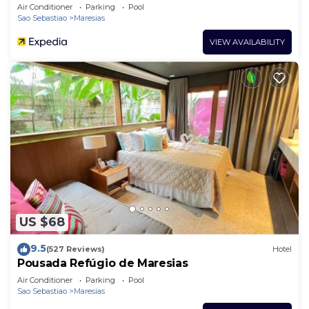
Air Conditioner
Parking
Pool
Sao Sebastiao
Maresias
VIEW AVAILABILITY
US $68
9.5
(527 Reviews)
Hotel
Pousada Refúgio de Maresias
Air Conditioner
Parking
Pool
Sao Sebastiao
Maresias