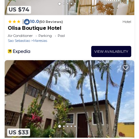
US $74
10.0
|
(50 Reviews)
Hotel
Olisa Boutique Hotel
Air Conditioner
Parking
Pool
Sao Sebastiao
Maresias
VIEW AVAILABILITY
US $33