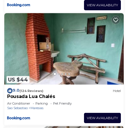
VIEW AVAILABILITY
US $44
9.0
(124 Reviews)
Hotel
Pousada Lua Chalés
Air Conditioner
Parking
Pet Friendly
Sao Sebastiao
Maresias
VIEW AVAILABILITY