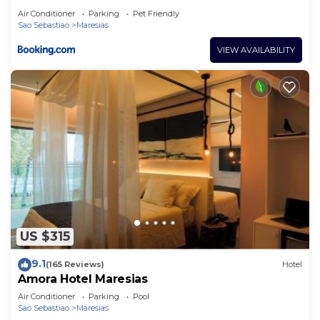
Air Conditioner
Parking
Pet Friendly
Sao Sebastiao
Maresias
VIEW AVAILABILITY
US $315
9.1
(165 Reviews)
Hotel
Amora Hotel Maresias
Air Conditioner
Parking
Pool
Sao Sebastiao
Maresias