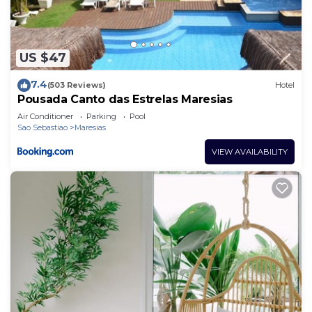
US $47
7.4
(503 Reviews)
Hotel
Pousada Canto das Estrelas Maresias
Air Conditioner
Parking
Pool
Sao Sebastiao
Maresias
VIEW AVAILABILITY