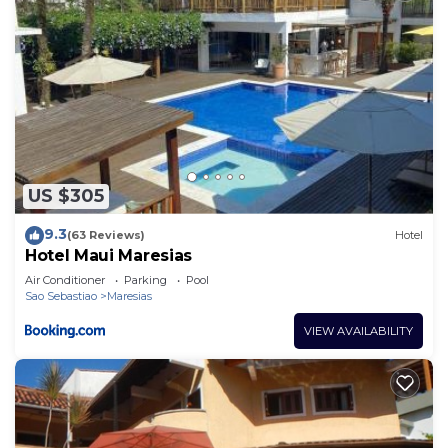
US $305
9.3
(63 Reviews)
Hotel
Hotel Maui Maresias
Air Conditioner
Parking
Pool
Sao Sebastiao
Maresias
VIEW AVAILABILITY