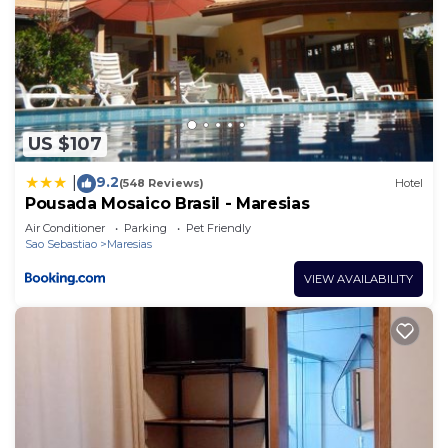
US $107
9.2
|
(548 Reviews)
Hotel
Pousada Mosaico Brasil - Maresias
Air Conditioner
Parking
Pet Friendly
Sao Sebastiao
Maresias
VIEW AVAILABILITY