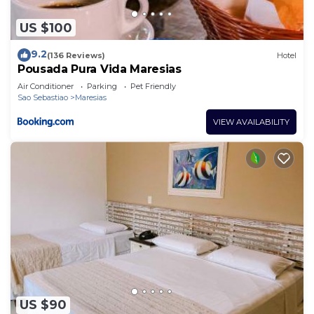
US $100
9.2
(136 Reviews)
Hotel
Pousada Pura Vida Maresias
Air Conditioner
Parking
Pet Friendly
Sao Sebastiao
Maresias
VIEW AVAILABILITY
US $90