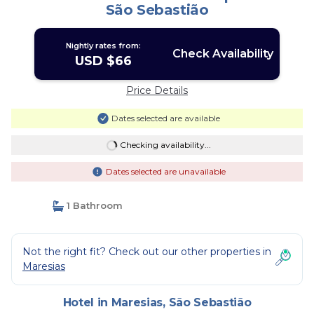
São Sebastião
Nightly rates from:
Check Availability
USD $66
Price Details
Dates selected are available
Checking availability...
Dates selected are unavailable
1 Bathroom
Not the right fit? Check out our other properties in
Maresias
Hotel in Maresias, São Sebastião