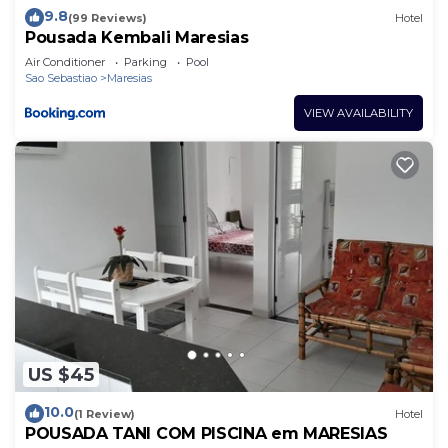
9.8
(99 Reviews)
Hotel
Pousada Kembali Maresias
Air Conditioner
Parking
Pool
Sao Sebastiao
Maresias
VIEW AVAILABILITY
US $45
10.0
(1 Review)
Hotel
POUSADA TANI COM PISCINA em MARESIAS