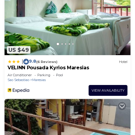
US $49
9.8
|
(6 Reviews)
Hotel
VELINN Pousada Kyrios Maresias
Air Conditioner
Parking
Pool
Sao Sebastiao
Maresias
VIEW AVAILABILITY