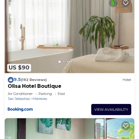
US $90
9.5
(192 Reviews)
Hotel
Olisa Hotel Boutique
Air Conditioner
Parking
Pool
Sao Sebastiao
Maresias
VIEW AVAILABILITY