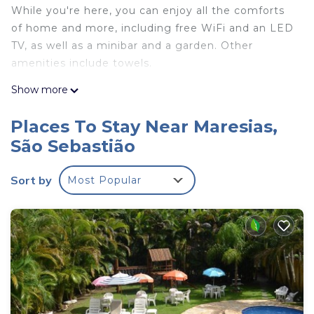
While you're here, you can enjoy all the comforts
of home and more, including free WiFi and an LED
TV, as well as a minibar and a garden. Other
amenities include towels.
Show more
Places To Stay Near Maresias,
São Sebastião
Sort by
Most Popular