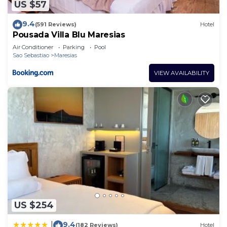
US $57
9.4
(591 Reviews)
Hotel
Pousada Villa Blu Maresias
Air Conditioner
Parking
Pool
Sao Sebastiao
Maresias
VIEW AVAILABILITY
US $254
9.4
|
(182 Reviews)
Hotel