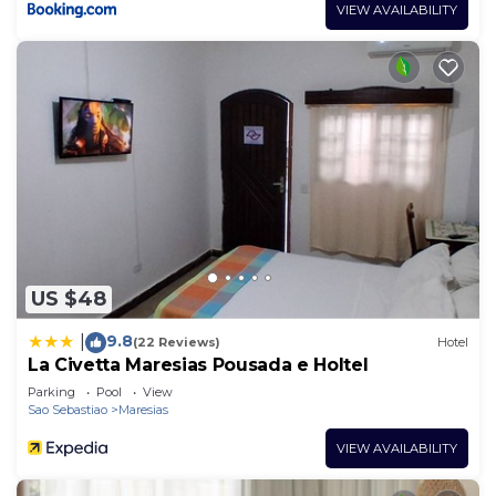
VIEW AVAILABILITY
US $48
9.8
|
(22 Reviews)
Hotel
La Civetta Maresias Pousada e Holtel
Parking
Pool
View
Sao Sebastiao
Maresias
VIEW AVAILABILITY