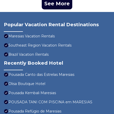
See More
Popular Vacation Rental Destinations
Maresias Vacation Rentals
Southeast Region Vacation Rentals
Brazil Vacation Rentals
Recently Booked Hotel
Pousada Canto das Estrelas Maresias
Olisa Boutique Hotel
Pousada Kembali Maresias
POUSADA TANI COM PISCINA em MARESIAS
Pousada Refúgio de Maresias