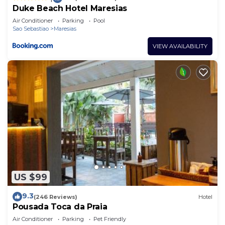
Duke Beach Hotel Maresias
Air Conditioner
Parking
Pool
Sao Sebastiao
Maresias
VIEW AVAILABILITY
US $99
9.3
(246 Reviews)
Hotel
Pousada Toca da Praia
Air Conditioner
Parking
Pet Friendly