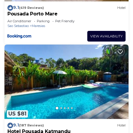
9.1
(419 Reviews)
Hotel
Pousada Porto Mare
Air Conditioner
Parking
Pet Friendly
Sao Sebastiao
Maresias
VIEW AVAILABILITY
US $81
9.1
(187 Reviews)
Hotel
Hotel Pousada Katmandu