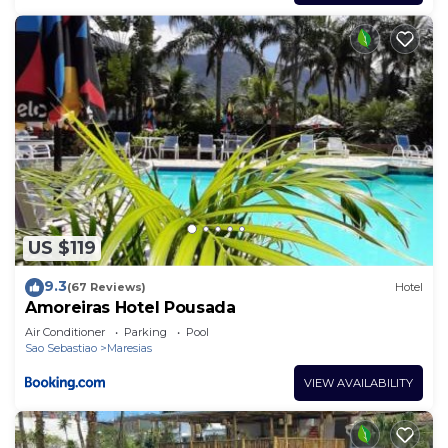
US $119
9.3
(67 Reviews)
Hotel
Amoreiras Hotel Pousada
Air Conditioner
Parking
Pool
Sao Sebastiao
Maresias
VIEW AVAILABILITY