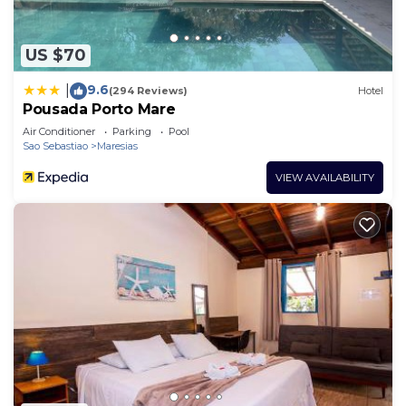
US $70
9.6
|
(294 Reviews)
Hotel
Pousada Porto Mare
Air Conditioner
Parking
Pool
Sao Sebastiao
Maresias
VIEW AVAILABILITY