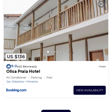
US $136
9.0
(42 Reviews)
Hotel
Olisa Praia Hotel
Air Conditioner
Parking
Pool
Sao Sebastiao
Maresias
VIEW AVAILABILITY