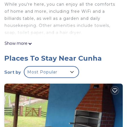
While you're here, you can enjoy all the comforts
of home and more, including free WiFi and a
billiards table, as well as a garden and daily
housekeeping. Other amenities include towels,
soap, toilet paper, and a hair dryer.
Show more
Places To Stay Near Cunha
Sort by
Most Popular