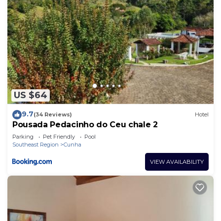
US $64
9.7
(34 Reviews)
Hotel
Pousada Pedacinho do Ceu chale 2
Parking
Pet Friendly
Pool
Southeast Region
Cunha
VIEW AVAILABILITY