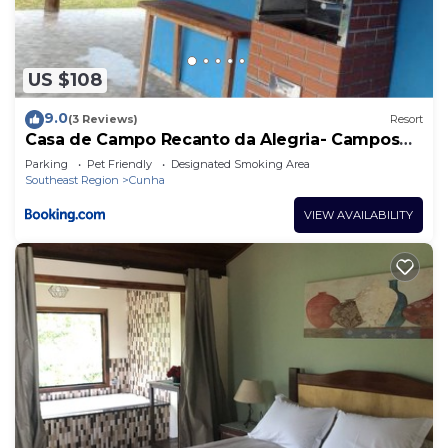
US $108
9.0
(3 Reviews)
Resort
Casa de Campo Recanto da Alegria- Campos
Novos de Cunha
Parking
Pet Friendly
Designated Smoking Area
Southeast Region
Cunha
VIEW AVAILABILITY