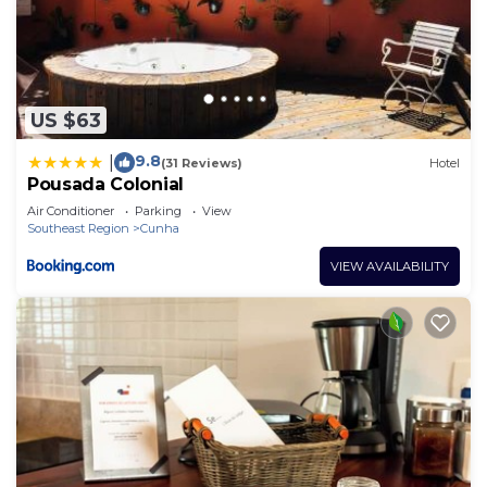
US $63
9.8
|
(31 Reviews)
Hotel
Pousada Colonial
Air Conditioner
Parking
View
Southeast Region
Cunha
VIEW AVAILABILITY