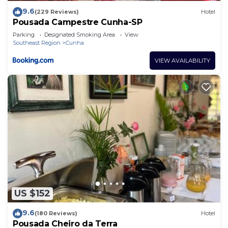
9.6
(229 Reviews)
Hotel
Pousada Campestre Cunha-SP
Parking
Designated Smoking Area
View
Southeast Region
Cunha
VIEW AVAILABILITY
US $152
9.6
(180 Reviews)
Hotel
Pousada Cheiro da Terra