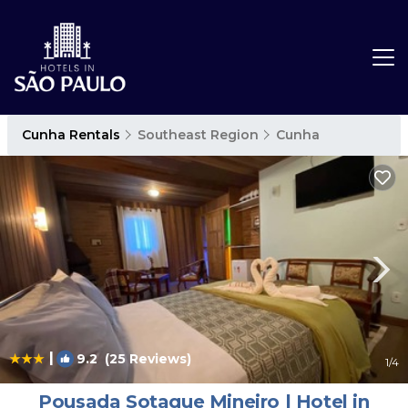
Cunha Rentals
Southeast Region
Cunha
|
9.2
(25 Reviews)
1
/4
Pousada Sotaque Mineiro | Hotel in