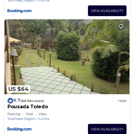
Southeast Region
Cunha
VIEW AVAILABILITY
US $64
9.7
(66 Reviews)
Hotel
Pousada Toledo
Parking
Pool
View
Southeast Region
Cunha
VIEW AVAILABILITY