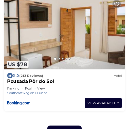
US $78
9.5
(213 Reviews)
Hotel
Pousada Pôr do Sol
Parking
Pool
View
Southeast Region
Cunha
VIEW AVAILABILITY