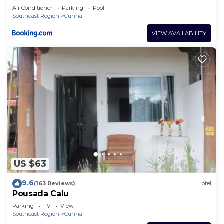
Air Conditioner
Parking
Pool
Southeast Region
Cunha
VIEW AVAILABILITY
US $63
9.6
(163 Reviews)
Hotel
Pousada Calu
Parking
TV
View
Southeast Region
Cunha