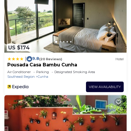
US $174
9.8
|
(20 Reviews)
Hotel
Pousada Casa Bambu Cunha
Air Conditioner
Parking
Designated Smoking Area
Southeast Region
Cunha
VIEW AVAILABILITY