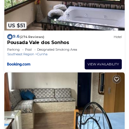
US $51
9.6
(274 Reviews)
Hotel
Pousada Vale dos Sonhos
Parking
Pool
Designated Smoking Area
Southeast Region
Cunha
VIEW AVAILABILITY