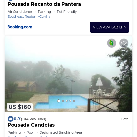
Pousada Recanto da Pantera
Air Conditioner
Parking
Pet Friendly
Southeast Region
Cunha
VIEW AVAILABILITY
US $160
9.7
(104 Reviews)
Hotel
Pousada Candeias
Parking
Pool
Designated Smoking Area