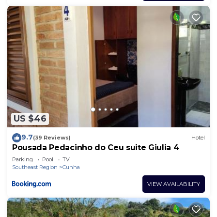
US $46
9.7
(39 Reviews)
Hotel
Pousada Pedacinho do Ceu suite Giulia 4
Parking
Pool
TV
Southeast Region
Cunha
VIEW AVAILABILITY