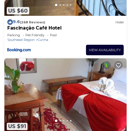
US $60
9.6
(268 Reviews)
Hotel
Fascinação Café Hotel
Parking
Pet Friendly
Pool
Southeast Region
Cunha
VIEW AVAILABILITY
US $91