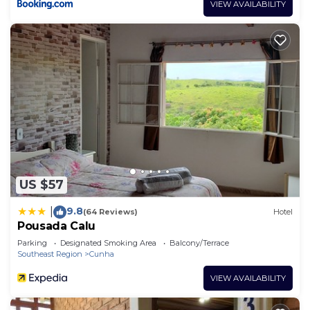
VIEW AVAILABILITY
US $57
9.8
|
(64 Reviews)
Hotel
Pousada Calu
Parking
Designated Smoking Area
Balcony/Terrace
Southeast Region
Cunha
VIEW AVAILABILITY