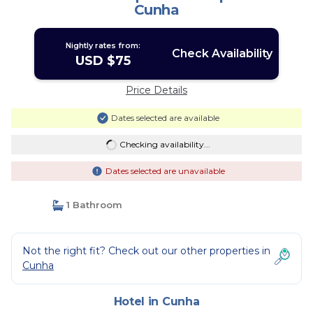
Cunha
Nightly rates from:
Check Availability
USD $75
Price Details
Dates selected are available
Checking availability...
Dates selected are unavailable
1 Bathroom
Not the right fit? Check out our other properties in
Cunha
Hotel in Cunha