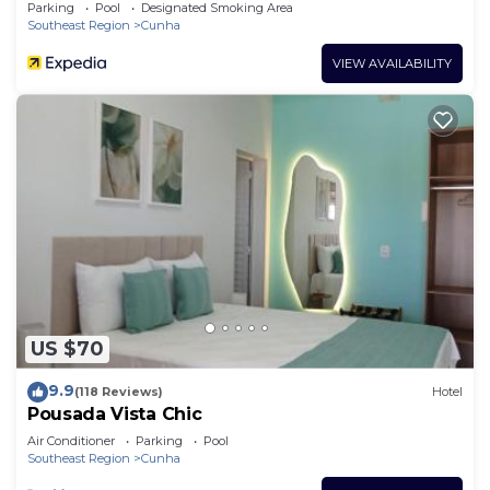
Parking
Pool
Designated Smoking Area
Southeast Region
Cunha
VIEW AVAILABILITY
US $70
9.9
(118 Reviews)
Hotel
Pousada Vista Chic
Air Conditioner
Parking
Pool
Southeast Region
Cunha