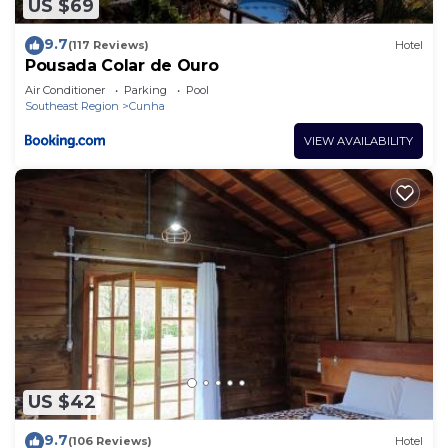
US $69
9.7
(117 Reviews)
Hotel
Pousada Colar de Ouro
Air Conditioner
Parking
Pool
Southeast Region
Cunha
VIEW AVAILABILITY
US $42
9.7
(106 Reviews)
Hotel