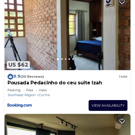
US $62
9.9
(30 Reviews)
Hotel
Pousada Pedacinho do ceu suite Izah
Parking
Pool
View
Southeast Region
Cunha
VIEW AVAILABILITY