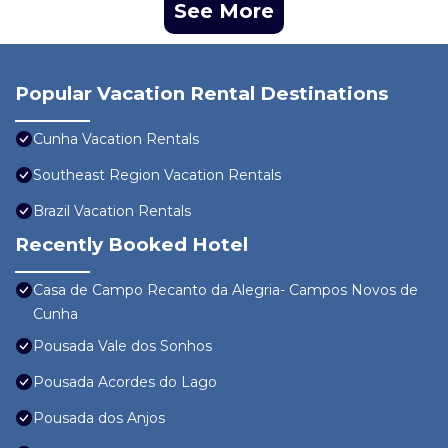
See More
Popular Vacation Rental Destinations
Cunha Vacation Rentals
Southeast Region Vacation Rentals
Brazil Vacation Rentals
Recently Booked Hotel
Casa de Campo Recanto da Alegria- Campos Novos de
Cunha
Pousada Vale dos Sonhos
Pousada Acordes do Lago
Pousada dos Anjos