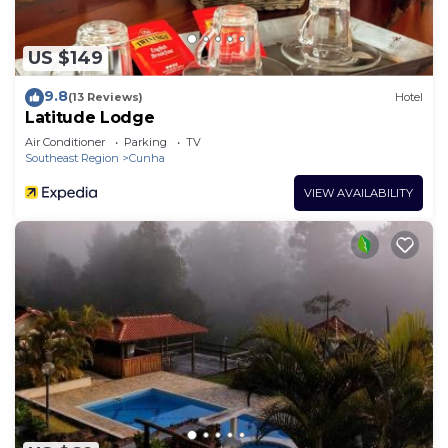
US $149
9.8
(13 Reviews)
Hotel
Latitude Lodge
Air Conditioner
Parking
TV
Southeast Region
Cunha
VIEW AVAILABILITY