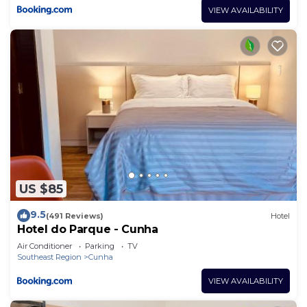
VIEW AVAILABILITY
US $85
9.5
(491 Reviews)
Hotel
Hotel do Parque - Cunha
Air Conditioner
Parking
TV
Southeast Region
Cunha
VIEW AVAILABILITY