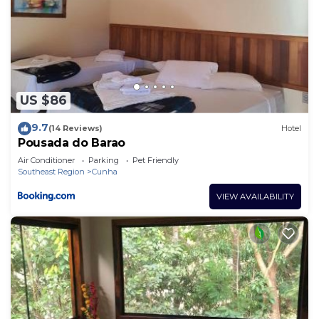
US $86
9.7
(14 Reviews)
Hotel
Pousada do Barao
Air Conditioner
Parking
Pet Friendly
Southeast Region
Cunha
VIEW AVAILABILITY