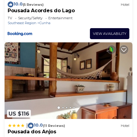
10.0
(5 Reviews)
Hotel
Pousada Acordes do Lago
TV
Security/Safety
Entertainment
Southeast Region
Cunha
VIEW AVAILABILITY
US $116
10.0
|
(11 Reviews)
Hotel
Pousada dos Anjos