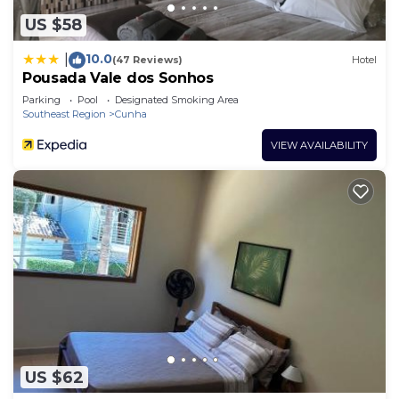
US $58
10.0
|
(47 Reviews)
Hotel
Pousada Vale dos Sonhos
Parking
Pool
Designated Smoking Area
Southeast Region
Cunha
VIEW AVAILABILITY
US $62