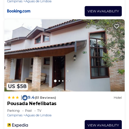
Campinas
Aguas de Lindoia
VIEW AVAILABILITY
US $58
9.4
|
(51 Reviews)
Hotel
Pousada Nefelibatas
Parking
Pool
TV
Campinas
Aguas de Lindoia
VIEW AVAILABILITY