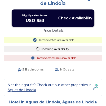
de Lindoia
Nightly rates from:
Check Availability
USD $53
Price Details
Dates selected are available
Checking availability...
Dates selected are unavailable
5 Bathrooms
8 Guests
Not the right fit? Check out our other properties in
Aguas de Lindoia
Hotel in Aguas de Lindoia, Águas de Lindoia