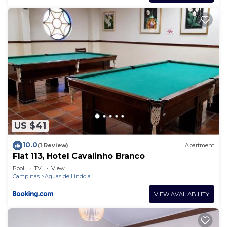
US $41
10.0
(1 Review)
Apartment
Flat 113, Hotel Cavalinho Branco
Pool
TV
View
Campinas
Aguas de Lindoia
VIEW AVAILABILITY