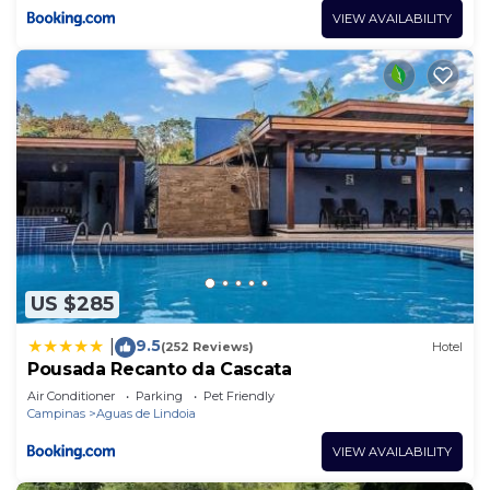
VIEW AVAILABILITY
US $285
9.5
|
(252 Reviews)
Hotel
Pousada Recanto da Cascata
Air Conditioner
Parking
Pet Friendly
Campinas
Aguas de Lindoia
VIEW AVAILABILITY