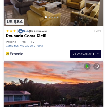
US $84
9.4
|
(13 Reviews)
Hotel
Pousada Costa Rielli
Parking
Pool
TV
Campinas
Aguas de Lindoia
VIEW AVAILABILITY