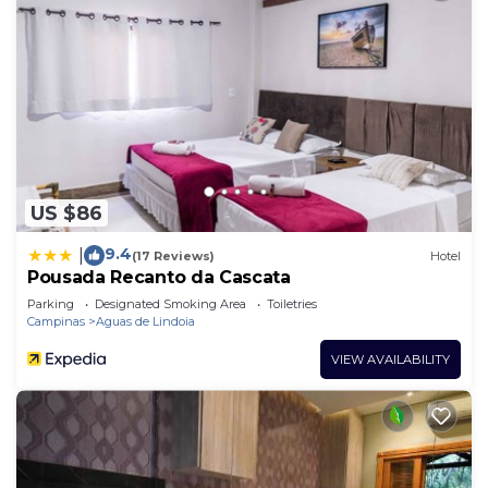
US $86
9.4
|
(17 Reviews)
Hotel
Pousada Recanto da Cascata
Parking
Designated Smoking Area
Toiletries
Campinas
Aguas de Lindoia
VIEW AVAILABILITY