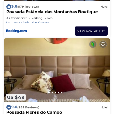
9.6
(579 Reviews)
Hotel
Pousada Estância das Montanhas Boutique
Air Conditioner
Parking
Pool
Campinas
Jardim dos Passaros
VIEW AVAILABILITY
US $49
9.6
(267 Reviews)
Hotel
Pousada Flores do Campo