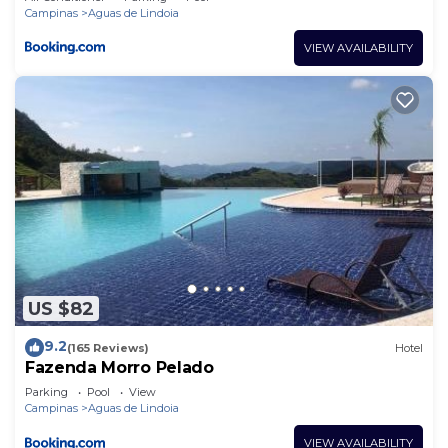
Campinas
Aguas de Lindoia
VIEW AVAILABILITY
US $82
9.2
(165 Reviews)
Hotel
Fazenda Morro Pelado
Parking
Pool
View
Campinas
Aguas de Lindoia
VIEW AVAILABILITY