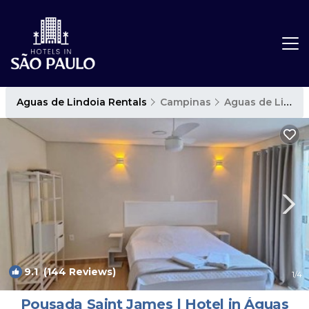
Aguas de Lindoia Rentals
Campinas
Aguas de Lindoia
9.1
(144 Reviews)
1
/4
Pousada Saint James | Hotel in Águas