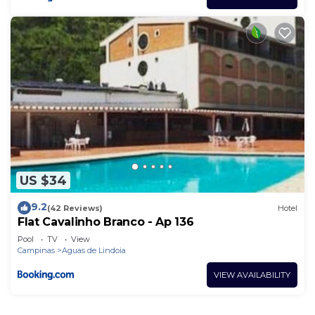
US $34
9.2
(42 Reviews)
Hotel
Flat Cavalinho Branco - Ap 136
Pool
TV
View
Campinas
Aguas de Lindoia
VIEW AVAILABILITY