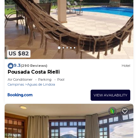
US $82
9.3
(290 Reviews)
Hotel
Pousada Costa Rielli
Air Conditioner
Parking
Pool
Campinas
Aguas de Lindoia
VIEW AVAILABILITY