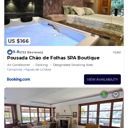
US $166
9.8
(132 Reviews)
Hotel
Pousada Chão de Folhas SPA Boutique
Air Conditioner
Parking
Designated Smoking Area
Campinas
Aguas de Lindoia
VIEW AVAILABILITY