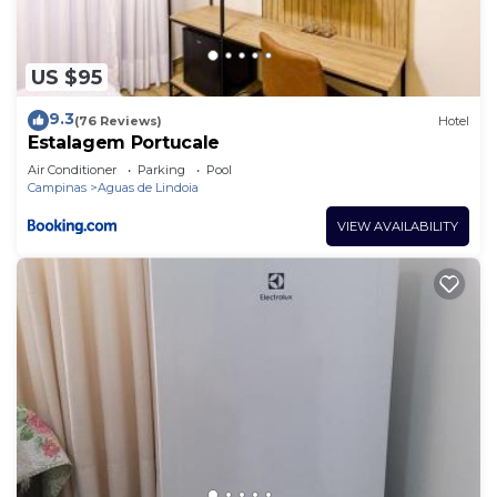
US $95
9.3
(76 Reviews)
Hotel
Estalagem Portucale
Air Conditioner
Parking
Pool
Campinas
Aguas de Lindoia
VIEW AVAILABILITY