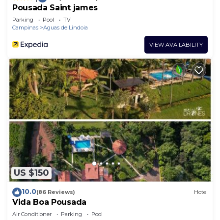
Pousada Saint james
Parking
Pool
TV
Campinas
Aguas de Lindoia
VIEW AVAILABILITY
US $150
10.0
(86 Reviews)
Hotel
Vida Boa Pousada
Air Conditioner
Parking
Pool