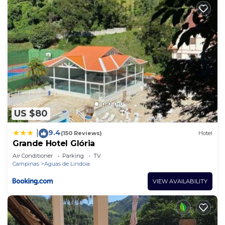
US $80
9.4
|
(150 Reviews)
Hotel
Grande Hotel Glória
Air Conditioner
Parking
TV
Campinas
Aguas de Lindoia
VIEW AVAILABILITY