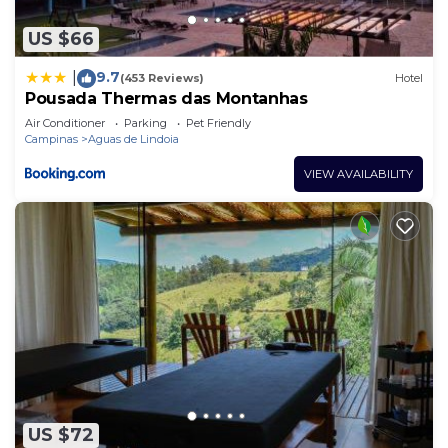
US $66
9.7
|
(453 Reviews)
Hotel
Pousada Thermas das Montanhas
Air Conditioner
Parking
Pet Friendly
Campinas
Aguas de Lindoia
VIEW AVAILABILITY
US $72