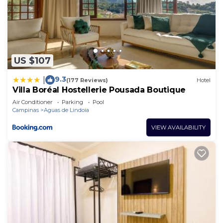
US $107
9.3
|
(177 Reviews)
Hotel
Villa Boréal Hostellerie Pousada Boutique
Air Conditioner
Parking
Pool
Campinas
Aguas de Lindoia
VIEW AVAILABILITY