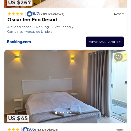
US $267
8.7
|
(207 Reviews)
Resort
Oscar Inn Eco Resort
Air Conditioner
Parking
Pet Friendly
Campinas
Aguas de Lindoia
VIEW AVAILABILITY
US $45
9.6
|
(113 Reviews)
Hotel