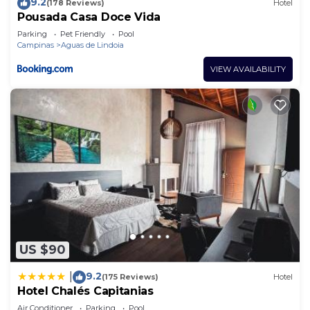
9.2
(178 Reviews)
Hotel
Pousada Casa Doce Vida
Parking
Pet Friendly
Pool
Campinas
Aguas de Lindoia
VIEW AVAILABILITY
US $90
9.2
|
(175 Reviews)
Hotel
Hotel Chalés Capitanias
Air Conditioner
Parking
Pool