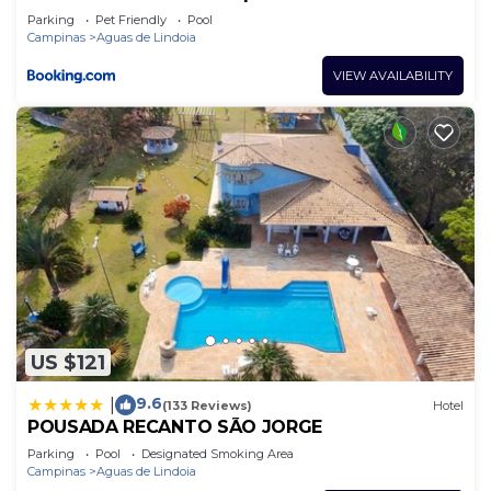
Parking
Pet Friendly
Pool
Campinas
Aguas de Lindoia
VIEW AVAILABILITY
US $121
9.6
|
(133 Reviews)
Hotel
POUSADA RECANTO SÃO JORGE
Parking
Pool
Designated Smoking Area
Campinas
Aguas de Lindoia