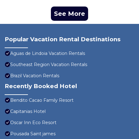
See More
Popular Vacation Rental Destinations
Aguas de Lindoia Vacation Rentals
Southeast Region Vacation Rentals
Brazil Vacation Rentals
Recently Booked Hotel
Bendito Cacao Family Resort
Capitanias Hotel
Oscar Inn Eco Resort
Pousada Saint james