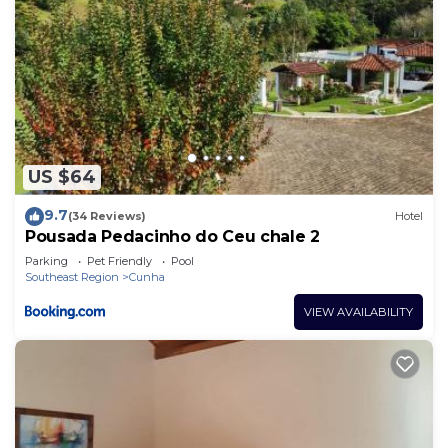
US $64
9.7
(34 Reviews)
Hotel
Pousada Pedacinho do Ceu chale 2
Parking
Pet Friendly
Pool
Southeast Region
Cunha
VIEW AVAILABILITY