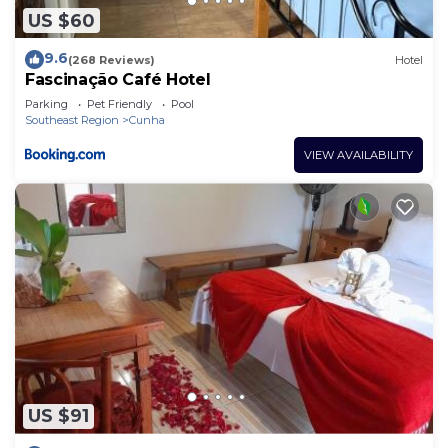
US $60
9.6
(268 Reviews)
Hotel
Fascinação Café Hotel
Parking
Pet Friendly
Pool
Southeast Region
Cunha
VIEW AVAILABILITY
US $91