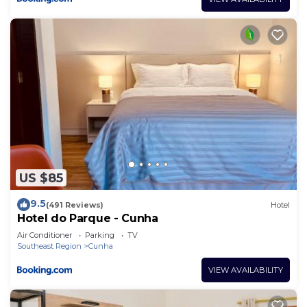
US $85
9.5
(491 Reviews)
Hotel
Hotel do Parque - Cunha
Air Conditioner
Parking
TV
Southeast Region
Cunha
VIEW AVAILABILITY