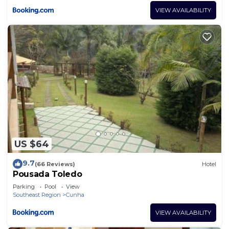
VIEW AVAILABILITY
US $64
9.7
(66 Reviews)
Hotel
Pousada Toledo
Parking
Pool
View
Southeast Region
Cunha
VIEW AVAILABILITY