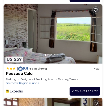
US $57
9.8
|
(64 Reviews)
Hotel
Pousada Calu
Parking
Designated Smoking Area
Balcony/Terrace
Southeast Region
Cunha
VIEW AVAILABILITY