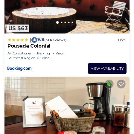
US $63
9.8
|
(31 Reviews)
Hotel
Pousada Colonial
Air Conditioner
Parking
View
Southeast Region
Cunha
VIEW AVAILABILITY