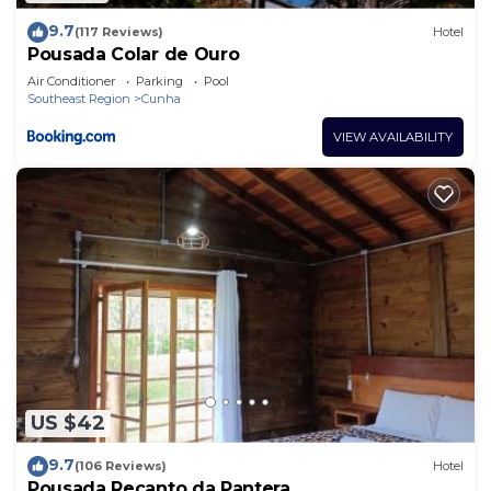
9.7
(117 Reviews)
Hotel
Pousada Colar de Ouro
Air Conditioner
Parking
Pool
Southeast Region
Cunha
VIEW AVAILABILITY
US $42
9.7
(106 Reviews)
Hotel
Pousada Recanto da Pantera