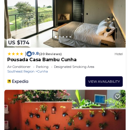
US $174
9.8
|
(20 Reviews)
Hotel
Pousada Casa Bambu Cunha
Air Conditioner
Parking
Designated Smoking Area
Southeast Region
Cunha
VIEW AVAILABILITY