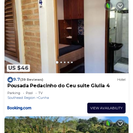
US $46
9.7
(39 Reviews)
Hotel
Pousada Pedacinho do Ceu suite Giulia 4
Parking
Pool
TV
Southeast Region
Cunha
VIEW AVAILABILITY