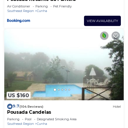
Air Conditioner
Parking
Pet Friendly
Southeast Region
Cunha
VIEW AVAILABILITY
US $160
9.7
(104 Reviews)
Hotel
Pousada Candeias
Parking
Pool
Designated Smoking Area
Southeast Region
Cunha