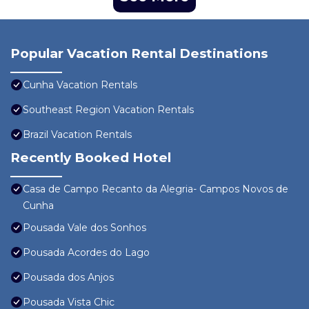
Popular Vacation Rental Destinations
Cunha Vacation Rentals
Southeast Region Vacation Rentals
Brazil Vacation Rentals
Recently Booked Hotel
Casa de Campo Recanto da Alegria- Campos Novos de
Cunha
Pousada Vale dos Sonhos
Pousada Acordes do Lago
Pousada dos Anjos
Pousada Vista Chic