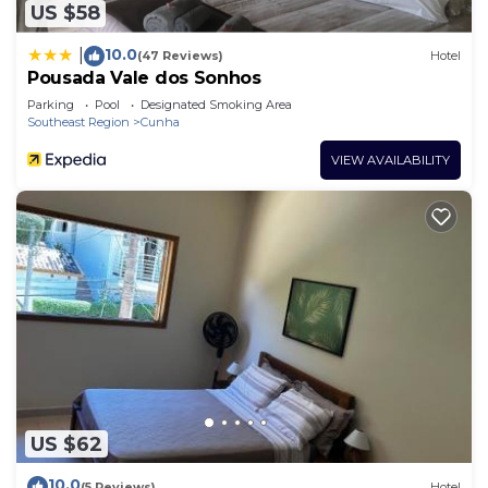
about the information or accuracy describing this
US $58
Hotel, please let us know.
10.0
|
(47 Reviews)
Hotel
Pousada Vale dos Sonhos
Parking
Pool
Designated Smoking Area
Southeast Region
Cunha
VIEW AVAILABILITY
US $62
10.0
(5 Reviews)
Hotel