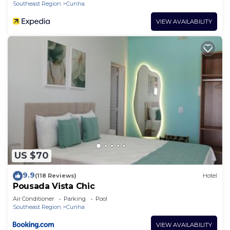
Southeast Region
Cunha
VIEW AVAILABILITY
US $70
9.9
(118 Reviews)
Hotel
Pousada Vista Chic
Air Conditioner
Parking
Pool
Southeast Region
Cunha
VIEW AVAILABILITY