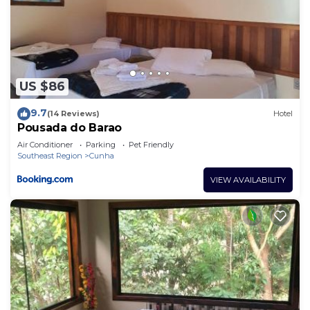
US $86
9.7
(14 Reviews)
Hotel
Pousada do Barao
Air Conditioner
Parking
Pet Friendly
Southeast Region
Cunha
VIEW AVAILABILITY