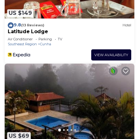
US $149
9.8
(13 Reviews)
Hotel
Latitude Lodge
Air Conditioner
Parking
TV
Southeast Region
Cunha
VIEW AVAILABILITY
US $69