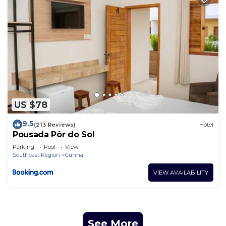
US $78
9.5
(213 Reviews)
Hotel
Pousada Pôr do Sol
Parking
Pool
View
Southeast Region
Cunha
VIEW AVAILABILITY
See More