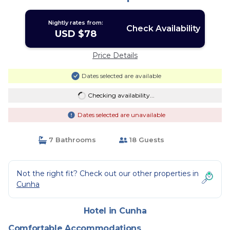
Nightly rates from:
Check Availability
USD $78
Price Details
Dates selected are available
Checking availability...
Dates selected are unavailable
7 Bathrooms
18 Guests
Not the right fit? Check out our other properties in
Cunha
Hotel in Cunha
Comfortable Accommodations