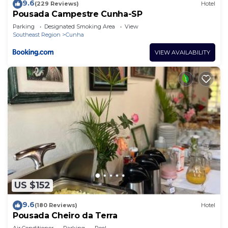
9.6
(229 Reviews)
Hotel
Pousada Campestre Cunha-SP
Parking
Designated Smoking Area
View
Southeast Region
Cunha
VIEW AVAILABILITY
US $152
9.6
(180 Reviews)
Hotel
Pousada Cheiro da Terra
Air Conditioner
Parking
Pool