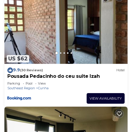
US $62
9.9
(30 Reviews)
Hotel
Pousada Pedacinho do ceu suite Izah
Parking
Pool
View
Southeast Region
Cunha
VIEW AVAILABILITY