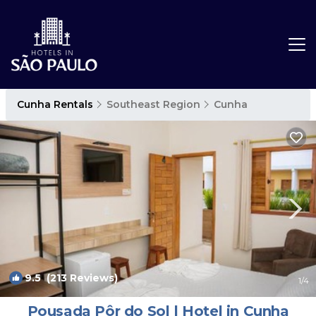
Cunha Rentals
Southeast Region
Cunha
9.5
(213 Reviews)
1
/4
Pousada Pôr do Sol | Hotel in Cunha