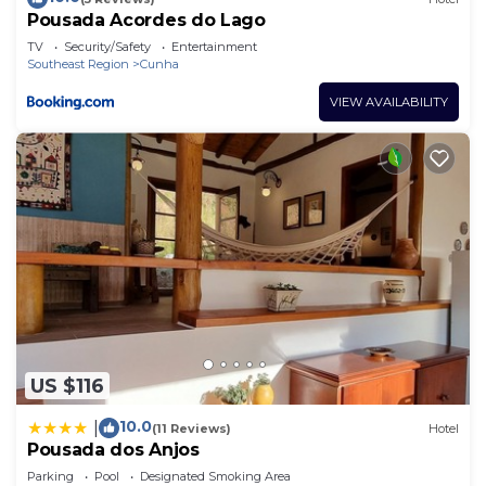
Pousada Acordes do Lago
TV
Security/Safety
Entertainment
Southeast Region
Cunha
VIEW AVAILABILITY
US $116
10.0
|
(11 Reviews)
Hotel
Pousada dos Anjos
Parking
Pool
Designated Smoking Area