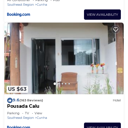
Southeast Region
Cunha
VIEW AVAILABILITY
US $63
9.6
(163 Reviews)
Hotel
Pousada Calu
Parking
TV
View
Southeast Region
Cunha
VIEW AVAILABILITY