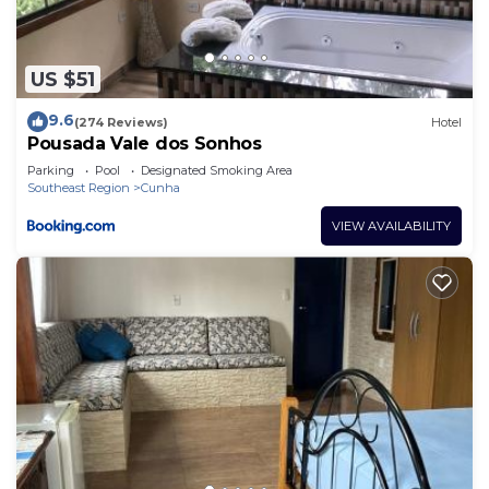
US $51
9.6
(274 Reviews)
Hotel
Pousada Vale dos Sonhos
Parking
Pool
Designated Smoking Area
Southeast Region
Cunha
VIEW AVAILABILITY