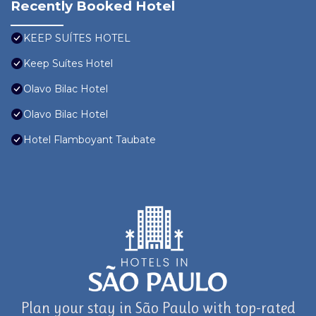
Recently Booked Hotel
KEEP SUÍTES HOTEL
Keep Suítes Hotel
Olavo Bilac Hotel
Olavo Bilac Hotel
Hotel Flamboyant Taubate
Plan your stay in São Paulo with top-rated