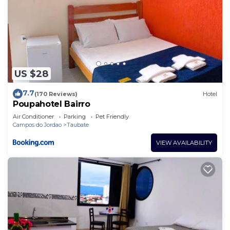
US $28
7.7
(170 Reviews)
Hotel
Poupahotel Bairro
Air Conditioner
Parking
Pet Friendly
Campos do Jordao
Taubate
VIEW AVAILABILITY