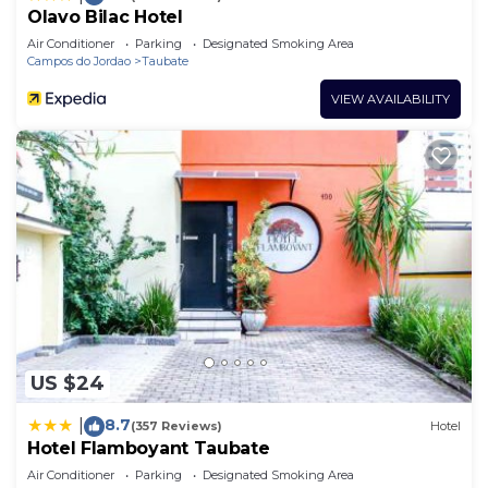
Olavo Bilac Hotel
Air Conditioner
Parking
Designated Smoking Area
Campos do Jordao
Taubate
VIEW AVAILABILITY
US $24
8.7
|
(357 Reviews)
Hotel
Hotel Flamboyant Taubate
Air Conditioner
Parking
Designated Smoking Area