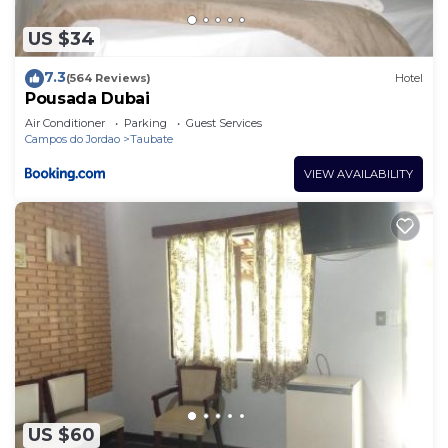
US $34
7.3
(564 Reviews)
Hotel
Pousada Dubai
Air Conditioner
Parking
Guest Services
Campos do Jordao
Taubate
VIEW AVAILABILITY
US $60