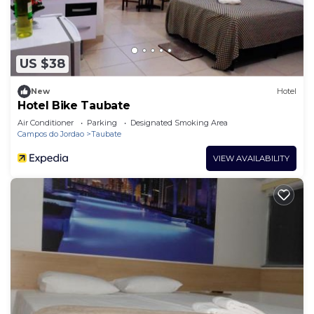
US $38
New
Hotel
Hotel Bike Taubate
Air Conditioner
Parking
Designated Smoking Area
Campos do Jordao
Taubate
VIEW AVAILABILITY