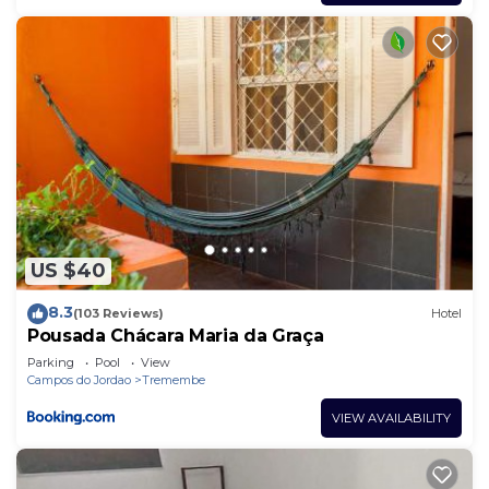
US $40
8.3
(103 Reviews)
Hotel
Pousada Chácara Maria da Graça
Parking
Pool
View
Campos do Jordao
Tremembe
VIEW AVAILABILITY