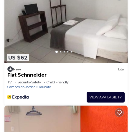
US $62
New
Hotel
Flat Schnneider
TV
Security/Safety
Child Friendly
Campos do Jordao
Taubate
VIEW AVAILABILITY