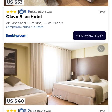
US $53
8.8
|
(1655 Reviews)
Hotel
Olavo Bilac Hotel
Air Conditioner
Parking
Pet Friendly
Campos do Jordao
Taubate
VIEW AVAILABILITY
US $40
9.0
|
(523 Reviews)
Hotel