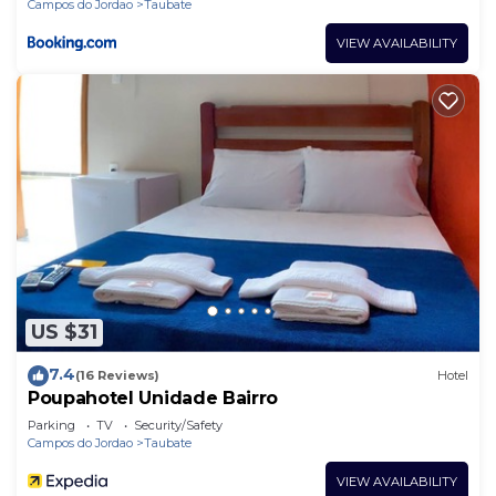
Campos do Jordao
Taubate
VIEW AVAILABILITY
US $31
7.4
(16 Reviews)
Hotel
Poupahotel Unidade Bairro
Parking
TV
Security/Safety
Campos do Jordao
Taubate
VIEW AVAILABILITY