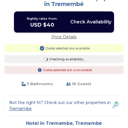
in Tremembé
Nightly rates from:
Check Availability
USD $40
Price Details
Dates selected are available
Checking availability...
Dates selected are unavailable
5 Bathrooms
16 Guests
Not the right fit? Check out our other properties in
Tremembe
Hotel in Tremembe, Tremembé