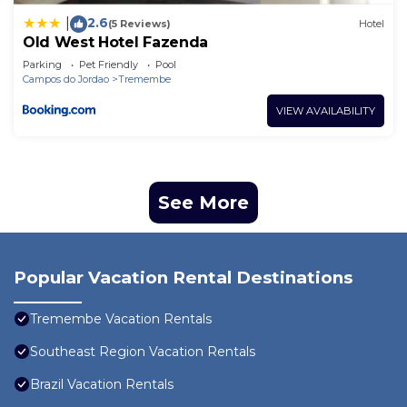
2.6
|
(5 Reviews)
Hotel
Old West Hotel Fazenda
Parking
Pet Friendly
Pool
Campos do Jordao
Tremembe
VIEW AVAILABILITY
See More
Popular Vacation Rental Destinations
Tremembe Vacation Rentals
Southeast Region Vacation Rentals
Brazil Vacation Rentals