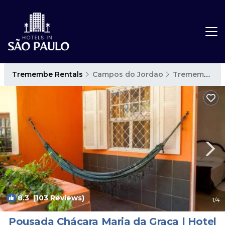
Tremembe Rentals
Campos do Jordao
Tremembe
8.3
(103 Reviews)
1
/4
Pousada Chácara Maria da Graça | Hotel