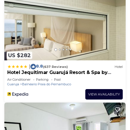
US $282
8.8
|
(637 Reviews)
Hotel
Hotel Jequitimar Guarujá Resort & Spa by
Accor
Air Conditioner
Parking
Pool
Guaruja
Balneario Praia do Pernambuco
VIEW AVAILABILITY