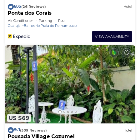
8.6
(26 Reviews)
Hotel
Ponta dos Corais
Air Conditioner
Parking
Pool
Guaruja
Balneario Praia do Pernambuco
VIEW AVAILABILITY
US $69
9.1
(309 Reviews)
Hotel
Pousada Village Cozumel