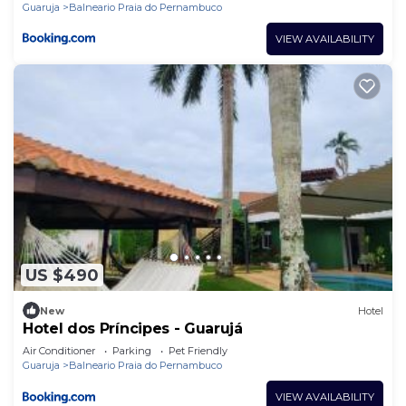
Guaruja
Balneario Praia do Pernambuco
VIEW AVAILABILITY
US $490
New
Hotel
Hotel dos Príncipes - Guarujá
Air Conditioner
Parking
Pet Friendly
Guaruja
Balneario Praia do Pernambuco
VIEW AVAILABILITY