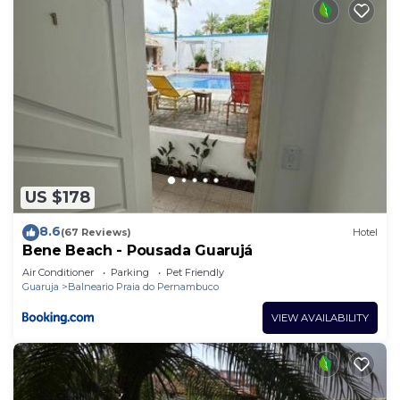
US $178
8.6
(67 Reviews)
Hotel
Bene Beach - Pousada Guarujá
Air Conditioner
Parking
Pet Friendly
Guaruja
Balneario Praia do Pernambuco
VIEW AVAILABILITY