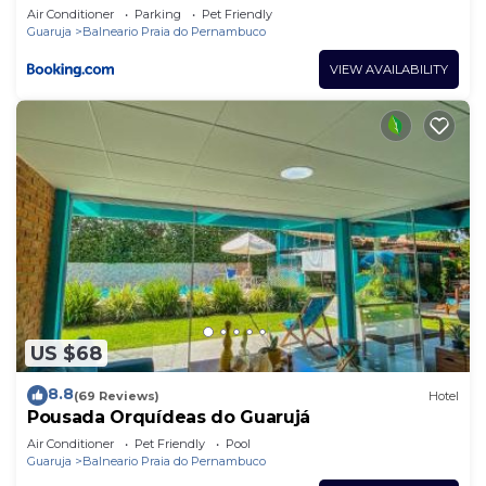
Air Conditioner
Parking
Pet Friendly
Guaruja
Balneario Praia do Pernambuco
VIEW AVAILABILITY
US $68
8.8
(69 Reviews)
Hotel
Pousada Orquídeas do Guarujá
Air Conditioner
Pet Friendly
Pool
Guaruja
Balneario Praia do Pernambuco