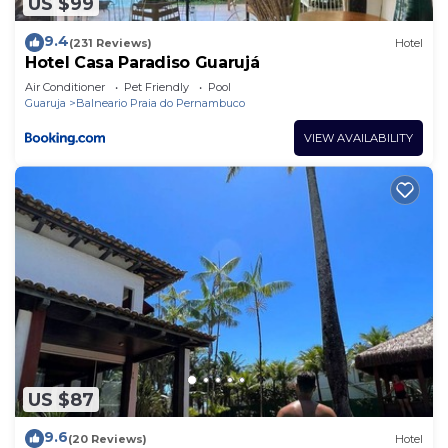
US $99
9.4
(231 Reviews)
Hotel
Hotel Casa Paradiso Guarujá
Air Conditioner
Pet Friendly
Pool
Guaruja
Balneario Praia do Pernambuco
VIEW AVAILABILITY
US $87
9.6
(20 Reviews)
Hotel