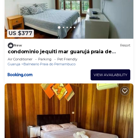
US $377
New
Resort
condominio jequiti mar guarujá praia de
pernanbuco
Air Conditioner
Parking
Pet Friendly
Guaruja
Balneario Praia do Pernambuco
VIEW AVAILABILITY