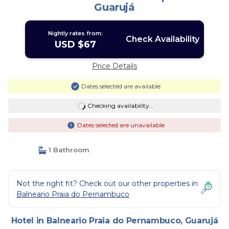
Guarujá
Nightly rates from:
Check Availability
USD $67
Price Details
Dates selected are available
Checking availability...
Dates selected are unavailable
1 Bathroom
Not the right fit? Check out our other properties in
Balneario Praia do Pernambuco
Hotel in Balneario Praia do Pernambuco, Guarujá