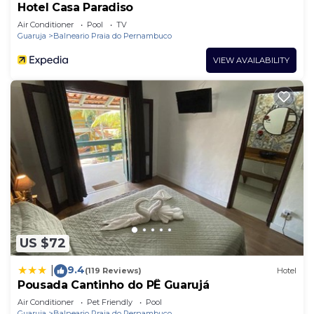
Hotel Casa Paradiso
Air Conditioner
Pool
TV
Guaruja
Balneario Praia do Pernambuco
VIEW AVAILABILITY
US $72
9.4
|
(119 Reviews)
Hotel
Pousada Cantinho do PÊ Guarujá
Air Conditioner
Pet Friendly
Pool
Guaruja
Balneario Praia do Pernambuco