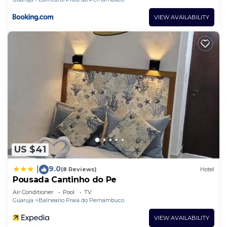
VIEW AVAILABILITY
US $41
9.0
|
(8 Reviews)
Hotel
Pousada Cantinho do Pe
Air Conditioner
Pool
TV
Guaruja
Balneario Praia do Pernambuco
VIEW AVAILABILITY