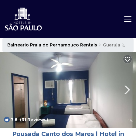
Balneario Praia do Pernambuco Rentals
Guaruja
Baln
7.6
(31 Reviews)
1
/4
Pousada Canto dos Mares | Hotel in