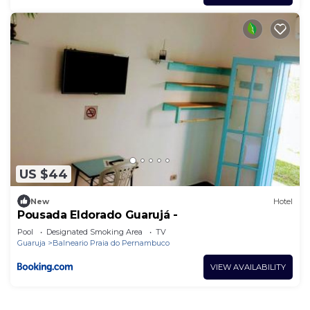
US $44
New
Hotel
Pousada Eldorado Guarujá -
Pool
Designated Smoking Area
TV
Guaruja
Balneario Praia do Pernambuco
VIEW AVAILABILITY