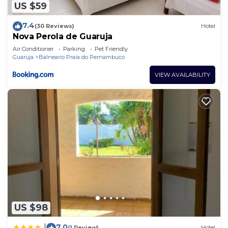
US $59
7.4
(30 Reviews)
Hotel
Nova Perola de Guaruja
Air Conditioner
Parking
Pet Friendly
Guaruja
Balneario Praia do Pernambuco
VIEW AVAILABILITY
US $98
7.0
|
(1 Review)
Hotel