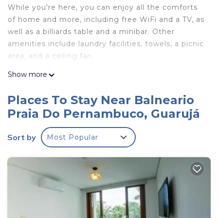
While you're here, you can enjoy all the comforts
of home and more, including free WiFi and a TV, as
well as a billiards table and a minibar. Other
amenities include laundry facilities, towels, a picnic
area, and a ceiling fan.
Show more
Places To Stay Near Balneario
Praia Do Pernambuco, Guarujá
Sort by
Most Popular