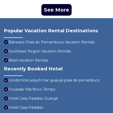
See More
Popular Vacation Rental Destinations
Balneario Praia do Pernambuco Vacation Rentals
Southeast Region Vacation Rentals
Brazil Vacation Rentals
Recently Booked Hotel
condominio jequiti mar guarujá praia de pernanbuco
Pousada Villa Novo Tempo
Hotel Casa Paradiso Guarujá
Hotel Casa Paradiso