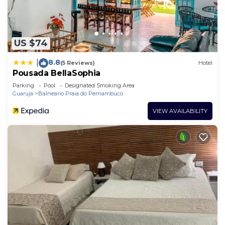
US $74
8.8
|
(5 Reviews)
Hotel
Pousada BellaSophia
Parking
Pool
Designated Smoking Area
Guaruja
Balneario Praia do Pernambuco
VIEW AVAILABILITY