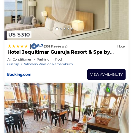
US $310
8.3
|
(351 Reviews)
Hotel
Hotel Jequitimar Guaruja Resort & Spa by
Accor
Air Conditioner
Parking
Pool
Guaruja
Balneario Praia do Pernambuco
VIEW AVAILABILITY