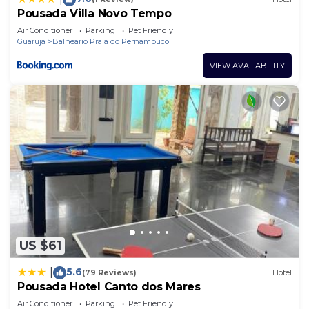
Pousada Villa Novo Tempo
Air Conditioner
Parking
Pet Friendly
Guaruja
Balneario Praia do Pernambuco
VIEW AVAILABILITY
US $61
5.6
|
(79 Reviews)
Hotel
Pousada Hotel Canto dos Mares
Air Conditioner
Parking
Pet Friendly