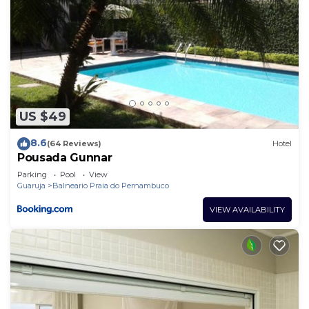
US $49
8.6
(64 Reviews)
Hotel
Pousada Gunnar
Parking
Pool
View
Guaruja
Balneario Praia do Pernambuco
VIEW AVAILABILITY