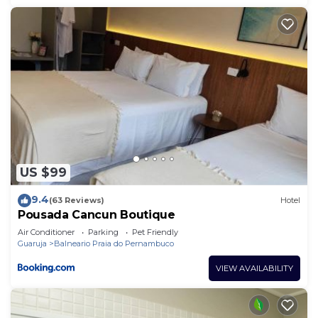
US $99
9.4
(63 Reviews)
Hotel
Pousada Cancun Boutique
Air Conditioner
Parking
Pet Friendly
Guaruja
Balneario Praia do Pernambuco
VIEW AVAILABILITY