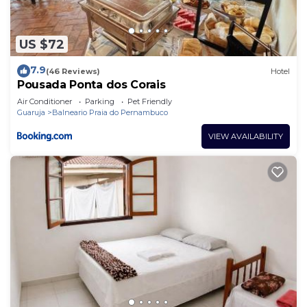
US $72
7.9
(46 Reviews)
Hotel
Pousada Ponta dos Corais
Air Conditioner
Parking
Pet Friendly
Guaruja
Balneario Praia do Pernambuco
VIEW AVAILABILITY