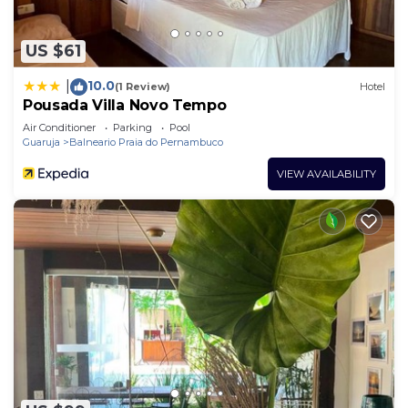
US $61
10.0
|
(1 Review)
Hotel
Pousada Villa Novo Tempo
Air Conditioner
Parking
Pool
Guaruja
Balneario Praia do Pernambuco
VIEW AVAILABILITY