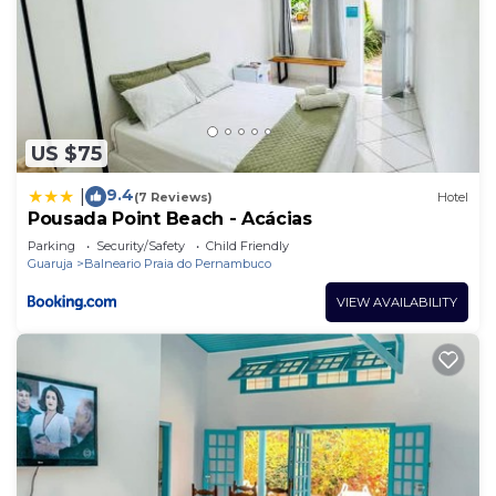
US $75
9.4
|
(7 Reviews)
Hotel
Pousada Point Beach - Acácias
Parking
Security/Safety
Child Friendly
Guaruja
Balneario Praia do Pernambuco
VIEW AVAILABILITY