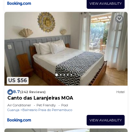
VIEW AVAILABILITY
US $56
8.7
(242 Reviews)
Hotel
Canto das Laranjeiras MOA
Air Conditioner
Pet Friendly
Pool
Guaruja
Balneario Praia do Pernambuco
VIEW AVAILABILITY