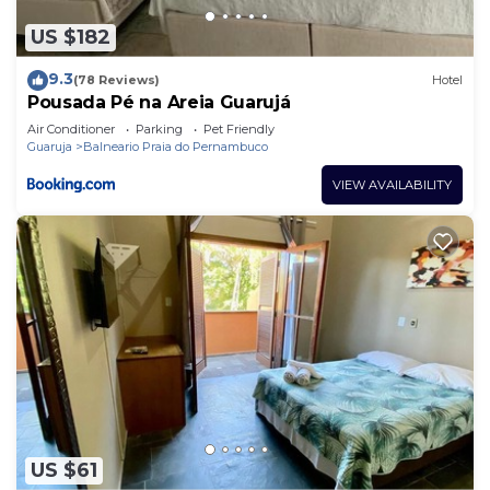
US $182
9.3
(78 Reviews)
Hotel
Pousada Pé na Areia Guarujá
Air Conditioner
Parking
Pet Friendly
Guaruja
Balneario Praia do Pernambuco
VIEW AVAILABILITY
US $61