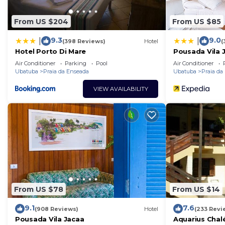
From US $204
From US $85
9.3
9.0
|
|
(398 Reviews)
Hotel
(
Hotel Porto Di Mare
Pousada Vila 
Air Conditioner
Parking
Pool
Air Conditioner
Ubatuba
Praia da Enseada
Ubatuba
Praia da
VIEW AVAILABILITY
From US $78
From US $14
9.1
7.6
(908 Reviews)
Hotel
(233 Revi
Pousada Vila Jacaa
Aquarius Chal