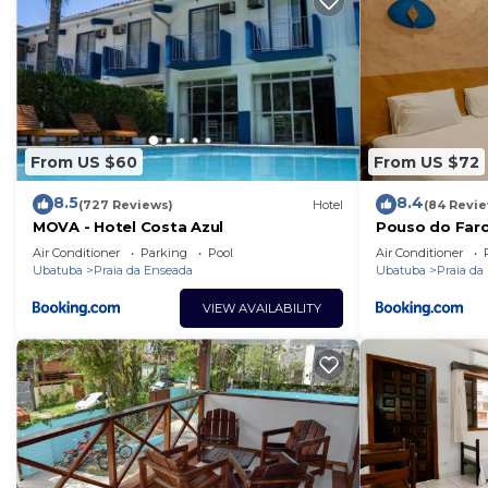
From US $60
From US $72
8.5
8.4
(727 Reviews)
Hotel
(84 Revi
MOVA - Hotel Costa Azul
Pouso do Faro
Air Conditioner
Parking
Pool
Air Conditioner
Ubatuba
Praia da Enseada
Ubatuba
Praia da
VIEW AVAILABILITY