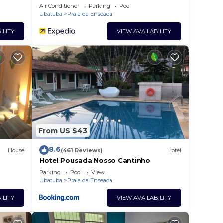
Air Conditioner
Parking
Pool
Ubatuba
Praia da Enseada
ILITY
VIEW AVAILABILITY
From US $43
8.6
House
(461 Reviews)
Hotel
Hotel Pousada Nosso Cantinho
Parking
Pool
View
Ubatuba
Praia da Enseada
ILITY
VIEW AVAILABILITY