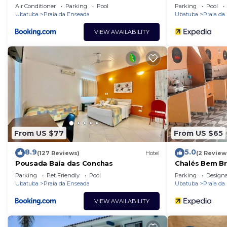
Air Conditioner
Parking
Pool
Parking
Pool
Ubatuba
Praia da Enseada
Ubatuba
Praia da
VIEW AVAILABILITY
From US $77
From US $65
8.9
5.0
(127 Reviews)
Hotel
(2 Review
Pousada Baía das Conchas
Chalés Bem Br
Parking
Pet Friendly
Pool
Parking
Design
Ubatuba
Praia da Enseada
Ubatuba
Praia da
VIEW AVAILABILITY