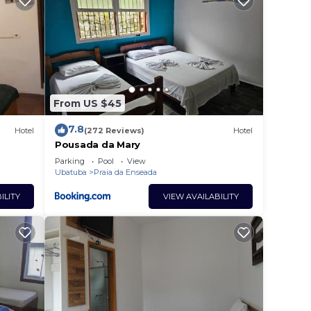
From US $45
7.8
Hotel
(272 Reviews)
Hotel
Pousada da Mary
Parking
Pool
View
Ubatuba
Praia da Enseada
ILITY
VIEW AVAILABILITY