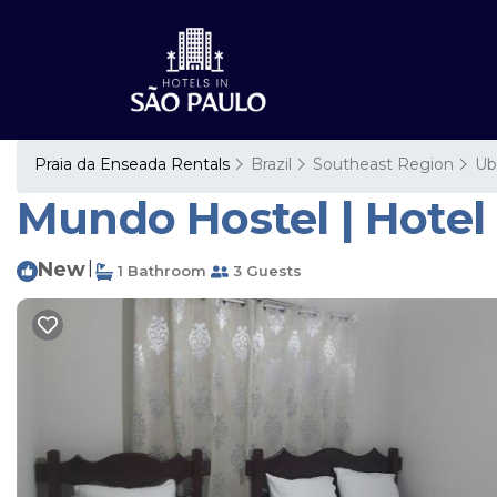
Praia da Enseada Rentals
Brazil
Southeast Region
Ub
Mundo Hostel | Hotel
New
|
1 Bathroom
3 Guests