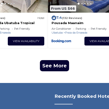
From US $66
7.4
ews)
Hotel
(132 Reviews)
a Ubatuba Tropical
Pousada Maanaim
Parking
Pet Friendly
Air Conditioner
Parking
Pet Friendly
 Enseada
Ubatuba
Praia da Enseada
VIEW AVAILABILITY
VIEW AVAILAB
See More
Recently Booked Hote