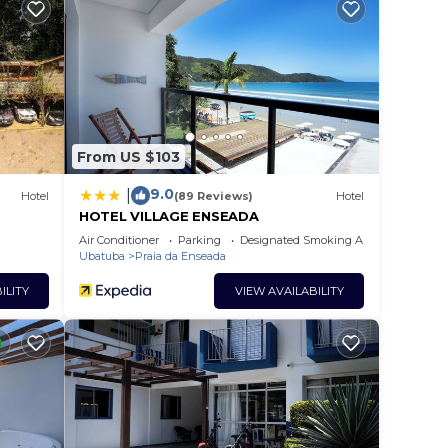
tar
at
in
From US $103
hat
9.0
|
Hotel
(89 Reviews)
Hotel
tails
HOTEL VILLAGE ENSEADA
el,
Air Conditioner
Parking
Designated Smoking Area
Ubatuba
Praia da Enseada
ILITY
VIEW AVAILABILITY