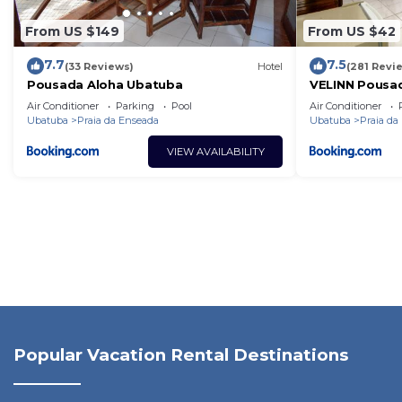
From US $149
From US $42
7.7
7.5
(33 Reviews)
Hotel
(281 Revi
Pousada Aloha Ubatuba
VELINN Pousad
Air Conditioner
Parking
Pool
Air Conditioner
Ubatuba
Praia da Enseada
Ubatuba
Praia da
VIEW AVAILABILITY
Popular Vacation Rental Destinations