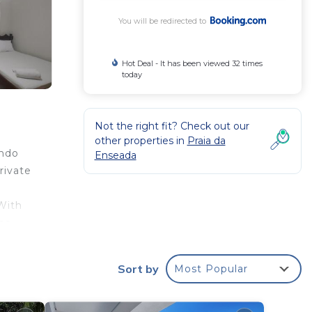
You will be redirected to
Hot Deal - It has been viewed 32 times
today
Not the right fit? Check out our
other properties in
Praia da
undo
Enseada
rivate
 With
the
rom
Sort by
Most Popular