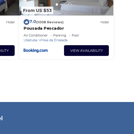
From US $53
7.0
Hotel
(1008 Reviews)
Hotel
Pousada Pescador
Air Conditioner
Parking
Pool
Ubatuba
Praia da Enseada
ILITY
VIEW AVAILABILITY
l