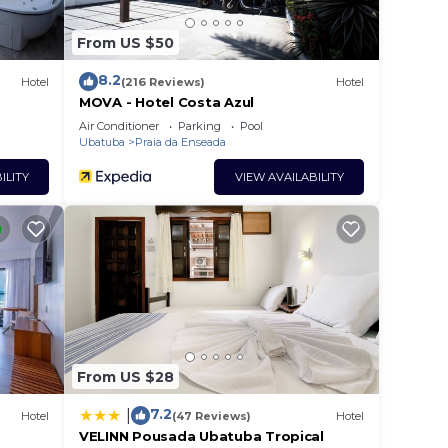
From US $50
8.2
Hotel
(216 Reviews)
Hotel
MOVA - Hotel Costa Azul
Air Conditioner
Parking
Pool
Ubatuba
Praia da Enseada
ILITY
VIEW AVAILABILITY
From US $28
7.2
|
Hotel
(47 Reviews)
Hotel
VELINN Pousada Ubatuba Tropical