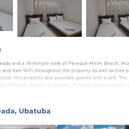
a
Enseada and a 18-minute walk of Perequê-Mirim Beach, M
and free WiFi throughout the property as well as free p
vice, this property also provides guests with a grill. The
ing tours for guests. At the inn, all rooms have a closet.
etries, rooms at Mundo Hostel also offer a sea view. At 
and towels. Santa Rita Beach is a 19-minute walk from
way. The nearest airport is Ubatuba Airport, 5.6 miles f
seada, Ubatuba