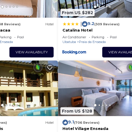
From US $282
9.2
|
38 Reviews)
Hotel
(309 Reviews)
Jacaa
Catalina Hotel
Parking
Pool
Air Conditioner
Parking
Pool
 Enseada
Ubatuba
Praia da Enseada
VIEW AVAILABILITY
VIEW AVAILAB
From US $128
9.1
ews)
Hotel
(706 Reviews)
és
Hotel Village Enseada