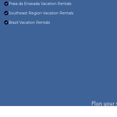
Praia da Enseada Vacation Rentals
Southeast Region Vacation Rentals
Brazil Vacation Rentals
Plan your 