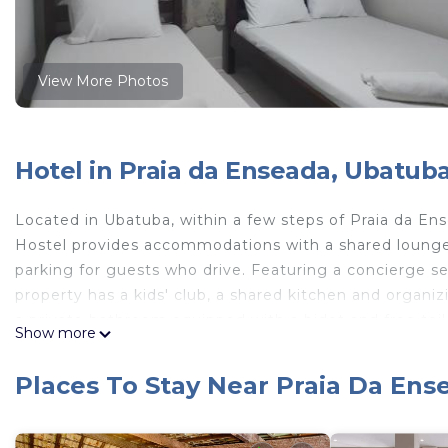
View More Photos
Hotel in Praia da Enseada, Ubatub
Located in Ubatuba, within a few steps of Praia da 
Hostel provides accommodations with a shared lounge 
parking for guests who drive. Featuring a concierge ser
property has a kids' club, a shared kitchen and organiz
a private bathroom equipped with a bidet and free toil
Show more
accommodation each room is equipped with bed linen 
Mundo Hostel, while Ubatuba Bus Station is 6.8 miles a
Places To Stay Near Praia Da En
the inn.
Mundo Hostel is located in Ubatuba.