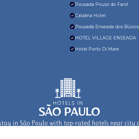
Pousada Pouso do Farol
Catalina Hotel
Pousada Enseada dos Búzios
HOTEL VILLAGE ENSEADA
Hotel Porto Di Mare
stay in São Paulo with top-rated hotels near city a