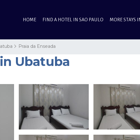
HOME
FIND A HOTEL IN SAO PAULO
MORE STAYS I
atuba
Praia da Enseada
 in Ubatuba