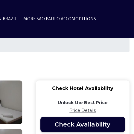
N BRAZIL
MORE SAO PAULO ACCOMODITIONS
Check Hotel Availability
Unlock the Best Price
Price Details
Check Availability