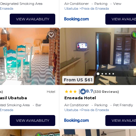
Designated Smoking Area
Air Conditioner
Parking
View
 Enseada
Ubatuba
Praia da Enseada
VIEW AVAILABILITY
VIEW AVAILAB
From US $61
8.7
|
s)
Hotel
(330 Reviews)
asil Ubatuba
Enseada Hotel
ated Smoking Area
Bar
Air Conditioner
Parking
Pet Friendly
 Enseada
Ubatuba
Praia da Enseada
VIEW AVAILABILITY
VIEW AVAILAB