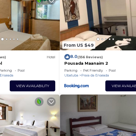
From US $49
8.0
ews)
Hotel
(356 Reviews)
l
Pousada Maanaim 2
Parking
Pool
Parking
Pet Friendly
Pool
 Enseada
Ubatuba
Praia da Enseada
VIEW AVAILABILITY
VIEW AVAILAB