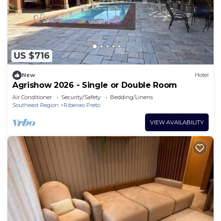
US $716
New
Hotel
Agrishow 2026 - Single or Double Room
Air Conditioner
Security/Safety
Bedding/Linens
Southeast Region
Ribeirao Preto
VIEW AVAILABILITY