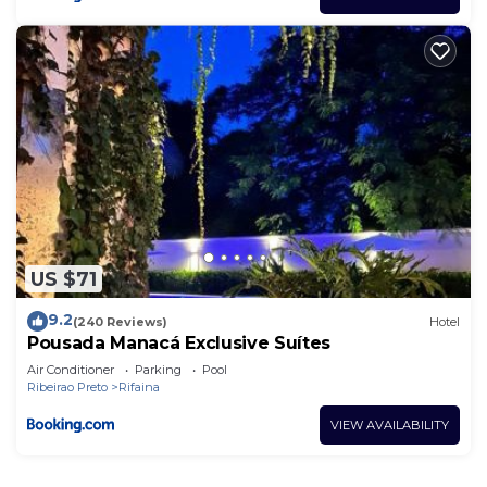
US $71
9.2
(240 Reviews)
Hotel
Pousada Manacá Exclusive Suítes
Air Conditioner
Parking
Pool
Ribeirao Preto
Rifaina
VIEW AVAILABILITY