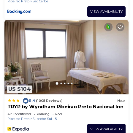
Ribeirao Preto
Sao Carlos
VIEW AVAILABILITY
US $104
9.4
|
(1005 Reviews)
Hotel
TRYP by Wyndham Ribeirão Preto Nacional Inn
Air Conditioner
Parking
Pool
Ribeirao Preto
Subsetor Sul - 5
VIEW AVAILABILITY