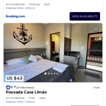
Air Conditioner
Parking
Pool
Ribeirao Preto
Rifaina
VIEW AVAILABILITY
US $43
9.7
(21 Reviews)
Hotel
Pousada Casa Limão
Air Conditioner
Pool
View
Ribeirao Preto
Rifaina