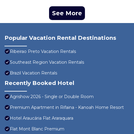
See More
Popular Vacation Rental Destinations
Ribeirao Preto Vacation Rentals
Southeast Region Vacation Rentals
Brazil Vacation Rentals
Recently Booked Hotel
Agrishow 2026 - Single or Double Room
Premium Apartment in Rifaina - Kanoah Home Resort
Hotel Araucária Flat Araraquara
Flat Mont Blanc Premium