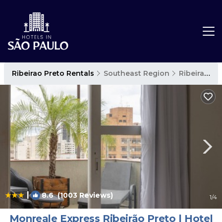
Ribeirao Preto Rentals
Southeast Region
Ribeirao Preto
|
8.6
(1003 Reviews)
1
/4
Monreale Express Ribeirão Preto | Hotel