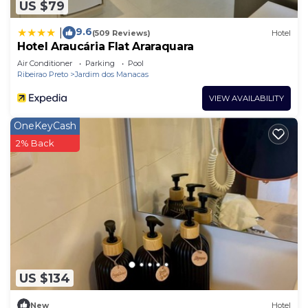
US $79
9.6
|
(509 Reviews)
Hotel
Hotel Araucária Flat Araraquara
Air Conditioner
Parking
Pool
Ribeirao Preto
Jardim dos Manacas
VIEW AVAILABILITY
OneKeyCash
2% Back
US $134
New
Hotel