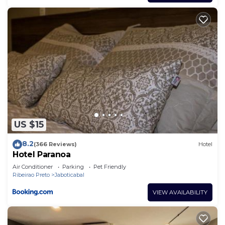
US $15
8.2
(366 Reviews)
Hotel
Hotel Paranoa
Air Conditioner
Parking
Pet Friendly
Ribeirao Preto
Jaboticabal
VIEW AVAILABILITY