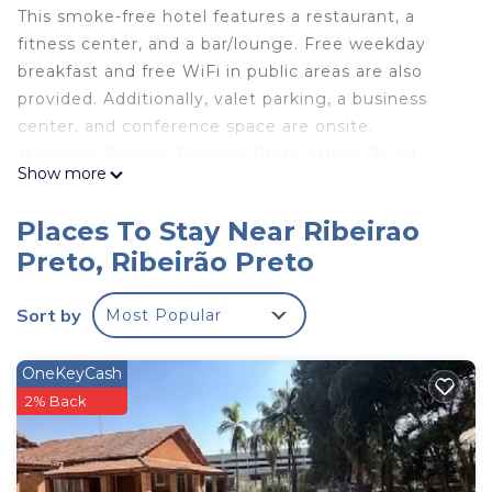
This smoke-free hotel features a restaurant, a
fitness center, and a bar/lounge. Free weekday
breakfast and free WiFi in public areas are also
provided. Additionally, valet parking, a business
center, and conference space are onsite.
Monreale Express Ribeirão Preto offers 134 air-
Show more
conditioned accommodations with minibars and
laptop-compatible safes. Televisions come with
Places To Stay Near Ribeirao
cable channels.
Preto, Ribeirão Preto
Guests can surf the web using the complimentary
wireless Internet access (speed: 25+ Mbps).
Sort by
Most Popular
Business-friendly amenities include desks and
phones. Housekeeping is provided daily.
OneKeyCash
2% Back
Recreational amenities at the hotel include a fitness
center.