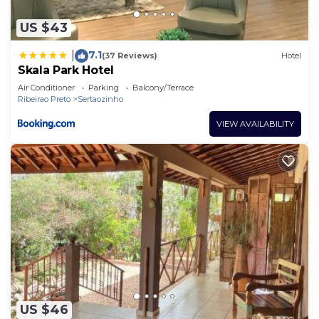
US $43
7.1
|
(37 Reviews)
Hotel
Skala Park Hotel
Air Conditioner
Parking
Balcony/Terrace
Ribeirao Preto
Sertaozinho
VIEW AVAILABILITY
US $46