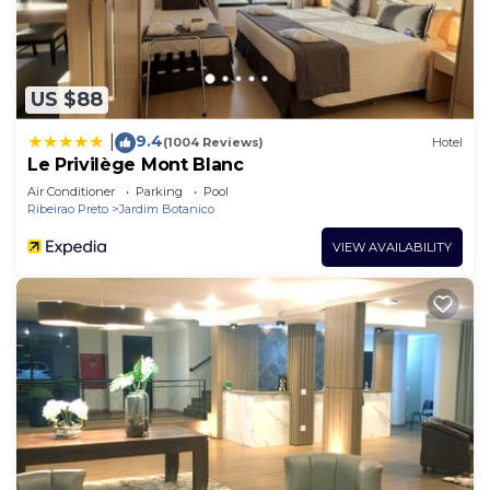
US $88
9.4
|
(1004 Reviews)
Hotel
Le Privilège Mont Blanc
Air Conditioner
Parking
Pool
Ribeirao Preto
Jardim Botanico
VIEW AVAILABILITY