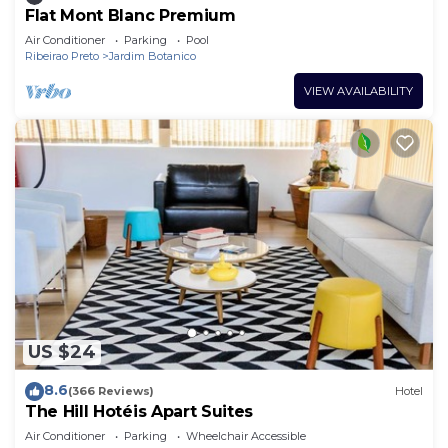
Flat Mont Blanc Premium
Air Conditioner
Parking
Pool
Ribeirao Preto
Jardim Botanico
VIEW AVAILABILITY
US $24
8.6
(366 Reviews)
Hotel
The Hill Hotéis Apart Suites
Air Conditioner
Parking
Wheelchair Accessible