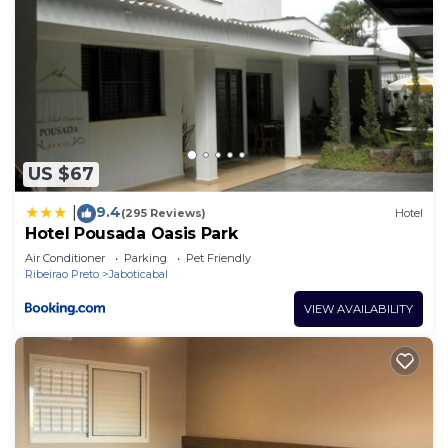
US $67
9.4
|
(295 Reviews)
Hotel
Hotel Pousada Oasis Park
Air Conditioner
Parking
Pet Friendly
Ribeirao Preto
Jaboticabal
VIEW AVAILABILITY