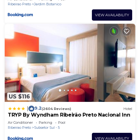
Ribeirao Preto
Jardim Botanico
VIEW AVAILABILITY
US $116
9.2
|
(2604 Reviews)
Hotel
TRYP By Wyndham Ribeirão Preto Nacional Inn
Air Conditioner
Parking
Pool
Ribeirao Preto
Subsetor Sul - 5
VIEW AVAILABILITY