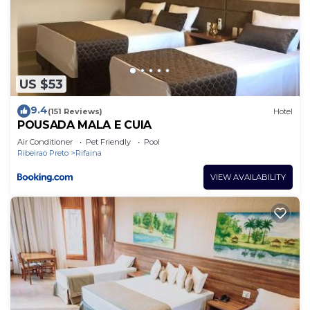
US $53
9.4
(151 Reviews)
Hotel
POUSADA MALA E CUIA
Air Conditioner
Pet Friendly
Pool
Ribeirao Preto
Rifaina
VIEW AVAILABILITY