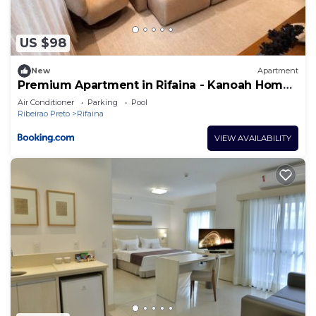
US $98
New
Apartment
Premium Apartment in Rifaina - Kanoah Home
Resort
Air Conditioner
Parking
Pool
Ribeirao Preto
Rifaina
VIEW AVAILABILITY