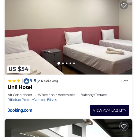
US $54
9.5
|
(2 Reviews)
Hotel
Unii Hotel
Air Conditioner
Wheelchair Accessible
Balcony/Terrace
Ribeirao Preto
Campos Elisios
VIEW AVAILABILITY