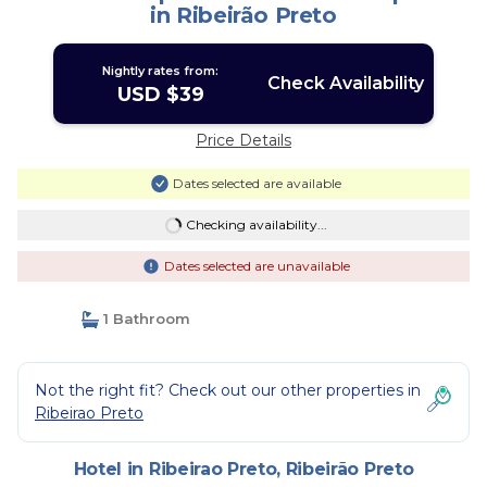
in Ribeirão Preto
Nightly rates from:
Check Availability
USD $39
Price Details
Dates selected are available
Checking availability...
Dates selected are unavailable
1 Bathroom
Not the right fit? Check out our other properties in
Ribeirao Preto
Hotel in Ribeirao Preto, Ribeirão Preto