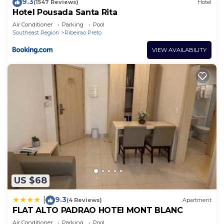
9.3
(1547 Reviews)
Hotel
Hotel Pousada Santa Rita
Air Conditioner
Parking
Pool
Southeast Region
Ribeirao Preto
VIEW AVAILABILITY
US $68
9.3
|
(4 Reviews)
Apartment
FLAT ALTO PADRAO HOTEl MONT BLANC
Air Conditioner
Parking
Pool