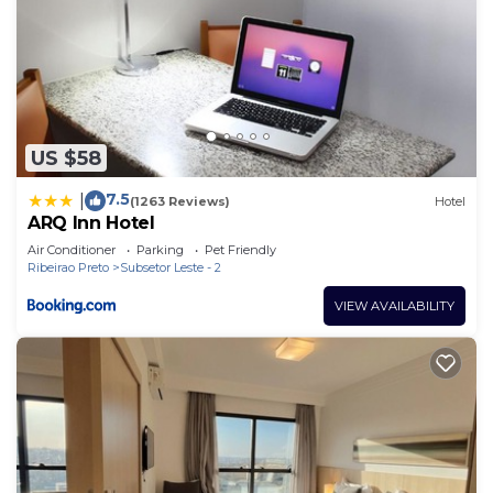
US $58
7.5
|
(1263 Reviews)
Hotel
ARQ Inn Hotel
Air Conditioner
Parking
Pet Friendly
Ribeirao Preto
Subsetor Leste - 2
VIEW AVAILABILITY