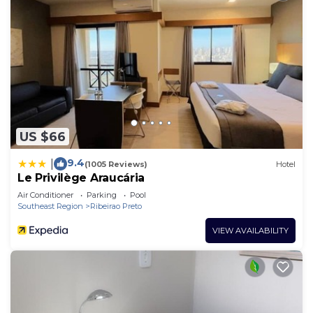
US $66
9.4
|
(1005 Reviews)
Hotel
Le Privilège Araucária
Air Conditioner
Parking
Pool
Southeast Region
Ribeirao Preto
VIEW AVAILABILITY