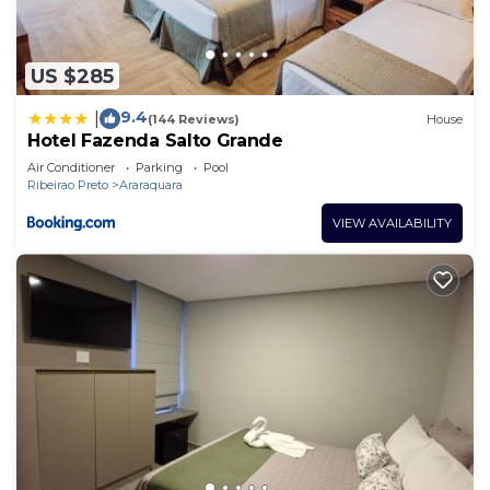
US $285
9.4
|
(144 Reviews)
House
Hotel Fazenda Salto Grande
Air Conditioner
Parking
Pool
Ribeirao Preto
Araraquara
VIEW AVAILABILITY