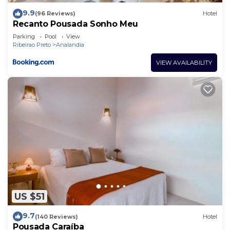
9.9
(96 Reviews)
Hotel
Recanto Pousada Sonho Meu
Parking
Pool
View
Ribeirao Preto
Analandia
VIEW AVAILABILITY
US $51
9.7
(140 Reviews)
Hotel
Pousada Caraíba