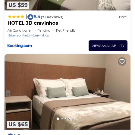
US $59
9.4
|
(71 Reviews)
Hotel
HOTEL JD cravinhos
Air Conditioner
Parking
Pet Friendly
Ribeirao Preto
Cravinhos
VIEW AVAILABILITY
US $65