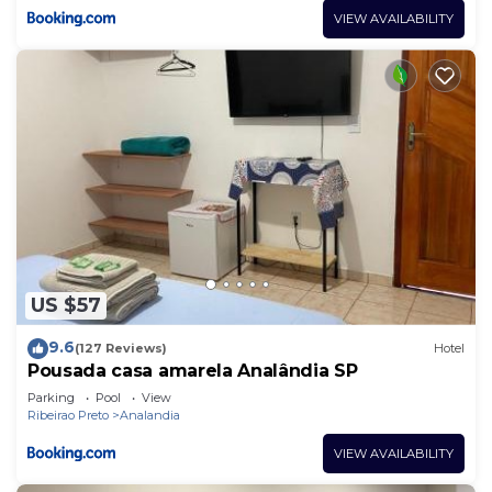
VIEW AVAILABILITY
US $57
9.6
(127 Reviews)
Hotel
Pousada casa amarela Analândia SP
Parking
Pool
View
Ribeirao Preto
Analandia
VIEW AVAILABILITY