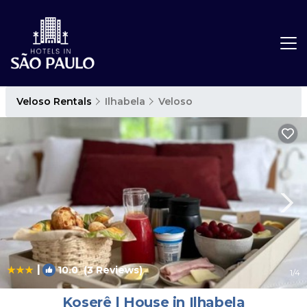
Veloso Rentals
Ilhabela
Veloso
|
10.0
(3 Reviews)
1
/4
Koserê | House in Ilhabela