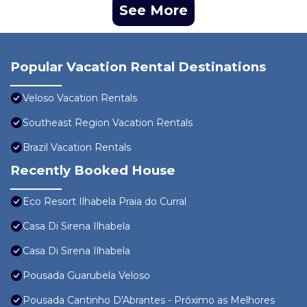
See More
Popular Vacation Rental Destinations
Veloso Vacation Rentals
Southeast Region Vacation Rentals
Brazil Vacation Rentals
Recently Booked House
Eco Resort Ilhabela Praia do Curral
Casa Di Sirena Ilhabela
Casa Di Sirena Ilhabela
Pousada Guarubela Veloso
Pousada Cantinho D'Abrantes - Próximo as Melhores