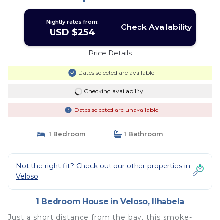
Nightly rates from:
Check Availability
USD $254
Price Details
Dates selected are available
Checking availability...
Dates selected are unavailable
1 Bedroom
1 Bathroom
Not the right fit? Check out our other properties in
Veloso
1 Bedroom House in Veloso, Ilhabela
Just a short distance from the bay, this smoke-