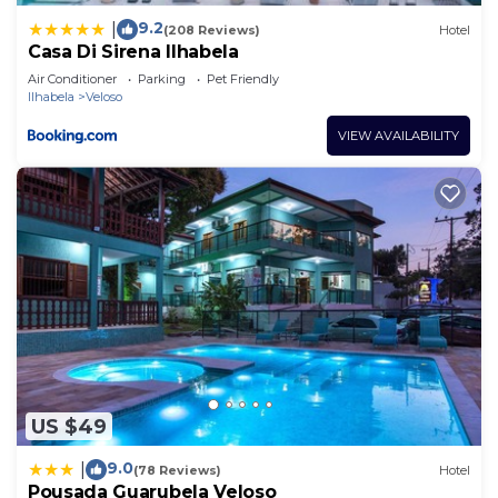
9.2
|
(208 Reviews)
Hotel
Casa Di Sirena Ilhabela
Air Conditioner
Parking
Pet Friendly
Ilhabela
Veloso
VIEW AVAILABILITY
US $49
9.0
|
(78 Reviews)
Hotel
Pousada Guarubela Veloso