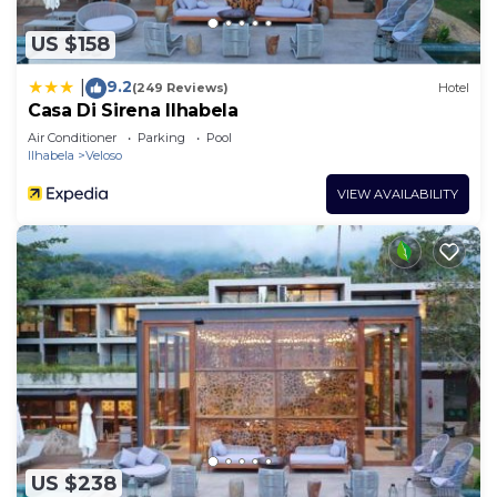
US $158
9.2
|
(249 Reviews)
Hotel
Casa Di Sirena Ilhabela
Air Conditioner
Parking
Pool
Ilhabela
Veloso
VIEW AVAILABILITY
US $238