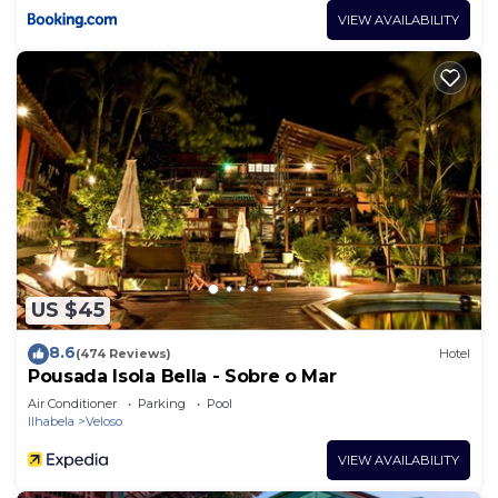
VIEW AVAILABILITY
US $45
8.6
(474 Reviews)
Hotel
Pousada Isola Bella - Sobre o Mar
Air Conditioner
Parking
Pool
Ilhabela
Veloso
VIEW AVAILABILITY