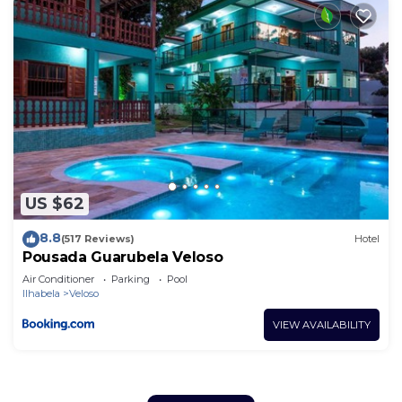
US $62
8.8
(517 Reviews)
Hotel
Pousada Guarubela Veloso
Air Conditioner
Parking
Pool
Ilhabela
Veloso
VIEW AVAILABILITY