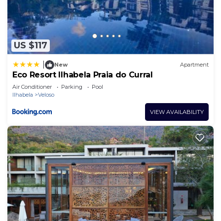
US $117
|
New
Apartment
Eco Resort Ilhabela Praia do Curral
Air Conditioner
Parking
Pool
Ilhabela
Veloso
VIEW AVAILABILITY