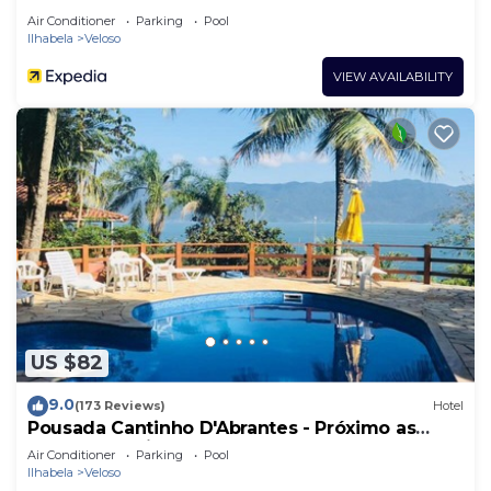
Air Conditioner
Parking
Pool
Ilhabela
Veloso
VIEW AVAILABILITY
US $82
9.0
(173 Reviews)
Hotel
Pousada Cantinho D'Abrantes - Próximo as
Melhores Praias de Ilhabela - Veloso e Curral
Air Conditioner
Parking
Pool
Ilhabela
Veloso