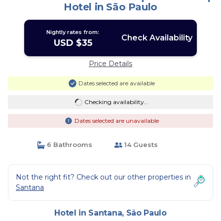
Hotel in São Paulo
Nightly rates from:
Check Availability
USD $35
Price Details
Dates selected are available
Checking availability...
Dates selected are unavailable
6 Bathrooms
14 Guests
Not the right fit? Check out our other properties in
Santana
Hotel in Santana, São Paulo