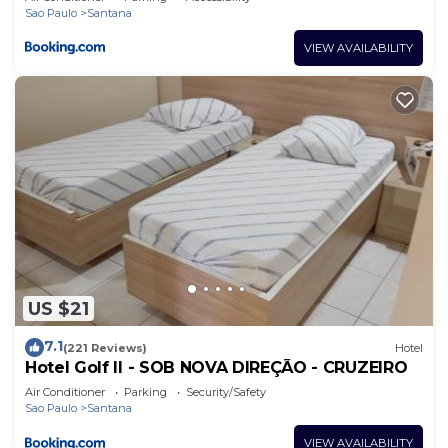
Sao Paulo
Santana
VIEW AVAILABILITY
US $21
7.1
(221 Reviews)
Hotel
Hotel Golf II - SOB NOVA DIREÇÃO - CRUZEIRO
Air Conditioner
Parking
Security/Safety
Sao Paulo
Santana
VIEW AVAILABILITY