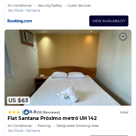
Air Conditioner
Security/Safety
Guest Services
Sao Paulo
Santana
VIEW AVAILABILITY
US $63
8.8
|
(30 Reviews)
Hotel
Flat Santana Próximo metrô UH 142
Air Conditioner
Parking
Designated Smoking Area
Sao Paulo
Santana