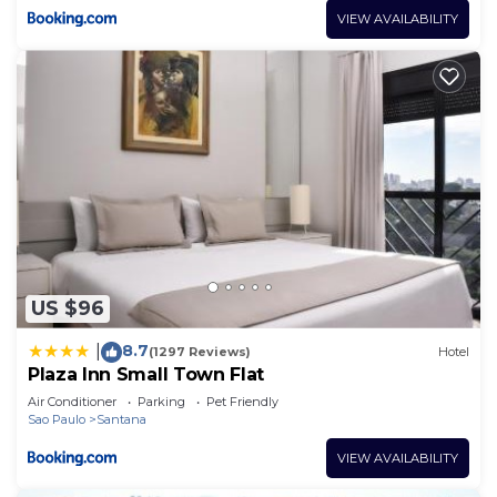
VIEW AVAILABILITY
US $96
8.7
|
(1297 Reviews)
Hotel
Plaza Inn Small Town Flat
Air Conditioner
Parking
Pet Friendly
Sao Paulo
Santana
VIEW AVAILABILITY