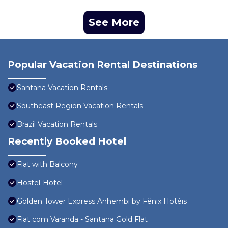
See More
Popular Vacation Rental Destinations
Santana Vacation Rentals
Southeast Region Vacation Rentals
Brazil Vacation Rentals
Recently Booked Hotel
Flat with Balcony
Hostel-Hotel
Golden Tower Express Anhembi by Fênix Hotéis
Flat com Varanda - Santana Gold Flat