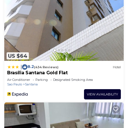
US $64
8.2
|
(434 Reviews)
Hotel
Brasília Santana Gold Flat
Air Conditioner
Parking
Designated Smoking Area
Sao Paulo
Santana
VIEW AVAILABILITY