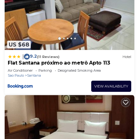
US $68
9.2
|
(11 Reviews)
Hotel
Flat Santana próximo ao metrô Apto 113
Air Conditioner
Parking
Designated Smoking Area
Sao Paulo
Santana
VIEW AVAILABILITY