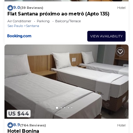
9.0
(39 Reviews)
Hotel
Flat Santana próximo ao metrô (Apto 135)
Air Conditioner
Parking
Balcony/Terrace
Sao Paulo
Santana
VIEW AVAILABILITY
US $44
8.9
(764 Reviews)
Hotel
Hotel Bonina