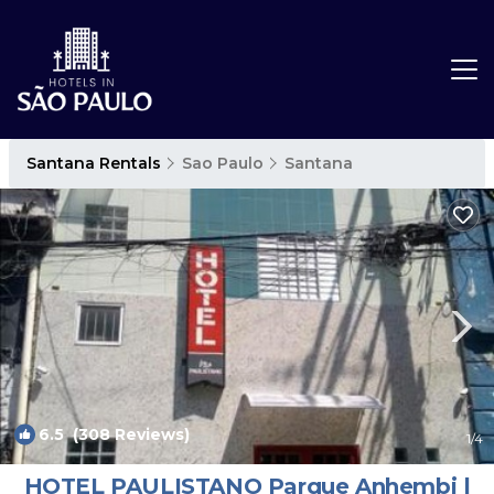
Santana Rentals
Sao Paulo
Santana
6.5
(308 Reviews)
1
/4
HOTEL PAULISTANO Parque Anhembi |