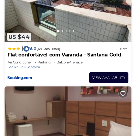
US $44
8.0
|
(47 Reviews)
Hotel
Flat confortável com Varanda - Santana Gold
Air Conditioner
Parking
Balcony/Terrace
Sao Paulo
Santana
VIEW AVAILABILITY