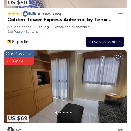
US $50
8.8
|
(1010 Reviews)
Hotel
Golden Tower Express Anhembi by Fênix
Hotéis
Air Conditioner
Parking
Wheelchair Accessible
Sao Paulo
Santana
VIEW AVAILABILITY
OneKeyCash
2% Back
US $69
New
Hotel