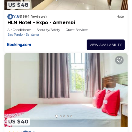
US $48
7.8
(1884 Reviews)
Hotel
HLN Hotel - Expo - Anhembi
Air Conditioner
Security/Safety
Guest Services
Sao Paulo
Santana
VIEW AVAILABILITY
US $40