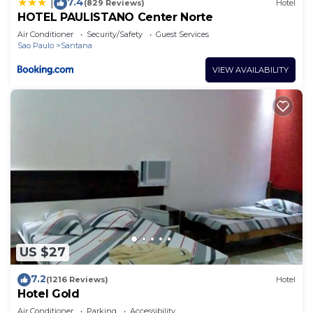
7.4
|
(829 Reviews)
Hotel
HOTEL PAULISTANO Center Norte
Air Conditioner
Security/Safety
Guest Services
Sao Paulo
Santana
VIEW AVAILABILITY
US $27
7.2
(1216 Reviews)
Hotel
Hotel Gold
Air Conditioner
Parking
Accessibility