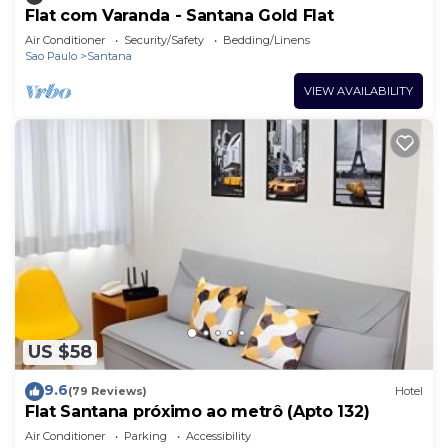
Flat com Varanda - Santana Gold Flat
Air Conditioner
Security/Safety
Bedding/Linens
Sao Paulo
Santana
VIEW AVAILABILITY
US $58
9.6
(79 Reviews)
Hotel
Flat Santana próximo ao metrô (Apto 132)
Air Conditioner
Parking
Accessibility