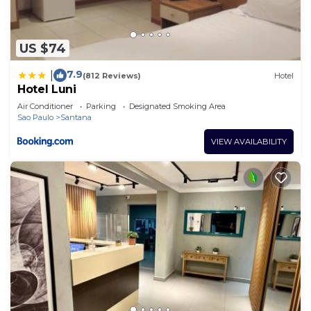
US $74
7.9
|
(812 Reviews)
Hotel
Hotel Luni
Air Conditioner
Parking
Designated Smoking Area
Sao Paulo
Santana
VIEW AVAILABILITY