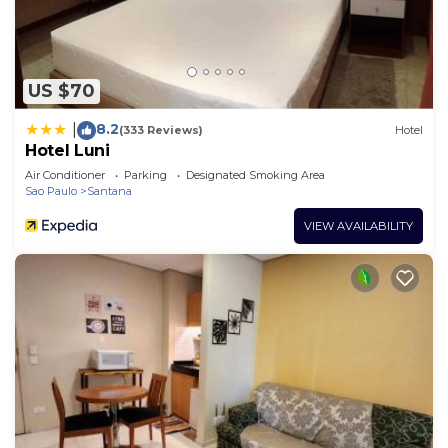
US $70
8.2
|
(333 Reviews)
Hotel
Hotel Luni
Air Conditioner
Parking
Designated Smoking Area
Sao Paulo
Santana
VIEW AVAILABILITY