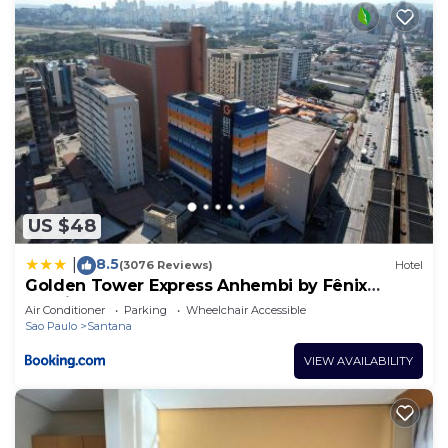
US $48
8.5
|
(3076 Reviews)
Hotel
Golden Tower Express Anhembi by Fênix
Hotéis
Air Conditioner
Parking
Wheelchair Accessible
Sao Paulo
Santana
VIEW AVAILABILITY