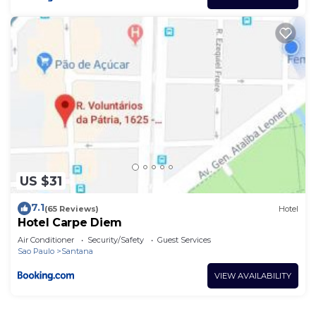
US $31
7.1
(65 Reviews)
Hotel
Hotel Carpe Diem
Air Conditioner
Security/Safety
Guest Services
Sao Paulo
Santana
VIEW AVAILABILITY