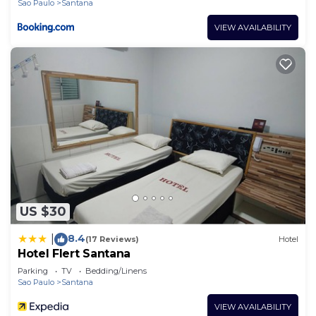
Sao Paulo
Santana
VIEW AVAILABILITY
US $30
8.4
|
(17 Reviews)
Hotel
Hotel Flert Santana
Parking
TV
Bedding/Linens
Sao Paulo
Santana
VIEW AVAILABILITY