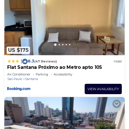
US $175
8.3
|
(47 Reviews)
Hotel
Flat Santana Próximo ao Metro apto 105
Air Conditioner
Parking
Accessibility
Sao Paulo
Santana
VIEW AVAILABILITY