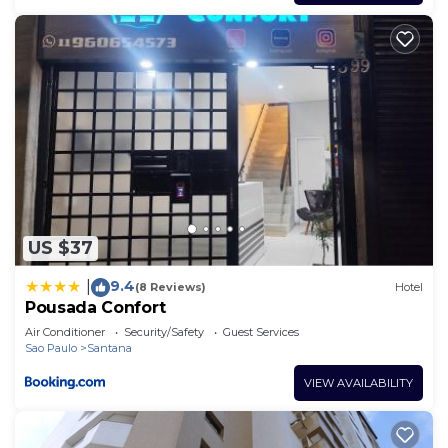
US $37
9.4
|
(8 Reviews)
Hotel
Pousada Confort
Air Conditioner
Security/Safety
Guest Services
Sao Paulo
Santana
VIEW AVAILABILITY