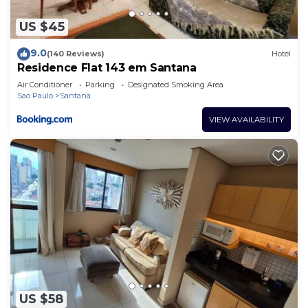
US $45
9.0
(140 Reviews)
Hotel
Residence Flat 143 em Santana
Air Conditioner
Parking
Designated Smoking Area
Sao Paulo
Santana
VIEW AVAILABILITY
US $58